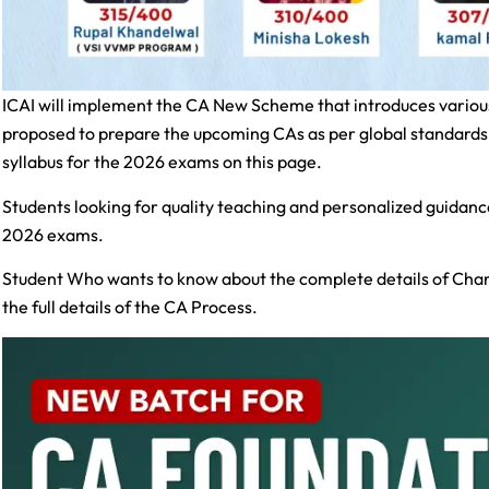
ICAI will implement the CA New Scheme that introduces variou
proposed to prepare the upcoming CAs as per global standard
syllabus for the 2026 exams on this page.
Students looking for quality teaching and personalized guidanc
2026 exams.
Student Who wants to know about the complete details of Char
the full details of the CA Process.