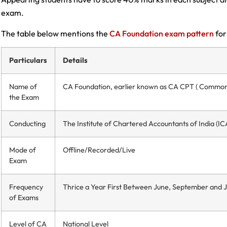
exam.
The table below mentions the
CA Foundation exam pattern
for
Particulars
Details
Name of
CA Foundation, earlier known as CA CPT ( Common 
the Exam
Conducting
The Institute of Chartered Accountants of India (IC
Mode of
Offline/Recorded/Live
Exam
Frequency
Thrice a Year First Between June, September and 
of Exams
Level of CA
National Level