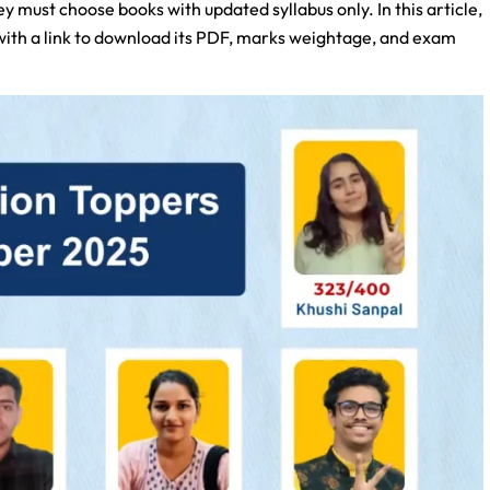
y must choose books with updated syllabus only. In this article,
 with a link to download its PDF, marks weightage, and exam