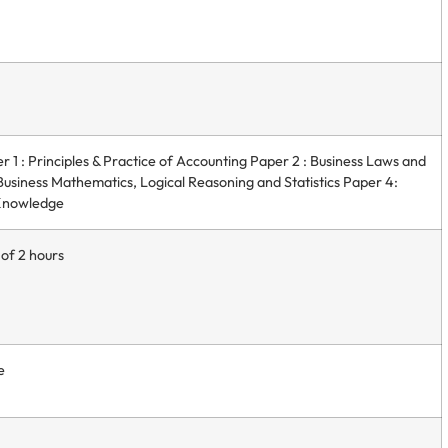
 1 : Principles & Practice of Accounting Paper 2 : Business Laws and
usiness Mathematics, Logical Reasoning and Statistics Paper 4:
 Knowledge
 of 2 hours
e