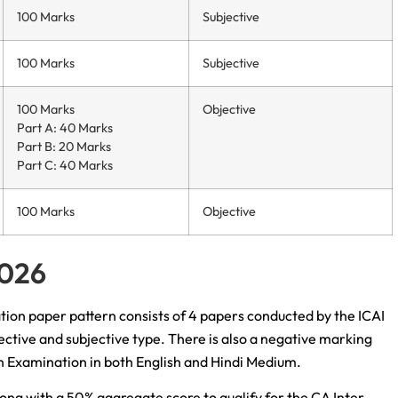
100 Marks
Subjective
100 Marks
Subjective
100 Marks
Objective
Part A: 40 Marks
Part B: 20 Marks
Part C: 40 Marks
100 Marks
Objective
2026
ation paper pattern consists of 4 papers conducted by the ICAI
ctive and subjective type. There is also a negative marking
n Examination in both English and Hindi Medium.
ng with a 50% aggregate score to qualify for the CA Inter