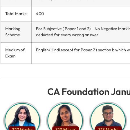
Total Marks
400
Marking
For Subjective ( Paper 1 and 2) – No Negative Marki
Scheme
deducted for every wrong answer
Medium of
English/Hindi except for Paper 2 ( section b which wil
Exam
CA Foundation Janu