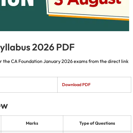
yllabus 2026 PDF
r the CA Foundation January 2026 exams from the direct link
Download PDF
ew
Marks
Type of Questions