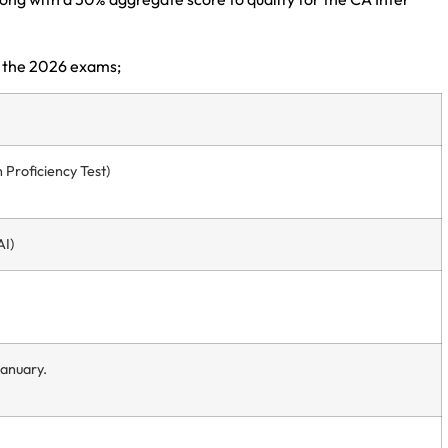
 the 2026 exams;
Proficiency Test)
AI)
January.