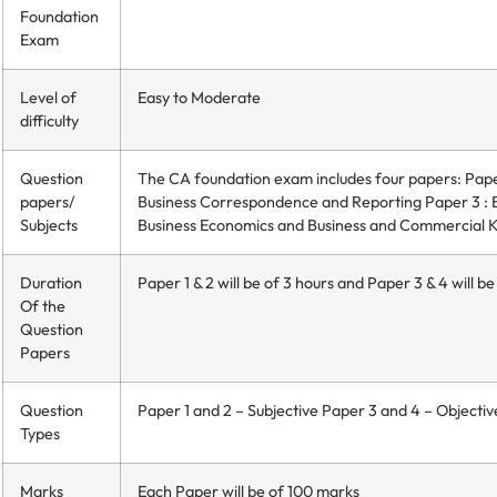
Foundation
Exam
Level of
Easy to Moderate
difficulty
Question
The CA foundation exam includes four papers: Paper
papers/
Business Correspondence and Reporting Paper 3 : B
Subjects
Business Economics and Business and Commercial
Duration
Paper 1 & 2 will be of 3 hours and Paper 3 & 4 will be
Of the
Question
Papers
Question
Paper 1 and 2 – Subjective Paper 3 and 4 – Objectiv
Types
Marks
Each Paper will be of 100 marks