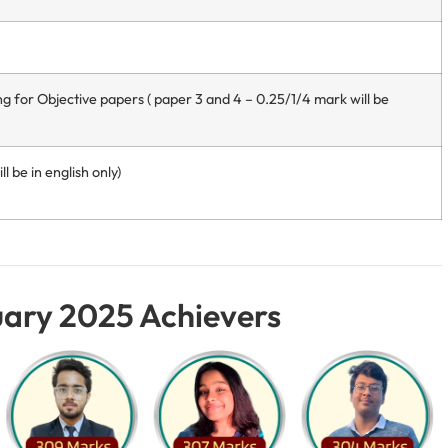
ng for Objective papers ( paper 3 and 4 – 0.25/1/4 mark will be
l be in english only)
ary 2025 Achievers