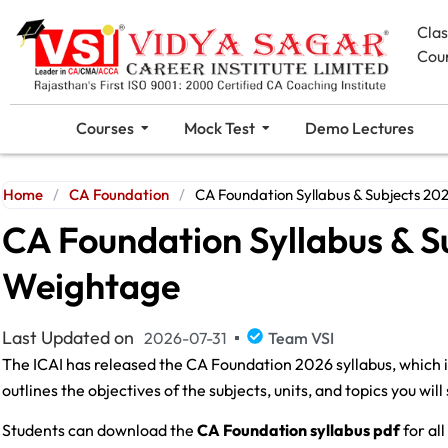
Cla
Cou
Courses
Mock Test
Demo Lectures
Home
/
CA Foundation
/
CA Foundation Syllabus & Subjects 2
CA Foundation Syllabus & S
Weightage
Last Updated on
2026-07-31
Team VSI
The ICAI has released the CA Foundation 2026 syllabus, which 
outlines the objectives of the subjects, units, and topics you wi
Students can download the
CA Foundation syllabus pdf
for al