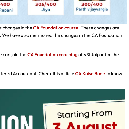
s changes in the
CA Foundation course
. These changes are
s. We have also mentioned the changes in the CA Foundation
e can join the
CA Foundation coaching
of VSI Jaipur for the
tered Accountant. Check this article
CA Kaise Bane
to know