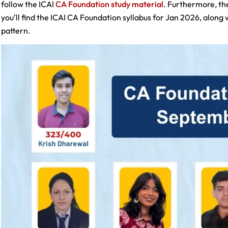
follow the ICAI
CA Foundation study material
. Furthermore, the
you’ll find the ICAI CA Foundation syllabus for Jan 2026, along
pattern.