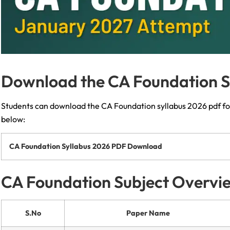
Download the CA Foundation S
Students can download the CA Foundation syllabus 2026 pdf fo
below:
CA Foundation Syllabus 2026 PDF Download
CA Foundation Subject Overvi
S.No
Paper Name