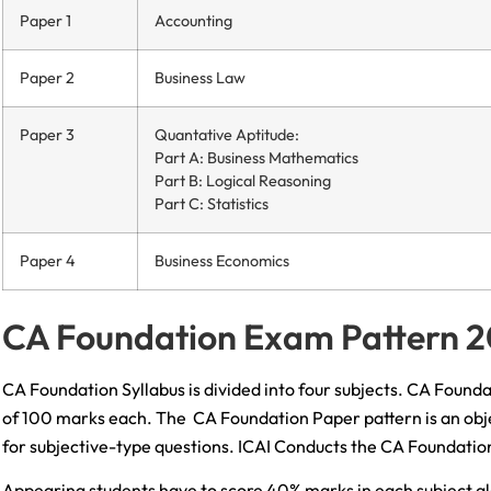
Paper 1
Accounting
Paper 2
Business Law
Paper 3
Quantative Aptitude:
Part A: Business Mathematics
Part B: Logical Reasoning
Part C: Statistics
Paper 4
Business Economics
CA Foundation Exam Pattern 
CA Foundation Syllabus is divided into four subjects. CA Found
of 100 marks each. The CA Foundation Paper pattern is an obje
for subjective-type questions. ICAI Conducts the CA Foundatio
Appearing students have to score 40% marks in each subject alo