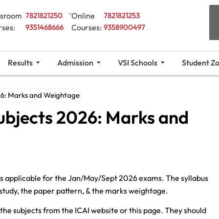
ssroom
7821821250
Online
7821821253
rses:
9351468666
Courses:
9358900497
Results
Admission
VSI Schools
Student Z
026: Marks and Weightage
ubjects 2026: Marks and
is applicable for the Jan/May/Sept 2026 exams. The syllabus
ll study, the paper pattern, & the marks weightage.
l the subjects from the ICAI website or this page. They should