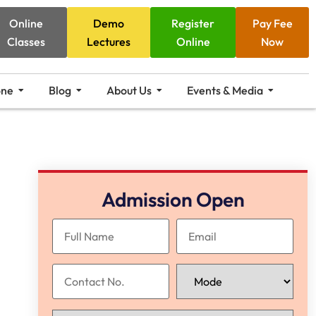
Online
Demo
Register
Pay Fee
Classes
Lectures
Online
Now
one
Blog
About Us
Events & Media
Admission Open