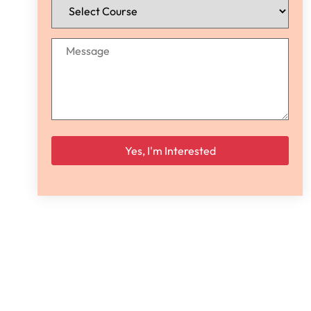
Please leave this field empty.