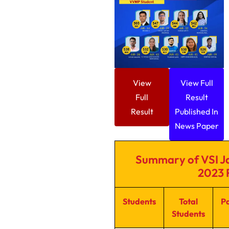
View
View Full
Full
Result
Result
Published In
News Paper
Summary of VSI Ja
2023 
Students
Total
P
Students