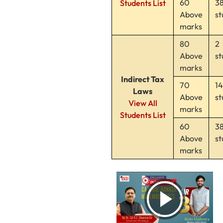
60
3
Students List
Above
st
marks
80
2
Above
st
marks
Indirect Tax
70
14
Laws
Above
st
View All
marks
Students List
60
3
Above
st
marks