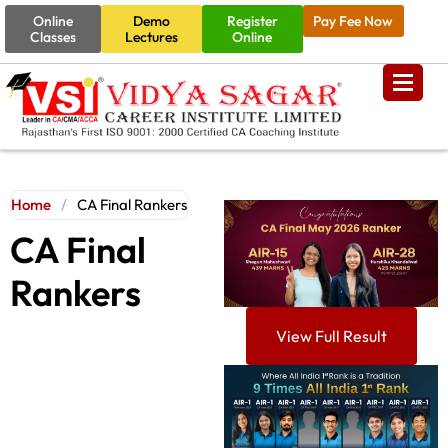
Online
Demo
Register
Pay Fee Now
Classes
Lectures
Online
Home
/
CA Final Rankers
CA Final
Rankers
View Full Result