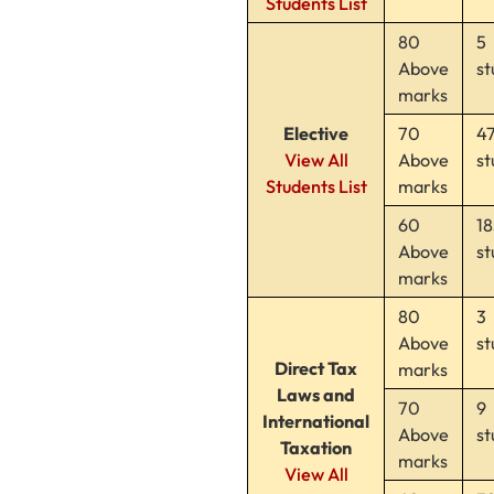
Students List
80
5
Above
st
marks
Elective
70
4
View All
Above
st
Students List
marks
60
18
Above
st
marks
80
3
Above
st
Direct Tax
marks
Laws and
70
9
International
Above
st
Taxation
marks
View All