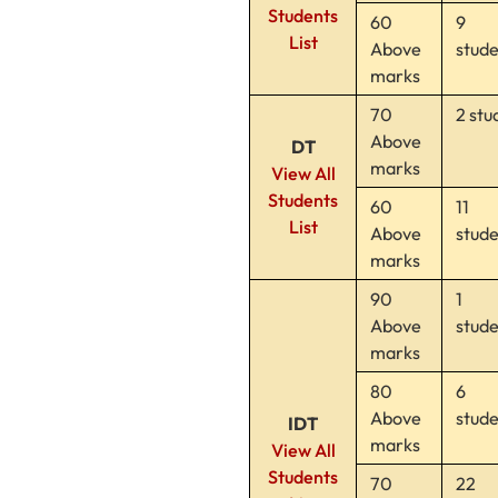
Students
60
9
List
Above
stud
marks
70
2 stu
Above
DT
marks
View All
Students
60
11
List
Above
stud
marks
90
1
Above
stud
marks
80
6
Above
stud
IDT
marks
View All
Students
70
22