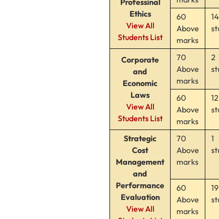
Professinal
Ethics
60
14
View All
Above
st
Students List
marks
70
2
Corporate
Above
st
and
marks
Economic
Laws
60
12
View All
Above
st
Students List
marks
Strategic
70
1
Cost
Above
st
Management
marks
and
Performance
60
19
Evaluation
Above
st
View All
marks