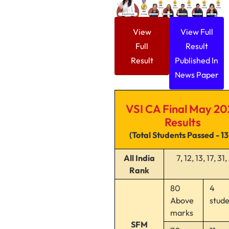
View
View Full
Full
Result
Result
Published In
News Paper
VSI CA Final May 20
Results
(Total Students Passed - 1
All India
7, 12, 13, 17, 31
Rank
80
4
Above
stud
marks
SFM