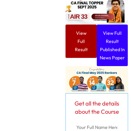
View
View Full
Full
Result
Result
Published In
News Paper
Get all the details
about the Course