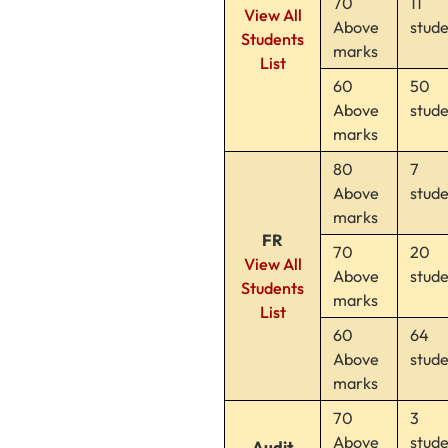
70
11
View All
Above
stud
Students
marks
List
60
50
Above
stud
marks
80
7
Above
stud
marks
FR
70
20
View All
Above
stud
Students
marks
List
60
64
Above
stud
marks
70
3
Above
stud
Audit