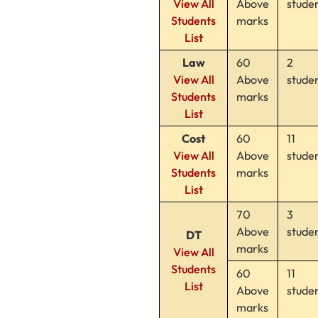
View All
Above
stude
Students
marks
List
Law
60
2
View All
Above
stude
Students
marks
List
Cost
60
11
View All
Above
stude
Students
marks
List
70
3
Above
stude
DT
marks
View All
Students
60
11
List
Above
stude
marks