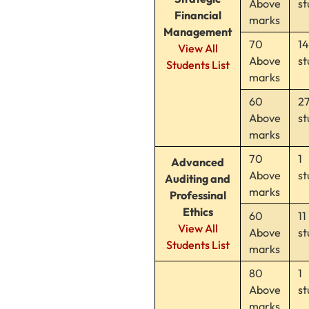
Above
st
Financial
marks
Management
70
1
View All
Above
st
Students List
marks
60
2
Above
st
marks
70
1
Advanced
Above
st
Auditing and
marks
Professinal
Ethics
60
11
View All
Above
st
Students List
marks
80
1
Above
st
marks