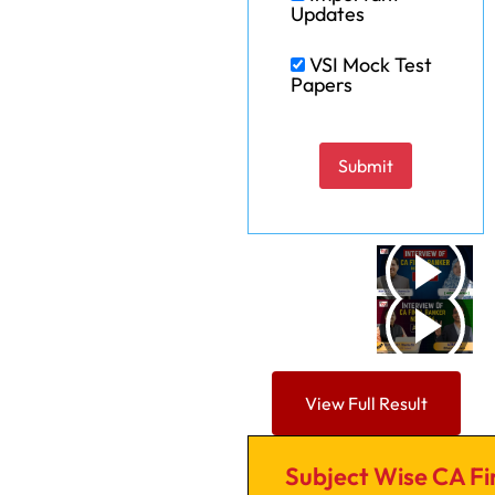
Updates
VSI Mock Test
Papers
Please leave this field em
View Full Result
Subject Wise CA Fi