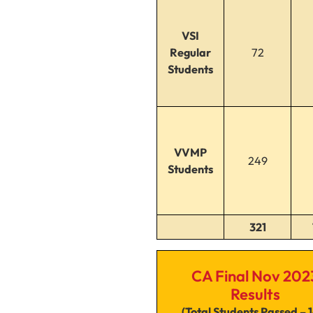
VSI
Regular
72
Students
VVMP
249
Students
321
CA Final Nov 202
Results
(Total Students Passed – 