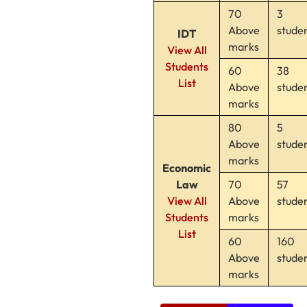
70
3
Above
stude
IDT
marks
View All
Students
60
38
List
Above
stude
marks
80
5
Above
stude
marks
Economic
Law
70
57
View All
Above
stude
Students
marks
List
60
160
Above
stude
marks