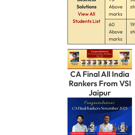
Solutions
Above
st
View All
marks
Students List
60
19
Above
st
marks
CA Final All India
Rankers From VSI
Jaipur