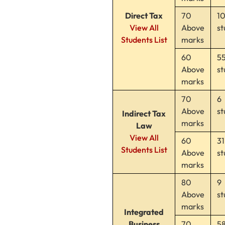
Direct Tax
70
1
View All
Above
st
Students List
marks
60
5
Above
st
marks
70
6
Above
st
Indirect Tax
marks
Law
View All
60
31
Students List
Above
st
marks
80
9
Above
st
marks
Integrated
Business
70
5