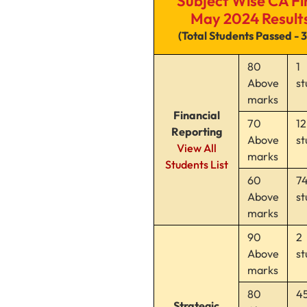
Subject Wise CA Fi
May 2024 Result
(Total Students Passed - 
80
1
Above
st
marks
Financial
70
12
Reporting
Above
st
View All
marks
Students List
60
7
Above
st
marks
90
2
Above
st
marks
80
4
Strategic