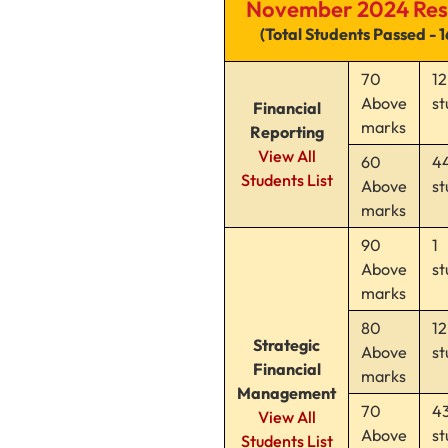
November 2024 Res
(Total Students Passed - 
70
12
Above
st
Financial
marks
Reporting
View All
60
4
Students List
Above
st
marks
90
1
Above
st
marks
80
12
Strategic
Above
st
Financial
marks
Management
70
4
View All
Above
st
Students List