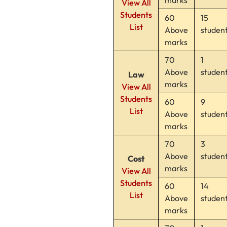
View All
Students
60
15
List
Above
studen
marks
70
1
Above
studen
Law
marks
View All
Students
60
9
List
Above
studen
marks
70
3
Above
studen
Cost
marks
View All
Students
60
14
List
Above
studen
marks