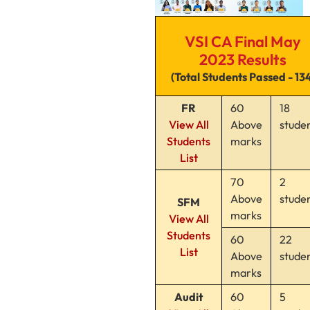
VSI CA Final May
2023 Results
(Total Students Passed - 13
FR
60
18
View All
Above
stude
Students
marks
List
70
2
Above
stude
SFM
marks
View All
Students
60
22
List
Above
stude
marks
Audit
60
5