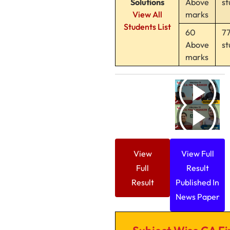
Solutions
Above
st
View All
marks
Students List
60
7
Above
st
marks
View
View Full
Full
Result
Result
Published In
News Paper