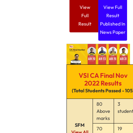
View
View Full
Full
Result
Result
Published In
News Paper
VSI CA Final Nov
2022 Results
(Total Students Passed - 105
80
3
Above
studen
marks
SFM
70
19
View All