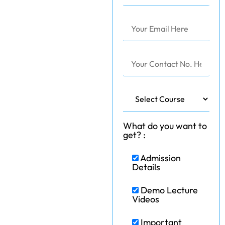
What do you want to
get? :
Admission
Details
Demo Lecture
Videos
Important