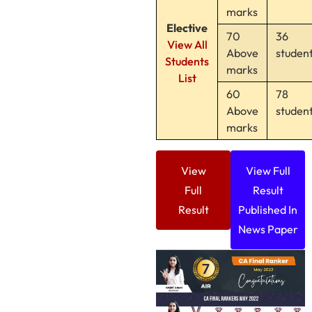
marks
Elective
70
36
View All
Above
studen
Students
marks
List
60
78
Above
studen
marks
View
View Full
Full
Result
Result
Published In
News Paper