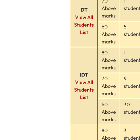
70
1
Above
studen
DT
marks
View All
Students
60
5
List
Above
studen
marks
80
1
Above
studen
marks
IDT
70
9
View All
Above
studen
Students
marks
List
60
30
Above
studen
marks
80
3
Above
studen