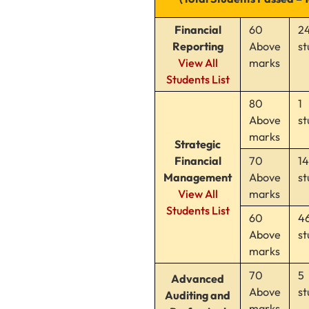
Financial
60
2
Reporting
Above
st
View All
marks
Students List
80
1
Above
st
marks
Strategic
Financial
70
14
Management
Above
st
View All
marks
Students List
60
4
Above
st
marks
70
5
Advanced
Above
st
Auditing and
marks