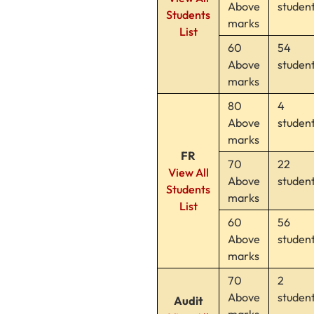
Above
studen
Students
marks
List
60
54
Above
studen
marks
80
4
Above
studen
marks
FR
70
22
View All
Above
studen
Students
marks
List
60
56
Above
studen
marks
70
2
Above
studen
Audit
marks