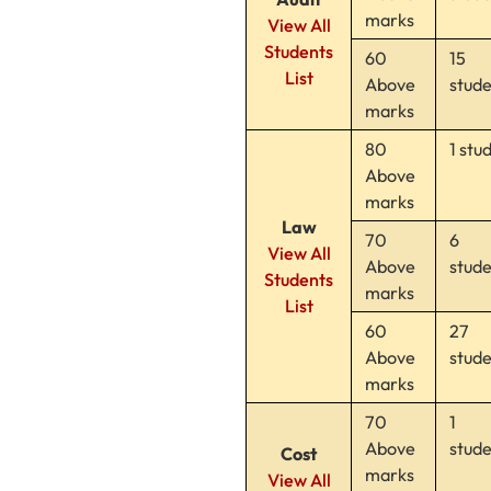
marks
View All
Students
60
15
List
Above
stud
marks
80
1 stu
Above
marks
Law
70
6
View All
Above
stud
Students
marks
List
60
27
Above
stud
marks
70
1
Above
stud
Cost
marks
View All