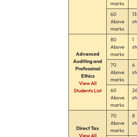
marks
60
13
Above
st
marks
80
1
Above
st
Advanced
marks
Auditing and
70
6
Professinal
Above
st
Ethics
marks
View All
60
2
Students List
Above
st
marks
70
8
Above
st
Direct Tax
marks
View All