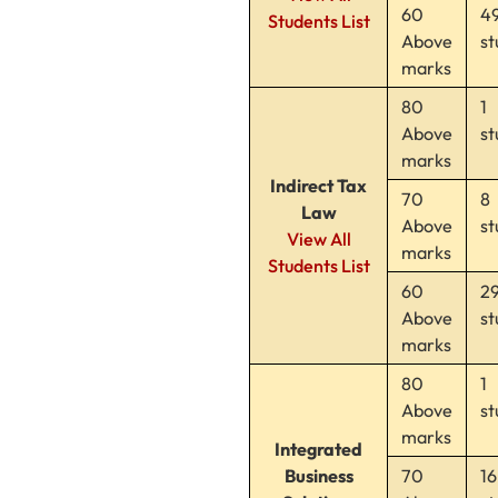
60
4
Students List
Above
st
marks
80
1
Above
st
marks
Indirect Tax
70
8
Law
Above
st
View All
marks
Students List
60
2
Above
st
marks
80
1
Above
st
marks
Integrated
Business
70
16