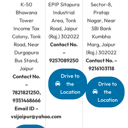
K-50
EPIP Sitapura
Sector-8,
Bhawana
Industrial
Pratap
Tower
Area, Tonk
Nagar, Near
Income Tax
Road, Jaipur
SBI Bank
Colony, Tonk
(Raj.) 302022
Kumbha
Road, Near
Contact No.
Marg, Jaipur
Durgapura
–
(Raj.) 302022
Bus Stand,
9257089250
Contact No. –
Jaipur
9216103118
Drive to
Contact No.
the
Drive to
–
Location
the
7821821250,
Location
9351468666
Email ID –
vsijaipur@yahoo.com