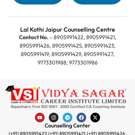
Lal Kothi Jaipur Counselling Centre
Contact No.
– 8905991422, 8905991421,
8905991426, 8905991425, 8905991423,
8905991419, 8905991429, 8905991427,
9773301988, 9773301986
Counselling Center
(+91) 8905991422,
(+91) 8905991421,
(+91) 8905991426,