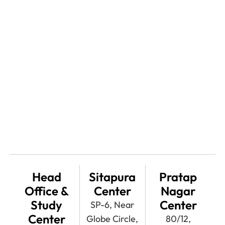
Head
Sitapura
Pratap
Office &
Center
Nagar
Study
Center
SP-6, Near
Center
Globe Circle,
80/12,