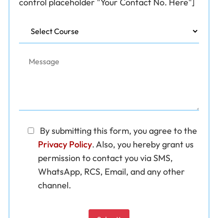
control placeholder "Your Contact No. Here"]
By submitting this form, you agree to the 
Privacy Policy
. Also, you hereby grant us 
permission to contact you via SMS, 
WhatsApp, RCS, Email, and any other 
channel.
Please leave this field empty.