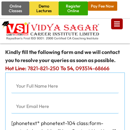
Online
Demo
Register
Pay Fee Now
Classes
Lectures
Online
Kindly fill the following form and we will contact
you to resolve your queries as soon as possible.
Hot Line:
7821-821-250
To 54,
093514-68666
[phonetext* phonetext-104 class:form-