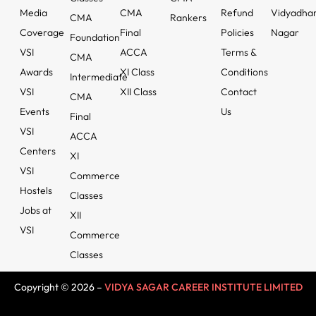
Media
CMA
Refund
Vidyadha
CMA
Rankers
Coverage
Final
Policies
Nagar
Foundation
VSI
ACCA
Terms &
CMA
Awards
XI Class
Conditions
Intermediate
VSI
XII Class
Contact
CMA
Events
Us
Final
VSI
ACCA
Centers
XI
VSI
Commerce
Hostels
Classes
Jobs at
XII
VSI
Commerce
Classes
Copyright © 2026 –
VIDYA SAGAR CAREER INSTITUTE LIMITED