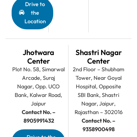
Drive to
the
Location
Jhotwara
Shastri Nagar
Center
Center
Plot No. 58, Simarwal
2nd Floor – Shubham
Arcade, Suraj
Tower, Near Goyal
Nagar, Opp. UCO
Hospital, Opposite
Bank, Kalwar Road,
SBI Bank, Shastri
Jaipur
Nagar, Jaipur,
Contact No. –
Rajasthan – 302016
8905991432
Contact No. –
9358900498