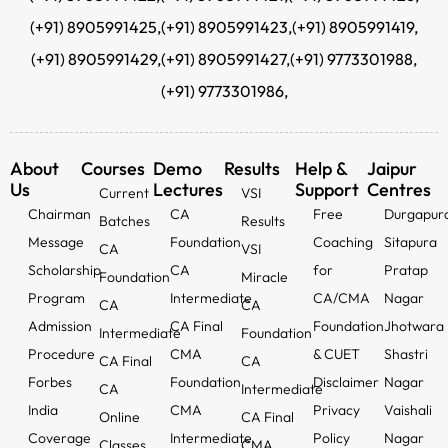
(+91) 8905991425,
(+91) 8905991423,
(+91) 8905991419,
(+91) 8905991429,
(+91) 8905991427,
(+91) 9773301988,
(+91) 9773301986,
About
Courses
Demo
Results
Help &
Jaipur
Us
Lectures
Support
Centres
Current
VSI
Chairman
CA
Free
Durgapur
Batches
Results
Message
Foundation
Coaching
Sitapura
CA
VSI
Scholarship
CA
for
Pratap
Foundation
Miracle
Program
Intermediate
CA/CMA
Nagar
CA
CA
Admission
CA Final
Foundation
Jhotwara
Intermediate
Foundation
Procedure
CMA
& CUET
Shastri
CA Final
CA
Forbes
Foundation
Disclaimer
Nagar
CA
Intermediate
India
CMA
Privacy
Vaishali
Online
CA Final
Coverage
Intermediate
Policy
Nagar
Classes
CMA