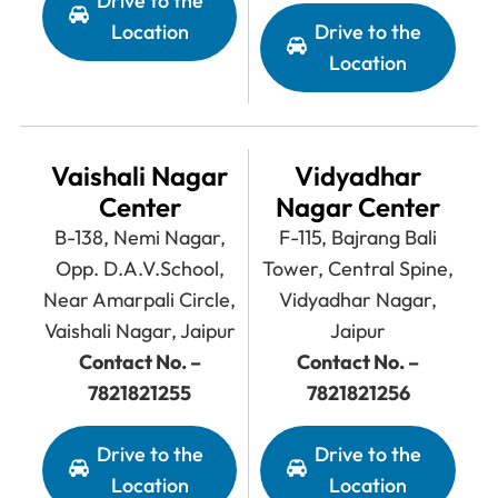
Drive to the
Location
Drive to the
Location
Vaishali Nagar
Vidyadhar
Center
Nagar Center
B-138, Nemi Nagar,
F-115, Bajrang Bali
Opp. D.A.V.School,
Tower, Central Spine,
Near Amarpali Circle,
Vidyadhar Nagar,
Vaishali Nagar, Jaipur
Jaipur
Contact No. –
Contact No. –
7821821255
7821821256
Drive to the
Drive to the
Location
Location