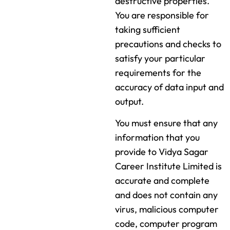
destructive properties.
You are responsible for
taking sufficient
precautions and checks to
satisfy your particular
requirements for the
accuracy of data input and
output.
You must ensure that any
information that you
provide to Vidya Sagar
Career Institute Limited is
accurate and complete
and does not contain any
virus, malicious computer
code, computer program