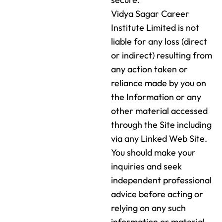
Vidya Sagar Career
Institute Limited is not
liable for any loss (direct
or indirect) resulting from
any action taken or
reliance made by you on
the Information or any
other material accessed
through the Site including
via any Linked Web Site.
You should make your
inquiries and seek
independent professional
advice before acting or
relying on any such
information or material.