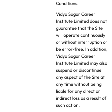
Conditions.
Vidya Sagar Career
Institute Limited does not
guarantee that the Site
will operate continuously
or without interruption or
be error-free. In addition,
Vidya Sagar Career
Institute Limited may also
suspend or discontinue
any aspect of the Site at
any time without being
liable for any direct or
indirect loss as a result of
such action.