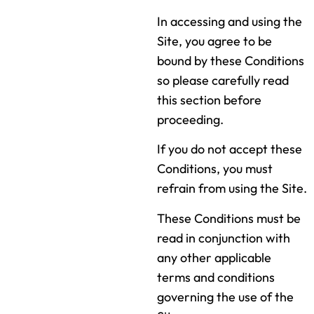
In accessing and using the
Site, you agree to be
bound by these Conditions
so please carefully read
this section before
proceeding.
If you do not accept these
Conditions, you must
refrain from using the Site.
These Conditions must be
read in conjunction with
any other applicable
terms and conditions
governing the use of the