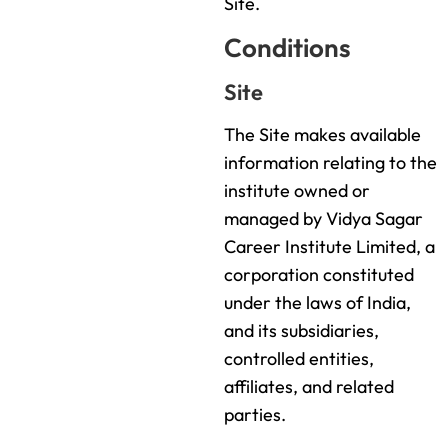
Site.
Conditions
Site
The Site makes available
information relating to the
institute owned or
managed by Vidya Sagar
Career Institute Limited, a
corporation constituted
under the laws of India,
and its subsidiaries,
controlled entities,
affiliates, and related
parties.