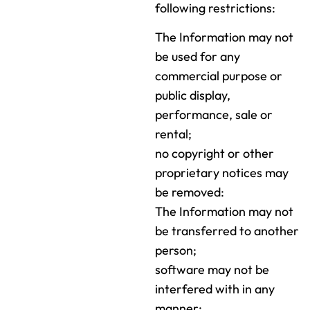
following restrictions:
The Information may not
be used for any
commercial purpose or
public display,
performance, sale or
rental;
no copyright or other
proprietary notices may
be removed:
The Information may not
be transferred to another
person;
software may not be
interfered with in any
manner;