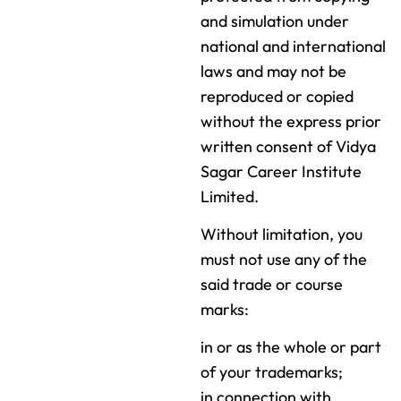
and simulation under
national and international
laws and may not be
reproduced or copied
without the express prior
written consent of Vidya
Sagar Career Institute
Limited.
Without limitation, you
must not use any of the
said trade or course
marks:
in or as the whole or part
of your trademarks;
in connection with