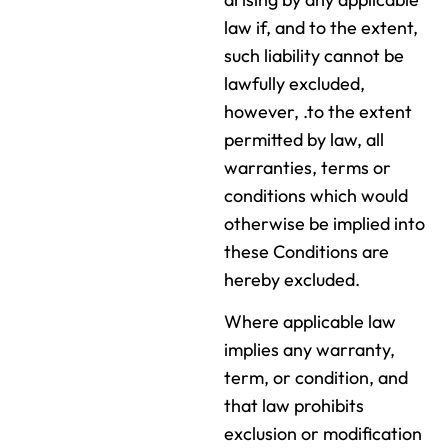
law if, and to the extent,
such liability cannot be
lawfully excluded,
however, .to the extent
permitted by law, all
warranties, terms or
conditions which would
otherwise be implied into
these Conditions are
hereby excluded.
Where applicable law
implies any warranty,
term, or condition, and
that law prohibits
exclusion or modification