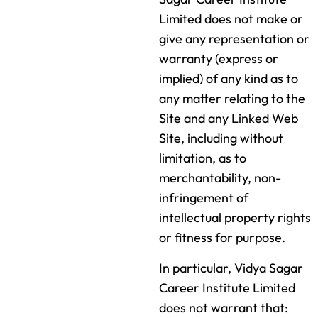
Limited does not make or
give any representation or
warranty (express or
implied) of any kind as to
any matter relating to the
Site and any Linked Web
Site, including without
limitation, as to
merchantability, non-
infringement of
intellectual property rights
or fitness for purpose.
In particular, Vidya Sagar
Career Institute Limited
does not warrant that: