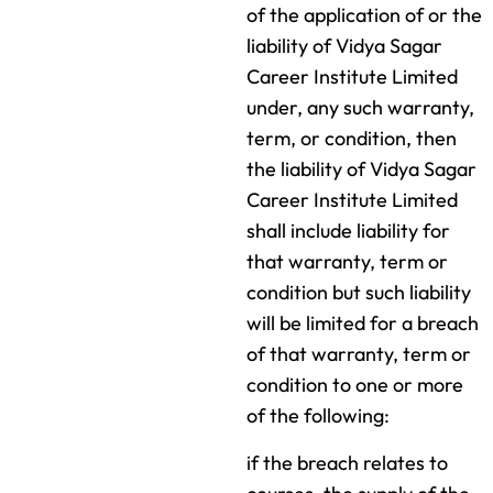
of the application of or the
liability of Vidya Sagar
Career Institute Limited
under, any such warranty,
term, or condition, then
the liability of Vidya Sagar
Career Institute Limited
shall include liability for
that warranty, term or
condition but such liability
will be limited for a breach
of that warranty, term or
condition to one or more
of the following:
if the breach relates to