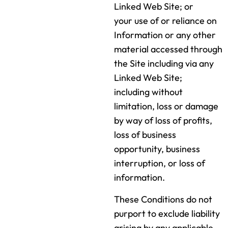
Linked Web Site; or
your use of or reliance on
Information or any other
material accessed through
the Site including via any
Linked Web Site;
including without
limitation, loss or damage
by way of loss of profits,
loss of business
opportunity, business
interruption, or loss of
information.
These Conditions do not
purport to exclude liability
arising by any applicable