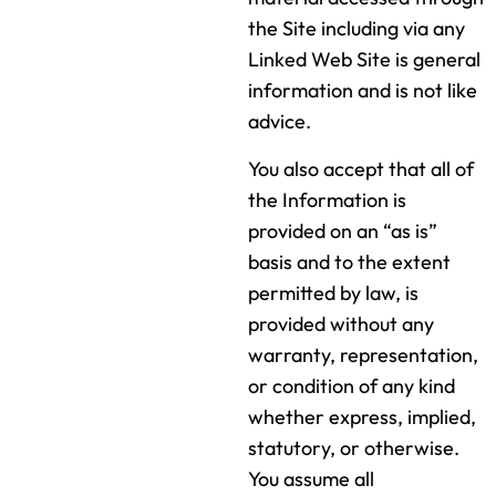
the Site including via any
Linked Web Site is general
information and is not like
advice.
You also accept that all of
the Information is
provided on an “as is”
basis and to the extent
permitted by law, is
provided without any
warranty, representation,
or condition of any kind
whether express, implied,
statutory, or otherwise.
You assume all