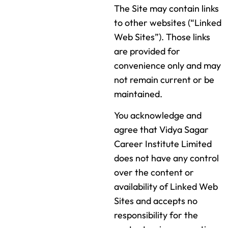
The Site may contain links
to other websites (“Linked
Web Sites”). Those links
are provided for
convenience only and may
not remain current or be
maintained.
You acknowledge and
agree that Vidya Sagar
Career Institute Limited
does not have any control
over the content or
availability of Linked Web
Sites and accepts no
responsibility for the