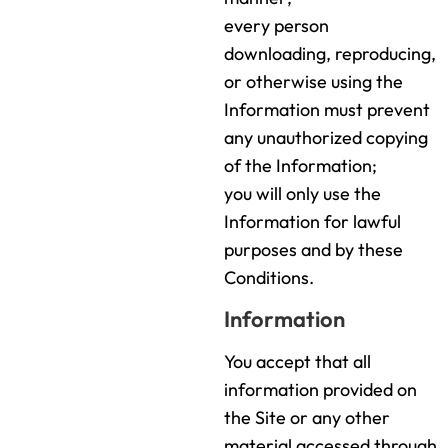
every person
downloading, reproducing,
or otherwise using the
Information must prevent
any unauthorized copying
of the Information;
you will only use the
Information for lawful
purposes and by these
Conditions.
Information
You accept that all
information provided on
the Site or any other
material accessed through