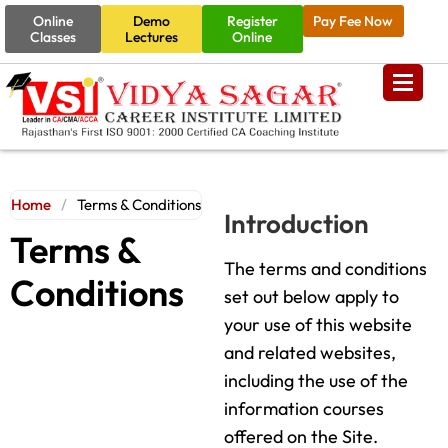
Online
Demo
Register
Pay Fee Now
Classes
Lectures
Online
Home
/
Terms & Conditions
Introduction
Terms &
The terms and conditions
Conditions
set out below apply to
your use of this website
and related websites,
including the use of the
information courses
offered on the Site.