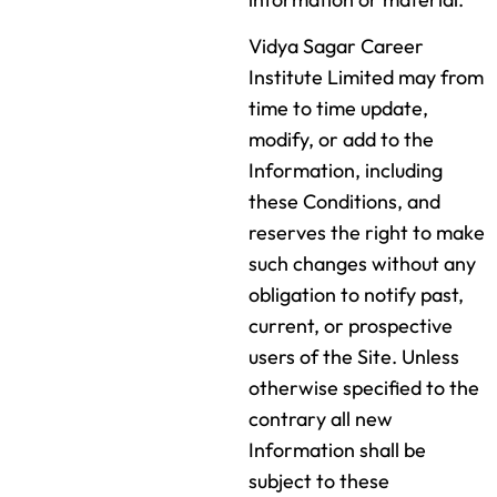
Vidya Sagar Career
Institute Limited may from
time to time update,
modify, or add to the
Information, including
these Conditions, and
reserves the right to make
such changes without any
obligation to notify past,
current, or prospective
users of the Site. Unless
otherwise specified to the
contrary all new
Information shall be
subject to these