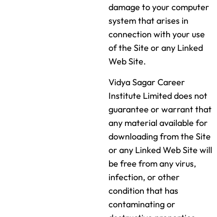
damage to your computer
system that arises in
connection with your use
of the Site or any Linked
Web Site.
Vidya Sagar Career
Institute Limited does not
guarantee or warrant that
any material available for
downloading from the Site
or any Linked Web Site will
be free from any virus,
infection, or other
condition that has
contaminating or