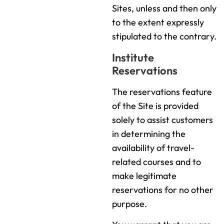
Sites, unless and then only
to the extent expressly
stipulated to the contrary.
Institute
Reservations
The reservations feature
of the Site is provided
solely to assist customers
in determining the
availability of travel-
related courses and to
make legitimate
reservations for no other
purpose.