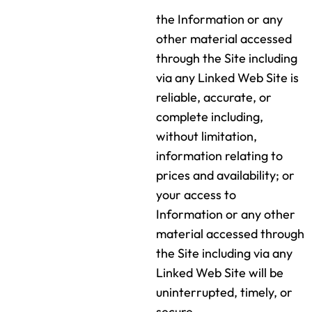
the Information or any
other material accessed
through the Site including
via any Linked Web Site is
reliable, accurate, or
complete including,
without limitation,
information relating to
prices and availability; or
your access to
Information or any other
material accessed through
the Site including via any
Linked Web Site will be
uninterrupted, timely, or
secure.