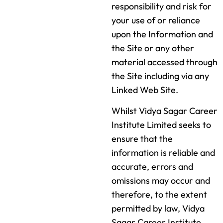
responsibility and risk for
your use of or reliance
upon the Information and
the Site or any other
material accessed through
the Site including via any
Linked Web Site.
Whilst Vidya Sagar Career
Institute Limited seeks to
ensure that the
information is reliable and
accurate, errors and
omissions may occur and
therefore, to the extent
permitted by law, Vidya
Sagar Career Institute