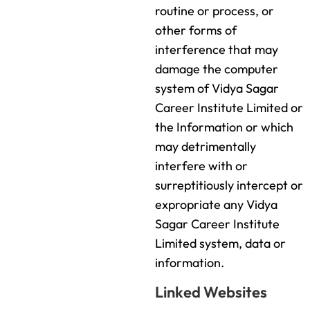
routine or process, or
other forms of
interference that may
damage the computer
system of Vidya Sagar
Career Institute Limited or
the Information or which
may detrimentally
interfere with or
surreptitiously intercept or
expropriate any Vidya
Sagar Career Institute
Limited system, data or
information.
Linked Websites