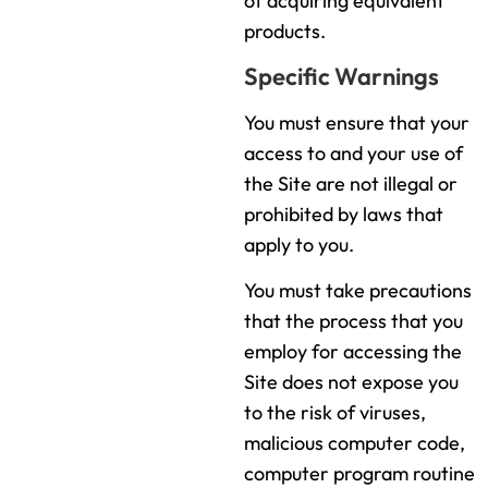
of acquiring equivalent
products.
Specific Warnings
You must ensure that your
access to and your use of
the Site are not illegal or
prohibited by laws that
apply to you.
You must take precautions
that the process that you
employ for accessing the
Site does not expose you
to the risk of viruses,
malicious computer code,
computer program routine