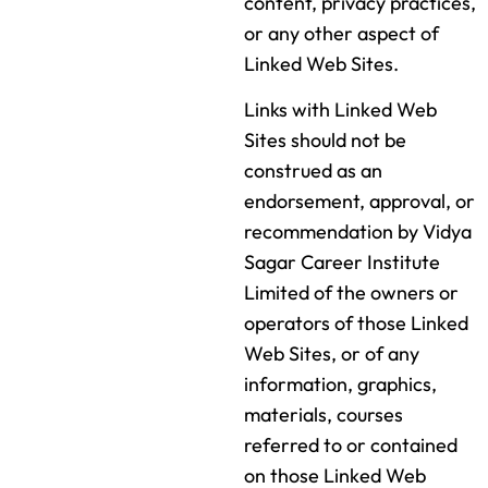
content, privacy practices,
or any other aspect of
Linked Web Sites.
Links with Linked Web
Sites should not be
construed as an
endorsement, approval, or
recommendation by Vidya
Sagar Career Institute
Limited of the owners or
operators of those Linked
Web Sites, or of any
information, graphics,
materials, courses
referred to or contained
on those Linked Web