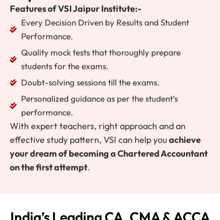
Features of VSI Jaipur Institute:-
Every Decision Driven by Results and Student
Performance.
Quality mock tests that thoroughly prepare
students for the exams.
Doubt-solving sessions till the exams.
Personalized guidance as per the student’s
performance.
With expert teachers, right approach and an
effective study pattern, VSI can help you
achieve
your dream of becoming a Chartered Accountant
on the first attempt
.
India’s Leading CA, CMA & ACCA