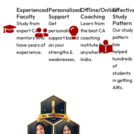
Experienced
Personalized
Offline/Online
Effectiv
Faculty
Support
Coaching
Study
Pattern
Study from
Get
Learn from
Our study
expert CA
personalised
the best CA
pattern
mentors who
support based
coaching
has
have years of
on your
institute from
helped
experience.
strengths &
anywhere in
hundreds
weaknesses.
India.
of
students
in getting
AIRs.