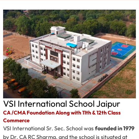
VSI International School Jaipur
CA /CMA Foundation Along with 11th & 12th Class
Commerce
VSI International Sr. Sec. School was
founded in 1979
by Dr. CA RC Sharma, and the school is situated at