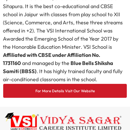
Sitapura. It is the best co-educational and CBSE
school in Jaipur with classes from play school to XII
(Science, Commerce, and Arts, these three streams
offered in +2). The VSI International School was
Awarded the Emerging School of the Year 2017 by
the Honorable Education Minister. VSI School is
Affiliated with CBSE under Affiliation No.
1731160
and managed by the
Blue Bells Shiksha
Samiti (BBSS)
. It has highly trained faculty and fully
air-conditioned classrooms in the school.
For More Details Visit Our Website