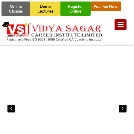
Online
Demo
Register
Pay Fee Now
Classes
Lectures
Online