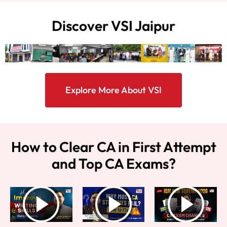
Discover VSI Jaipur
Explore More About VSI
How to Clear CA in First Attempt
and Top CA Exams?