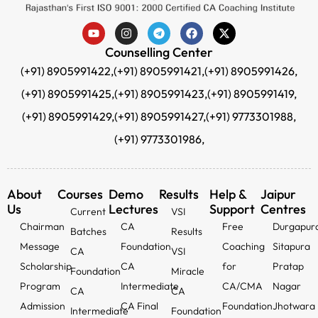
Counselling Center
(+91) 8905991422,
(+91) 8905991421,
(+91) 8905991426,
(+91) 8905991425,
(+91) 8905991423,
(+91) 8905991419,
(+91) 8905991429,
(+91) 8905991427,
(+91) 9773301988,
(+91) 9773301986,
About
Courses
Demo
Results
Help &
Jaipur
Us
Lectures
Support
Centres
Current
VSI
Chairman
CA
Free
Durgapur
Batches
Results
Message
Foundation
Coaching
Sitapura
CA
VSI
Scholarship
CA
for
Pratap
Foundation
Miracle
Program
Intermediate
CA/CMA
Nagar
CA
CA
Admission
CA Final
Foundation
Jhotwara
Intermediate
Foundation