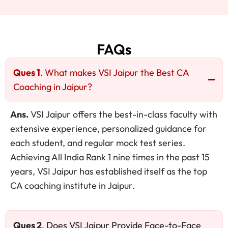
FAQs
Ques 1
. What makes VSI Jaipur the Best CA
Coaching in Jaipur?
Ans.
VSI Jaipur offers the best-in-class faculty with
extensive experience, personalized guidance for
each student, and regular mock test series.
Achieving All India Rank 1 nine times in the past 15
years, VSI Jaipur has established itself as the top
CA coaching institute in Jaipur.
Ques 2
. Does VSI Jaipur Provide Face-to-Face