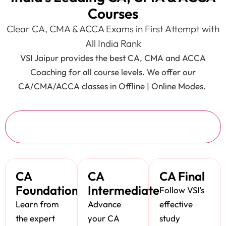
Courses
Clear CA, CMA & ACCA Exams in First Attempt with
All India Rank
VSI Jaipur provides the best CA, CMA and ACCA
Coaching for all course levels. We offer our
CA/CMA/ACCA classes in Offline | Online Modes.
CA
CA
CA
CA Final
Foundation
Intermediate
Follow VSI’s
Learn from
Advance
effective
the expert
your CA
study