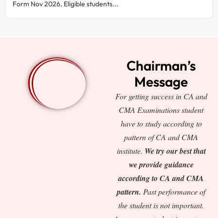
Form Nov 2026. Eligible students...
Chairman’s
Message
For getting success in CA and
CMA Examinations student
have to study according to
pattern of CA and CMA
institute.
We try our best that
we provide guidance
according to CA and CMA
pattern.
Past performance of
the student is not important.