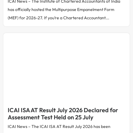
ICAI News – The Institute of Chartered Accountants of India
has officially hosted the Multipurpose Empanelment Form
(MEF) for 2026-27. If you’re a Chartered Accountant...
ICAI ISA AT Result July 2026 Declared for
Assessment Test Held on 25 July
ICAI News – The ICAI ISA AT Result July 2026 has been