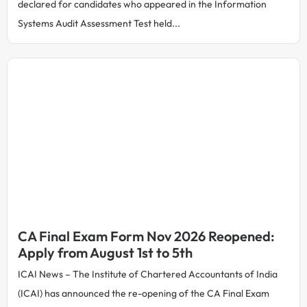
declared for candidates who appeared in the Information
Systems Audit Assessment Test held...
CA Final Exam Form Nov 2026 Reopened:
Apply from August 1st to 5th
ICAI News – The Institute of Chartered Accountants of India
(ICAI) has announced the re-opening of the CA Final Exam