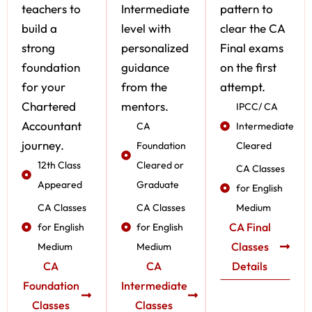
teachers to
Intermediate
pattern to
build a
level with
clear the CA
strong
personalized
Final exams
foundation
guidance
on the first
for your
from the
attempt.
Chartered
mentors.
IPCC/ CA
Accountant
CA
Intermediate
journey.
Foundation
Cleared
12th Class
Cleared or
CA Classes
Appeared
Graduate
for English
CA Classes
CA Classes
Medium
CA Final
for English
for English
Classes
Medium
Medium
CA
CA
Details
Foundation
Intermediate
Classes
Classes