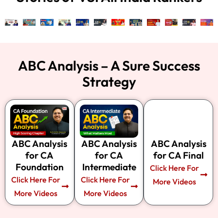
ABC Analysis – A Sure Success
Strategy
ABC Analysis
ABC Analysis
ABC Analysis
for CA
for CA
for CA Final
Foundation
Intermediate
Click Here For
Click Here For
Click Here For
More Videos​
More Videos​
More Videos​