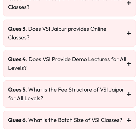
Classes?
Ques 3
. Does VSI Jaipur provides Online
Classes?
Ques 4
. Does VSI Provide Demo Lectures for All
Levels?
Ques 5
. What is the Fee Structure of VSI Jaipur
for All Levels?
Ques 6
. What is the Batch Size of VSI Classes?