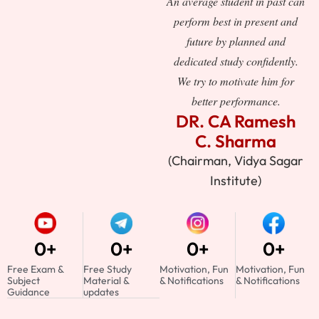
An average student in past can
perform best in present and
future by planned and
dedicated study confidently.
We try to motivate him for
better performance.
DR. CA Ramesh
C. Sharma
(Chairman, Vidya Sagar
Institute)
0
+
0
+
0
+
0
+
Free Exam &
Free Study
Motivation, Fun
Motivation, Fun
Subject
Material &
& Notifications
& Notifications
Guidance
updates