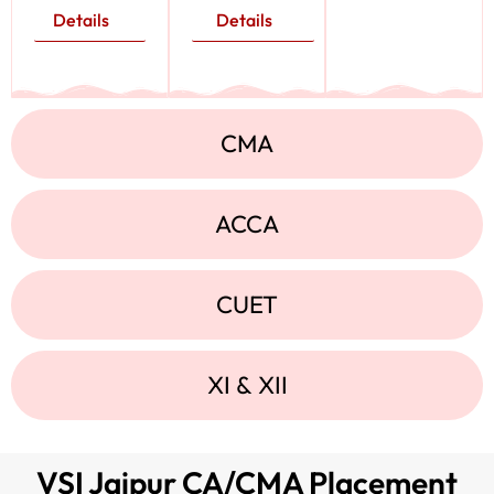
Details
Details
CMA
ACCA
CUET
XI & XII
VSI Jaipur CA/CMA Placement