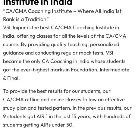
Institute in India
“CA/CMA Coaching Institute – Where All India 1st
Rank is a Tradition”
VSI Jaipur is the best CA/CMA Coaching Institute in
India, offering classes for all the levels of the CA/CMA
course. By providing quality teaching, personalized
guidance and conducting regular mock tests, VSI
became the only CA Coaching in India whose students
got the ever-highest marks in Foundation, Intermediate
& Final.
To provide the best results for our students, our
CA/CMA offline and online classes follow an effective
study plan and tested pattern. In the previous results, our
9 students got AIR 1 in the last 15 years, with hundreds of
students getting AIRs under 50.