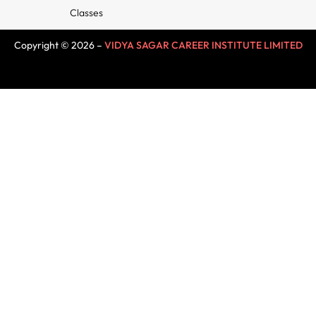
Classes
Copyright © 2026 –
VIDYA SAGAR CAREER INSTITUTE LIMITED