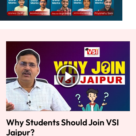
Why Students Should Join VSI
Jaipur?