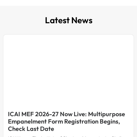
Latest News
ICAI MEF 2026-27 Now Live: Multipurpose
Empanelment Form Registration Begins,
Check Last Date