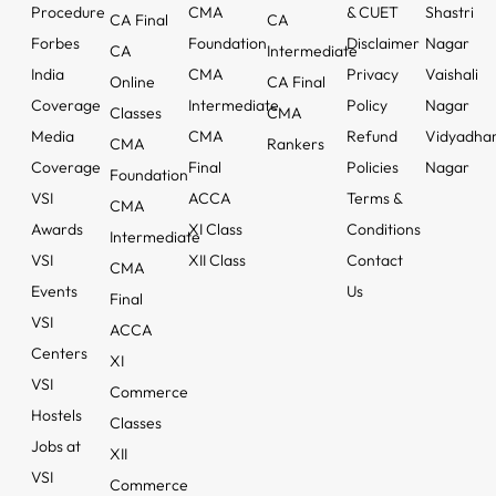
Procedure
CMA
& CUET
Shastri
CA Final
CA
Forbes
Foundation
Disclaimer
Nagar
CA
Intermediate
India
CMA
Privacy
Vaishali
Online
CA Final
Coverage
Intermediate
Policy
Nagar
Classes
CMA
Media
CMA
Refund
Vidyadha
CMA
Rankers
Coverage
Final
Policies
Nagar
Foundation
VSI
ACCA
Terms &
CMA
Awards
XI Class
Conditions
Intermediate
VSI
XII Class
Contact
CMA
Events
Us
Final
VSI
ACCA
Centers
XI
VSI
Commerce
Hostels
Classes
Jobs at
XII
VSI
Commerce