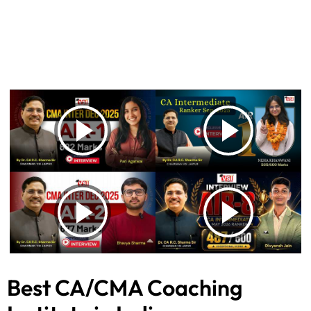
Best CA/CMA Coaching