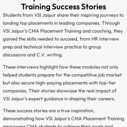
Training Success Stories
Students from VSI Jaipur share their inspiring journeys to
landing top placements in leading companies. Through
VSI Jaipur’s CMA Placement Training and coaching, they
gained the skills needed to succeed, from HR interview
prep and technical interview practice to group
discussions and C.V. writing.
These interviews highlight how these modules not only
helped students prepare for the competitive job market
but also secure high-paying placements with top-tier
companies. Their stories showcase the real impact of
VSI Jaipur’s expert guidance in shaping their careers.
These success stories are a true inspiration,
demonstrating how VSI Jaipur’s CMA Placement Training
empowers CMA students to achieve their goals and