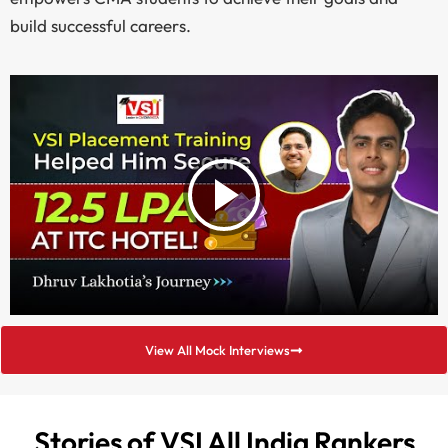
build successful careers.
View All Mock Interviews
Stories of VSI All India Rankers