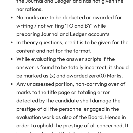
the Journal and Ledger and has not given the
narrations.
No marks are to be deducted or awarded for
writing / not writing ‘TO and BY’ while
preparing Journal and Ledger accounts
In theory questions, credit is to be given for the
content and not for the format.
While evaluating the answer scripts if the
answer is found to be totally incorrect, it should
be marked as (x) and awarded zero(0) Marks.
Any unassessed portion, non-carrying over of
marks to the title page or totaling error
detected by the candidate shall damage the
prestige of all the personnel engaged in the
evaluation work as also of the Board. Hence in
order to uphold the prestige of all concerned, It