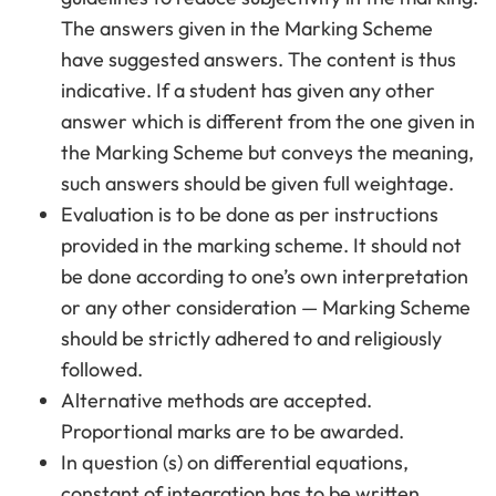
The answers given in the Marking Scheme
have suggested answers. The content is thus
indicative. If a student has given any other
answer which is different from the one given in
the Marking Scheme but conveys the meaning,
such answers should be given full weightage.
Evaluation is to be done as per instructions
provided in the marking scheme. It should not
be done according to one’s own interpretation
or any other consideration — Marking Scheme
should be strictly adhered to and religiously
followed.
Alternative methods are accepted.
Proportional marks are to be awarded.
In question (s) on differential equations,
constant of integration has to be written.