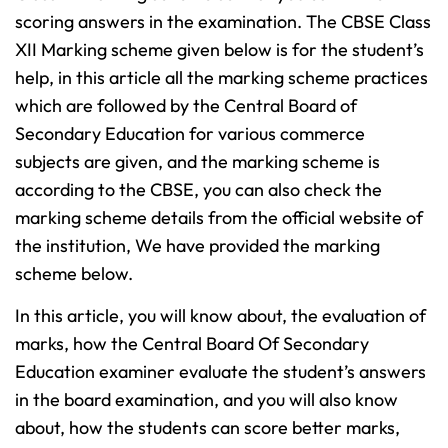
scoring answers in the examination. The CBSE Class
XII Marking scheme given below is for the student’s
help, in this article all the marking scheme practices
which are followed by the Central Board of
Secondary Education for various commerce
subjects are given, and the marking scheme is
according to the CBSE, you can also check the
marking scheme details from the official website of
the institution
, We have provided the marking
scheme below.
In this article, you will know about, the evaluation of
marks, how the Central Board Of Secondary
Education examiner evaluate the student’s answers
in the board examination, and you will also know
about, how the students can score better marks,