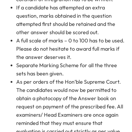
If a candidate has attempted an extra
question, marks obtained in the question
attempted first should be retained and the
other answer should be scored out.
A full scale of marks – 0 to 100 has to be used.
Please do not hesitate to award full marks if
the answer deserves it.
Separate Marking Scheme for all the three
sets has been given.
As per orders of the Hon’ble Supreme Court.
The candidates would now be permitted to
obtain a photocopy of the Answer book on
request on payment of the prescribed fee. All
examiners/ Head Examiners are once again
reminded that they must ensure that
evaluation is carried out strictly as per value