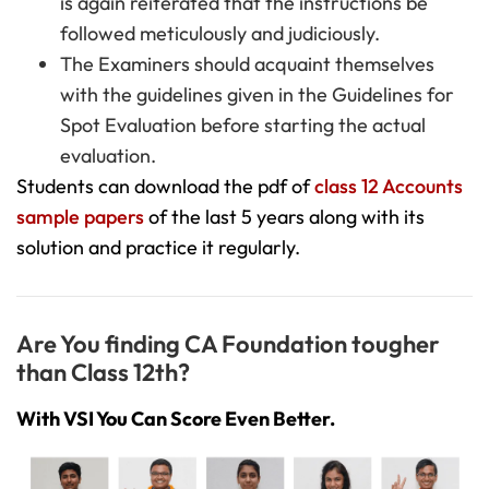
is again reiterated that the instructions be
followed meticulously and judiciously.
The Examiners should acquaint themselves
with the guidelines given in the Guidelines for
Spot Evaluation before starting the actual
evaluation.
Students can download the pdf of
class 12 Accounts
sample papers
of the last 5 years along with its
solution and practice it regularly.
Are You finding CA Foundation tougher
than Class 12th?
With VSI You Can Score Even Better.