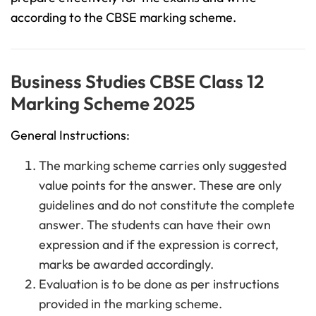
according to the CBSE marking scheme.
Business Studies CBSE Class 12
Marking Scheme 2025
General Instructions:
The marking scheme carries only suggested
value points for the answer. These are only
guidelines and do not constitute the complete
answer. The students can have their own
expression and if the expression is correct,
marks be awarded accordingly.
Evaluation is to be done as per instructions
provided in the marking scheme.