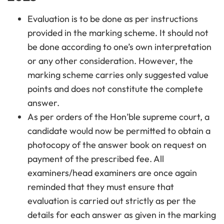
Evaluation is to be done as per instructions
provided in the marking scheme. It should not
be done according to one’s own interpretation
or any other consideration. However, the
marking scheme carries only suggested value
points and does not constitute the complete
answer.
As per orders of the Hon’ble supreme court, a
candidate would now be permitted to obtain a
photocopy of the answer book on request on
payment of the prescribed fee. All
examiners/head examiners are once again
reminded that they must ensure that
evaluation is carried out strictly as per the
details for each answer as given in the marking