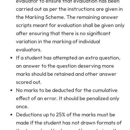
evaluator to ensure that evaluation has been
carried out as per the instructions are given in
the Marking Scheme. The remaining answer
scripts meant for evaluation shall be given only
after ensuring that there is no significant
variation in the marking of individual
evaluators.
If a student has attempted an extra question,
an answer to the question deserving more
marks should be retained and other answer
scored out.
No marks to be deducted for the cumulative
effect of an error. It should be penalized only
once.
Deductions up to 25% of the marks must be
made if the student has not drawn formats of