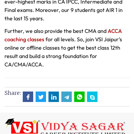
ever-highest marks in CA IPCC, Intermediate and
Final exams. Moreover, our 9 students got AIR 1 in
the last 15 years.
Further, we also provide the best CMA and
ACCA
coaching classes
for all levels. So, join VSI Jaipur’s
online or offline classes to get the best class 12th
result and build a strong foundation for
CA/CMA/ACCA.
Share: