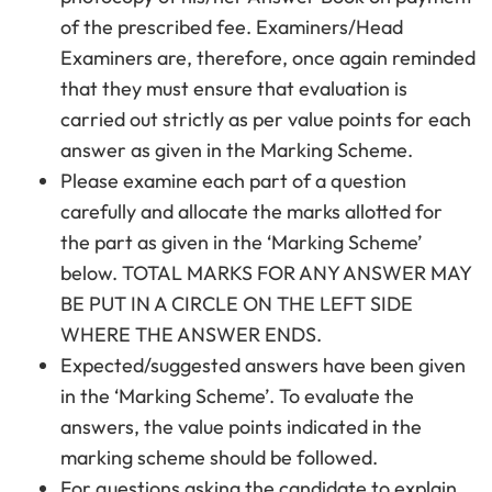
of the prescribed fee. Examiners/Head
Examiners are, therefore, once again reminded
that they must ensure that evaluation is
carried out strictly as per value points for each
answer as given in the Marking Scheme.
Please examine each part of a question
carefully and allocate the marks allotted for
the part as given in the ‘Marking Scheme’
below. TOTAL MARKS FOR ANY ANSWER MAY
BE PUT IN A CIRCLE ON THE LEFT SIDE
WHERE THE ANSWER ENDS.
Expected/suggested answers have been given
in the ‘Marking Scheme’. To evaluate the
answers, the value points indicated in the
marking scheme should be followed.
For questions asking the candidate to explain