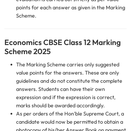
points for each answer as given in the Marking
Scheme.
Economics CBSE Class 12 Marking
Scheme 2025
The Marking Scheme carries only suggested
value points for the answers. These are only
guidelines and do not constitute the complete
answers. Students can have their own
expression and if the expression is correct,
marks should be awarded accordingly.
As per orders of the Hon’ble Supreme Court, a
candidate would now be permitted to obtain a
photocopy of his/her Answer Book on payment