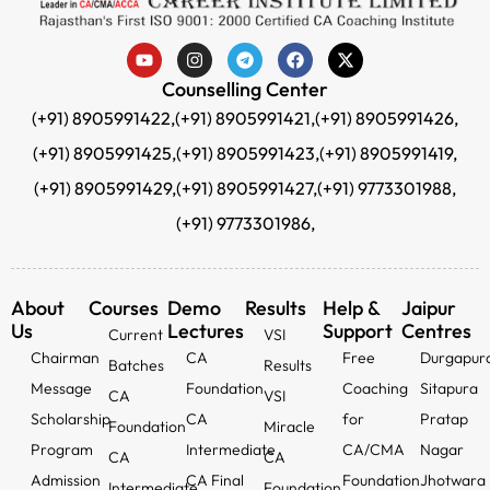
Counselling Center
(+91) 8905991422,
(+91) 8905991421,
(+91) 8905991426,
(+91) 8905991425,
(+91) 8905991423,
(+91) 8905991419,
(+91) 8905991429,
(+91) 8905991427,
(+91) 9773301988,
(+91) 9773301986,
About
Courses
Demo
Results
Help &
Jaipur
Us
Lectures
Support
Centres
Current
VSI
Chairman
CA
Free
Durgapur
Batches
Results
Message
Foundation
Coaching
Sitapura
CA
VSI
Scholarship
CA
for
Pratap
Foundation
Miracle
Program
Intermediate
CA/CMA
Nagar
CA
CA
Admission
CA Final
Foundation
Jhotwara
Intermediate
Foundation