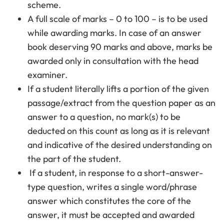
scheme.
A full scale of marks – 0 to 100 – is to be used
while awarding marks. In case of an answer
book deserving 90 marks and above, marks be
awarded only in consultation with the head
examiner.
If a student literally lifts a portion of the given
passage/extract from the question paper as an
answer to a question, no mark(s) to be
deducted on this count as long as it is relevant
and indicative of the desired understanding on
the part of the student.
If a student, in response to a short-answer-
type question, writes a single word/phrase
answer which constitutes the core of the
answer, it must be accepted and awarded