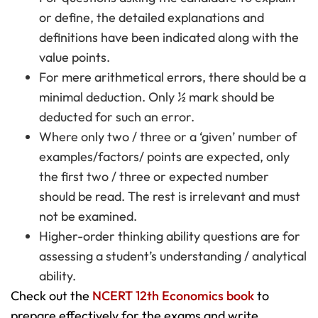
or define, the detailed explanations and
definitions have been indicated along with the
value points.
For mere arithmetical errors, there should be a
minimal deduction. Only ½ mark should be
deducted for such an error.
Where only two / three or a ‘given’ number of
examples/factors/ points are expected, only
the first two / three or expected number
should be read. The rest is irrelevant and must
not be examined.
Higher-order thinking ability questions are for
assessing a student’s understanding / analytical
ability.
Check out the
NCERT 12th Economics book
to
prepare effectively for the exams and write