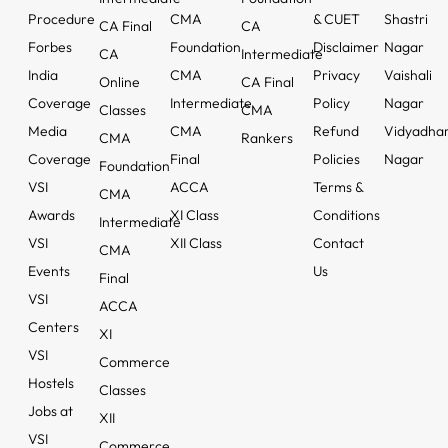
Procedure
CMA
& CUET
Shastri
CA Final
CA
Forbes
Foundation
Disclaimer
Nagar
CA
Intermediate
India
CMA
Privacy
Vaishali
Online
CA Final
Coverage
Intermediate
Policy
Nagar
Classes
CMA
Media
CMA
Refund
Vidyadha
CMA
Rankers
Coverage
Final
Policies
Nagar
Foundation
VSI
ACCA
Terms &
CMA
Awards
XI Class
Conditions
Intermediate
VSI
XII Class
Contact
CMA
Events
Us
Final
VSI
ACCA
Centers
XI
VSI
Commerce
Hostels
Classes
Jobs at
XII
VSI
Commerce