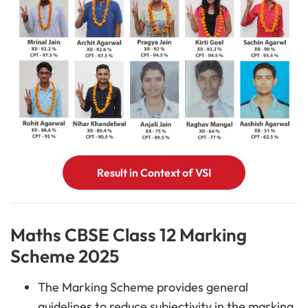
Result in Context of VSI
Maths CBSE Class 12 Marking
Scheme 2025
The Marking Scheme provides general
guidelines to reduce subjectivity in the marking.