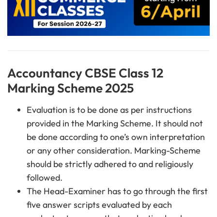
Accountancy CBSE Class 12
Marking Scheme 2025
Evaluation is to be done as per instructions
provided in the Marking Scheme. It should not
be done according to one’s own interpretation
or any other consideration. Marking-Scheme
should be strictly adhered to and religiously
followed.
The Head-Examiner has to go through the first
five answer scripts evaluated by each