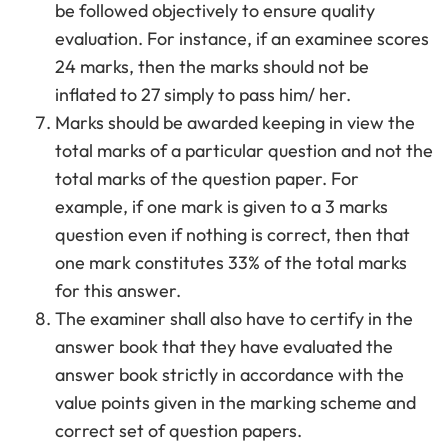
be followed objectively to ensure quality
evaluation. For instance, if an examinee scores
24 marks, then the marks should not be
inflated to 27 simply to pass him/ her.
Marks should be awarded keeping in view the
total marks of a particular question and not the
total marks of the question paper. For
example, if one mark is given to a 3 marks
question even if nothing is correct, then that
one mark constitutes 33% of the total marks
for this answer.
The examiner shall also have to certify in the
answer book that they have evaluated the
answer book strictly in accordance with the
value points given in the marking scheme and
correct set of question papers.