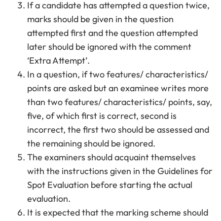
If a candidate has attempted a question twice,
marks should be given in the question
attempted first and the question attempted
later should be ignored with the comment
‘Extra Attempt’.
In a question, if two features/ characteristics/
points are asked but an examinee writes more
than two features/ characteristics/ points, say,
five, of which first is correct, second is
incorrect, the first two should be assessed and
the remaining should be ignored.
The examiners should acquaint themselves
with the instructions given in the Guidelines for
Spot Evaluation before starting the actual
evaluation.
It is expected that the marking scheme should