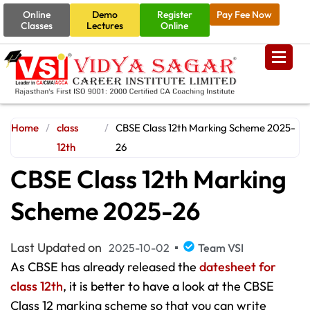
Online
Demo
Register
Pay Fee Now
Classes
Lectures
Online
Home
/
class
/
CBSE Class 12th Marking Scheme 2025-
12th
26
CBSE Class 12th Marking
Scheme 2025-26
Last Updated on
2025-10-02
Team VSI
As CBSE has already released the
datesheet for
class 12th
, it is better to have a look at the CBSE
Class 12 marking scheme so that you can write