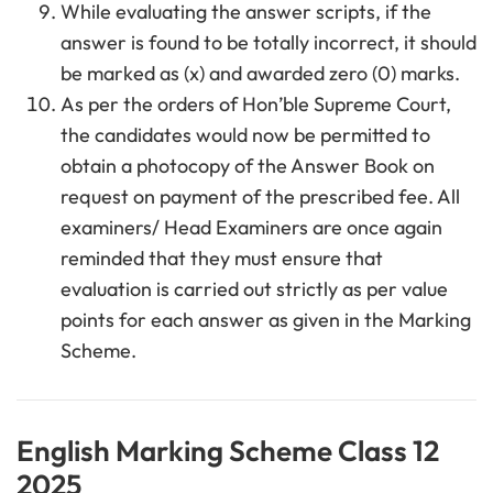
While evaluating the answer scripts, if the
answer is found to be totally incorrect, it should
be marked as (x) and awarded zero (0) marks.
As per the orders of Hon’ble Supreme Court,
the candidates would now be permitted to
obtain a photocopy of the Answer Book on
request on payment of the prescribed fee. All
examiners/ Head Examiners are once again
reminded that they must ensure that
evaluation is carried out strictly as per value
points for each answer as given in the Marking
Scheme.
English Marking Scheme Class 12
2025