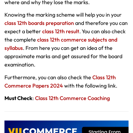
where and why they lose the marks.
Knowing the marking scheme will help you in your
class 12th boards preparation
and therefore you can
expect a better
class 12th result
. You can also check
the complete
class 12th commerce subjects and
syllabus
. From here you can get an idea of the
approximate marks and get assured for the board
examination.
Furthermore, you can also check the
Class 12th
Commerce Papers 2024
with the following link.
Must Check
:
Class 12th Commerce Coaching