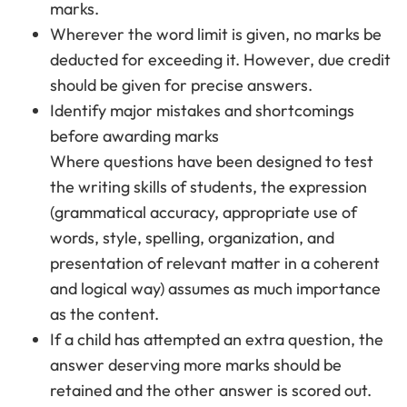
marks.
Wherever the word limit is given, no marks be
deducted for exceeding it. However, due credit
should be given for precise answers.
Identify major mistakes and shortcomings
before awarding marks
Where questions have been designed to test
the writing skills of students, the expression
(grammatical accuracy, appropriate use of
words, style, spelling, organization, and
presentation of relevant matter in a coherent
and logical way) assumes as much importance
as the content.
If a child has attempted an extra question, the
answer deserving more marks should be
retained and the other answer is scored out.