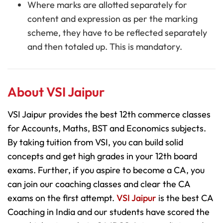
Where marks are allotted separately for
content and expression as per the marking
scheme, they have to be reflected separately
and then totaled up. This is mandatory.
About VSI Jaipur
VSI Jaipur provides the best 12th commerce classes
for Accounts, Maths, BST and Economics subjects.
By taking tuition from VSI, you can build solid
concepts and get high grades in your 12th board
exams. Further, if you aspire to become a CA, you
can join our coaching classes and clear the CA
exams on the first attempt.
VSI Jaipur
is the best CA
Coaching in India and our students have scored the