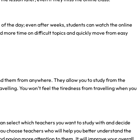
 of the day; even after weeks, students can watch the online
d more time on difficult topics and quickly move from easy
nd them from anywhere. They allow you to study from the
velling. You won’t feel the tiredness from travelling when you
can select which teachers you want to study with and decide
p you choose teachers who will help you better understand the
and paying more attention to them. It will improve your overall