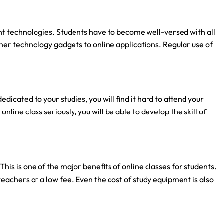
ent technologies. Students have to become well-versed with all
her technology gadgets to online applications. Regular use of
dedicated to your studies, you will find it hard to attend your
nline class seriously, you will be able to develop the skill of
is is one of the major benefits of online classes for students.
teachers at a low fee. Even the cost of study equipment is also