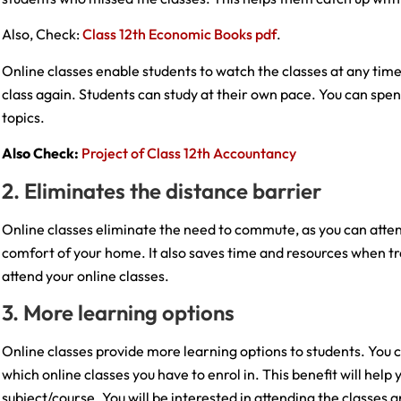
Also, Check:
Class 12th Economic Books pdf
.
Online classes enable students to watch the classes at any time
class again. Students can study at their own pace. You can spen
topics.
Also Check:
Project of Class 12th Accountancy
2. Eliminates the distance barrier
Online classes eliminate the need to commute, as you can atte
comfort of your home. It also saves time and resources when tra
attend your online classes.
3. More learning options
Online classes provide more learning options to students. You 
which online classes you have to enrol in. This benefit will hel
subject/course. You will be interested in attending the classes 