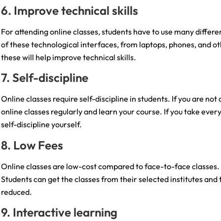
6. Improve technical skills
For attending online classes, students have to use many differ
of these technological interfaces, from laptops, phones, and ot
these will help improve technical skills.
7. Self-discipline
Online classes require self-discipline in students. If you are not 
online classes regularly and learn your course. If you take every o
self-discipline yourself.
8. Low Fees
Online classes are low-cost compared to face-to-face classes. Th
Students can get the classes from their selected institutes and 
reduced.
9. Interactive learning