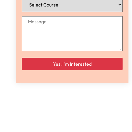
Please leave this field empty.