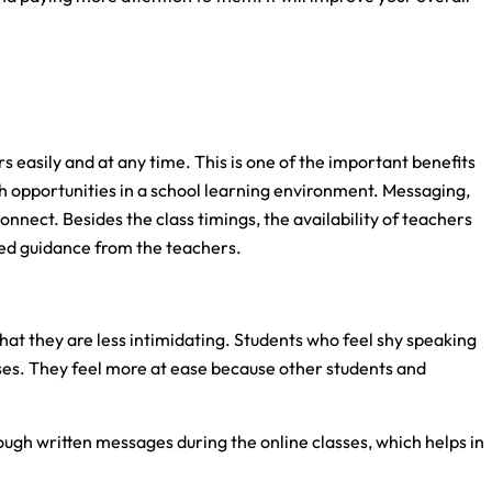
s easily and at any time. This is one of the important benefits
ch opportunities in a school learning environment. Messaging,
connect. Besides the class timings, the availability of teachers
zed guidance from the teachers.
that they are less intimidating. Students who feel shy speaking
ses. They feel more at ease because other students and
ough written messages during the online classes, which helps in