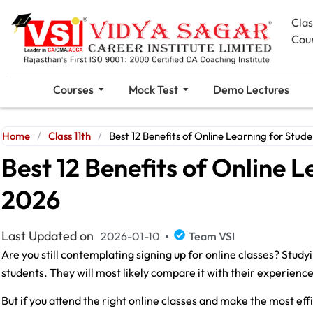
Cla
Cou
Courses
Mock Test
Demo Lectures
Home
/
Class 11th
/
Best 12 Benefits of Online Learning for Stude
Best 12 Benefits of Online L
2026
Last Updated on
2026-01-10
Team VSI
Are you still contemplating signing up for online classes? Studyi
students. They will most likely compare it with their experienc
But if you attend the right online classes and make the most effic