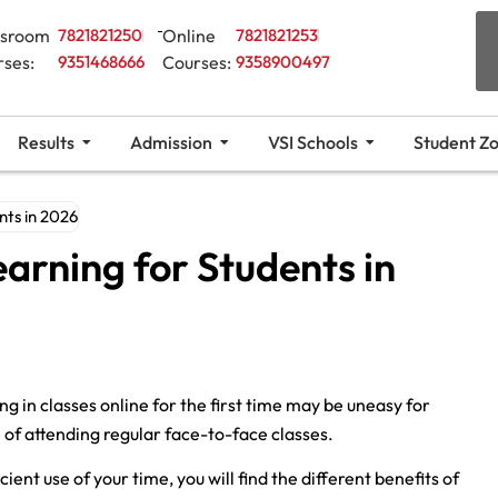
ssroom
7821821250
Online
7821821253
rses:
9351468666
Courses:
9358900497
Results
Admission
VSI Schools
Student Z
nts in 2026
earning for Students in
ng in classes online for the first time may be uneasy for
e of attending regular face-to-face classes.
ient use of your time, you will find the different benefits of