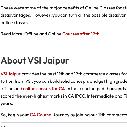
These were some of the major benefits of Online Classes for stud
disadvantages. However, you can turn all the possible disadva
online classes.
Read More: Offline and Online
Courses after 12th
About VSI Jaipur
VSI Jaipur
provides the best 11th and 12th commerce classes fo
tuition from VSI, you can build solid concepts and get high grad
offline and
online classes for CA
in India and helped thousands 
scored the ever-highest marks in CA IPCC, Intermediate and Fin
years.
So, begin your
CA Course
Journey by joining our 11th commerce 