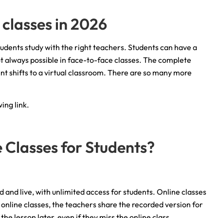
 classes in 2026
tudents study with the right teachers. Students can have a
not always possible in face-to-face classes. The complete
 shifts to a virtual classroom. There are so many more
ing link.
e Classes for Students?
 and live, with unlimited access for students. Online classes
ve online classes, the teachers share the recorded version for
he lesson later, even if they miss the online class.