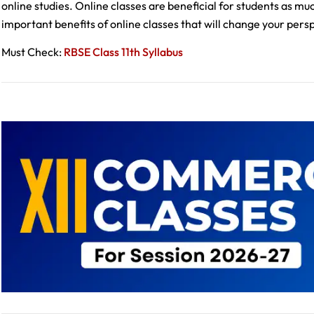
online studies. Online classes are beneficial for students as m
important benefits of online classes that will change your per
Must Check:
RBSE Class 11th Syllabus