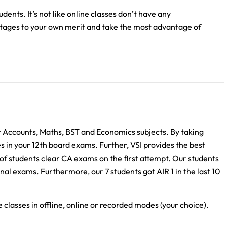
ents. It’s not like online classes don’t have any
ntages to your own merit and take the most advantage of
r Accounts, Maths, BST and Economics subjects. By taking
es in your 12th board exams. Further, VSI provides the best
of students clear CA exams on the first attempt. Our students
al exams. Furthermore, our 7 students got AIR 1 in the last 10
classes in offline, online or recorded modes (your choice).