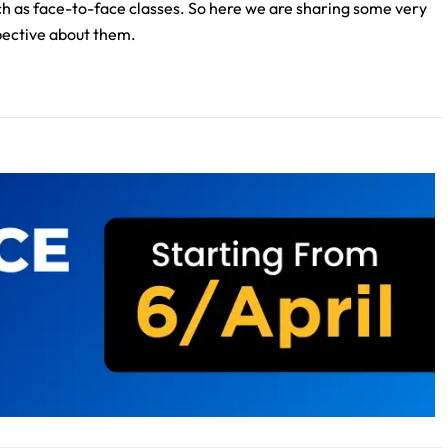
uch as face-to-face classes. So here we are sharing some very
spective about them.