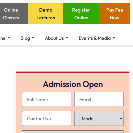
Online
Demo
Register
Pay Fee
Classes
Lectures
Online
Now
one
Blog
About Us
Events & Media
Admission Open