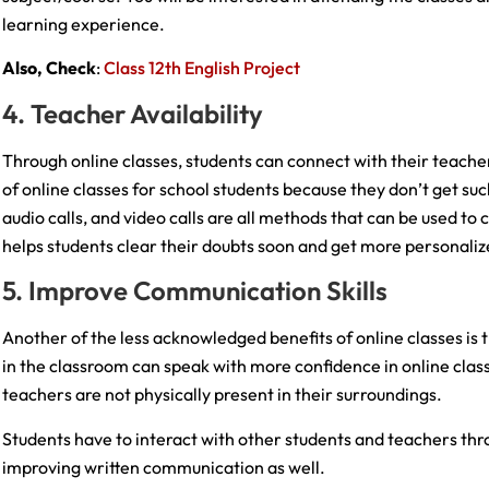
learning experience.
Also, Check
:
Class 12th English Project
4. Teacher Availability
Through online classes, students can connect with their teacher
of online classes for school students because they don’t get su
audio calls, and video calls are all methods that can be used to 
helps students clear their doubts soon and get more personali
5. Improve Communication Skills
Another of the less acknowledged benefits of online classes is 
in the classroom can speak with more confidence in online clas
teachers are not physically present in their surroundings.
Students have to interact with other students and teachers thr
improving written communication as well.