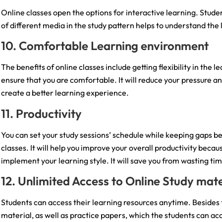
Online classes open the options for interactive learning. Studen
of different media in the study pattern helps to understand the 
10. Comfortable Learning environment
The benefits of online classes include getting flexibility in the
ensure that you are comfortable. It will reduce your pressure an
create a better learning experience.
11. Productivity
You can set your study sessions’ schedule while keeping gaps b
classes. It will help you improve your overall productivity beca
implement your learning style. It will save you from wasting ti
12. Unlimited Access to Online Study mate
Students can access their learning resources anytime. Besides 
material, as well as practice papers, which the students can ac