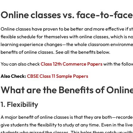
Online classes vs. face-to-face
Online classes have proven to be better and more effective if s
flexible schedule for themselves with online classes, which is 
learning experience changes—the whole classroom environment
benefits of online classes. See all the benefits below.
You can also check
Class 12th Commerce Papers
with the follow
Also Check:
CBSE Class 11 Sample Papers
What are the Benefits of Onlin
1. Flexibility
A major benefit of online classes is that they are both—recorded
give students the flexibility to study at any time. Even in the li
students who missed the classes. This helps them catch up with t