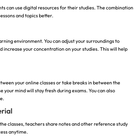
ts can use digital resources for their studies. The combination
lessons and topics better.
 learning environment. You can adjust your surroundings to
d increase your concentration on your studies. This will help
etween your online classes or take breaks in between the
use your mind will stay fresh during exams. You can also
me.
rial
the classes, teachers share notes and other reference study
cess anytime.