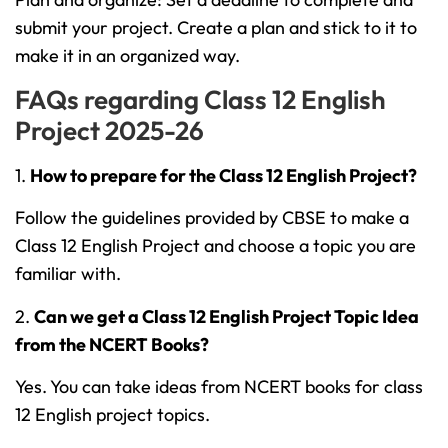
submit your project. Create a plan and stick to it to
make it in an organized way.
FAQs regarding Class 12 English
Project 2025-26
1.
How to prepare for the Class 12 English Project?
Follow the guidelines provided by CBSE to make a
Class 12 English Project and choose a topic you are
familiar with.
2.
Can we get a Class 12 English Project Topic Idea
from the NCERT Books?
Yes. You can take ideas from NCERT books for class
12 English project topics.