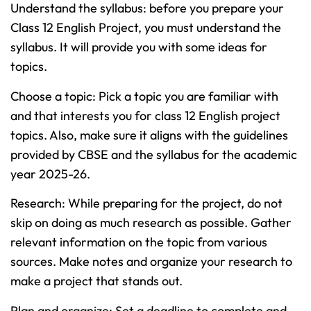
Understand the syllabus: before you prepare your
Class 12 English Project, you must understand the
syllabus. It will provide you with some ideas for
topics.
Choose a topic: Pick a topic you are familiar with
and that interests you for class 12 English project
topics. Also, make sure it aligns with the guidelines
provided by CBSE and the syllabus for the academic
year 2025-26.
Research: While preparing for the project, do not
skip on doing as much research as possible. Gather
relevant information on the topic from various
sources. Make notes and organize your research to
make a project that stands out.
Plan and organize: Set a deadline to complete and