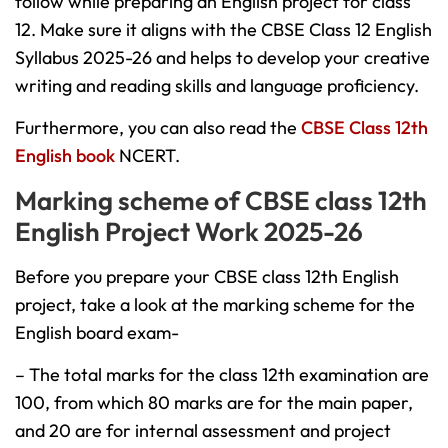
follow while preparing an English project for class
12. Make sure it aligns with the CBSE Class 12 English
Syllabus 2025-26 and helps to develop your creative
writing and reading skills and language proficiency.
Furthermore, you can also read the
CBSE Class 12th
English book
NCERT.
Marking scheme of CBSE class 12th
English Project Work 2025-26
Before you prepare your CBSE class 12th English
project, take a look at the marking scheme for the
English board exam-
– The total marks for the class 12th examination are
100, from which 80 marks are for the main paper,
and 20 are for internal assessment and project