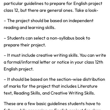
particular guidelines to prepare for English project
class 12, but there are general ones. Take a look-
– The project should be based on independent
reading and learning skills.
– Students can select a non-syllabus book to
prepare their project.
– It must include creative writing skills. You can write
a formal/informal letter or notice in your class 12th
English project.
– It should be based on the section-wise distribution
of marks for the project that includes Literature
text, Reading Skills, and Creative Writing Skills.
These are a few basic guidelines students have to