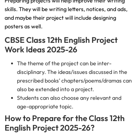
Preparing projects will help improve their writing
skills. They will be writing letters, notices, and ads,
and maybe their project will include designing
posters as well.
CBSE Class 12th English Project
Work Ideas 2025-26
The theme of the project can be inter-
disciplinary. The ideas/issues discussed in the
prescribed books’ chapters/poems/dramas can
also be extended into a project.
Students can also choose any relevant and
age-appropriate topic.
How to Prepare for the Class 12th
English Project 2025-26?