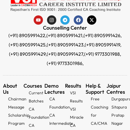
Counselling Center
(+91) 8905991422,
(+91) 8905991421,
(+91) 8905991426,
(+91) 8905991425,
(+91) 8905991423,
(+91) 8905991419,
(+91) 8905991429,
(+91) 8905991427,
(+91) 9773301988,
(+91) 9773301986,
About
Courses
Demo
Results
Help &
Jaipur
Us
Lectures
Support
Centres
Current
VSI
Chairman
CA
Free
Durgapur
Batches
Results
Message
Foundation
Coaching
Sitapura
CA
VSI
Scholarship
CA
for
Pratap
Foundation
Miracle
Program
Intermediate
CA/CMA
Nagar
CA
CA