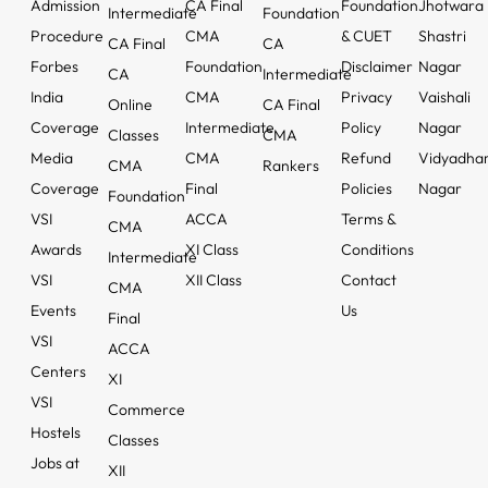
Admission
CA Final
Foundation
Jhotwara
Intermediate
Foundation
Procedure
CMA
& CUET
Shastri
CA Final
CA
Forbes
Foundation
Disclaimer
Nagar
CA
Intermediate
India
CMA
Privacy
Vaishali
Online
CA Final
Coverage
Intermediate
Policy
Nagar
Classes
CMA
Media
CMA
Refund
Vidyadha
CMA
Rankers
Coverage
Final
Policies
Nagar
Foundation
VSI
ACCA
Terms &
CMA
Awards
XI Class
Conditions
Intermediate
VSI
XII Class
Contact
CMA
Events
Us
Final
VSI
ACCA
Centers
XI
VSI
Commerce
Hostels
Classes
Jobs at
XII