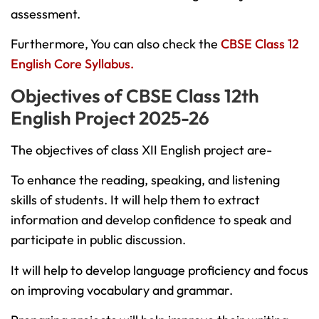
assessment.
Furthermore, You can also check the
CBSE Class 12
English Core Syllabus.
Objectives of CBSE Class 12th
English Project 2025-26
The objectives of class XII English project are-
To enhance the reading, speaking, and listening
skills of students. It will help them to extract
information and develop confidence to speak and
participate in public discussion.
It will help to develop language proficiency and focus
on improving vocabulary and grammar.