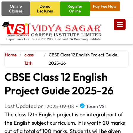
Online
Demo
Register
Pay Fee Now
Classes
Lectures
Online
Home
/
class
/
CBSE Class 12 English Project Guide
12th
2025-26
CBSE Class 12 English
Project Guide 2025-26
Last Updated on
2025-09-08
Team VSI
The class 12th English project is an integral part of
the English subject curriculum. It is worth 20 marks
out of a total of 100 marks. Students will be given