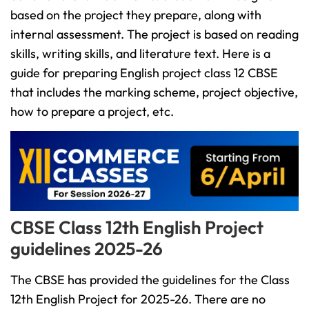
based on the project they prepare, along with
internal assessment. The project is based on reading
skills, writing skills, and literature text. Here is a
guide for preparing English project class 12 CBSE
that includes the marking scheme, project objective,
how to prepare a project, etc.
CBSE Class 12th English Project
guidelines 2025-26
The CBSE has provided the guidelines for the Class
12th English Project for 2025-26. There are no