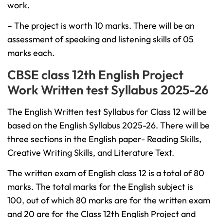
work.
– The project is worth 10 marks. There will be an
assessment of speaking and listening skills of 05
marks each.
CBSE class 12th English Project
Work Written test Syllabus 2025-26
The English Written test Syllabus for Class 12 will be
based on the English Syllabus 2025-26. There will be
three sections in the English paper- Reading Skills,
Creative Writing Skills, and Literature Text.
The written exam of English class 12 is a total of 80
marks. The total marks for the English subject is
100, out of which 80 marks are for the written exam
and 20 are for the Class 12th English Project and