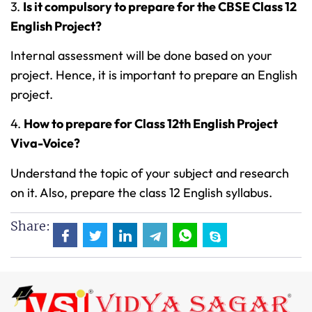
3.
Is it compulsory to prepare for the CBSE Class 12
English Project?
Internal assessment will be done based on your
project. Hence, it is important to prepare an English
project.
4.
How to prepare for Class 12th English Project
Viva-Voice?
Understand the topic of your subject and research
on it. Also, prepare the class 12 English syllabus.
Share: