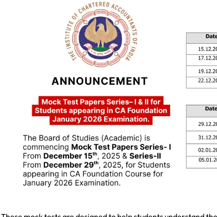
These mock tests are designed to help students understand th