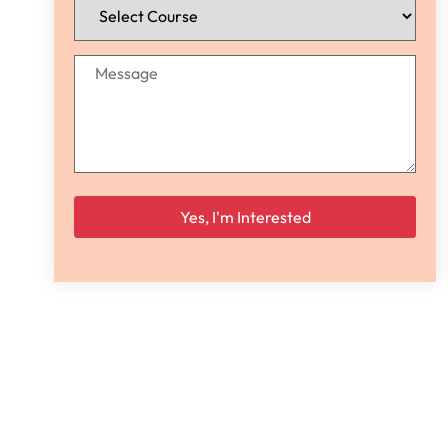
Please leave this field empty.