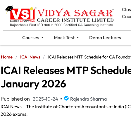
Cla
Cou
Courses
Mock Test
Demo Lectures
Home
/
ICAI News
/
ICAI Releases MTP Schedule for CA Founda
ICAI Releases MTP Schedul
January 2026
Published on
2025-10-24
Rajendra Sharma
ICAI News – The Institute of Chartered Accountants of India (I
2026 exams.