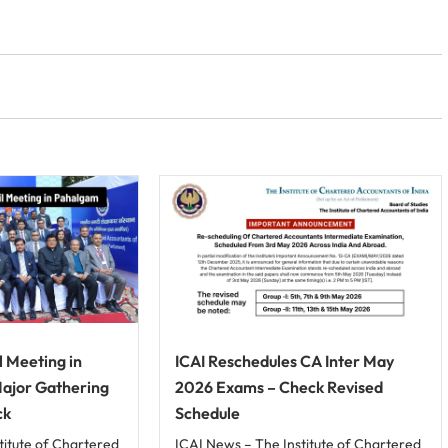
l Meeting in
ICAI Reschedules CA Inter May
Major Gathering
2026 Exams – Check Revised
ck
Schedule
titute of Chartered
ICAI News – The Institute of Chartered