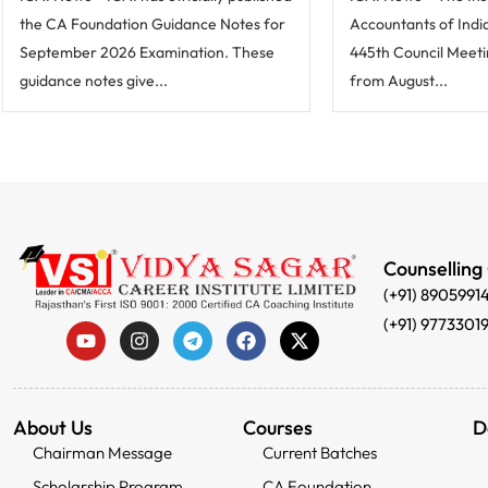
the CA Foundation Guidance Notes for
Accountants of India 
September 2026 Examination. These
445th Council Meeti
guidance notes give...
from August...
Counselling
(+91) 8905991
(+91) 9773301
About Us
Courses
D
Chairman Message
Current Batches
Scholarship Program
CA Foundation