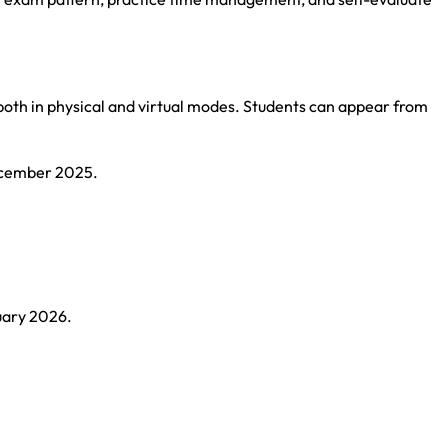
both in physical and virtual modes. Students can appear from
December 2025.
uary 2026.