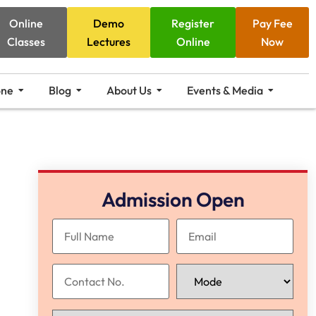
Online
Demo
Register
Pay Fee
Classes
Lectures
Online
Now
one
Blog
About Us
Events & Media
Admission Open