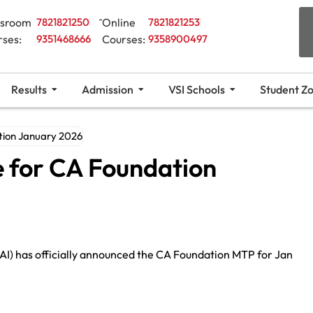
ssroom
7821821250
Online
7821821253
rses:
9351468666
Courses:
9358900497
Results
Admission
VSI Schools
Student Z
tion January 2026
e for CA Foundation
CAI) has officially announced the CA Foundation MTP for Jan