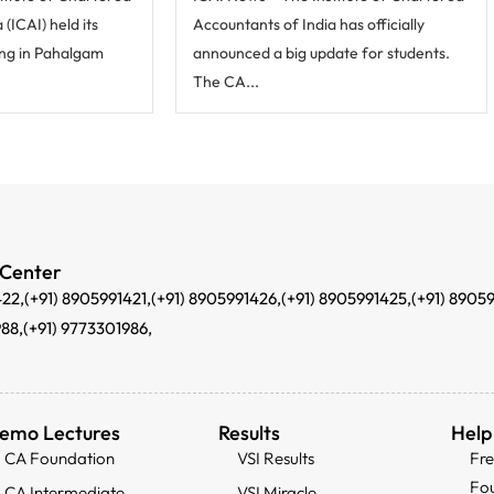
(ICAI) held its
Accountants of India has officially
ng in Pahalgam
announced a big update for students.
The CA...
 Center
422,
(+91) 8905991421,
(+91) 8905991426,
(+91) 8905991425,
(+91) 8905
988,
(+91) 9773301986,
emo Lectures
Results
Help
CA Foundation
VSI Results
Fr
Fo
CA Intermediate
VSI Miracle