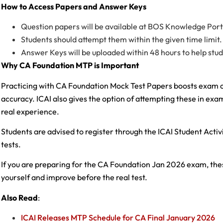
How to Access Papers and Answer Keys
Question papers will be available at BOS Knowledge Portal
Students should attempt them within the given time limit.
Answer Keys will be uploaded within 48 hours to help stu
Why CA Foundation MTP is Important
Practicing with CA Foundation Mock Test Papers boosts exam co
accuracy. ICAI also gives the option of attempting these in exam
real experience.
Students are advised to register through the ICAI Student Activit
tests.
If you are preparing for the CA Foundation Jan 2026 exam, th
yourself and improve before the real test.
Also Read
:
ICAI Releases MTP Schedule for CA Final January 2026