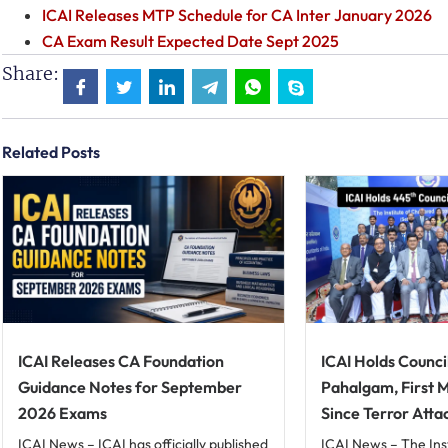
ICAI Releases MTP Schedule for CA Inter January 2026
CA Exam Result Expected Date Sept 2025
Share:
Related Posts
ICAI Releases CA Foundation
ICAI Holds Counci
Guidance Notes for September
Pahalgam, First 
2026 Exams
Since Terror Atta
ICAI News – ICAI has officially published
ICAI News – The Ins