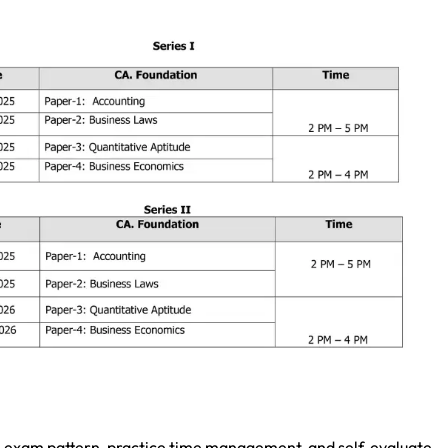
e exam pattern, practice time management, and self-evaluate