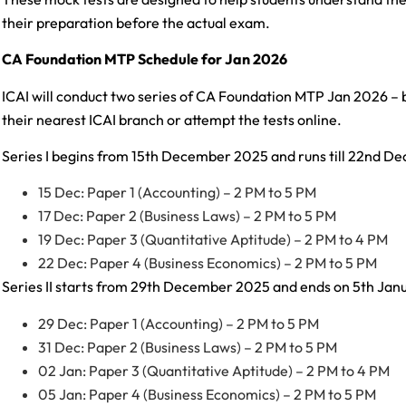
their preparation before the actual exam.
CA Foundation MTP Schedule for Jan 2026
ICAI will conduct two series of CA Foundation MTP Jan 2026 – 
their nearest ICAI branch or attempt the tests online.
Series I begins from 15th December 2025 and runs till 22nd 
15 Dec: Paper 1 (Accounting) – 2 PM to 5 PM
17 Dec: Paper 2 (Business Laws) – 2 PM to 5 PM
19 Dec: Paper 3 (Quantitative Aptitude) – 2 PM to 4 PM
22 Dec: Paper 4 (Business Economics) – 2 PM to 5 PM
Series II starts from 29th December 2025 and ends on 5th Jan
29 Dec: Paper 1 (Accounting) – 2 PM to 5 PM
31 Dec: Paper 2 (Business Laws) – 2 PM to 5 PM
02 Jan: Paper 3 (Quantitative Aptitude) – 2 PM to 4 PM
05 Jan: Paper 4 (Business Economics) – 2 PM to 5 PM