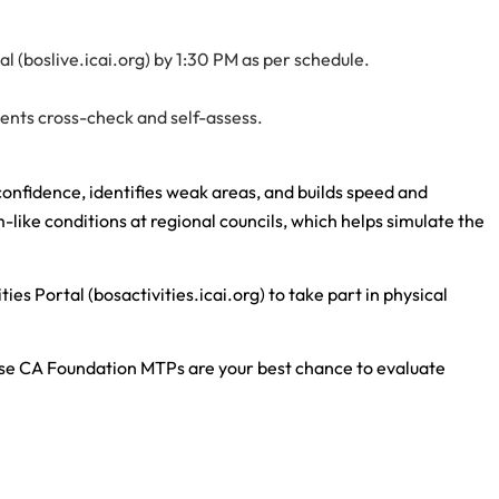
 (boslive.icai.org) by 1:30 PM as per schedule.
dents cross-check and self-assess.
nfidence, identifies weak areas, and builds speed and
-like conditions at regional councils, which helps simulate the
ies Portal (bosactivities.icai.org) to take part in physical
ese CA Foundation MTPs are your best chance to evaluate