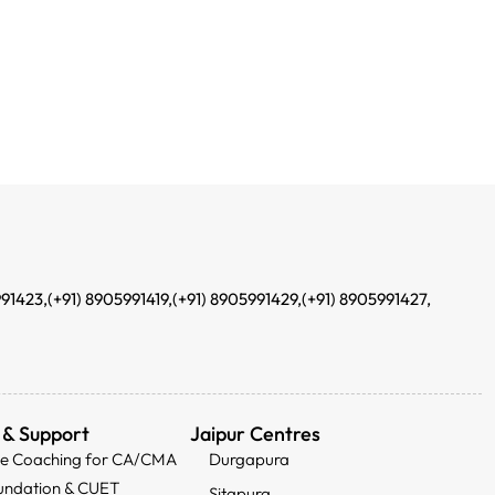
991423,
(+91) 8905991419,
(+91) 8905991429,
(+91) 8905991427,
 & Support
Jaipur Centres
ee Coaching for CA/CMA
Durgapura
undation & CUET
Sitapura