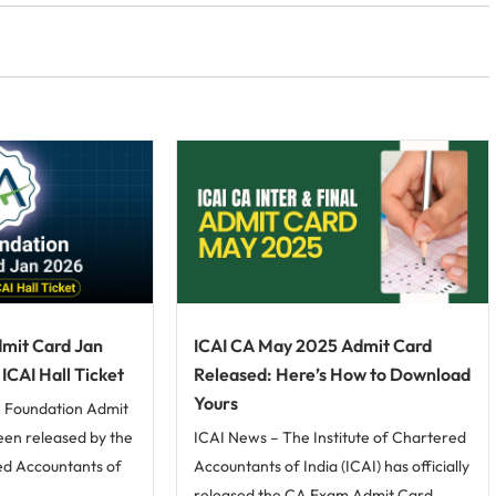
mit Card Jan
ICAI CA May 2025 Admit Card
CAI Hall Ticket
Released: Here’s How to Download
Yours
 Foundation Admit
been released by the
ICAI News – The Institute of Chartered
red Accountants of
Accountants of India (ICAI) has officially
released the CA Exam Admit Card