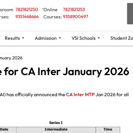
ssroom
7821821250
Online
7821821253
rses:
9351468666
Courses:
9358900497
Results
Admission
VSI Schools
Student Z
anuary 2026
 for CA Inter January 2026
AI) has officially announced the
CA Inter MTP
Jan 2026 for all