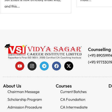
and this...
Counselling
(+91) 8905991
(+91) 9773301
About Us
Courses
D
Chairman Message
Current Batches
Scholarship Program
CA Foundation
Admission Procedure
CA Intermediate