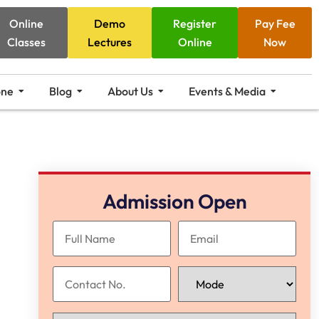
Online
Demo
Register
Pay Fee
Classes
Lectures
Online
Now
one
Blog
About Us
Events & Media
Admission Open