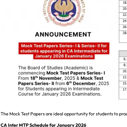
The Mock Test Papers are ideal opportunity for students to pra
CA Inter MTP Schedule for January 2026