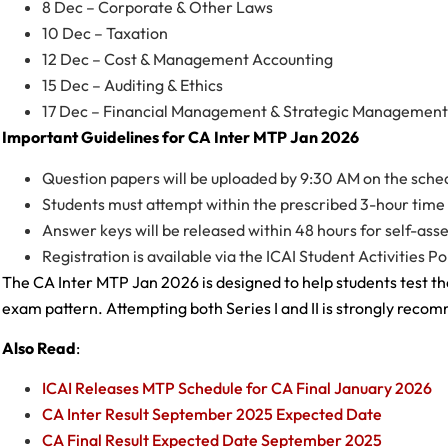
8 Dec – Corporate & Other Laws
10 Dec – Taxation
12 Dec – Cost & Management Accounting
15 Dec – Auditing & Ethics
17 Dec – Financial Management & Strategic Management
Important Guidelines for CA Inter MTP Jan 2026
Question papers will be uploaded by 9:30 AM on the sche
Students must attempt within the prescribed 3-hour time 
Answer keys will be released within 48 hours for self-as
Registration is available via the ICAI Student Activities Po
The CA Inter MTP Jan 2026 is designed to help students test the
exam pattern. Attempting both Series I and II is strongly rec
Also Read
:
ICAI Releases MTP Schedule for CA Final January 2026
CA Inter Result September 2025 Expected Date
CA Final Result Expected Date September 2025