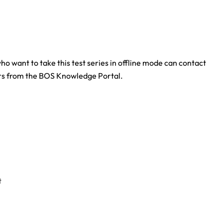
who want to take this test series in offline mode can contact
ers from the BOS Knowledge Portal.
t