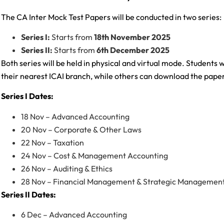
The CA Inter Mock Test Papers will be conducted in two series:
Series I:
Starts from
18th November 2025
Series II:
Starts from
6th December 2025
Both series will be held in physical and virtual mode. Students 
their nearest ICAI branch, while others can download the pap
Series I Dates:
18 Nov – Advanced Accounting
20 Nov – Corporate & Other Laws
22 Nov – Taxation
24 Nov – Cost & Management Accounting
26 Nov – Auditing & Ethics
28 Nov – Financial Management & Strategic Managemen
Series II Dates:
6 Dec – Advanced Accounting