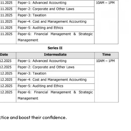
ctice and boost their confidence.