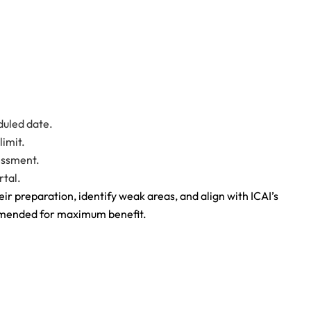
duled date.
limit.
sessment.
rtal.
ir preparation, identify weak areas, and align with ICAI’s
ommended for maximum benefit.