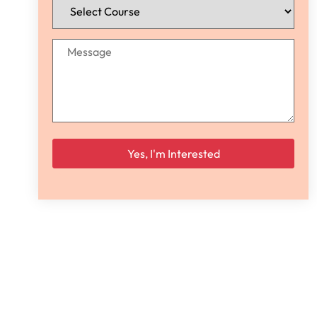
Please leave this field empty.