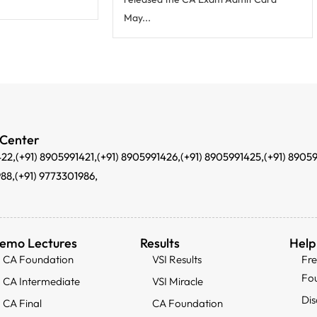
May...
 Center
422,
(+91) 8905991421,
(+91) 8905991426,
(+91) 8905991425,
(+91) 8905
988,
(+91) 9773301986,
emo Lectures
Results
Help
CA Foundation
VSI Results
Fr
Fo
CA Intermediate
VSI Miracle
Dis
CA Final
CA Foundation