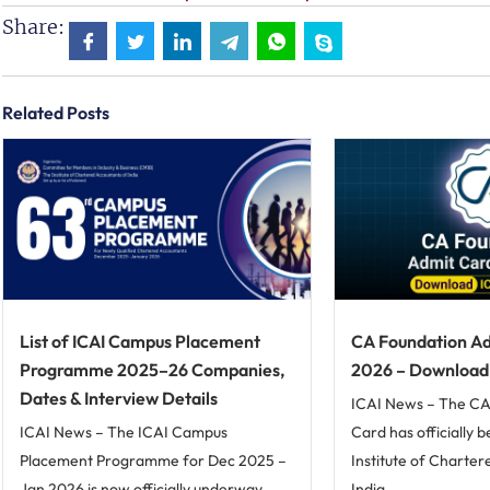
Share:
Related Posts
List of ICAI Campus Placement
CA Foundation Ad
Programme 2025–26 Companies,
2026 – Download I
Dates & Interview Details
ICAI News – The CA
ICAI News – The ICAI Campus
Card has officially 
Placement Programme for Dec 2025 –
Institute of Charte
Jan 2026 is now officially underway,
India...