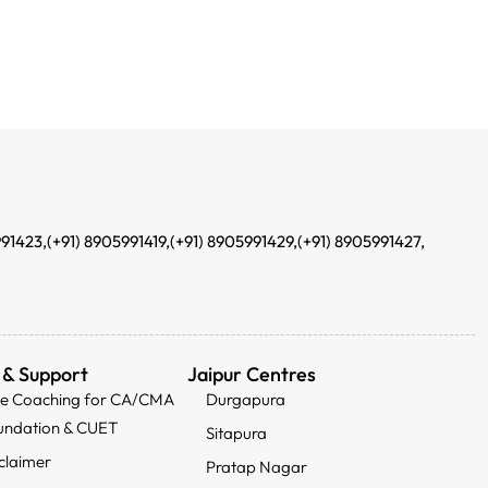
991423,
(+91) 8905991419,
(+91) 8905991429,
(+91) 8905991427,
 & Support
Jaipur Centres
ee Coaching for CA/CMA
Durgapura
undation & CUET
Sitapura
claimer
Pratap Nagar