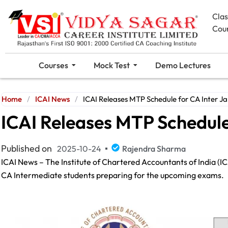
Cla
Cou
Courses
Mock Test
Demo Lectures
Home
/
ICAI News
/
ICAI Releases MTP Schedule for CA Inter J
ICAI Releases MTP Schedule
Published on
2025-10-24
Rajendra Sharma
ICAI News – The Institute of Chartered Accountants of India (IC
CA Intermediate students preparing for the upcoming exams.