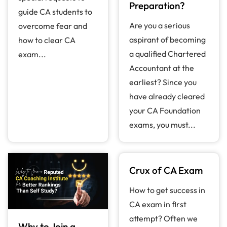
Preparation?
guide CA students to
Are you a serious
overcome fear and
aspirant of becoming
how to clear CA
a qualified Chartered
exam...
Accountant at the
earliest? Since you
have already cleared
your CA Foundation
exams, you must...
Crux of CA Exam
How to get success in
CA exam in first
attempt? Often we
Why to Join a