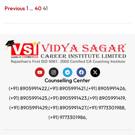
Previous
1
…
40
41
Counselling Center
(+91) 8905991422,
(+91) 8905991421,
(+91) 8905991426,
(+91) 8905991425,
(+91) 8905991423,
(+91) 8905991419,
(+91) 8905991429,
(+91) 8905991427,
(+91) 9773301988,
(+91) 9773301986,