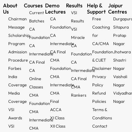
About
Courses
Demo
Results
Help &
Jaipur
Us
Lectures
Support
Centres
Current
VSI
Chairman
CA
Free
Durgapur
Batches
Results
Message
Foundation
Coaching
Sitapura
CA
VSI
Scholarship
CA
for
Pratap
Foundation
Miracle
Program
Intermediate
CA/CMA
Nagar
CA
CA
Admission
CA Final
Foundation
Jhotwara
Intermediate
Foundation
Procedure
CMA
& CUET
Shastri
CA Final
CA
Forbes
Foundation
Disclaimer
Nagar
CA
Intermediate
India
CMA
Privacy
Vaishali
Online
CA Final
Coverage
Intermediate
Policy
Nagar
Classes
CMA
Media
CMA
Refund
Vidyadha
CMA
Rankers
Coverage
Final
Policies
Nagar
Foundation
VSI
ACCA
Terms &
CMA
Awards
XI Class
Conditions
Intermediate
VSI
XII Class
Contact
CMA