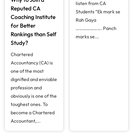
listen from CA
Reputed CA
Students “Ek mark se
Coaching Institute
Rah Gaya
for Better
…………………. Panch
Rankings than Self
marks se...
Study?
Chartered
Accountancy (CA) is
one of the most
dignified and enviable
profession and
obviously is one of the
toughest ones. To
become a Chartered
Accountant,...