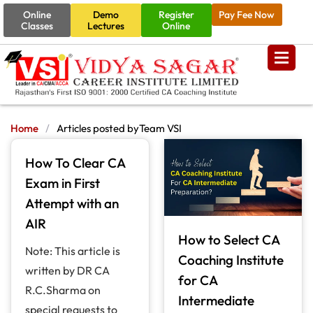
Online
Demo
Register
Pay Fee Now
Classes
Lectures
Online
Home
/
Articles posted byTeam VSI
How To Clear CA
Exam in First
Attempt with an
AIR
How to Select CA
Note: This article is
Coaching Institute
written by DR CA
for CA
R.C.Sharma on
Intermediate
special requests to