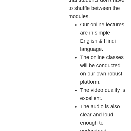
to shuffle between the
modules.
Our online lectures
are in simple
English & Hindi
language.
The online classes
will be conducted
on our own robust
platform.
The video quality is
excellent.
The audio is also
clear and loud
enough to
understand.