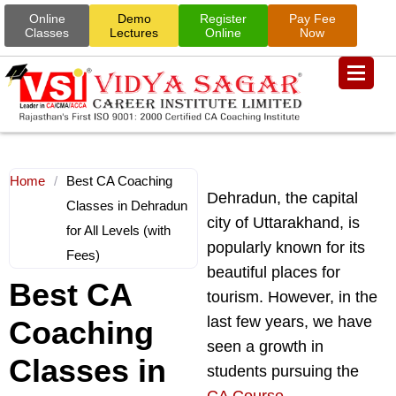
Online
Demo
Register
Pay Fee
Classes
Lectures
Online
Now
Home
/
Best CA Coaching
Dehradun, the capital
Classes in Dehradun
city of Uttarakhand, is
for All Levels (with
popularly known for its
Fees)
beautiful places for
Best CA
tourism. However, in the
last few years, we have
Coaching
seen a growth in
Classes in
students pursuing the
CA Course
.