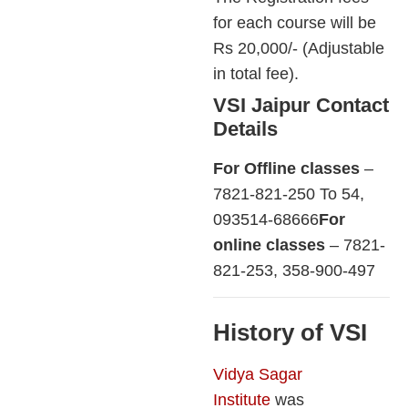
for each course will be
Rs 20,000/- (Adjustable
in total fee).
VSI Jaipur Contact
Details
For Offline classes
–
7821-821-250 To 54,
093514-68666
For
online classes
– 7821-
821-253, 358-900-497
History of VSI
Vidya Sagar
Institute
was