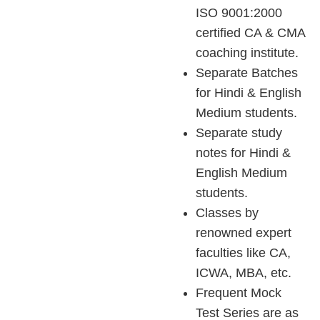
ISO 9001:2000
certified CA & CMA
coaching institute.
Separate Batches
for Hindi & English
Medium students.
Separate study
notes for Hindi &
English Medium
students.
Classes by
renowned expert
faculties like CA,
ICWA, MBA, etc.
Frequent Mock
Test Series are as