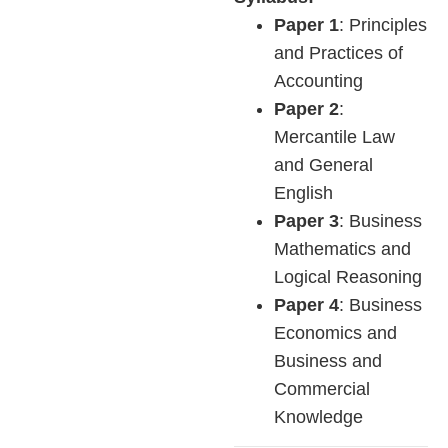
Paper 1
: Principles
and Practices of
Accounting
Paper 2
:
Mercantile Law
and General
English
Paper 3
: Business
Mathematics and
Logical Reasoning
Paper 4
: Business
Economics and
Business and
Commercial
Knowledge