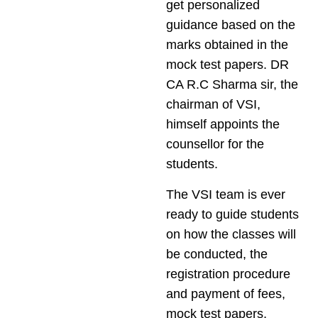
get personalized
guidance based on the
marks obtained in the
mock test papers. DR
CA R.C Sharma sir, the
chairman of VSI,
himself appoints the
counsellor for the
students.
The VSI team is ever
ready to guide students
on how the classes will
be conducted, the
registration procedure
and payment of fees,
mock test papers,