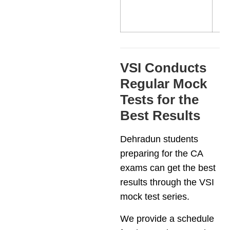
Se
Mo
VSI Conducts
Regular Mock
Tests for the
Best Results
Dehradun students
preparing for the CA
exams can get the best
results through the VSI
mock test series.
We provide a schedule