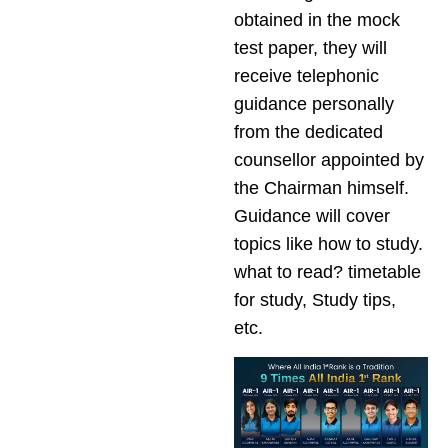
obtained in the mock
test paper, they will
receive telephonic
guidance personally
from the dedicated
counsellor appointed by
the Chairman himself.
Guidance will cover
topics like how to study.
what to read? timetable
for study, Study tips,
etc.