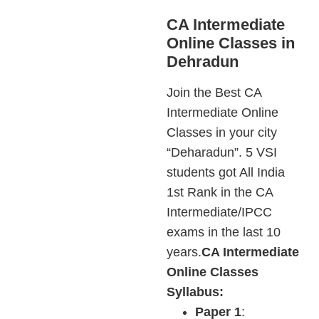
CA Intermediate
Online Classes in
Dehradun
Join the Best CA
Intermediate Online
Classes in your city
“Deharadun”. 5 VSI
students got All India
1st Rank in the CA
Intermediate/IPCC
exams in the last 10
years.
CA Intermediate
Online Classes
Syllabus:
Paper 1
: