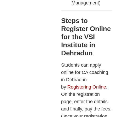
Management)
Steps to
Register Online
for the VSI
Institute in
Dehradun
Students can apply
online for CA coaching
in Dehradun
by
Registering Online
.
On the registration
page, enter the details
and finally, pay the fees.
Once your registration