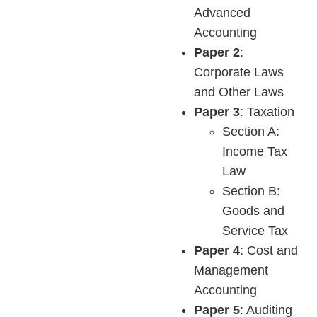
Advanced
Accounting
Paper 2
:
Corporate Laws
and Other Laws
Paper 3
: Taxation
Section A:
Income Tax
Law
Section B:
Goods and
Service Tax
Paper 4
: Cost and
Management
Accounting
Paper 5
: Auditing