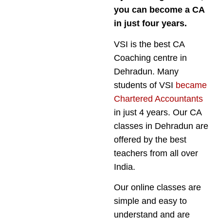
you can become a CA
in just four years.
VSI is the best CA
Coaching centre in
Dehradun. Many
students of VSI
became
Chartered Accountants
in just 4 years. Our CA
classes in Dehradun are
offered by the best
teachers from all over
India.
Our online classes are
simple and easy to
understand and are