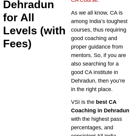
Dehradun
As we all know, CA is
for All
among India’s toughest
Levels (with
courses, thus requiring
good coaching and
Fees)
proper guidance from
mentors. So, if you are
also searching for a
good CA institute in
Dehradun, then you’re
in the right place.
VSI is the
best CA
Coaching in Dehradun
with the highest pass
percentages, and