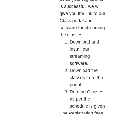
is successful, we will
give you the link to our
Class portal and
software for streaming
the classes.
Download and
install our
streaming
software.
Download the
classes from the
portal.
Run the Classes
as per the
schedule is given
The Registration fees