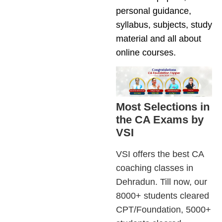
personal guidance,
syllabus, subjects, study
material and all about
online courses.
Most Selections in
the CA Exams by
VSI
VSI offers the best CA
coaching classes in
Dehradun. Till now, our
8000+ students cleared
CPT/Foundation, 5000+