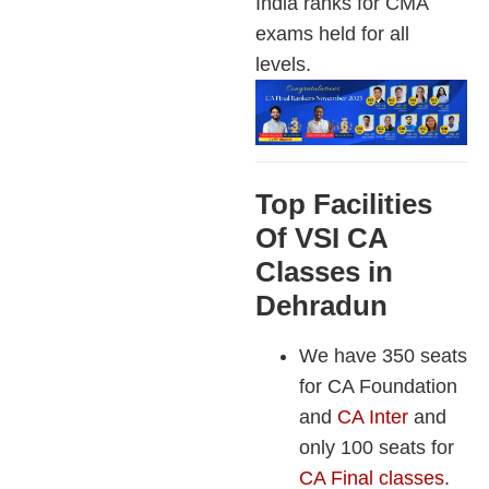
India ranks for CMA
exams held for all
levels.
Top Facilities
Of VSI CA
Classes in
Dehradun
We have 350 seats
for CA Foundation
and
CA Inter
and
only 100 seats for
CA Final classes
.