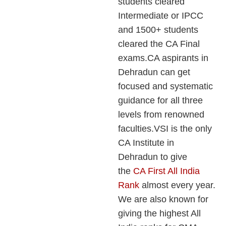
students cleared
Intermediate or IPCC
and 1500+ students
cleared the CA Final
exams.CA aspirants in
Dehradun can get
focused and systematic
guidance for all three
levels from renowned
faculties.VSI is the only
CA Institute in
Dehradun to give
the
CA First All India
Rank
almost every year.
We are also known for
giving the highest All