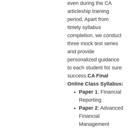
even during the CA
articleship training
period. Apart from
timely syllabus
completion, we conduct
three mock test series
and provide
personalized guidance
to each student for sure
success.
CA Final
Online Class Syllabus:
Paper 1
: Financial
Reporting
Paper 2
: Advanced
Financial
Management