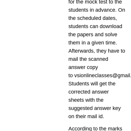
for the mock test to the
students in advance. On
the scheduled dates,
students can download
the papers and solve
them in a given time.
Afterwards, they have to
mail the scanned
answer copy
to
vsionlineclasses@gmai
Students will get the
corrected answer
sheets with the
suggested answer key
on their mail id.
According to the marks