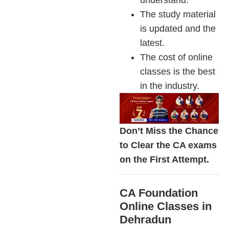
The study material
is updated and the
latest.
The cost of online
classes is the best
in the industry.
Don’t Miss the Chance
to Clear the CA exams
on the First Attempt.
CA Foundation
Online Classes in
Dehradun