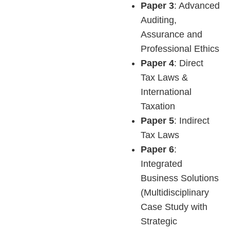
Paper 3
: Advanced
Auditing,
Assurance and
Professional Ethics
Paper 4
: Direct
Tax Laws &
International
Taxation
Paper 5
: Indirect
Tax Laws
Paper 6
:
Integrated
Business Solutions
(Multidisciplinary
Case Study with
Strategic