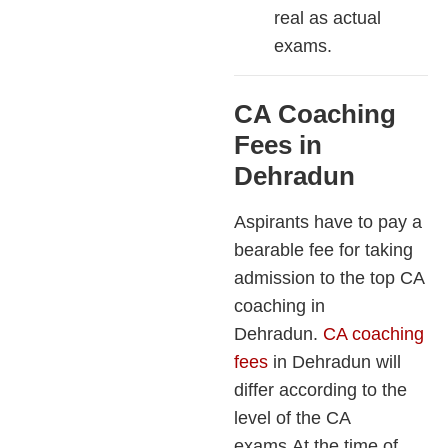
real as actual
exams.
CA Coaching
Fees in
Dehradun
Aspirants have to pay a
bearable fee for taking
admission to the top CA
coaching in
Dehradun.
CA coaching
fees
in Dehradun will
differ according to the
level of the CA
exams.At the time of