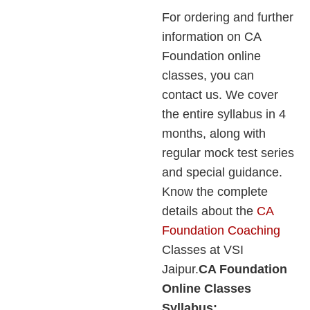
For ordering and further
information on CA
Foundation online
classes, you can
contact us. We cover
the entire syllabus in 4
months, along with
regular mock test series
and special guidance.
Know the complete
details about the
CA
Foundation Coaching
Classes at VSI
Jaipur.
CA Foundation
Online Classes
Syllabus: