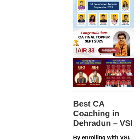
Best CA
Coaching in
Dehradun – VSI
By enrolling with VSI,