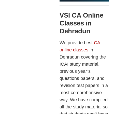
VSI CA Online
Classes in
Dehradun
We provide best
CA
online classes
in
Dehradun covering the
ICAI study material,
previous year’s
questions papers, and
revision test papers in a
most comprehensive
way. We have compiled
all the study material so
that students don’t have