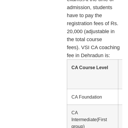
admission, students
have to pay the
registration fees of Rs.
20,000 (adjustable in
the total course
fees). VSI CA coaching
fee in Dehradun is:
CA Course Level
C
Co
Fe
CA Foundation
Rs
CA
Rs
Intermediate(First
group)