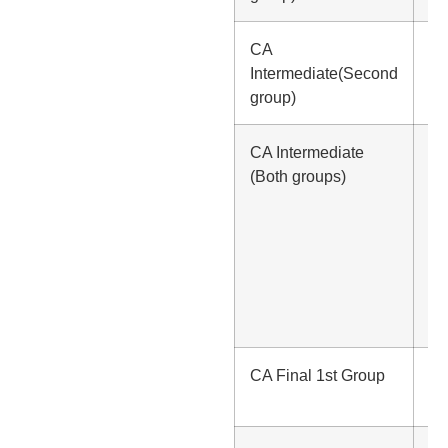
CA
Rs
Intermediate(Second
group)
CA Intermediate
Rs
(Both groups)
1,
(In
Lu
Rs
1,
(In
In
CA Final 1st Group
Rs
50