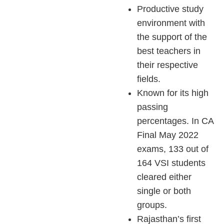
Productive study
environment with
the support of the
best teachers in
their respective
fields.
Known for its high
passing
percentages. In CA
Final May 2022
exams, 133 out of
164 VSI students
cleared either
single or both
groups.
Rajasthan’s first