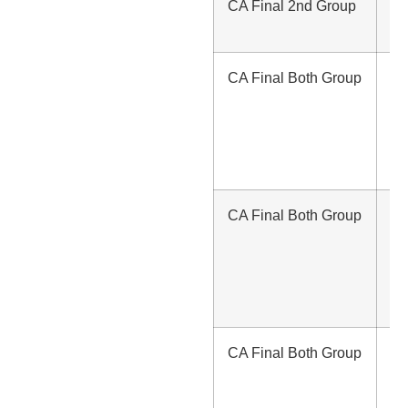
CA Final 2nd Group
Rs
/-
CA Final Both Group
Rs
80
(w
S
La
CA Final Both Group
Rs
1,
(w
S
La
CA Final Both Group
Rs
1,
(wi