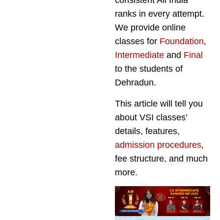
consistent All India
ranks in every attempt.
We provide online
classes for
Foundation
,
Intermediate
and
Final
to the students of
Dehradun.
This article will tell you
about VSI classes’
details, features,
admission procedures
,
fee structure, and much
more.