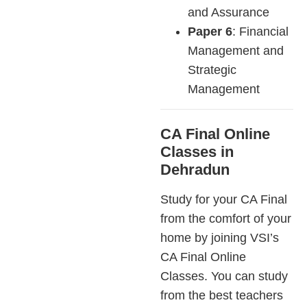
and Assurance
Paper 6
: Financial
Management and
Strategic
Management
CA Final Online
Classes in
Dehradun
Study for your CA Final
from the comfort of your
home by joining VSI’s
CA Final Online
Classes. You can study
from the best teachers