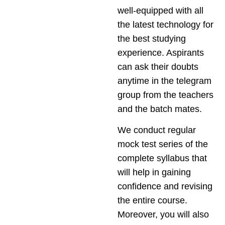
well-equipped with all
the latest technology for
the best studying
experience. Aspirants
can ask their doubts
anytime in the telegram
group from the teachers
and the batch mates.
We conduct regular
mock test series of the
complete syllabus that
will help in gaining
confidence and revising
the entire course.
Moreover, you will also