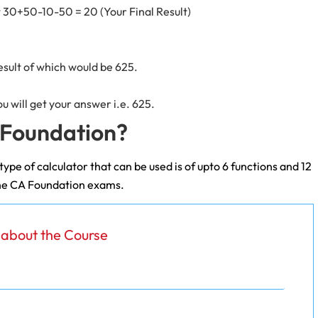
t 30+50-10-50 = 20 (Your Final Result)
esult of which would be 625.
ou will get your answer i.e. 625.
A Foundation?
ype of calculator that can be used is of upto 6 functions and 12
n the CA Foundation exams.
s about the Course