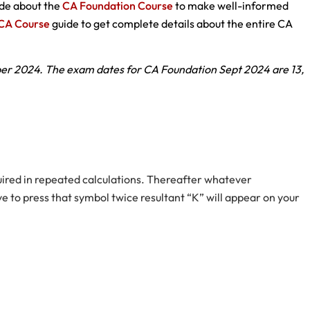
uide about the
CA Foundation Course
to make well-informed
CA Course
guide to get complete details about the entire CA
r 2024. The exam dates for CA Foundation Sept 2024 are 13,
equired in repeated calculations. Thereafter whatever
e to press that symbol twice resultant “K” will appear on your