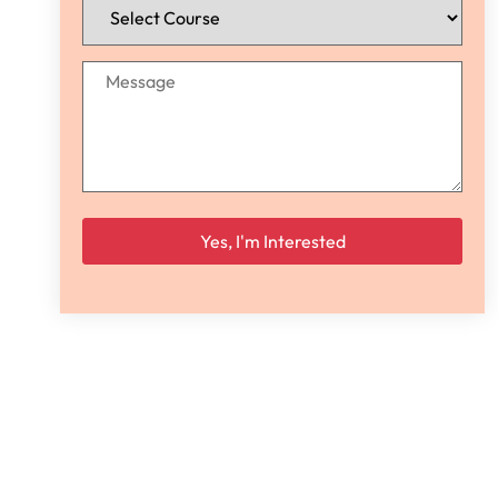
Please leave this field empty.