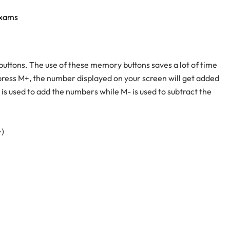
exams
ttons. The use of these memory buttons saves a lot of time
ress M+, the number displayed on your screen will get added
 is used to add the numbers while M- is used to subtract the
+)