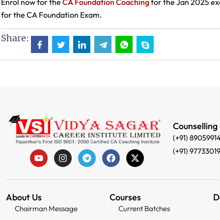
Enrol now for the
CA Foundation Coaching
for the Jan 2025 ex
for the CA Foundation Exam.
Share:
Counselling
(+91) 8905991
(+91) 9773301
About Us
Courses
D
Chairman Message
Current Batches