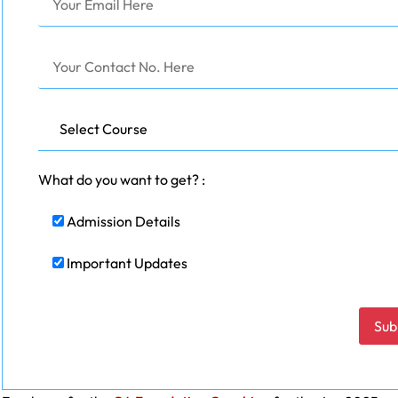
What do you want to get? :
Admission Details
Important Updates
Please leave this field empty.