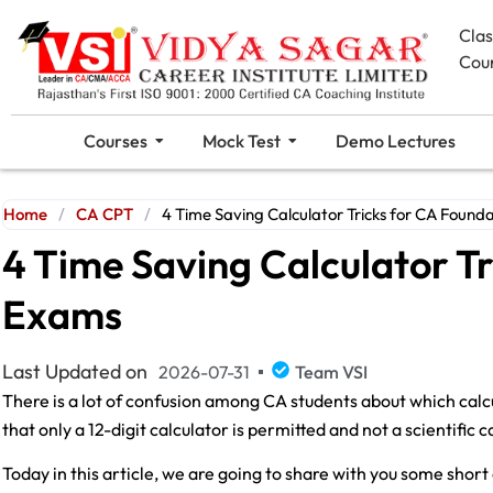
Cla
Cou
Courses
Mock Test
Demo Lectures
Home
/
CA CPT
/
4 Time Saving Calculator Tricks for CA Found
4 Time Saving Calculator T
Exams
Last Updated on
2026-07-31
Team VSI
There is a lot of confusion among CA students about which calc
that only a 12-digit calculator is permitted and not a scientific c
Today in this article, we are going to share with you some short