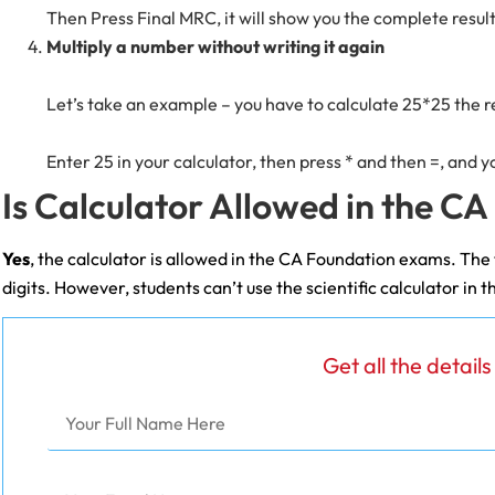
Then Press Final MRC, it will show you the complete resul
Multiply a number without writing it again
Let’s take an example – you have to calculate 25*25 the r
Enter 25 in your calculator, then press * and then =, and y
Is Calculator Allowed in the C
Yes
, the calculator is allowed in the CA Foundation exams. The t
digits. However, students can’t use the scientific calculator i
Get all the detail