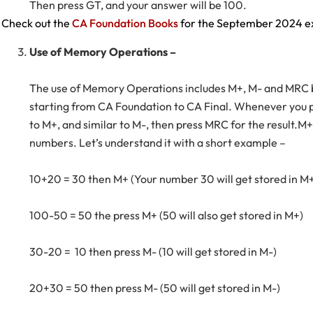
Then press GT, and your answer will be 100.
Check out the
CA Foundation Books
for the September 2024 
Use of Memory Operations –
The use of Memory Operations includes M+, M- and MRC bu
starting from CA Foundation to CA Final. Whenever you p
to M+, and similar to M-, then press MRC for the result.M+
numbers. Let’s understand it with a short example –
10+20 = 30 then M+ (Your number 30 will get stored in M
100-50 = 50 the press M+ (50 will also get stored in M+)
30-20 = 10 then press M- (10 will get stored in M-)
20+30 = 50 then press M- (50 will get stored in M-)