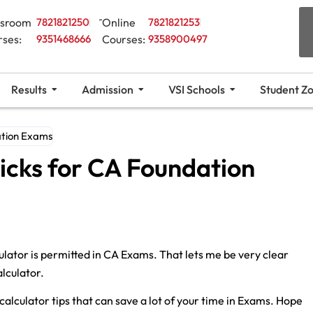
ssroom
7821821250
Online
7821821253
rses:
9351468666
Courses:
9358900497
Results
Admission
VSI Schools
Student Z
ation Exams
ricks for CA Foundation
ulator is permitted in CA Exams. That lets me be very clear
alculator.
 calculator tips that can save a lot of your time in Exams. Hope