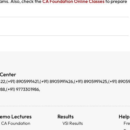
ams. Also, check the
CA Foundation Online Classes
to prepare
 Center
422,
(+91) 8905991421,
(+91) 8905991426,
(+91) 8905991425,
(+91) 8905
988,
(+91) 9773301986,
emo Lectures
Results
Help
CA Foundation
VSI Results
Fr