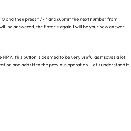
10 and then press “ / / ” and submit the next number from
 will be answered, the Enter = again 1 will be your new answer
e NPV, this button is deemed to be very useful as it saves a lot
eration and adds it to the previous operation. Let’s understand it