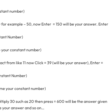
nstant number)
 for example – 50, now Enter = 150 will be your answer. Enter
stant Number)
 be your constant number)
t from like 11 now Click = 39 (will be your answer), Enter =
onstant Number)
ecome your constant number)
iply 30 such as 20 then press = 600 will be the answer given
 be your answer and so on…