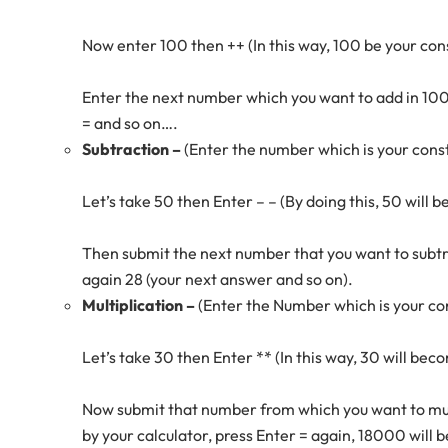
Now enter 100 then ++ (In this way, 100 be your co
Enter the next number which you want to add in 100
= and so on….
Subtraction –
(Enter the number which is your con
Let’s take 50 then Enter – – (By doing this, 50 will
Then submit the next number that you want to subtrac
again 28 (your next answer and so on).
Multiplication –
(Enter the Number which is your c
Let’s take 30 then Enter ** (In this way, 30 will b
Now submit that number from which you want to mult
by your calculator, press Enter = again, 18000 will