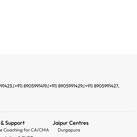
991423,
(+91) 8905991419,
(+91) 8905991429,
(+91) 8905991427,
 & Support
Jaipur Centres
ee Coaching for CA/CMA
Durgapura