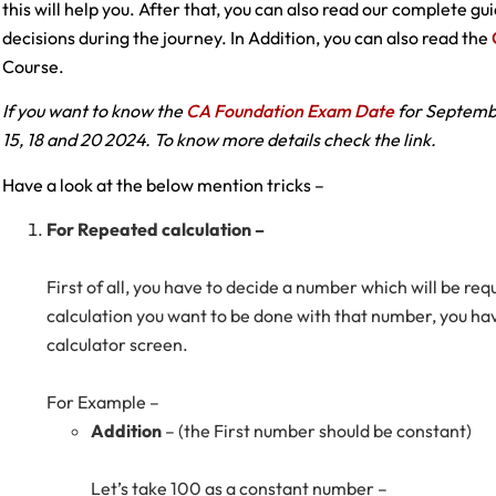
this will help you. After that, you can also read our complete g
decisions during the journey. In Addition, you can also read the
Course.
If you want to know the
CA Foundation Exam Date
for Septembe
15, 18 and 20 2024. To know more details check the link.
Have a look at the below mention tricks –
For Repeated calculation –
First of all, you have to decide a number which will be r
calculation you want to be done with that number, you hav
calculator screen.
For Example –
Addition
– (the First number should be constant)
Let’s take 100 as a constant number –