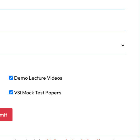
Demo Lecture Videos
VSI Mock Test Papers