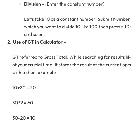
Division –
(Enter the constant number)
Let’s take 10 as a constant number. Submit Number 
which you want to divide 10 like 100 then press = 10
and so on.
Use of GT in Calculator –
GT referred to Gross Total. While searching for results lik
of your crucial time. It stores the result of the current op
with a short example –
10+20 = 30
30*2 = 60
30-20 = 10