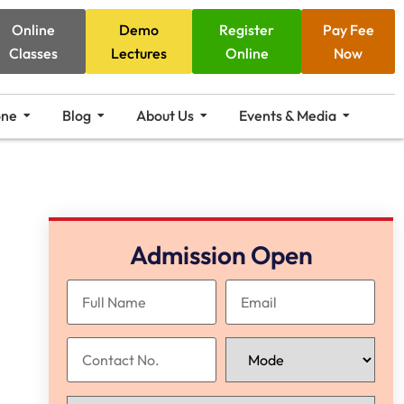
Online
Demo
Register
Pay Fee
Classes
Lectures
Online
Now
one
Blog
About Us
Events & Media
Admission Open