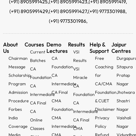
(+91) 8905991425,
(+91) 8905991423,
(+91) 8905991419,
(+91) 8905991429,
(+91) 8905991427,
(+91) 9773301988,
(+91) 9773301986,
About
Courses
Demo
Results
Help &
Jaipur
Us
Lectures
Support
Centres
Current
VSI
Chairman
CA
Free
Durgapur
Batches
Results
Message
Foundation
Coaching
Sitapura
CA
VSI
Scholarship
CA
for
Pratap
Foundation
Miracle
Program
Intermediate
CA/CMA
Nagar
CA
CA
Admission
CA Final
Foundation
Jhotwara
Intermediate
Foundation
Procedure
CMA
& CUET
Shastri
CA Final
CA
Forbes
Foundation
Disclaimer
Nagar
CA
Intermediate
India
CMA
Privacy
Vaishali
Online
CA Final
Coverage
Intermediate
Policy
Nagar
Classes
CMA
Media
CMA
Refund
Vidyadha