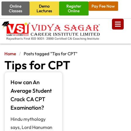
Online
Demo
Register
Pay Fee Now
Classes
Lectures
Online
Home
/
Posts tagged "Tips for CPT"
Tips for CPT
How can An
Average Student
Crack CA CPT
Examination?
Hindu mythology
says, Lord Hanuman