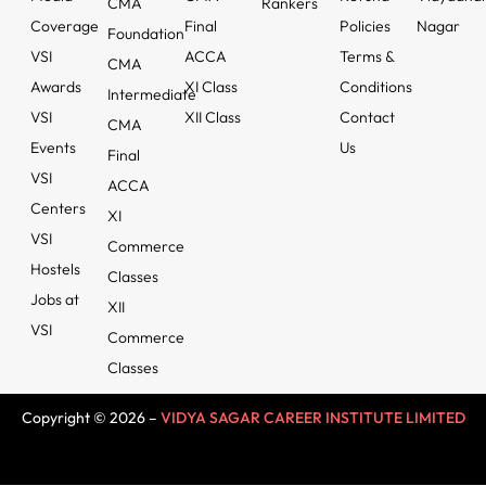
CMA
Rankers
Coverage
Final
Policies
Nagar
Foundation
VSI
ACCA
Terms &
CMA
Awards
XI Class
Conditions
Intermediate
VSI
XII Class
Contact
CMA
Events
Us
Final
VSI
ACCA
Centers
XI
VSI
Commerce
Hostels
Classes
Jobs at
XII
VSI
Commerce
Classes
Copyright © 2026 –
VIDYA SAGAR CAREER INSTITUTE LIMITED