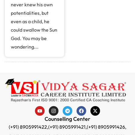
never knew his own
potentialities, but
even as a child, he
could swallow the Sun
God. You may be
wondering...
Counselling Center
(+91) 8905991422,
(+91) 8905991421,
(+91) 8905991426,