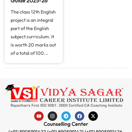
Guide 2025-26
The class 12th English
project is an integral
part of the English
subject curriculum. It
is worth 20 marks out
of a total of 100...
Counselling Center
(+91) 8905991422,
(+91) 8905991421,
(+91) 8905991426,