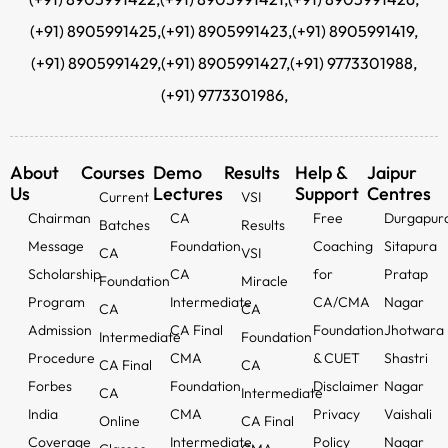
(+91) 8905991425,
(+91) 8905991423,
(+91) 8905991419,
(+91) 8905991429,
(+91) 8905991427,
(+91) 9773301988,
(+91) 9773301986,
About
Courses
Demo
Results
Help &
Jaipur
Us
Lectures
Support
Centres
Current
VSI
Chairman
CA
Free
Durgapur
Batches
Results
Message
Foundation
Coaching
Sitapura
CA
VSI
Scholarship
CA
for
Pratap
Foundation
Miracle
Program
Intermediate
CA/CMA
Nagar
CA
CA
Admission
CA Final
Foundation
Jhotwara
Intermediate
Foundation
Procedure
CMA
& CUET
Shastri
CA Final
CA
Forbes
Foundation
Disclaimer
Nagar
CA
Intermediate
India
CMA
Privacy
Vaishali
Online
CA Final
Coverage
Intermediate
Policy
Nagar