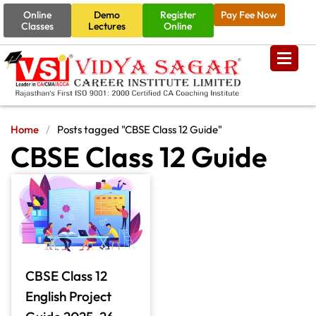
Online
Demo
Register
Pay Fee Now
Classes
Lectures
Online
Home
/
Posts tagged "CBSE Class 12 Guide"
CBSE Class 12 Guide
CBSE Class 12
English Project