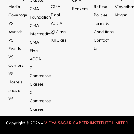
Classes
CMA
Media
CMA
Refund
Vidyadha
CMA
Rankers
Coverage
Final
Policies
Nagar
Foundation
VSI
ACCA
Terms &
CMA
Awards
XI Class
Conditions
Intermediate
VSI
XII Class
Contact
CMA
Events
Us
Final
VSI
ACCA
Centers
XI
VSI
Commerce
Hostels
Classes
Jobs at
XII
VSI
Commerce
Classes
Copyright © 2026 –
VIDYA SAGAR CAREER INSTITUTE LIMITED