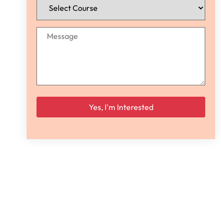
Please leave this field empty.