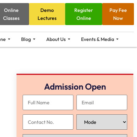
Online
Demo
Register
Pay Fee
Classes
Lectures
Online
Now
one
Blog
About Us
Events & Media
Admission Open