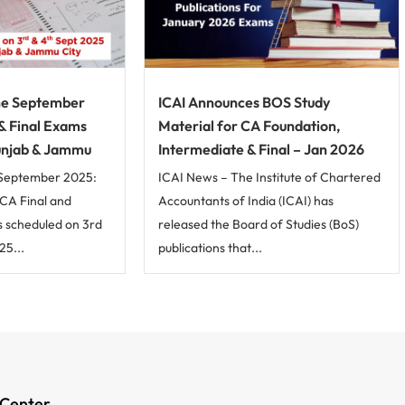
ne September
ICAI Announces BOS Study
 & Final Exams
Material for CA Foundation,
unjab & Jammu
Intermediate & Final – Jan 2026
September 2025:
ICAI News – The Institute of Chartered
CA Final and
Accountants of India (ICAI) has
 scheduled on 3rd
released the Board of Studies (BoS)
5...
publications that...
 Center