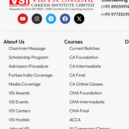
(+91) 8905991
(+91) 9773301
About Us
Courses
D
Chairman Message
Current Batches
Scholarship Program
CA Foundation
Admission Procedure
CA Intermediate
Forbes India Coverage
CA Final
Media Coverage
CA Online Classes
VSI Awards
CMA Foundation
VSI Events
CMA Intermediate
VSI Centers
CMA Final
VSI Hostels
ACCA
Jobs at VSI
XI Commerce Classes