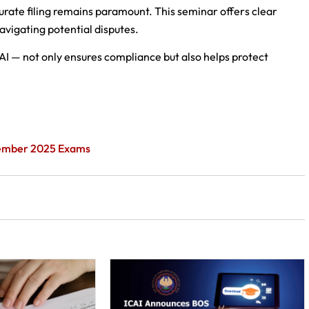
curate filing remains paramount. This seminar offers clear
avigating potential disputes.
AI — not only ensures compliance but also helps protect
ptember 2025 Exams