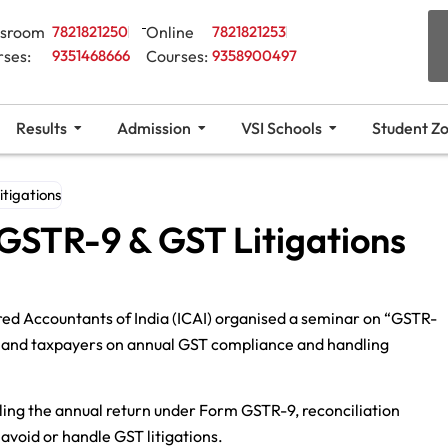
ssroom
7821821250
Online
7821821253
rses:
9351468666
Courses:
9358900497
Results
Admission
VSI Schools
Student Z
tigations
GSTR-9 & GST Litigations
red Accountants of India (ICAI) organised a seminar on “GSTR-
s, and taxpayers on annual GST compliance and handling
ling the annual return under Form GSTR-9, reconciliation
avoid or handle GST litigations.