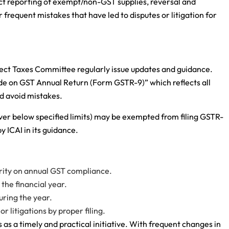
ct reporting of exempt/non-GST supplies, reversal and
requent mistakes that have led to disputes or litigation for
irect Taxes Committee regularly issue updates and guidance.
de on GST Annual Return (Form GSTR-9)” which reflects all
d avoid mistakes.
nover below specified limits) may be exempted from filing GSTR-
y ICAI in its guidance.
rity on annual GST compliance.
the financial year.
uring the year.
r litigations by proper filing.
as a timely and practical initiative. With frequent changes in