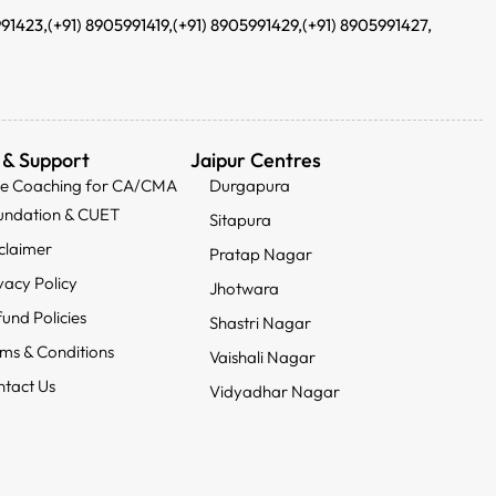
991423,
(+91) 8905991419,
(+91) 8905991429,
(+91) 8905991427,
 & Support
Jaipur Centres
ee Coaching for CA/CMA
Durgapura
undation & CUET
Sitapura
claimer
Pratap Nagar
vacy Policy
Jhotwara
und Policies
Shastri Nagar
ms & Conditions
Vaishali Nagar
tact Us
Vidyadhar Nagar