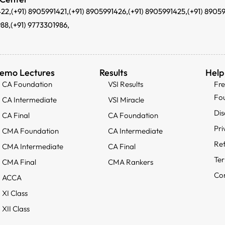
422,
(+91) 8905991421,
(+91) 8905991426,
(+91) 8905991425,
(+91) 8905
988,
(+91) 9773301986,
emo Lectures
Results
Help
CA Foundation
VSI Results
Fr
Fo
CA Intermediate
VSI Miracle
Dis
CA Final
CA Foundation
Pri
CMA Foundation
CA Intermediate
Ref
CMA Intermediate
CA Final
Ter
CMA Final
CMA Rankers
Con
ACCA
XI Class
XII Class