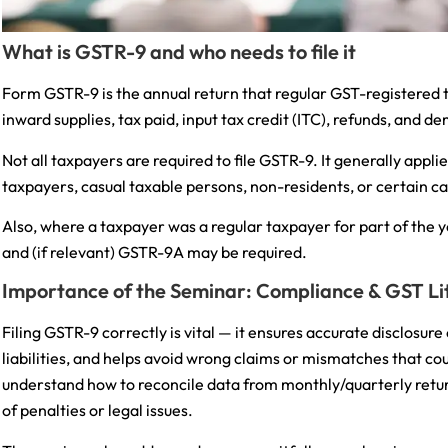
What is GSTR-9 and who needs to file it
Form GSTR-9 is the annual return that regular GST-registered t
inward supplies, tax paid, input tax credit (ITC), refunds, and 
Not all taxpayers are required to file GSTR-9. It generally app
taxpayers, casual taxable persons, non-residents, or certain c
Also, where a taxpayer was a regular taxpayer for part of the
and (if relevant) GSTR-9A may be required.
Importance of the Seminar: Compliance & GST Li
Filing GSTR-9 correctly is vital — it ensures accurate disclosure
liabilities, and helps avoid wrong claims or mismatches that cou
understand how to reconcile data from monthly/quarterly retur
of penalties or legal issues.