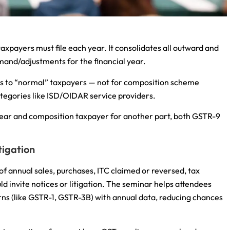
axpayers must file each year. It consolidates all outward and
demand/adjustments for the financial year.
lies to “normal” taxpayers — not for composition scheme
ategories like ISD/OIDAR service providers.
 year and composition taxpayer for another part, both GSTR-9
tigation
 of annual sales, purchases, ITC claimed or reversed, tax
ld invite notices or litigation. The seminar helps attendees
ns (like GSTR-1, GSTR-3B) with annual data, reducing chances