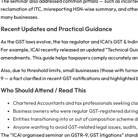
The seminar also addressed common pitfalls — such as incorre
reclamation of ITC, misreporting HSN-wise summary, and other f
many businesses.
Recent Updates and Practical Guidance
As the GST laws evolve, the tax regulator and ICAI’s GST & Ind
For example, ICAI recently released an updated “Technical Gui
amendments. This guide helps taxpayers comply accurately an
Also, due to threshold limits, small businesses (those with tur
9 — a fact clarified in recent GST notifications and highlighted b
Who Should Attend / Read This
Chartered Accountants and tax professionals seeking cla
Business owners who were regular GST-registered during 
Entities transitioning into or out of composition scheme d
Anyone wanting to avoid GST-related legal issues, audits, o
The “ICAI organised seminar on GSTR-9, GST litigations” stands 