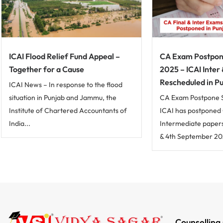
ICAI Flood Relief Fund Appeal –
CA Exam Postpo
Together for a Cause
2025 – ICAI Inter
Rescheduled in P
ICAI News – In response to the flood
situation in Punjab and Jammu, the
CA Exam Postpone 
Institute of Chartered Accountants of
ICAI has postponed 
India...
Intermediate papers
& 4th September 202
Counselling