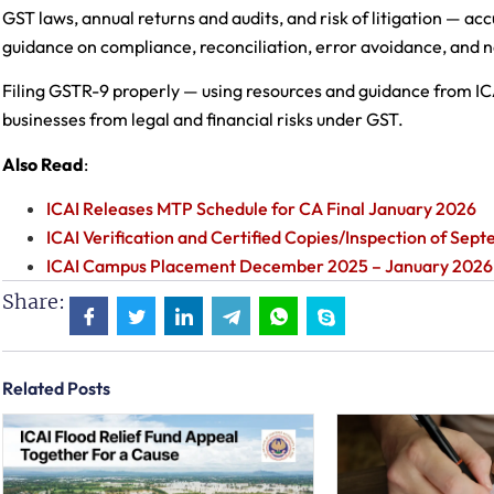
GST laws, annual returns and audits, and risk of litigation — ac
guidance on compliance, reconciliation, error avoidance, and n
Filing GSTR-9 properly — using resources and guidance from IC
businesses from legal and financial risks under GST.
Also Read
:
ICAI Releases MTP Schedule for CA Final January 2026
ICAI Verification and Certified Copies/Inspection of Se
ICAI Campus Placement December 2025 – January 2026
Share:
Related Posts