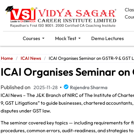
Cla
Cou
Courses
Mock Test
Demo Lectures
Home
/
ICAI News
/
ICAI Organises Seminar on GSTR-9 & GST Li
ICAI Organises Seminar on 
Published on
2025-11-28
Rajendra Sharma
ICAI News – The J&K Branch of NIRC of The Institute of Charte
9, GST Litigations” to guide businesses, chartered accountant
disputes under GST law.
The seminar covered key topics — including requirements for fi
procedures, common errors, audit-readiness, and strategies to 