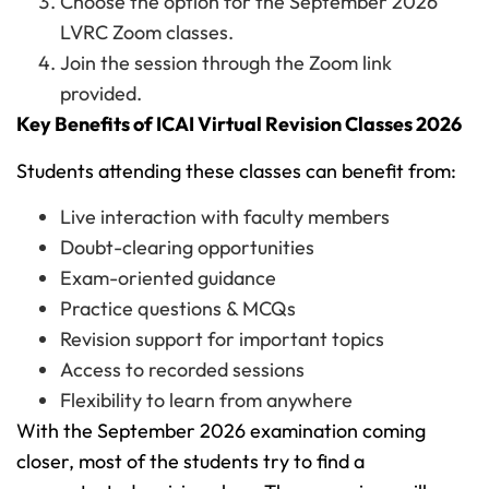
Choose the option for the September 2026
LVRC Zoom classes.
Join the session through the Zoom link
provided.
Key Benefits of ICAI Virtual Revision Classes 2026
Students attending these classes can benefit from:
Live interaction with faculty members
Doubt-clearing opportunities
Exam-oriented guidance
Practice questions & MCQs
Revision support for important topics
Access to recorded sessions
Flexibility to learn from anywhere
With the September 2026 examination coming
closer, most of the students try to find a