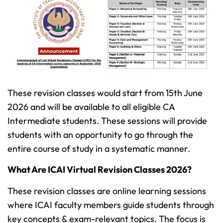
These revision classes would start from 15th June
2026 and will be available to all eligible CA
Intermediate students. These sessions will provide
students with an opportunity to go through the
entire course of study in a systematic manner.
What Are ICAI Virtual Revision Classes 2026?
These revision classes are online learning sessions
where ICAI faculty members guide students through
key concepts & exam-relevant topics. The focus is