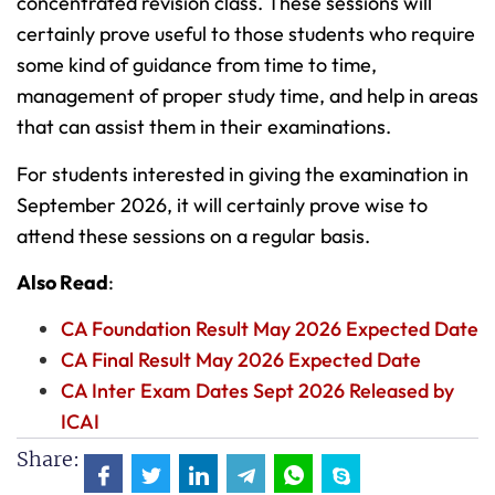
concentrated revision class. These sessions will
certainly prove useful to those students who require
some kind of guidance from time to time,
management of proper study time, and help in areas
that can assist them in their examinations.
For students interested in giving the examination in
September 2026, it will certainly prove wise to
attend these sessions on a regular basis.
Also Read
:
CA Foundation Result May 2026 Expected Date
CA Final Result May 2026 Expected Date
CA Inter Exam Dates Sept 2026 Released by
ICAI
Share: