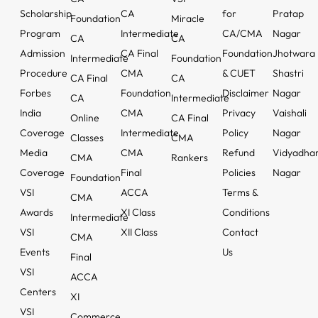
Scholarship
CA
for
Pratap
Foundation
Miracle
Program
Intermediate
CA/CMA
Nagar
CA
CA
Admission
CA Final
Foundation
Jhotwara
Intermediate
Foundation
Procedure
CMA
& CUET
Shastri
CA Final
CA
Forbes
Foundation
Disclaimer
Nagar
CA
Intermediate
India
CMA
Privacy
Vaishali
Online
CA Final
Coverage
Intermediate
Policy
Nagar
Classes
CMA
Media
CMA
Refund
Vidyadha
CMA
Rankers
Coverage
Final
Policies
Nagar
Foundation
VSI
ACCA
Terms &
CMA
Awards
XI Class
Conditions
Intermediate
VSI
XII Class
Contact
CMA
Events
Us
Final
VSI
ACCA
Centers
XI
VSI
Commerce