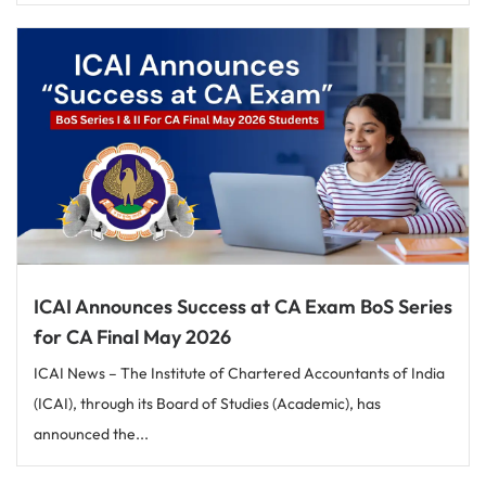
ICAI Announces Success at CA Exam BoS Series
for CA Final May 2026
ICAI News – The Institute of Chartered Accountants of India
(ICAI), through its Board of Studies (Academic), has
announced the...