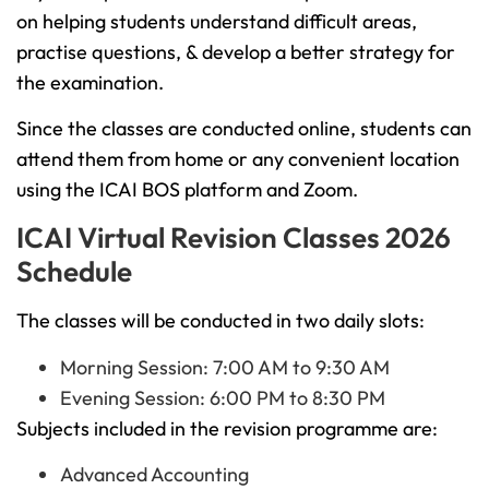
on helping students understand difficult areas,
practise questions, & develop a better strategy for
the examination.
Since the classes are conducted online, students can
attend them from home or any convenient location
using the ICAI BOS platform and Zoom.
ICAI Virtual Revision Classes 2026
Schedule
The classes will be conducted in two daily slots:
Morning Session: 7:00 AM to 9:30 AM
Evening Session: 6:00 PM to 8:30 PM
Subjects included in the revision programme are:
Advanced Accounting