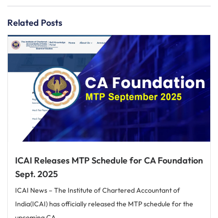
Related Posts
ICAI Releases MTP Schedule for CA Foundation
Sept. 2025
ICAI News – The Institute of Chartered Accountant of
India(ICAI) has officially released the MTP schedule for the
upcoming CA...