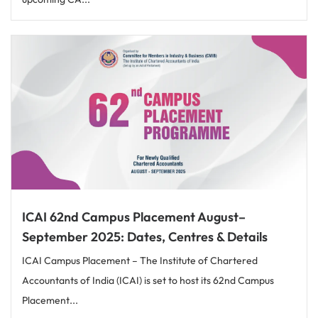
ICAI 62nd Campus Placement August–
September 2025: Dates, Centres & Details
ICAI Campus Placement – The Institute of Chartered
Accountants of India (ICAI) is set to host its 62nd Campus
Placement...