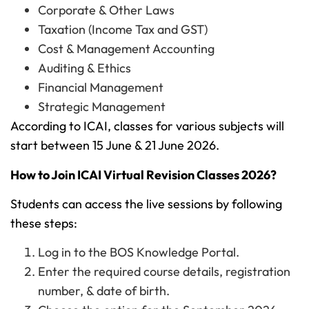
Corporate & Other Laws
Taxation (Income Tax and GST)
Cost & Management Accounting
Auditing & Ethics
Financial Management
Strategic Management
According to ICAI, classes for various subjects will
start between 15 June & 21 June 2026.
How to Join ICAI Virtual Revision Classes 2026?
Students can access the live sessions by following
these steps:
Log in to the BOS Knowledge Portal.
Enter the required course details, registration
number, & date of birth.