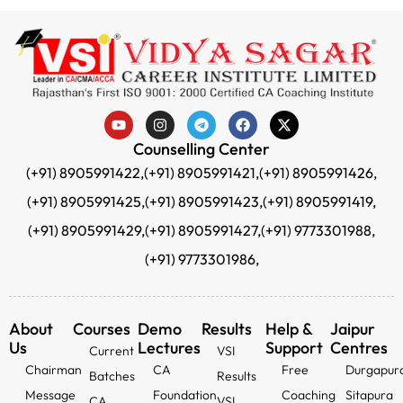
Counselling Center
(+91) 8905991422,
(+91) 8905991421,
(+91) 8905991426,
(+91) 8905991425,
(+91) 8905991423,
(+91) 8905991419,
(+91) 8905991429,
(+91) 8905991427,
(+91) 9773301988,
(+91) 9773301986,
About
Courses
Demo
Results
Help &
Jaipur
Us
Lectures
Support
Centres
Current
VSI
Chairman
CA
Free
Durgapur
Batches
Results
Message
Foundation
Coaching
Sitapura
CA
VSI