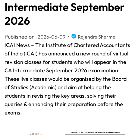
Intermediate September
2026
Published on
2026-06-09
Rajendra Sharma
ICAI News – The Institute of Chartered Accountants
of India (ICAI) has announced a new round of virtual
revision classes for students who will appear in the
CA Intermediate September 2026 examination.
These live classes would be organised by the Board
of Studies (Academic) and aim at helping the
students in revising the key areas, solving their
queries & enhancing their preparation before the
exams.