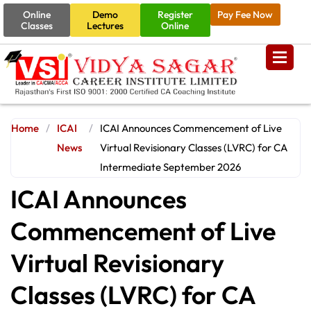
Online
Demo
Register
Pay Fee Now
Classes
Lectures
Online
Home
/
ICAI
/
ICAI Announces Commencement of Live
News
Virtual Revisionary Classes (LVRC) for CA
Intermediate September 2026
ICAI Announces
Commencement of Live
Virtual Revisionary
Classes (LVRC) for CA