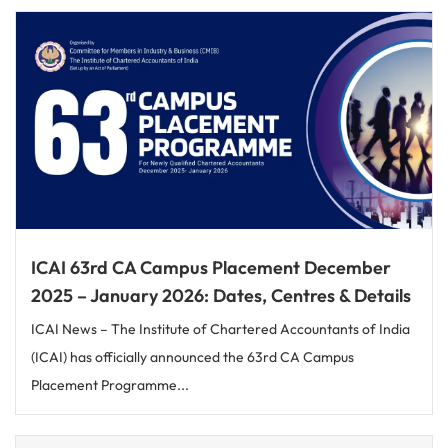
ICAI 63rd CA Campus Placement December
2025 – January 2026: Dates, Centres & Details
ICAI News – The Institute of Chartered Accountants of India
(ICAI) has officially announced the 63rd CA Campus
Placement Programme...