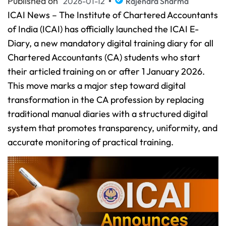
Published on
2026-01-12
Rajendra Sharma
ICAI News – The Institute of Chartered Accountants
of India (ICAI) has officially launched the ICAI E-
Diary, a new mandatory digital training diary for all
Chartered Accountants (CA) students who start
their articled training on or after 1 January 2026.
This move marks a major step toward digital
transformation in the CA profession by replacing
traditional manual diaries with a structured digital
system that promotes transparency, uniformity, and
accurate monitoring of practical training.