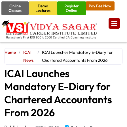
Online
Demo
Register
Pay Fee Now
Classes
Lectures
Online
Home
/
ICAI
/
ICAI Launches Mandatory E-Diary for
News
Chartered Accountants From 2026
ICAI Launches
Mandatory E-Diary for
Chartered Accountants
From 2026