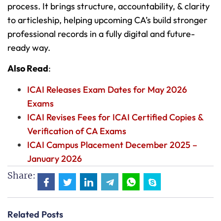
process. It brings structure, accountability, & clarity
to articleship, helping upcoming CA’s build stronger
professional records in a fully digital and future-
ready way.
Also Read
:
ICAI Releases Exam Dates for May 2026
Exams
ICAI Revises Fees for ICAI Certified Copies &
Verification of CA Exams
ICAI Campus Placement December 2025 –
January 2026
Share:
Related Posts