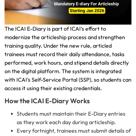
The ICAI E-Diary is part of ICAI’s effort to
modernize the articleship process and strengthen
training quality. Under the new rule, articled
trainees must record their daily attendance, tasks
performed, work hours, and stipend details directly
on the digital platform. The system is integrated
with ICAI’s Self-Service Portal (SSP), so students can
access it using their existing credentials.
How the ICAI E-Diary Works
Students must maintain their E-Diary entries
as they work each day during articleship.
Every fortnight, trainees must submit details of