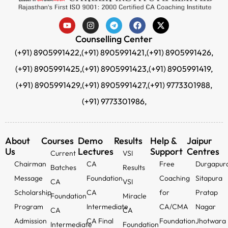
Counselling Center
(+91) 8905991422,
(+91) 8905991421,
(+91) 8905991426,
(+91) 8905991425,
(+91) 8905991423,
(+91) 8905991419,
(+91) 8905991429,
(+91) 8905991427,
(+91) 9773301988,
(+91) 9773301986,
About
Courses
Demo
Results
Help &
Jaipur
Us
Lectures
Support
Centres
Current
VSI
Chairman
CA
Free
Durgapur
Batches
Results
Message
Foundation
Coaching
Sitapura
CA
VSI
Scholarship
CA
for
Pratap
Foundation
Miracle
Program
Intermediate
CA/CMA
Nagar
CA
CA
Admission
CA Final
Foundation
Jhotwara
Intermediate
Foundation