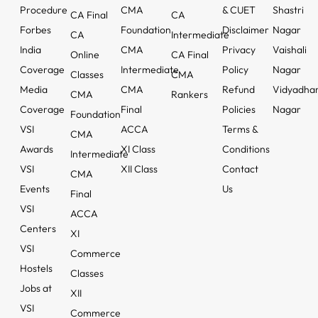
Procedure
CMA
& CUET
Shastri
CA Final
CA
Forbes
Foundation
Disclaimer
Nagar
CA
Intermediate
India
CMA
Privacy
Vaishali
Online
CA Final
Coverage
Intermediate
Policy
Nagar
Classes
CMA
Media
CMA
Refund
Vidyadha
CMA
Rankers
Coverage
Final
Policies
Nagar
Foundation
VSI
ACCA
Terms &
CMA
Awards
XI Class
Conditions
Intermediate
VSI
XII Class
Contact
CMA
Events
Us
Final
VSI
ACCA
Centers
XI
VSI
Commerce
Hostels
Classes
Jobs at
XII
VSI
Commerce