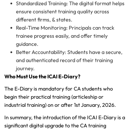
Standardized Training: The digital format helps
ensure consistent training quality across
different firms, & states.
Real-Time Monitoring: Principals can track
trainee progress easily, and offer timely
guidance.
Better Accountability: Students have a secure,
and authenticated record of their training
journey.
Who Must Use the ICAI E-Diary?
The E-Diary is mandatory for CA students who
begin their practical training (articleship or
industrial training) on or after 1st January, 2026.
In summary, the introduction of the ICAI E-Diary is a
significant digital upgrade to the CA training