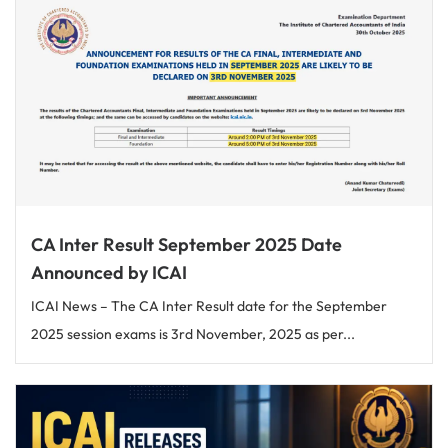
CA Inter Result September 2025 Date
Announced by ICAI
ICAI News – The CA Inter Result date for the September
2025 session exams is 3rd November, 2025 as per...