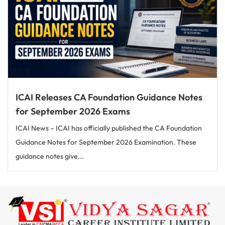
ICAI Releases CA Foundation Guidance Notes
for September 2026 Exams
ICAI News – ICAI has officially published the CA Foundation
Guidance Notes for September 2026 Examination. These
guidance notes give...