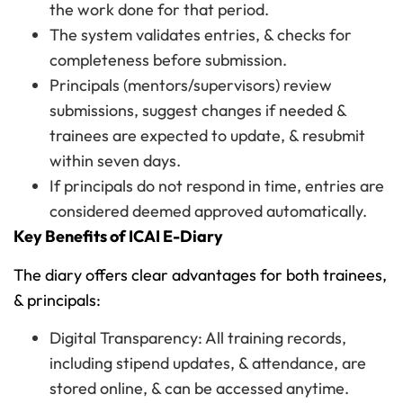
the work done for that period.
The system validates entries, & checks for
completeness before submission.
Principals (mentors/supervisors) review
submissions, suggest changes if needed &
trainees are expected to update, & resubmit
within seven days.
If principals do not respond in time, entries are
considered deemed approved automatically.
Key Benefits of ICAI E-Diary
The diary offers clear advantages for both trainees,
& principals:
Digital Transparency: All training records,
including stipend updates, & attendance, are
stored online, & can be accessed anytime.