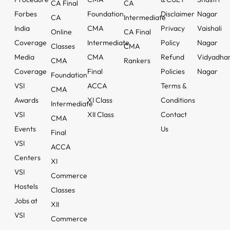
CA Final
CA
Forbes
Foundation
Disclaimer
Nagar
CA
Intermediate
India
CMA
Privacy
Vaishali
Online
CA Final
Coverage
Intermediate
Policy
Nagar
Classes
CMA
Media
CMA
Refund
Vidyadha
CMA
Rankers
Coverage
Final
Policies
Nagar
Foundation
VSI
ACCA
Terms &
CMA
Awards
XI Class
Conditions
Intermediate
VSI
XII Class
Contact
CMA
Events
Us
Final
VSI
ACCA
Centers
XI
VSI
Commerce
Hostels
Classes
Jobs at
XII
VSI
Commerce