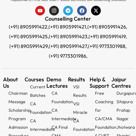
Counselling Center
(+91) 8905991422,
(+91) 8905991421,
(+91) 8905991426,
(+91) 8905991425,
(+91) 8905991423,
(+91) 8905991419,
(+91) 8905991429,
(+91) 8905991427,
(+91) 9773301988,
(+91) 9773301986,
About
Courses
Demo
Results
Help &
Jaipur
Us
Lectures
Support
Centres
Current
VSI
Chairman
CA
Free
Durgapur
Batches
Results
Message
Foundation
Coaching
Sitapura
CA
VSI
Scholarship
CA
for
Pratap
Foundation
Miracle
Program
Intermediate
CA/CMA
Nagar
CA
CA
Admission
CA Final
Foundation
Jhotwara
Intermediate
Foundation
Procedure
CMA
& CUET
Shastri