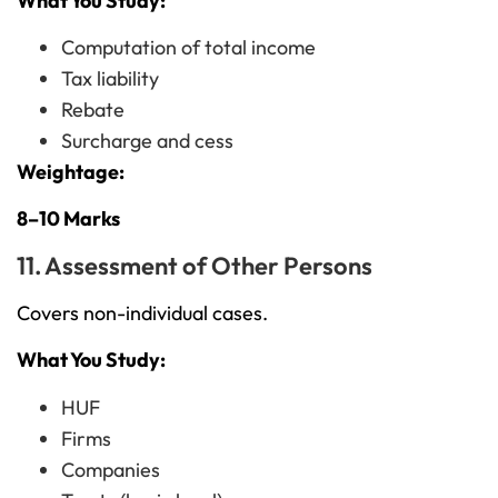
What You Study:
Computation of total income
Tax liability
Rebate
Surcharge and cess
Weightage:
8–10 Marks
11. Assessment of Other Persons
Covers non-individual cases.
What You Study:
HUF
Firms
Companies