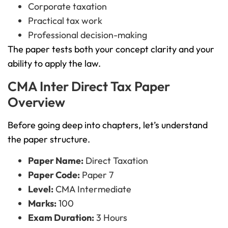
Corporate taxation
Practical tax work
Professional decision-making
The paper tests both your concept clarity and your
ability to apply the law.
CMA Inter Direct Tax Paper
Overview
Before going deep into chapters, let’s understand
the paper structure.
Paper Name:
Direct Taxation
Paper Code:
Paper 7
Level:
CMA Intermediate
Marks:
100
Exam Duration:
3 Hours