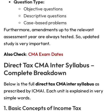
Question Type:
Objective questions
Descriptive questions
Case-based problems
Furthermore, amendments up to the relevant
assessment year are always tested. So, updated
study is very important.
Also Check
:
CMA Exam Dates
Direct Tax CMA Inter Syllabus –
Complete Breakdown
Below is the full
direct tax CMA inter syllabus
as
prescribed by ICMAI. Each unit is explained in very
simple words.
1. Basic Concepts of Income Tax