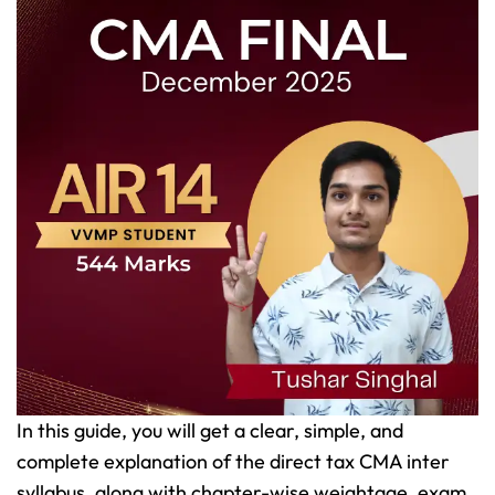
In this guide, you will get a clear, simple, and
complete explanation of the direct tax CMA inter
syllabus, along with chapter-wise weightage, exam