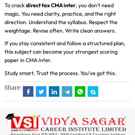
To crack
direct tax CMA inter
, you don’t need
magic. You need clarity, practice, and the right
direction. Understand the syllabus. Respect the
weightage. Revise often. Write clean answers.
If you stay consistent and follow a structured plan,
this subject can become your strongest scoring
paper in CMA Inter.
Study smart. Trust the process. You’ve got this.
Share: