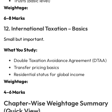
Trusts (basic level)
Weightage:
6–8 Marks
12. International Taxation – Basics
Small but important.
What You Study:
Double Taxation Avoidance Agreement (DTAA)
Transfer pricing basics
Residential status for global income
Weightage:
4–6 Marks
Chapter-Wise Weightage Summary
(Quick View)