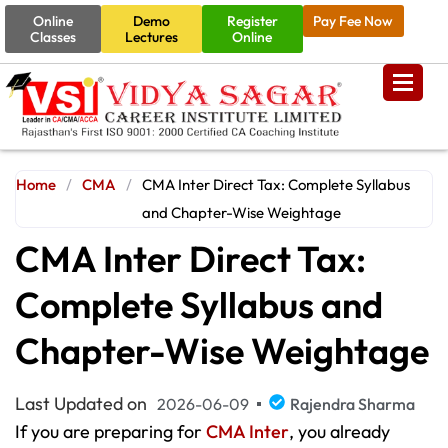
Online
Demo
Register
Pay Fee Now
Classes
Lectures
Online
Home
/
CMA
/
CMA Inter Direct Tax: Complete Syllabus
and Chapter-Wise Weightage
CMA Inter Direct Tax:
Complete Syllabus and
Chapter-Wise Weightage
Last Updated on
2026-06-09
Rajendra Sharma
If you are preparing for
CMA Inter
, you already