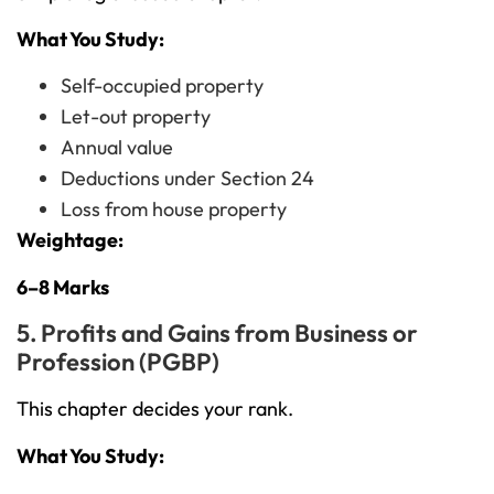
What You Study:
Self-occupied property
Let-out property
Annual value
Deductions under Section 24
Loss from house property
Weightage:
6–8 Marks
5. Profits and Gains from Business or
Profession (PGBP)
This chapter decides your rank.
What You Study: