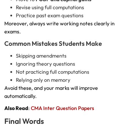
Revise using full computations
Practice past exam questions
Moreover, always write working notes clearly in
exams.
Common Mistakes Students Make
Skipping amendments
Ignoring theory questions
Not practicing full computations
Relying only on memory
Avoid these, and your marks will improve
automatically.
Also Read
:
CMA Inter Question Papers
Final Words