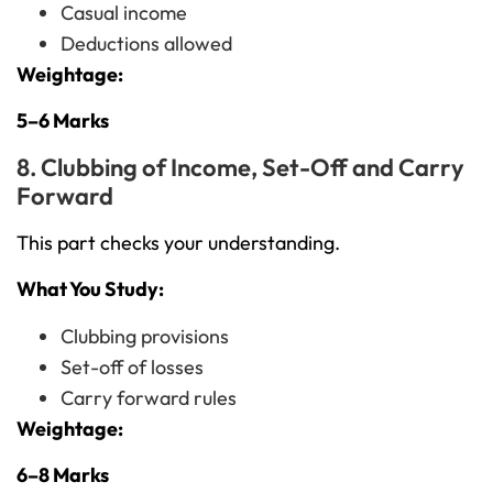
Casual income
Deductions allowed
Weightage:
5–6 Marks
8. Clubbing of Income, Set-Off and Carry
Forward
This part checks your understanding.
What You Study:
Clubbing provisions
Set-off of losses
Carry forward rules
Weightage:
6–8 Marks