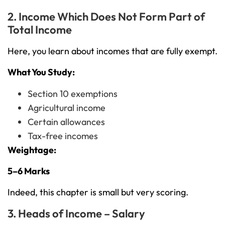
2. Income Which Does Not Form Part of
Total Income
Here, you learn about incomes that are fully exempt.
What You Study:
Section 10 exemptions
Agricultural income
Certain allowances
Tax-free incomes
Weightage:
5–6 Marks
Indeed, this chapter is small but very scoring.
3. Heads of Income – Salary