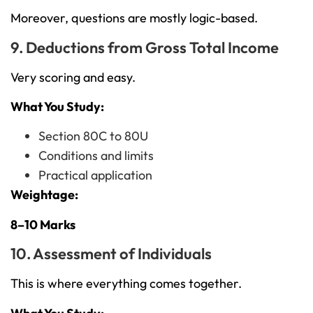
Moreover, questions are mostly logic-based.
9. Deductions from Gross Total Income
Very scoring and easy.
What You Study:
Section 80C to 80U
Conditions and limits
Practical application
Weightage:
8–10 Marks
10. Assessment of Individuals
This is where everything comes together.