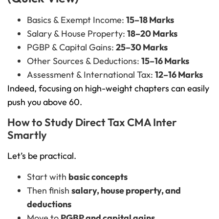
Basics & Exempt Income:
15–18 Marks
Salary & House Property:
18–20 Marks
PGBP & Capital Gains:
25–30 Marks
Other Sources & Deductions:
15–16 Marks
Assessment & International Tax:
12–16 Marks
Indeed, focusing on high-weight chapters can easily
push you above 60.
How to Study Direct Tax CMA Inter
Smartly
Let’s be practical.
Start with
basic concepts
Then finish
salary, house property, and
deductions
Move to
PGBP and capital gains