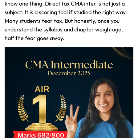
know one thing. Direct tax CMA inter is not just a
subject. It is a scoring tool if studied the right way.
Many students fear tax. But honestly, once you
understand the syllabus and chapter weightage,
half the fear goes away.