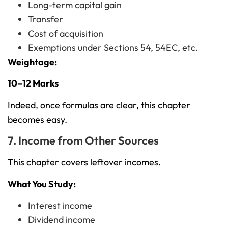
Long-term capital gain
Transfer
Cost of acquisition
Exemptions under Sections 54, 54EC, etc.
Weightage:
10–12 Marks
Indeed, once formulas are clear, this chapter
becomes easy.
7. Income from Other Sources
This chapter covers leftover incomes.
What You Study:
Interest income
Dividend income