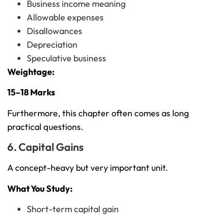
Business income meaning
Allowable expenses
Disallowances
Depreciation
Speculative business
Weightage:
15–18 Marks
Furthermore, this chapter often comes as long
practical questions.
6. Capital Gains
A concept-heavy but very important unit.
What You Study:
Short-term capital gain