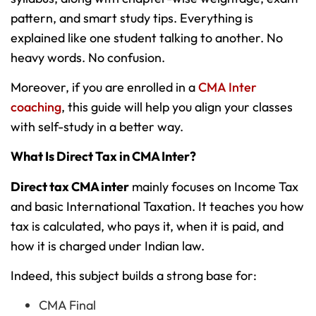
pattern, and smart study tips. Everything is
explained like one student talking to another. No
heavy words. No confusion.
Moreover, if you are enrolled in a
CMA Inter
coaching
, this guide will help you align your classes
with self-study in a better way.
What Is Direct Tax in CMA Inter?
Direct tax CMA inter
mainly focuses on Income Tax
and basic International Taxation. It teaches you how
tax is calculated, who pays it, when it is paid, and
how it is charged under Indian law.
Indeed, this subject builds a strong base for:
CMA Final