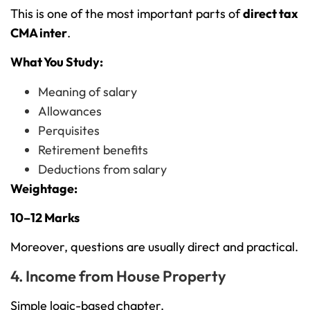
This is one of the most important parts of
direct tax
CMA inter
.
What You Study:
Meaning of salary
Allowances
Perquisites
Retirement benefits
Deductions from salary
Weightage:
10–12 Marks
Moreover, questions are usually direct and practical.
4. Income from House Property
Simple logic-based chapter.