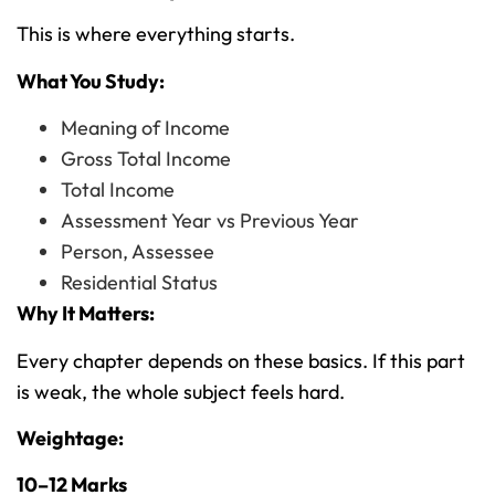
This is where everything starts.
What You Study:
Meaning of Income
Gross Total Income
Total Income
Assessment Year vs Previous Year
Person, Assessee
Residential Status
Why It Matters:
Every chapter depends on these basics. If this part
is weak, the whole subject feels hard.
Weightage:
10–12 Marks