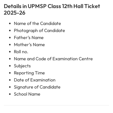
Details in UPMSP Class 12th Hall Ticket
2025-26
Name of the Candidate
Photograph of Candidate
Father’s Name
Mother’s Name
Roll no.
Name and Code of Examination Centre
Subjects
Reporting Time
Date of Examination
Signature of Candidate
School Name