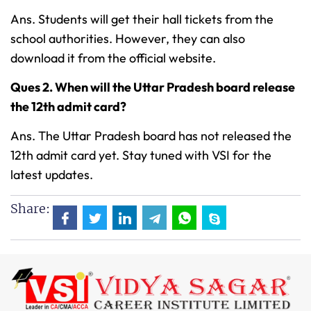
Ans. Students will get their hall tickets from the
school authorities. However, they can also
download it from the official website.
Ques 2. When will the Uttar Pradesh board release
the 12th admit card?
Ans. The Uttar Pradesh board has not released the
12th admit card yet. Stay tuned with VSI for the
latest updates.
Share: