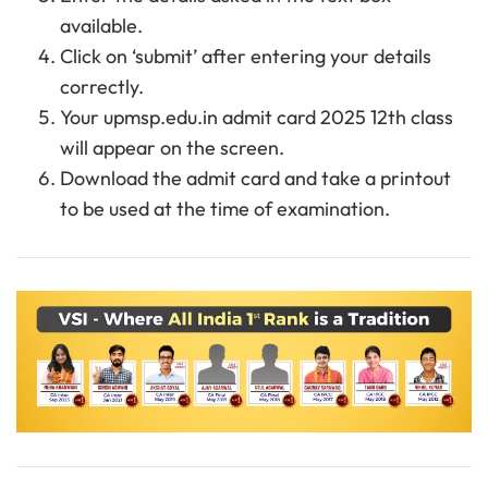
available.
Click on ‘submit’ after entering your details
correctly.
Your upmsp.edu.in admit card 2025 12th class
will appear on the screen.
Download the admit card and take a printout
to be used at the time of examination.