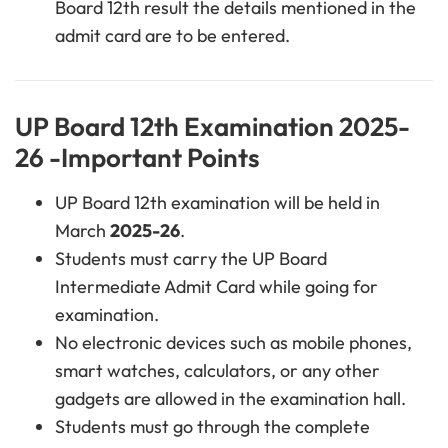
Board 12th result the details mentioned in the
admit card are to be entered.
UP Board 12th Examination 2025-
26 -Important Points
UP Board 12th examination will be held in
March
2025-26
.
Students must carry the UP Board
Intermediate Admit Card while going for
examination.
No electronic devices such as mobile phones,
smart watches, calculators, or any other
gadgets are allowed in the examination hall.
Students must go through the complete