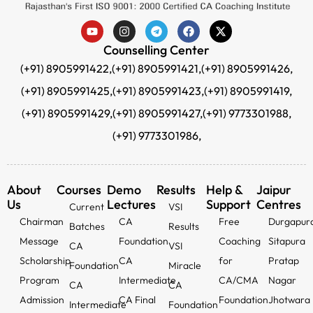
Counselling Center
(+91) 8905991422,
(+91) 8905991421,
(+91) 8905991426,
(+91) 8905991425,
(+91) 8905991423,
(+91) 8905991419,
(+91) 8905991429,
(+91) 8905991427,
(+91) 9773301988,
(+91) 9773301986,
About
Courses
Demo
Results
Help &
Jaipur
Us
Lectures
Support
Centres
Current
VSI
Chairman
CA
Free
Durgapur
Batches
Results
Message
Foundation
Coaching
Sitapura
CA
VSI
Scholarship
CA
for
Pratap
Foundation
Miracle
Program
Intermediate
CA/CMA
Nagar
CA
CA
Admission
CA Final
Foundation
Jhotwara
Intermediate
Foundation