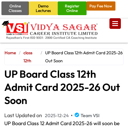
Online
Demo
Register
Pay Fee Now
Classes
Lectures
Online
Home
/
class
/
UP Board Class 12th Admit Card 2025-26
12th
Out Soon
UP Board Class 12th
Admit Card 2025-26 Out
Soon
Last Updated on
2025-12-24
Team VSI
UP Board Class 12 Admit Card 2025-26
will soon be