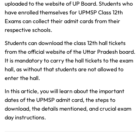
uploaded to the website of UP Board. Students who
have enrolled themselves for UPMSP Class 12th
Exams can collect their admit cards from their
respective schools.
Students can download the class 12th hall tickets
from the official website of the Uttar Pradesh board.
It is mandatory to carry the hall tickets to the exam
hall, as without that students are not allowed to
enter the hall.
In this article, you will learn about the important
dates of the UPMSP admit card, the steps to
download, the details mentioned, and crucial exam
day instructions.