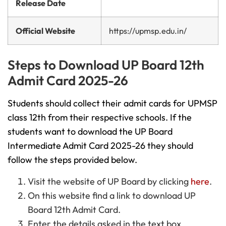
Release Date
Official Website
https://upmsp.edu.in/
Steps to Download UP Board 12th
Admit Card 2025-26
Students should collect their admit cards for UPMSP
class 12th from their respective schools. If the
students want to download the UP Board
Intermediate Admit Card 2025-26
they should
follow the steps provided below.
Visit the website of UP Board by clicking
here
.
On this website find a link to download UP
Board 12th Admit Card.
Enter the details asked in the text box