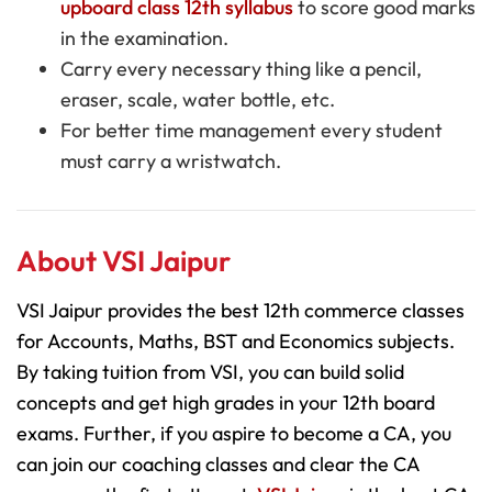
upboard class 12th syllabus
to score good marks
in the examination.
Carry every necessary thing like a
pencil,
eraser, scale, water bottle,
etc.
For better time management every student
must carry a wristwatch.
About VSI Jaipur
VSI Jaipur provides the best 12th commerce classes
for Accounts, Maths, BST and Economics subjects.
By taking tuition from VSI, you can build solid
concepts and get high grades in your 12th board
exams. Further, if you aspire to become a CA, you
can join our coaching classes and clear the CA