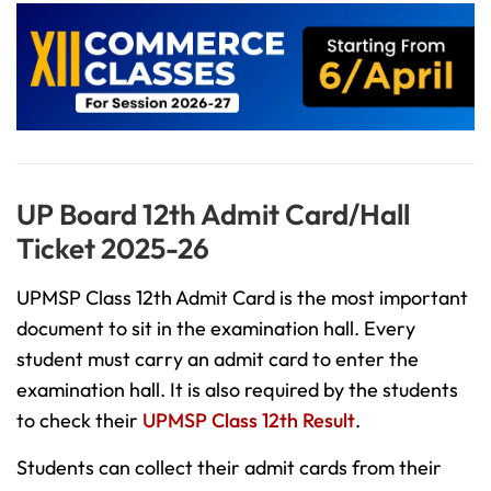
UP Board 12th Admit Card/Hall
Ticket 2025-26
UPMSP Class 12th Admit Card is the most important
document to sit in the examination hall. Every
student must carry an admit card to enter the
examination hall. It is also required by the students
to check their
UPMSP Class 12th Result
.
Students can collect their admit cards from their