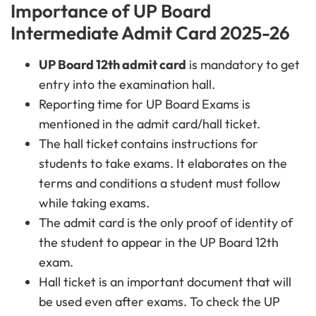
Importance of UP Board
Intermediate Admit Card 2025-26
UP Board 12th admit card
is mandatory to get
entry into the examination hall.
Reporting time for UP Board Exams is
mentioned in the admit card/hall ticket.
The hall ticket
contains instructions for
students to take
exams. It elaborates on the
terms and conditions a student must follow
while taking
exams.
The admit card
is the only proof of identity of
the student to appear in the UP Board 12th
exam.
Hall ticket is
an important document that will
be used even after exams. To check the UP