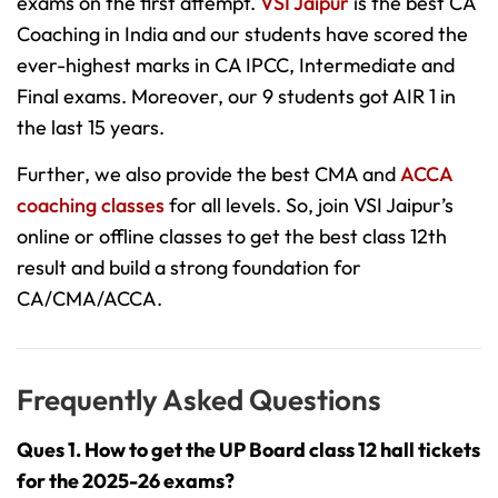
exams on the first attempt.
VSI Jaipur
is the best CA
Coaching in India and our students have scored the
ever-highest marks in CA IPCC, Intermediate and
Final exams. Moreover, our 9 students got AIR 1 in
the last 15 years.
Further, we also provide the best CMA and
ACCA
coaching classes
for all levels. So, join VSI Jaipur’s
online or offline classes to get the best class 12th
result and build a strong foundation for
CA/CMA/ACCA.
Frequently Asked Questions
Ques 1. How to get the UP Board class 12 hall tickets
for the 2025-26 exams?