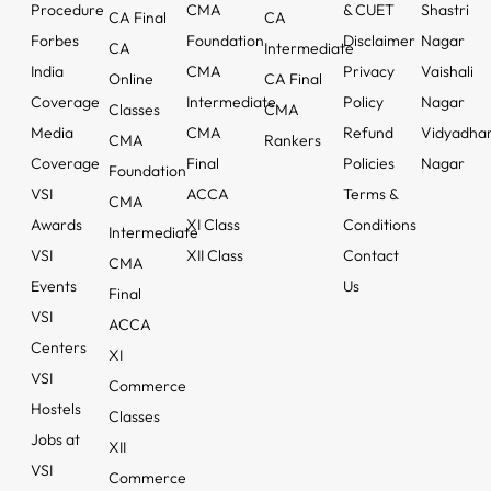
Procedure
CMA
& CUET
Shastri
CA Final
CA
Forbes
Foundation
Disclaimer
Nagar
CA
Intermediate
India
CMA
Privacy
Vaishali
Online
CA Final
Coverage
Intermediate
Policy
Nagar
Classes
CMA
Media
CMA
Refund
Vidyadha
CMA
Rankers
Coverage
Final
Policies
Nagar
Foundation
VSI
ACCA
Terms &
CMA
Awards
XI Class
Conditions
Intermediate
VSI
XII Class
Contact
CMA
Events
Us
Final
VSI
ACCA
Centers
XI
VSI
Commerce
Hostels
Classes
Jobs at
XII
VSI
Commerce