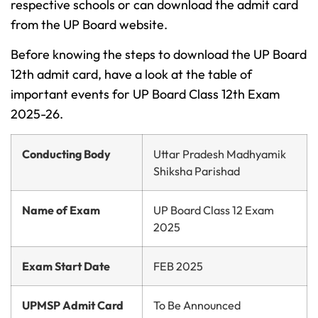
respective schools or can download the admit card
from the UP Board website.
Before knowing the steps to download the UP Board
12th admit card, have a look at the table of
important events for UP Board Class 12th Exam
2025-26.
Conducting Body
Uttar Pradesh Madhyamik
Shiksha Parishad
Name of Exam
UP Board Class 12 Exam
2025
Exam Start Date
FEB 2025
UPMSP Admit Card
To Be Announced