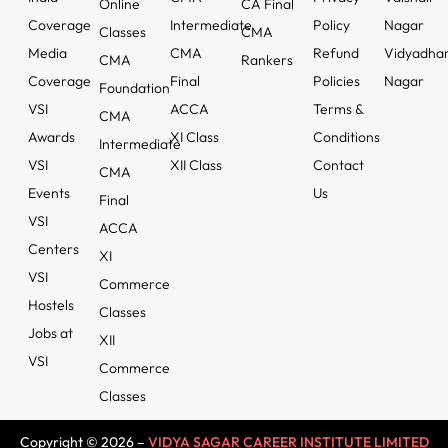
Online
CA Final
Coverage
Intermediate
Policy
Nagar
Classes
CMA
Media
CMA
Refund
Vidyadha
CMA
Rankers
Coverage
Final
Policies
Nagar
Foundation
VSI
ACCA
Terms &
CMA
Awards
XI Class
Conditions
Intermediate
VSI
XII Class
Contact
CMA
Events
Us
Final
VSI
ACCA
Centers
XI
VSI
Commerce
Hostels
Classes
Jobs at
XII
VSI
Commerce
Classes
Copyright © 2026 –
VIDYA SAGAR CAREER INSTITUTE LIMITED