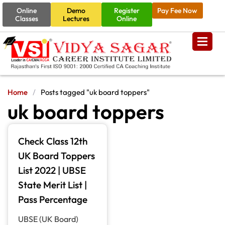
Online
Demo
Register
Pay Fee Now
Classes
Lectures
Online
Home
/
Posts tagged "uk board toppers"
uk board toppers
Check Class 12th
UK Board Toppers
List 2022 | UBSE
State Merit List |
Pass Percentage
UBSE (UK Board)