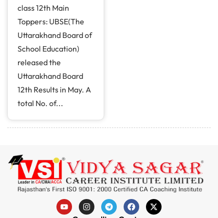
class 12th Main
Toppers: UBSE(The
Uttarakhand Board of
School Education)
released the
Uttarakhand Board
12th Results in May. A
total No. of...