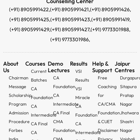
Counselling Center
(+91) 8905991422,
(+91) 8905991421,
(+91) 8905991426,
(+91) 8905991425,
(+91) 8905991423,
(+91) 8905991419,
(+91) 8905991429,
(+91) 8905991427,
(+91) 9773301988,
(+91) 9773301986,
About
Courses
Demo
Results
Help &
Jaipur
Us
Lectures
Support
Centres
Current
VSI
Chairman
CA
Free
Durgapur
Batches
Results
Message
Foundation
Coaching
Sitapura
CA
VSI
Scholarship
CA
for
Pratap
Foundation
Miracle
Program
Intermediate
CA/CMA
Nagar
CA
CA
Admission
CA Final
Foundation
Jhotwara
Intermediate
Foundation
Procedure
CMA
& CUET
Shastri
CA Final
CA
Forbes
Foundation
Disclaimer
Nagar
CA
Intermediate
India
CMA
Privacy
Vaishali