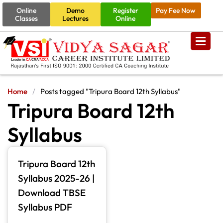
Online
Demo
Register
Pay Fee Now
Classes
Lectures
Online
Home
/
Posts tagged "Tripura Board 12th Syllabus"
Tripura Board 12th
Syllabus
Tripura Board 12th
Syllabus 2025-26 |
Download TBSE
Syllabus PDF