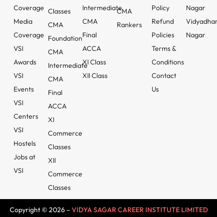
Coverage
Intermediate
Policy
Nagar
Classes
CMA
Media
CMA
Refund
Vidyadha
CMA
Rankers
Coverage
Final
Policies
Nagar
Foundation
VSI
ACCA
Terms &
CMA
Awards
XI Class
Conditions
Intermediate
VSI
XII Class
Contact
CMA
Events
Us
Final
VSI
ACCA
Centers
XI
VSI
Commerce
Hostels
Classes
Jobs at
XII
VSI
Commerce
Classes
Copyright © 2026 –
VIDYA SAGAR CAREER INSTITUTE LIMITED