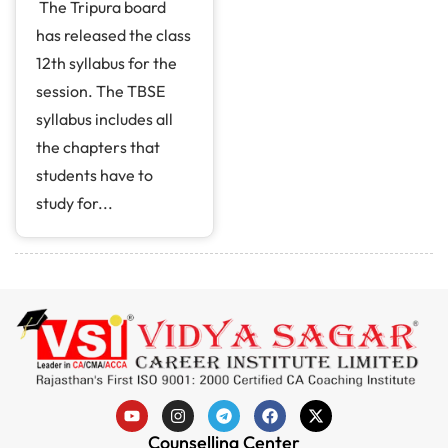
The Tripura board
has released the class
12th syllabus for the
session. The TBSE
syllabus includes all
the chapters that
students have to
study for...
Counselling Center