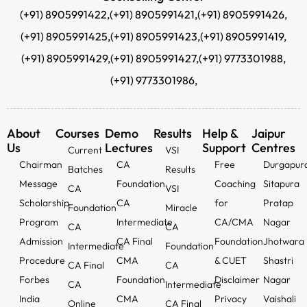
(+91) 8905991422,
(+91) 8905991421,
(+91) 8905991426,
(+91) 8905991425,
(+91) 8905991423,
(+91) 8905991419,
(+91) 8905991429,
(+91) 8905991427,
(+91) 9773301988,
(+91) 9773301986,
About
Courses
Demo
Results
Help &
Jaipur
Us
Lectures
Support
Centres
Current
VSI
Chairman
CA
Free
Durgapur
Batches
Results
Message
Foundation
Coaching
Sitapura
CA
VSI
Scholarship
CA
for
Pratap
Foundation
Miracle
Program
Intermediate
CA/CMA
Nagar
CA
CA
Admission
CA Final
Foundation
Jhotwara
Intermediate
Foundation
Procedure
CMA
& CUET
Shastri
CA Final
CA
Forbes
Foundation
Disclaimer
Nagar
CA
Intermediate
India
CMA
Privacy
Vaishali
Online
CA Final