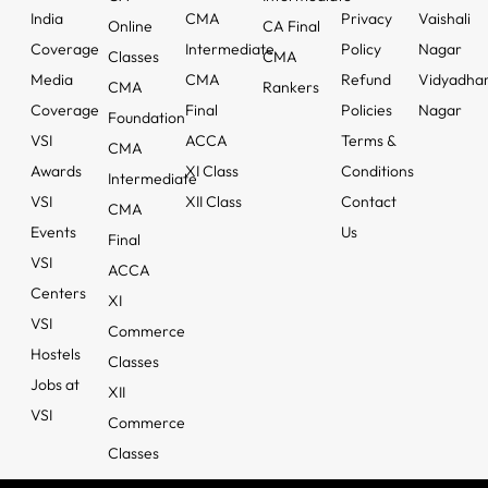
India
CMA
Privacy
Vaishali
Online
CA Final
Coverage
Intermediate
Policy
Nagar
Classes
CMA
Media
CMA
Refund
Vidyadha
CMA
Rankers
Coverage
Final
Policies
Nagar
Foundation
VSI
ACCA
Terms &
CMA
Awards
XI Class
Conditions
Intermediate
VSI
XII Class
Contact
CMA
Events
Us
Final
VSI
ACCA
Centers
XI
VSI
Commerce
Hostels
Classes
Jobs at
XII
VSI
Commerce
Classes