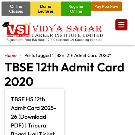
Online
Demo
Register
Pay Fee Now
Classes
Lectures
Online
Home
/
Posts tagged "TBSE 12th Admit Card 2020"
TBSE 12th Admit Card
2020
TBSE HS 12th
Admit Card 2025-
26 (Download
PDF) | Tripura
Board Hall Ticket