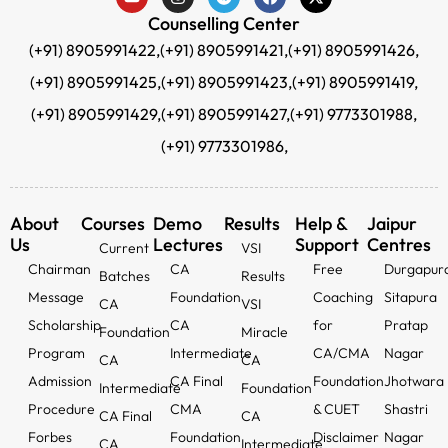
Counselling Center
(+91) 8905991422,
(+91) 8905991421,
(+91) 8905991426,
(+91) 8905991425,
(+91) 8905991423,
(+91) 8905991419,
(+91) 8905991429,
(+91) 8905991427,
(+91) 9773301988,
(+91) 9773301986,
About
Courses
Demo
Results
Help &
Jaipur
Us
Lectures
Support
Centres
Current
VSI
Chairman
CA
Free
Durgapur
Batches
Results
Message
Foundation
Coaching
Sitapura
CA
VSI
Scholarship
CA
for
Pratap
Foundation
Miracle
Program
Intermediate
CA/CMA
Nagar
CA
CA
Admission
CA Final
Foundation
Jhotwara
Intermediate
Foundation
Procedure
CMA
& CUET
Shastri
CA Final
CA
Forbes
Foundation
Disclaimer
Nagar
CA
Intermediate