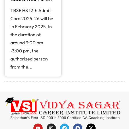
TBSE HS 12th Admit
Card 2025-26 will be
in February 2025. In
the duration of
around 9:00 am
-3:00 pm, the
authorized person
from the...