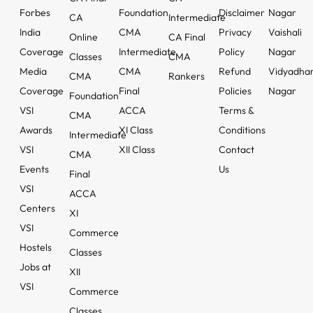
Forbes
Foundation
Disclaimer
Nagar
CA
Intermediate
India
CMA
Privacy
Vaishali
Online
CA Final
Coverage
Intermediate
Policy
Nagar
Classes
CMA
Media
CMA
Refund
Vidyadha
CMA
Rankers
Coverage
Final
Policies
Nagar
Foundation
VSI
ACCA
Terms &
CMA
Awards
XI Class
Conditions
Intermediate
VSI
XII Class
Contact
CMA
Events
Us
Final
VSI
ACCA
Centers
XI
VSI
Commerce
Hostels
Classes
Jobs at
XII
VSI
Commerce
Classes