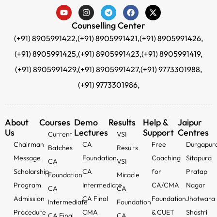
Counselling Center
(+91) 8905991422,
(+91) 8905991421,
(+91) 8905991426,
(+91) 8905991425,
(+91) 8905991423,
(+91) 8905991419,
(+91) 8905991429,
(+91) 8905991427,
(+91) 9773301988,
(+91) 9773301986,
About
Courses
Demo
Results
Help &
Jaipur
Us
Lectures
Support
Centres
Current
VSI
Chairman
CA
Free
Durgapur
Batches
Results
Message
Foundation
Coaching
Sitapura
CA
VSI
Scholarship
CA
for
Pratap
Foundation
Miracle
Program
Intermediate
CA/CMA
Nagar
CA
CA
Admission
CA Final
Foundation
Jhotwara
Intermediate
Foundation
Procedure
CMA
& CUET
Shastri
CA Final
CA