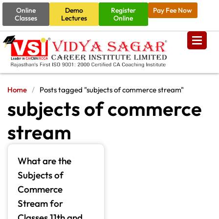
Online
Demo
Register
Pay Fee Now
Classes
Lectures
Online
Home
/
Posts tagged "subjects of commerce stream"
subjects of commerce
stream
What are the
Subjects of
Commerce
Stream for
Classes 11th and