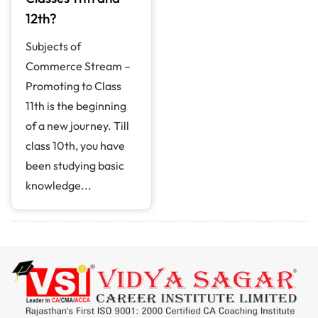
12th?
Subjects of
Commerce Stream –
Promoting to Class
11th is the beginning
of a new journey. Till
class 10th, you have
been studying basic
knowledge...