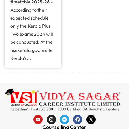
timetable 2025-26 –
According to their
expected schedule
only the Kerala Plus
Two exams 2024 will
be conducted. At the
hsekerala.gov.in site
Kerala’s...
Counselling Center