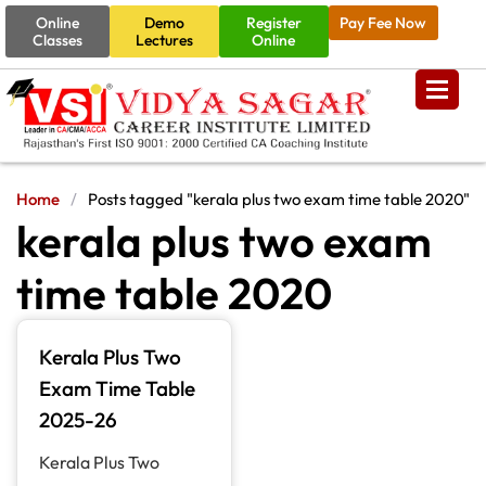
Online
Demo
Register
Pay Fee Now
Classes
Lectures
Online
Home
/
Posts tagged "kerala plus two exam time table 2020"
kerala plus two exam
time table 2020
Kerala Plus Two
Exam Time Table
2025-26
Kerala Plus Two