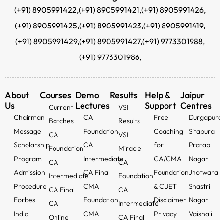
(+91) 8905991422,
(+91) 8905991421,
(+91) 8905991426,
(+91) 8905991425,
(+91) 8905991423,
(+91) 8905991419,
(+91) 8905991429,
(+91) 8905991427,
(+91) 9773301988,
(+91) 9773301986,
About
Courses
Demo
Results
Help &
Jaipur
Us
Lectures
Support
Centres
Current
VSI
Chairman
CA
Free
Durgapur
Batches
Results
Message
Foundation
Coaching
Sitapura
CA
VSI
Scholarship
CA
for
Pratap
Foundation
Miracle
Program
Intermediate
CA/CMA
Nagar
CA
CA
Admission
CA Final
Foundation
Jhotwara
Intermediate
Foundation
Procedure
CMA
& CUET
Shastri
CA Final
CA
Forbes
Foundation
Disclaimer
Nagar
CA
Intermediate
India
CMA
Privacy
Vaishali
Online
CA Final