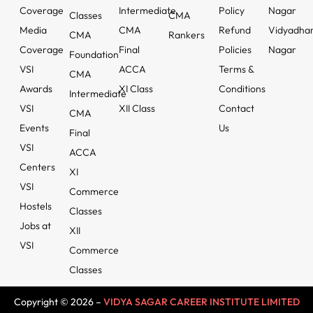
Coverage
Intermediate
Policy
Nagar
Classes
CMA
Media
CMA
Refund
Vidyadha
CMA
Rankers
Coverage
Final
Policies
Nagar
Foundation
VSI
ACCA
Terms &
CMA
Awards
XI Class
Conditions
Intermediate
VSI
XII Class
Contact
CMA
Events
Us
Final
VSI
ACCA
Centers
XI
VSI
Commerce
Hostels
Classes
Jobs at
XII
VSI
Commerce
Classes
Copyright © 2026 –
VIDYA SAGAR CAREER INSTITUTE LIMITED