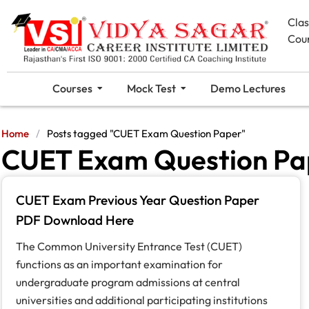
Cla
Cou
Courses
Mock Test
Demo Lectures
Home
/
Posts tagged "CUET Exam Question Paper"
CUET Exam Question Pa
CUET Exam Previous Year Question Paper
PDF Download Here
The Common University Entrance Test (CUET)
functions as an important examination for
undergraduate program admissions at central
universities and additional participating institutions