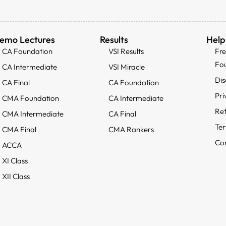
emo Lectures
Results
Help
CA Foundation
VSI Results
Fr
Fo
CA Intermediate
VSI Miracle
Dis
CA Final
CA Foundation
Pri
CMA Foundation
CA Intermediate
Ref
CMA Intermediate
CA Final
Ter
CMA Final
CMA Rankers
Con
ACCA
XI Class
XII Class