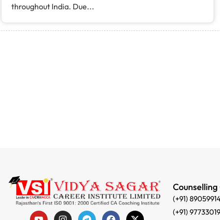
throughout India. Due...
Counselling
(+91) 8905991
(+91) 9773301