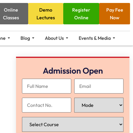
Online
Demo
Register
Pay Fee
Classes
Lectures
Online
Now
one
Blog
About Us
Events & Media
Admission Open