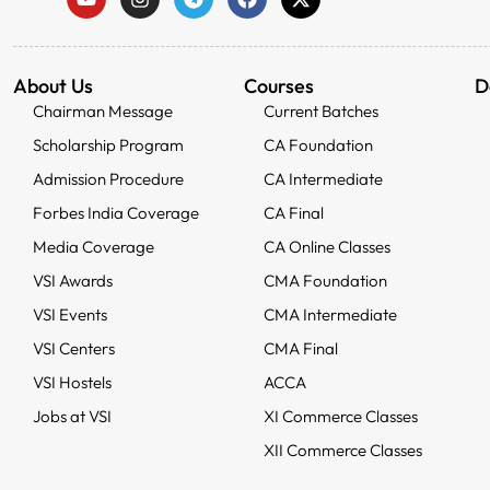
About Us
Courses
D
Chairman Message
Current Batches
Scholarship Program
CA Foundation
Admission Procedure
CA Intermediate
Forbes India Coverage
CA Final
Media Coverage
CA Online Classes
VSI Awards
CMA Foundation
VSI Events
CMA Intermediate
VSI Centers
CMA Final
VSI Hostels
ACCA
Jobs at VSI
XI Commerce Classes
XII Commerce Classes