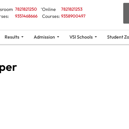
ssroom
7821821250
Online
7821821253
rses:
9351468666
Courses:
9358900497
Results
Admission
VSI Schools
Student Z
per