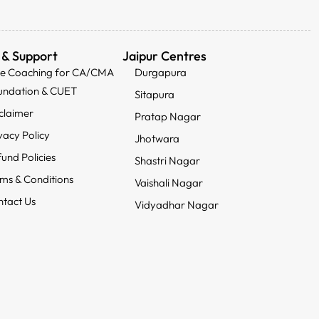
 & Support
Jaipur Centres
ee Coaching for CA/CMA
Durgapura
undation & CUET
Sitapura
claimer
Pratap Nagar
vacy Policy
Jhotwara
und Policies
Shastri Nagar
ms & Conditions
Vaishali Nagar
tact Us
Vidyadhar Nagar