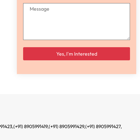
Please leave this field empty.
991423,
(+91) 8905991419,
(+91) 8905991429,
(+91) 8905991427,