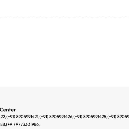
 Center
422,
(+91) 8905991421,
(+91) 8905991426,
(+91) 8905991425,
(+91) 8905
988,
(+91) 9773301986,