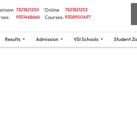
ssroom
7821821250
Online
7821821253
rses:
9351468666
Courses:
9358900497
Results
Admission
VSI Schools
Student Z