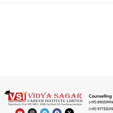
Counselling
(+91) 8905991
(+91) 9773301