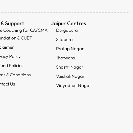
 & Support
Jaipur Centres
ee Coaching for CA/CMA
Durgapura
undation & CUET
Sitapura
claimer
Pratap Nagar
vacy Policy
Jhotwara
und Policies
Shastri Nagar
ms & Conditions
Vaishali Nagar
tact Us
Vidyadhar Nagar