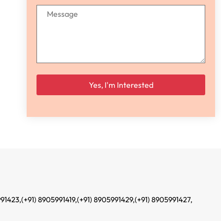
Please leave this field empty.
991423,
(+91) 8905991419,
(+91) 8905991429,
(+91) 8905991427,