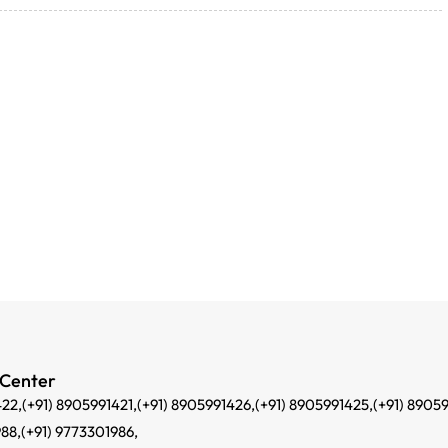
 Center
422,
(+91) 8905991421,
(+91) 8905991426,
(+91) 8905991425,
(+91) 8905
988,
(+91) 9773301986,