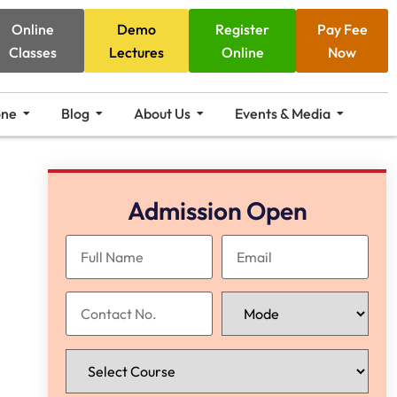
Online
Demo
Register
Pay Fee
Classes
Lectures
Online
Now
one
Blog
About Us
Events & Media
Admission Open