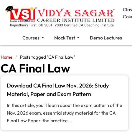
Cla
Cou
Courses
Mock Test
Demo Lectures
Home
/
Posts tagged "CA Final Law"
CA Final Law
Download CA Final Law Nov. 2026: Study
Material, Paper and Exam Pattern
In this article, you’ll learn about the exam pattern of the
Nov. 2026 exam, essential study material for the CA
Final Law Paper, the practice...