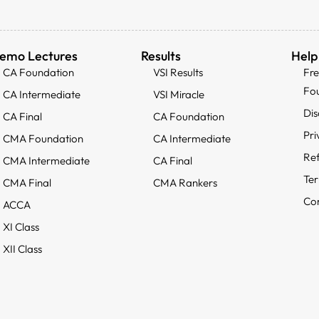
emo Lectures
Results
Help
CA Foundation
VSI Results
Fr
Fo
CA Intermediate
VSI Miracle
Dis
CA Final
CA Foundation
Pri
CMA Foundation
CA Intermediate
Ref
CMA Intermediate
CA Final
Ter
CMA Final
CMA Rankers
Con
ACCA
XI Class
XII Class