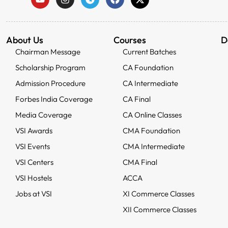
About Us
Courses
D
Chairman Message
Current Batches
Scholarship Program
CA Foundation
Admission Procedure
CA Intermediate
Forbes India Coverage
CA Final
Media Coverage
CA Online Classes
VSI Awards
CMA Foundation
VSI Events
CMA Intermediate
VSI Centers
CMA Final
VSI Hostels
ACCA
Jobs at VSI
XI Commerce Classes
XII Commerce Classes