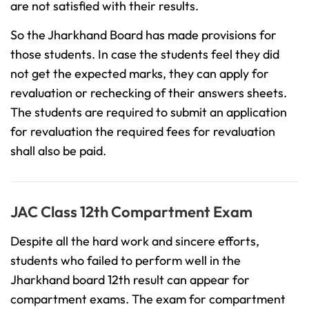
are not satisfied with their results.
So the Jharkhand Board has made provisions for
those students. In case the students feel they did
not get the expected marks, they can apply for
revaluation or rechecking of their answers sheets.
The students are required to submit an application
for revaluation the required fees for revaluation
shall also be paid.
JAC Class 12th Compartment Exam
Despite all the hard work and sincere efforts,
students who failed to perform well in the
Jharkhand board 12th result can appear for
compartment exams. The exam for compartment