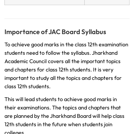
Importance of JAC Board Syllabus
To achieve good marks in the class 12th examination
students need to follow the syllabus. Jharkhand
Academic Council covers all the important topics
and chapters for class 12th students. It is very
important to study all the topics and chapters for
class 12th students.
This will lead students to achieve good marks in
their examinations. The topics and chapters that
are planned by the Jharkhand Board will help class
12th students in the future when students join
colleges.