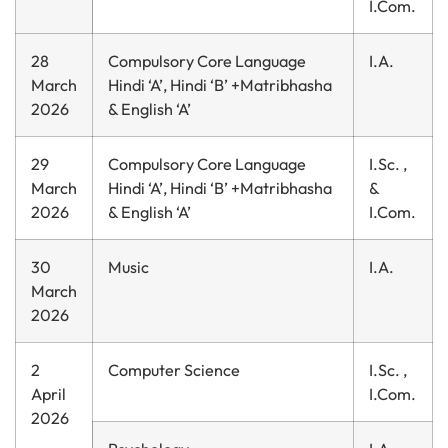
I.Com.
28
Compulsory Core Language
I.A.
March
Hindi ‘A’, Hindi ‘B’ +Matribhasha
2026
& English ‘A’
29
Compulsory Core Language
I.Sc. ,
March
Hindi ‘A’, Hindi ‘B’ +Matribhasha
&
2026
& English ‘A’
I.Com.
30
Music
I.A.
March
2026
2
Computer Science
I.Sc. ,
April
I.Com.
2026