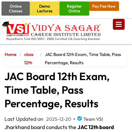
Online
Demo
Register
Pay Fee Now
Classes
Lectures
Online
Home
/
class
/
JAC Board 12th Exam, Time Table, Pass
12th
Percentage, Results
JAC Board 12th Exam,
Time Table, Pass
Percentage, Results
Last Updated on
2025-12-20
Team VSI
Jharkhand board conducts the
JAC 12th board