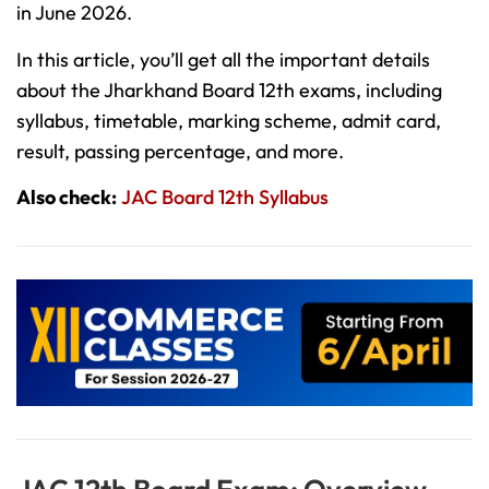
in June 2026.
In this article, you’ll get all the important details
about the Jharkhand Board 12th exams, including
syllabus, timetable, marking scheme, admit card,
result, passing percentage, and more.
Also check:
JAC Board 12th Syllabus