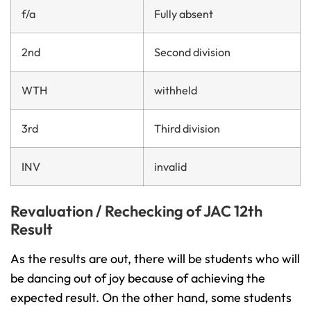
f/a
Fully absent
2nd
Second division
WTH
withheld
3rd
Third division
INV
invalid
Revaluation / Rechecking of JAC 12th
Result
As the results are out, there will be students who will
be dancing out of joy because of achieving the
expected result. On the other hand, some students