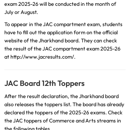
exam 2025-26 will be conducted in the month of
July or August.
To appear in the JAC compartment exam, students
have to fill out the application form on the official
website of the Jharkhand board. They can check
the result of the JAC compartment exam 2025-26
at http://www.jacresults.com/.
JAC Board 12th Toppers
After the result declaration, the Jharkhand board
also releases the toppers list. The board has already
declared the toppers of the 2025-26 exams. Check
the JAC toppers of Commerce and Arts streams in
the following tables.