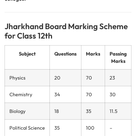
Jharkhand Board Marking Scheme
for Class 12th
Subject
Questions
Marks
Passing
Marks
Physics
20
70
23
Chemistry
34
70
30
Biology
18
35
11.5
Political Science
35
100
–