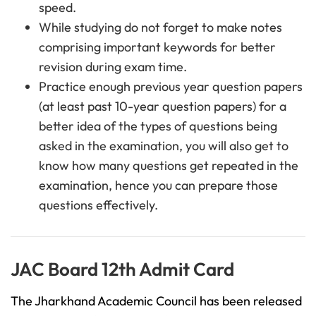
speed.
While studying do not forget to make notes
comprising important keywords for better
revision during exam time.
Practice enough previous year question papers
(at least past 10-year question papers) for a
better idea of the types of questions being
asked in the examination, you will also get to
know how many questions get repeated in the
examination, hence you can prepare those
questions effectively.
JAC Board 12th Admit Card
The Jharkhand Academic Council has been released