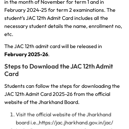
in the month of November for term 1 and in
February 2024-25 for term 2 examinations. The
student’s JAC 12th Admit Card includes all the
necessary student details the name, enrollment no,
etc.
The JAC 12th admit card will be released in
February 2025-26
.
Steps to Download the JAC 12th Admit
Card
Students can follow the steps for downloading the
JAC 12th Admit Card 2025-26 from the official
website of the Jharkhand Board.
Visit the official website of the Jharkhand
board i.e.,https://jac.jharkhand.gov.in/jac/