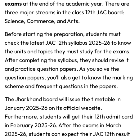
exams
at the end of the academic year. There are
three major streams in the class 12th JAC board:
Science, Commerce, and Arts.
Before starting the preparation, students must
check the latest JAC 12th syllabus 2025-26 to know
the units and topics they must study for the exams.
After completing the syllabus, they should revise it
and practice question papers. As you solve the
question papers, you’ll also get to know the marking
scheme and frequent questions in the papers.
The Jharkhand board will issue the timetable in
January 2025-26 on its official website.
Furthermore, students will get their 12th admit card
in February 2025-26. After the exams in March
2025-26, students can expect their JAC 12th result