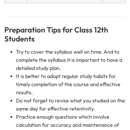
Preparation Tips for Class 12th
Students
Try to cover the syllabus well on time. And to
complete the syllabus it is important to have a
detailed study plan.
It is better to adopt regular study habits for
timely completion of the course and effective
results.
Do not forget to revise what you studied on the
same day for effective retentivity.
Practice enough questions which involve
calculation for accuracy and maintenance of