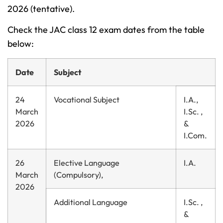
2026 (tentative).
Check the JAC class 12 exam dates from the table
below:
Date
Subject
24
Vocational Subject
I.A.,
March
I.Sc. ,
2026
&
I.Com.
26
Elective Language
I.A.
March
(Compulsory),
2026
Additional Language
I.Sc. ,
&