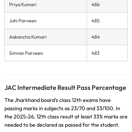
Priya Kumari
486
Juhi Parveen
485
Aakancha Kumari
484
Simran Parveen
483
JAC Intermediate Result Pass Percentage
The Jharkhand board’s class 12th exams have
passing marks in subjects as 23/70 and 33/100. In
the 2025-26, 12th class result at least 33% marks are
needed to be declared as passed for the student.