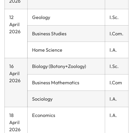
2026
12
Geology
I.Sc.
April
2026
Business Studies
I.Com.
Home Science
I.A.
16
Biology (Botony+Zoology)
I.Sc.
April
2026
Business Mathematics
I.Com
Sociology
I.A.
18
Economics
I.A.
April
2026