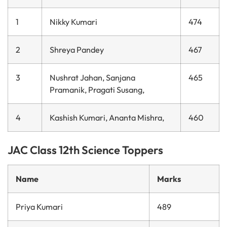
1
Nikky Kumari
474
2
Shreya Pandey
467
3
Nushrat Jahan, Sanjana
465
Pramanik, Pragati Susang,
4
Kashish Kumari, Ananta Mishra,
460
JAC Class 12th Science Toppers
Name
Marks
Priya Kumari
489