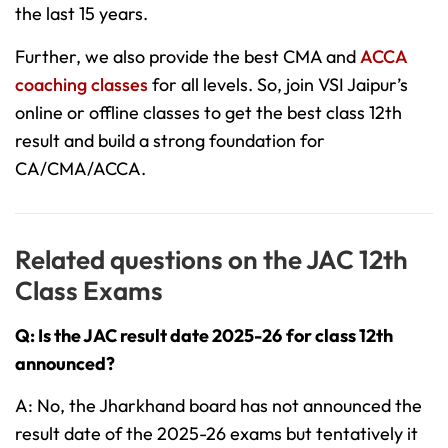
the last 15 years.
Further, we also provide the best CMA and
ACCA
coaching classes
for all levels. So, join VSI Jaipur’s
online or offline classes to get the best class 12th
result and build a strong foundation for
CA/CMA/ACCA.
Related questions on the JAC 12th
Class Exams
Q: Is the JAC result date 2025-26
for class 12th
announced?
A: No, the Jharkhand board has not announced the
result date of the 2025-26 exams but tentatively it