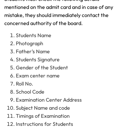
mentioned on the admit card and in case of any
mistake, they should immediately contact the
concerned authority of the board.
Students Name
Photograph
Father’s Name
Students Signature
Gender of the Student
Exam center name
Roll No.
School Code
Examination Center Address
Subject Name and code
Timings of Examination
Instructions for Students