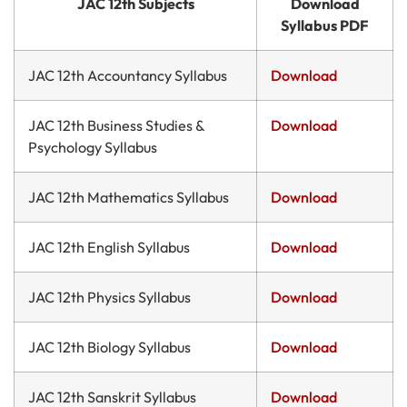
JAC 12th Subjects
Download
Syllabus PDF
JAC 12th Accountancy Syllabus
Download
JAC 12th Business Studies &
Download
Psychology Syllabus
JAC 12th Mathematics Syllabus
Download
JAC 12th English Syllabus
Download
JAC 12th Physics Syllabus
Download
JAC 12th Biology Syllabus
Download
JAC 12th Sanskrit Syllabus
Download