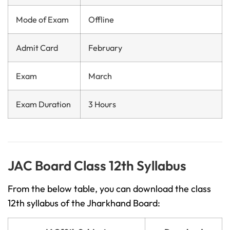
Mode of Exam
Offline
Admit Card
February
Exam
March
Exam Duration
3 Hours
JAC Board Class 12th Syllabus
From the below table, you can download the class
12th syllabus of the Jharkhand Board: