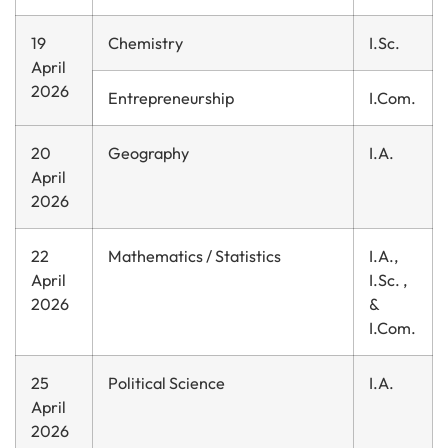
19
Chemistry
I.Sc.
April
2026
Entrepreneurship
I.Com.
20
Geography
I.A.
April
2026
22
Mathematics / Statistics
I.A.,
April
I.Sc. ,
2026
&
I.Com.
25
Political Science
I.A.
April
2026