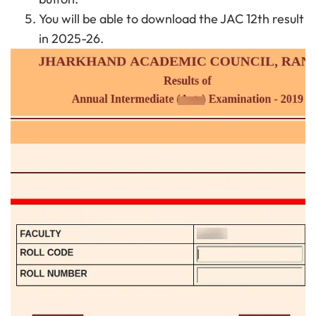
You will be able to download the JAC 12th result
in 2025-26.