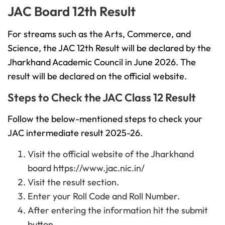
JAC Board 12th Result
For streams such as the Arts, Commerce, and
Science, the JAC 12th Result will be declared by the
Jharkhand Academic Council in June 2026. The
result will be declared on the official website.
Steps to Check the JAC Class 12 Result
Follow the below-mentioned steps to check your
JAC intermediate result 2025-26.
Visit the official website of the Jharkhand
board https://www.jac.nic.in/
Visit the result section.
Enter your Roll Code and Roll Number.
After entering the information hit the submit
button.