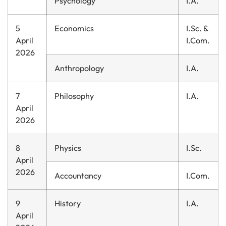
Psychology
I.A.
5
Economics
I.Sc. &
April
I.Com.
2026
Anthropology
I.A.
7
Philosophy
I.A.
April
2026
8
Physics
I.Sc.
April
2026
Accountancy
I.Com.
9
History
I.A.
April