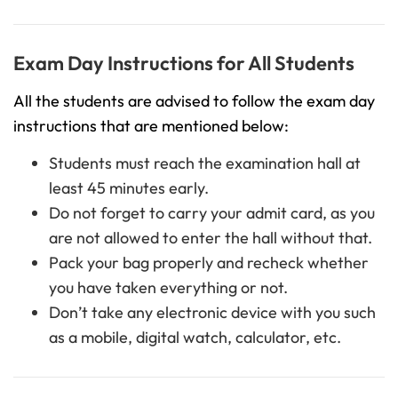
Exam Day Instructions for All Students
All the students are advised to follow the exam day
instructions that are mentioned below:
Students must reach the examination hall at
least 45 minutes early.
Do not forget to carry your admit card, as you
are not allowed to enter the hall without that.
Pack your bag properly and recheck whether
you have taken everything or not.
Don’t take any electronic device with you such
as a mobile, digital watch, calculator, etc.