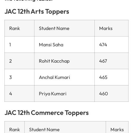
JAC 12th Arts Toppers
Rank
Student Name
Marks
1
Mansi Saha
474
2
Rohit Kacchap
467
3
Anchal Kumari
465
4
Priya Kumari
460
JAC 12th Commerce Toppers
Rank
Student Name
Marks