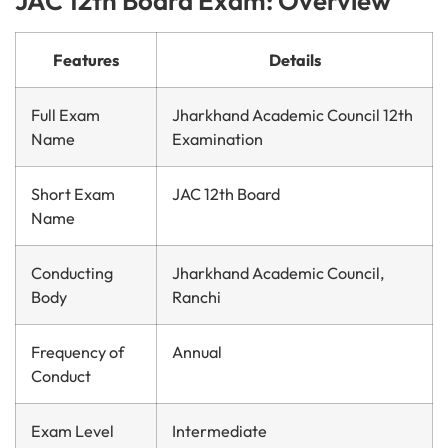
JAC 12th Board Exam: Overview
Features
Details
Full Exam
Jharkhand Academic Council 12th
Name
Examination
Short Exam
JAC 12th Board
Name
Conducting
Jharkhand Academic Council,
Body
Ranchi
Frequency of
Annual
Conduct
Exam Level
Intermediate