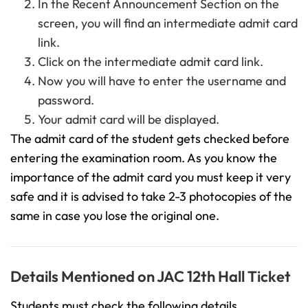
In the Recent Announcement Section on the
screen, you will find an intermediate admit card
link.
Click on the intermediate admit card link.
Now you will have to enter the username and
password.
Your admit card will be displayed.
The admit card of the student gets checked before
entering the examination room. As you know the
importance of the admit card you must keep it very
safe and it is advised to take 2-3 photocopies of the
same in case you lose the original one.
Details Mentioned on JAC 12th Hall Ticket
Students must check the following details