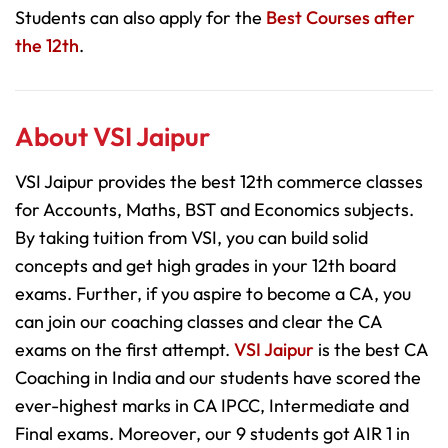
Students can also apply for the
Best Courses after
the 12th
.
About VSI Jaipur
VSI Jaipur provides the best 12th commerce classes
for Accounts, Maths, BST and Economics subjects.
By taking tuition from VSI, you can build solid
concepts and get high grades in your 12th board
exams. Further, if you aspire to become a CA, you
can join our coaching classes and clear the CA
exams on the first attempt.
VSI Jaipur
is the best CA
Coaching in India and our students have scored the
ever-highest marks in CA IPCC, Intermediate and
Final exams. Moreover, our 9 students got AIR 1 in