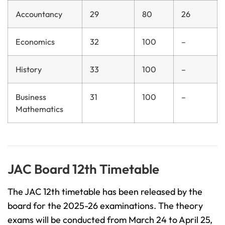
Accountancy
29
80
26
Economics
32
100
–
History
33
100
–
Business
31
100
–
Mathematics
JAC Board 12th Timetable
The JAC 12th timetable has been released by the
board for the 2025-26 examinations. The theory
exams will be conducted from March 24 to April 25,