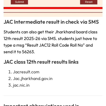
JAC Intermediate result in check via SMS
Students can also get their Jharkhand board class
12th result 2025-26 via SMS. students just have to
type a msg “Result JAC12 Roll Code Roll No” and
send it to 56263.
JAC class 12th result results links
Jacresult.com
Jac.jharkhand.gov.in
jac.nic.in
Important abbreviations used in