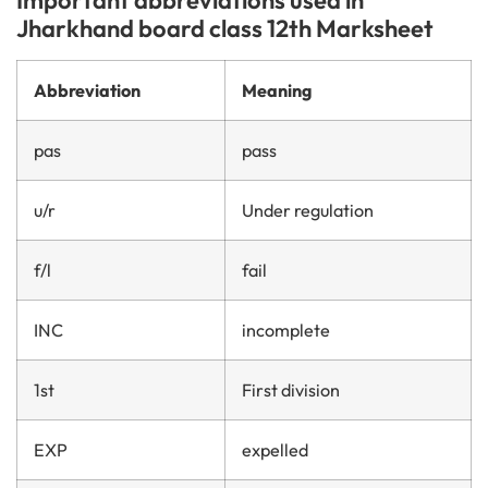
Jharkhand board class 12th Marksheet
Abbreviation
Meaning
pas
pass
u/r
Under regulation
f/l
fail
INC
incomplete
1st
First division
EXP
expelled