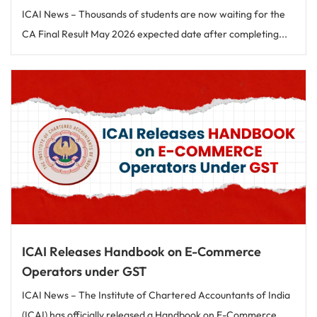
ICAI News – Thousands of students are now waiting for the
CA Final Result May 2026 expected date after completing...
ICAI Releases Handbook on E-Commerce
Operators under GST
ICAI News – The Institute of Chartered Accountants of India
(ICAI) has officially released a Handbook on E-Commerce