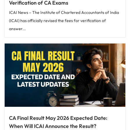
Verification of CA Exams
ICAI News – The Institute of Chartered Accountants of India
(ICAI) has officially revised the fees for verification of
answer...
CA Final Result May 2026 Expected Date:
When Will ICAI Announce the Result?