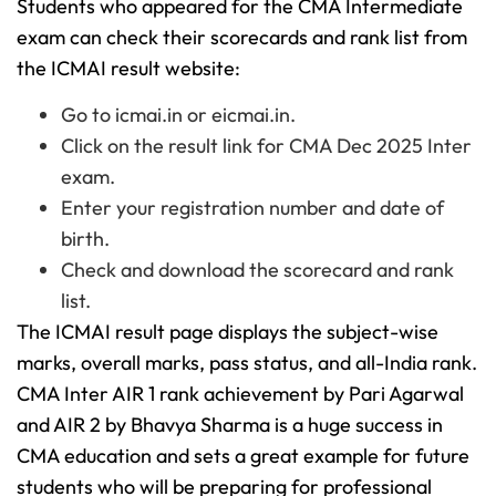
Students who appeared for the CMA Intermediate
exam can check their scorecards and rank list from
the ICMAI result website:
Go to icmai.in or eicmai.in.
Click on the result link for CMA Dec 2025 Inter
exam.
Enter your registration number and date of
birth.
Check and download the scorecard and rank
list.
The ICMAI result page displays the subject-wise
marks, overall marks, pass status, and all-India rank.
CMA Inter AIR 1 rank achievement by Pari Agarwal
and AIR 2 by Bhavya Sharma is a huge success in
CMA education and sets a great example for future
students who will be preparing for professional