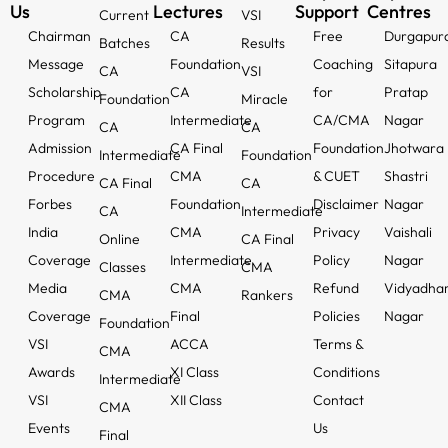
Us
Lectures
Support
Centres
Current
VSI
Chairman
CA
Free
Durgapur
Batches
Results
Message
Foundation
Coaching
Sitapura
CA
VSI
Scholarship
CA
for
Pratap
Foundation
Miracle
Program
Intermediate
CA/CMA
Nagar
CA
CA
Admission
CA Final
Foundation
Jhotwara
Intermediate
Foundation
Procedure
CMA
& CUET
Shastri
CA Final
CA
Forbes
Foundation
Disclaimer
Nagar
CA
Intermediate
India
CMA
Privacy
Vaishali
Online
CA Final
Coverage
Intermediate
Policy
Nagar
Classes
CMA
Media
CMA
Refund
Vidyadha
CMA
Rankers
Coverage
Final
Policies
Nagar
Foundation
VSI
ACCA
Terms &
CMA
Awards
XI Class
Conditions
Intermediate
VSI
XII Class
Contact
CMA
Events
Us
Final