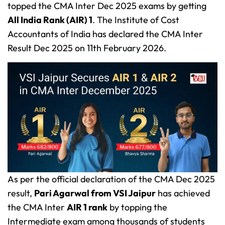
topped the CMA Inter Dec 2025 exams by getting
All India Rank (AIR) 1
. The Institute of Cost
Accountants of India has declared the CMA Inter
Result Dec 2025 on 11th February 2026.
As per the official declaration of the CMA Dec 2025
result,
Pari Agarwal from VSI Jaipur
has achieved
the CMA Inter
AIR 1 rank
by topping the
Intermediate exam among thousands of students