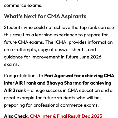
commerce exams.
What’s Next for CMA Aspirants
Students who could not achieve the top rank can use
this result as a learning experience to prepare for
future CMA exams. The ICMAI provides information
on re-attempts, copy of answer sheets, and
guidance for improvement in future June 2026
exams.
Congratulations to
Pari Agarwal for achieving CMA
Inter AIR 1 rank and Bhavya Sharma for achieving
AIR 2 rank
– a huge success in CMA education and a
great example for future students who will be
preparing for professional commerce exams.
Also Check
:
CMA Inter & Final Result Dec 2025