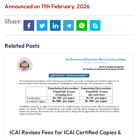
Announced on 11th February, 2026
Share:
Related Posts
ICAI Revises Fees for ICAI Certified Copies &