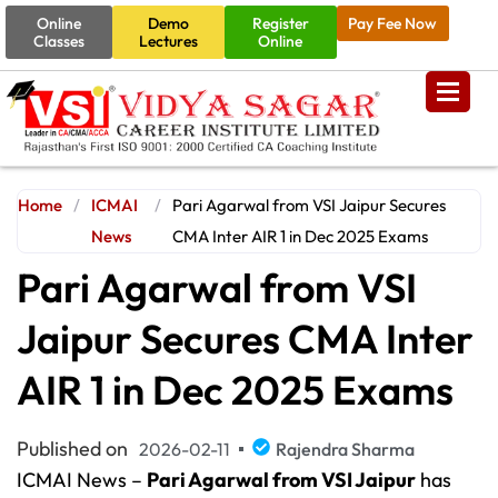
Online
Demo
Register
Pay Fee Now
Classes
Lectures
Online
Home
/
ICMAI
/
Pari Agarwal from VSI Jaipur Secures
News
CMA Inter AIR 1 in Dec 2025 Exams
Pari Agarwal from VSI
Jaipur Secures CMA Inter
AIR 1 in Dec 2025 Exams
Published on
2026-02-11
Rajendra Sharma
ICMAI News –
Pari Agarwal from VSI Jaipur
has