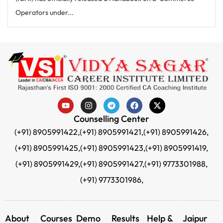
Operators under...
Counselling Center
(+91) 8905991422,
(+91) 8905991421,
(+91) 8905991426,
(+91) 8905991425,
(+91) 8905991423,
(+91) 8905991419,
(+91) 8905991429,
(+91) 8905991427,
(+91) 9773301988,
(+91) 9773301986,
About
Courses
Demo
Results
Help &
Jaipur