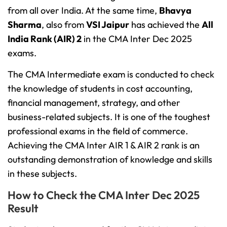
from all over India. At the same time,
Bhavya
Sharma
, also from
VSI Jaipur
has achieved the
All
India Rank (AIR) 2
in the CMA Inter Dec 2025
exams.
The CMA Intermediate exam is conducted to check
the knowledge of students in cost accounting,
financial management, strategy, and other
business-related subjects. It is one of the toughest
professional exams in the field of commerce.
Achieving the CMA Inter AIR 1 & AIR 2 rank is an
outstanding demonstration of knowledge and skills
in these subjects.
How to Check the CMA Inter Dec 2025
Result