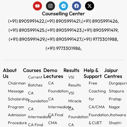
Counselling Center
(+91) 8905991422,
(+91) 8905991421,
(+91) 8905991426,
(+91) 8905991425,
(+91) 8905991423,
(+91) 8905991419,
(+91) 8905991429,
(+91) 8905991427,
(+91) 9773301988,
(+91) 9773301986,
About
Courses
Demo
Results
Help &
Jaipur
Us
Lectures
Support
Centres
Current
VSI
Chairman
CA
Free
Durgapur
Batches
Results
Message
Foundation
Coaching
Sitapura
CA
VSI
Scholarship
CA
for
Pratap
Foundation
Miracle
Program
Intermediate
CA/CMA
Nagar
CA
CA
Admission
CA Final
Foundation
Jhotwara
Intermediate
Foundation
Procedure
CMA
& CUET
Shastri
CA Final
CA