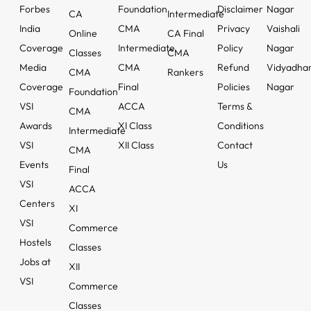
Forbes
Foundation
Disclaimer
Nagar
CA
Intermediate
India
CMA
Privacy
Vaishali
Online
CA Final
Coverage
Intermediate
Policy
Nagar
Classes
CMA
Media
CMA
Refund
Vidyadha
CMA
Rankers
Coverage
Final
Policies
Nagar
Foundation
VSI
ACCA
Terms &
CMA
Awards
XI Class
Conditions
Intermediate
VSI
XII Class
Contact
CMA
Events
Us
Final
VSI
ACCA
Centers
XI
VSI
Commerce
Hostels
Classes
Jobs at
XII
VSI
Commerce
Classes