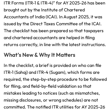
ITR Forms (ITR-1 & ITR-4)” for AY 2025-26 has been
brought out by the Institute of Chartered
Accountants of India (ICAI). In August 2025, it was
issued by the Direct Taxes Committee of the ICAI.
The checklist has been prepared so that taxpayers
and chartered accountants are helped in filing
returns correctly, in line with the latest instructions.
What’s New & Why It Matters
In the checklist, a brief is provided on who can file
ITR-1 (Sahaj) and ITR-4 (Sugam), which forms are
required, the step-by-step procedure to be followed
for filing, and field-by-field validation so that
mistakes leading to notices (such as mismatches,
missing disclosures, or wrong schedules) are not
committed. The notified ITR utilities for AY 2025-26