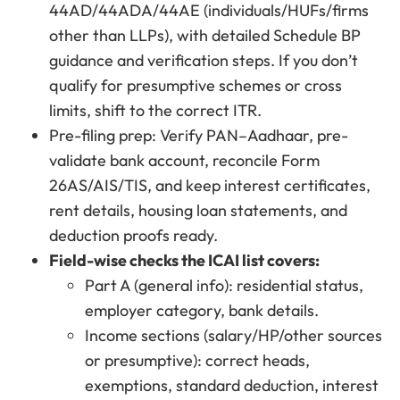
44AD/44ADA/44AE (individuals/HUFs/firms
other than LLPs), with detailed Schedule BP
guidance and verification steps. If you don’t
qualify for presumptive schemes or cross
limits, shift to the correct ITR.
Pre-filing prep: Verify PAN–Aadhaar, pre-
validate bank account, reconcile Form
26AS/AIS/TIS, and keep interest certificates,
rent details, housing loan statements, and
deduction proofs ready.
Field-wise checks the ICAI list covers:
Part A (general info): residential status,
employer category, bank details.
Income sections (salary/HP/other sources
or presumptive): correct heads,
exemptions, standard deduction, interest