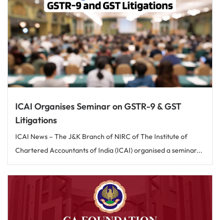
ICAI Organises Seminar on GSTR-9 & GST
Litigations
ICAI News – The J&K Branch of NIRC of The Institute of
Chartered Accountants of India (ICAI) organised a seminar...