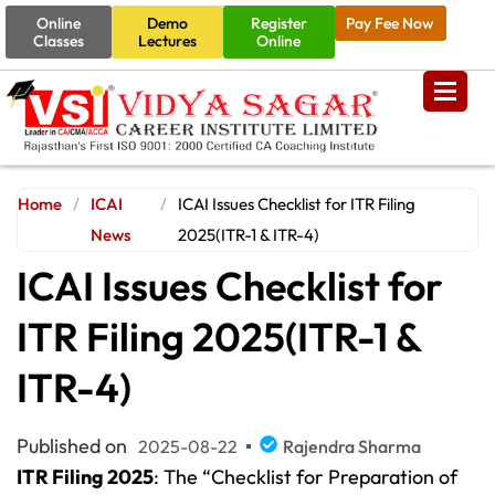
Online
Demo
Register
Pay Fee Now
Classes
Lectures
Online
Home
/
ICAI
/
ICAI Issues Checklist for ITR Filing
News
2025(ITR-1 & ITR-4)
ICAI Issues Checklist for
ITR Filing 2025(ITR-1 &
ITR-4)
Published on
2025-08-22
Rajendra Sharma
ITR Filing 2025
: The “Checklist for Preparation of