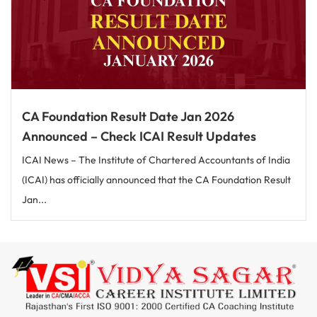
CA Foundation Result Date Jan 2026
Announced – Check ICAI Result Updates
ICAI News – The Institute of Chartered Accountants of India
(ICAI) has officially announced that the CA Foundation Result
Jan...