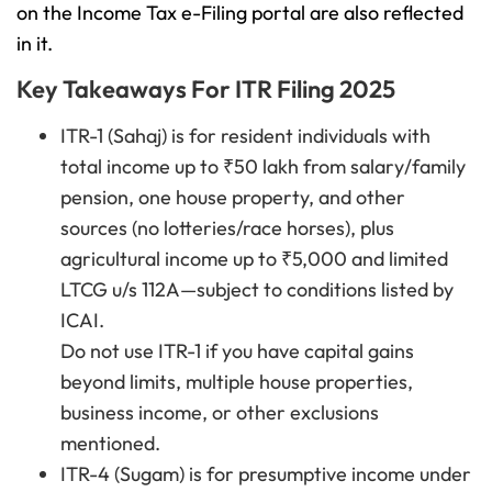
on the Income Tax e-Filing portal are also reflected
in it.
Key Takeaways For ITR Filing 2025
ITR-1 (Sahaj) is for resident individuals with
total income up to ₹50 lakh from salary/family
pension, one house property, and other
sources (no lotteries/race horses), plus
agricultural income up to ₹5,000 and limited
LTCG u/s 112A—subject to conditions listed by
ICAI.
Do not use ITR-1 if you have capital gains
beyond limits, multiple house properties,
business income, or other exclusions
mentioned.
ITR-4 (Sugam) is for presumptive income under