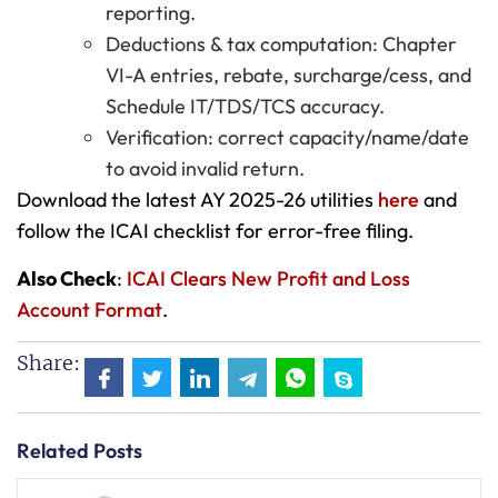
reporting.
Deductions & tax computation: Chapter
VI-A entries, rebate, surcharge/cess, and
Schedule IT/TDS/TCS accuracy.
Verification: correct capacity/name/date
to avoid invalid return.
Download the latest AY 2025-26 utilities
here
and
follow the ICAI checklist for error-free filing.
Also Check
:
ICAI Clears New Profit and Loss
Account Format
.
Share:
Related Posts