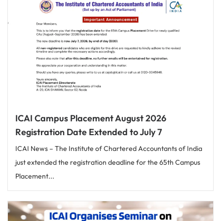
ICAI Campus Placement August 2026
Registration Date Extended to July 7
ICAI News – The Institute of Chartered Accountants of India
just extended the registration deadline for the 65th Campus
Placement...