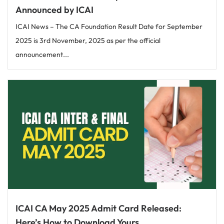
Announced by ICAI
ICAI News – The CA Foundation Result Date for September
2025 is 3rd November, 2025 as per the official
announcement...
ICAI CA May 2025 Admit Card Released:
Here’s How to Download Yours