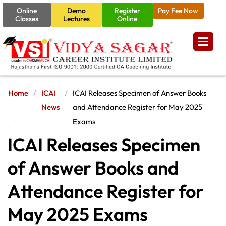
Online
Demo
Register
Pay Fee Now
Classes
Lectures
Online
Home
/
ICAI
/
ICAI Releases Specimen of Answer Books
News
and Attendance Register for May 2025
Exams
ICAI Releases Specimen
of Answer Books and
Attendance Register for
May 2025 Exams