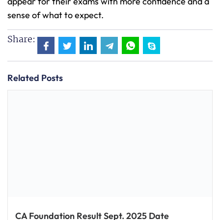
appear for their exams with more confidence and a
sense of what to expect.
Share:
Related Posts
CA Foundation Result Sept. 2025 Date