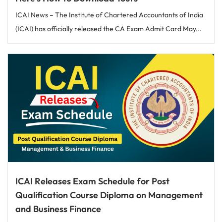
ICAI News – The Institute of Chartered Accountants of India
(ICAI) has officially released the CA Exam Admit Card May...
ICAI Releases Exam Schedule for Post
Qualification Course Diploma on Management
and Business Finance