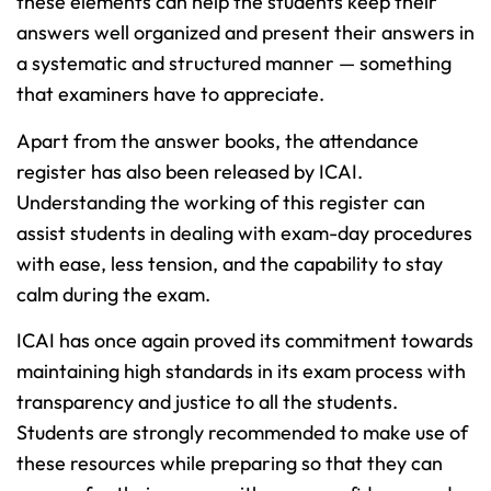
these elements can help the students keep their
answers well organized and present their answers in
a systematic and structured manner — something
that examiners have to appreciate.
Apart from the answer books, the attendance
register has also been released by ICAI.
Understanding the working of this register can
assist students in dealing with exam-day procedures
with ease, less tension, and the capability to stay
calm during the exam.
ICAI has once again proved its commitment towards
maintaining high standards in its exam process with
transparency and justice to all the students.
Students are strongly recommended to make use of
these resources while preparing so that they can