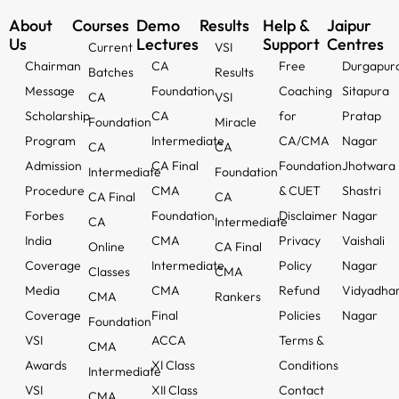
About
Courses
Demo
Results
Help &
Jaipur
Us
Lectures
Support
Centres
Current
VSI
Chairman
CA
Free
Durgapur
Batches
Results
Message
Foundation
Coaching
Sitapura
CA
VSI
Scholarship
CA
for
Pratap
Foundation
Miracle
Program
Intermediate
CA/CMA
Nagar
CA
CA
Admission
CA Final
Foundation
Jhotwara
Intermediate
Foundation
Procedure
CMA
& CUET
Shastri
CA Final
CA
Forbes
Foundation
Disclaimer
Nagar
CA
Intermediate
India
CMA
Privacy
Vaishali
Online
CA Final
Coverage
Intermediate
Policy
Nagar
Classes
CMA
Media
CMA
Refund
Vidyadha
CMA
Rankers
Coverage
Final
Policies
Nagar
Foundation
VSI
ACCA
Terms &
CMA
Awards
XI Class
Conditions
Intermediate
VSI
XII Class
Contact
CMA