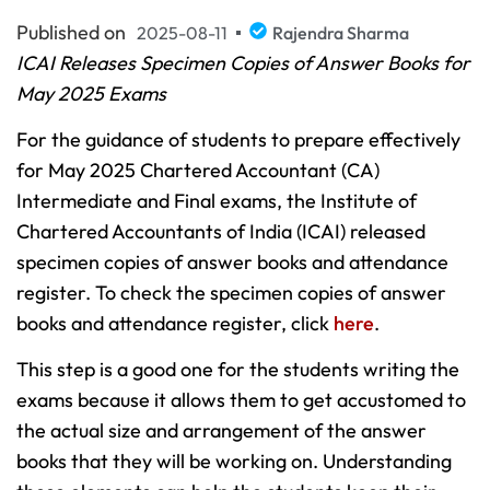
Published on
2025-08-11
Rajendra Sharma
ICAI Releases Specimen Copies of Answer Books for
May 2025 Exams
For the guidance of students to prepare effectively
for May 2025 Chartered Accountant (CA)
Intermediate and Final exams, the Institute of
Chartered Accountants of India (ICAI) released
specimen copies of answer books and attendance
register. To check the specimen copies of answer
books and attendance register, click
here
.
This step is a good one for the students writing the
exams because it allows them to get accustomed to
the actual size and arrangement of the answer
books that they will be working on. Understanding