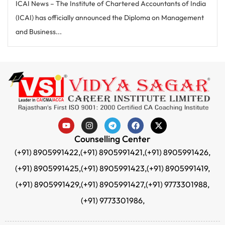
ICAI News – The Institute of Chartered Accountants of India
(ICAI) has officially announced the Diploma on Management
and Business...
Counselling Center
(+91) 8905991422,
(+91) 8905991421,
(+91) 8905991426,
(+91) 8905991425,
(+91) 8905991423,
(+91) 8905991419,
(+91) 8905991429,
(+91) 8905991427,
(+91) 9773301988,
(+91) 9773301986,