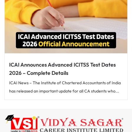
ICAI Announces Advanced ICITSS Test Dates
2026 – Complete Details
ICAI News – The Institute of Chartered Accountants of India
has released an important update for all CA students who...