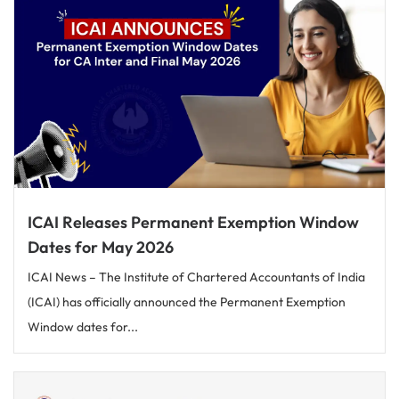
ICAI Releases Permanent Exemption Window
Dates for May 2026
ICAI News – The Institute of Chartered Accountants of India
(ICAI) has officially announced the Permanent Exemption
Window dates for...