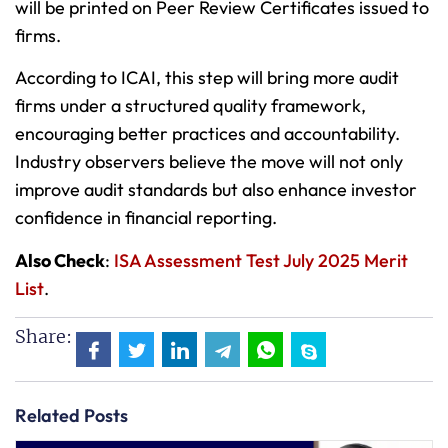
will be printed on Peer Review Certificates issued to
firms.
According to ICAI, this step will bring more audit
firms under a structured quality framework,
encouraging better practices and accountability.
Industry observers believe the move will not only
improve audit standards but also enhance investor
confidence in financial reporting.
Also Check
:
ISA Assessment Test July 2025 Merit
List
.
Share:
Related Posts