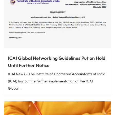
ICAI Global Networking Guidelines Put on Hold
Until Further Notice
ICAI News – The Institute of Chartered Accountants of India
(ICAI) has put the further implementation of the ICAI
Global...