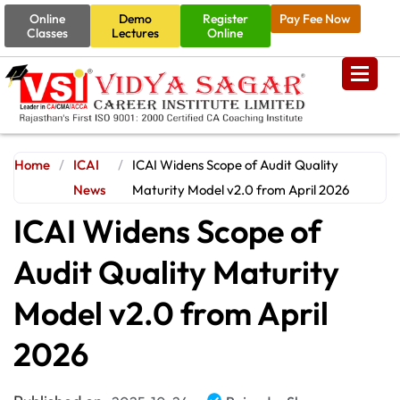
Online
Demo
Register
Pay Fee Now
Classes
Lectures
Online
Home
/
ICAI
/
ICAI Widens Scope of Audit Quality
News
Maturity Model v2.0 from April 2026
ICAI Widens Scope of
Audit Quality Maturity
Model v2.0 from April
2026