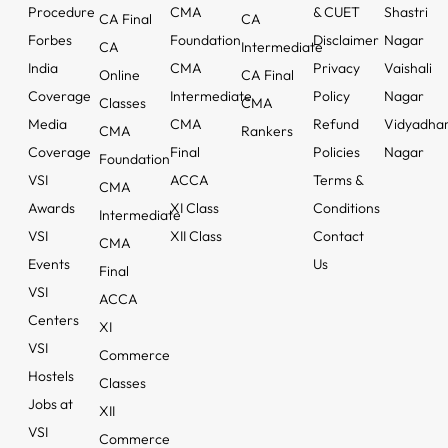
Procedure
CMA
& CUET
Shastri
CA Final
CA
Forbes
Foundation
Disclaimer
Nagar
CA
Intermediate
India
CMA
Privacy
Vaishali
Online
CA Final
Coverage
Intermediate
Policy
Nagar
Classes
CMA
Media
CMA
Refund
Vidyadha
CMA
Rankers
Coverage
Final
Policies
Nagar
Foundation
VSI
ACCA
Terms &
CMA
Awards
XI Class
Conditions
Intermediate
VSI
XII Class
Contact
CMA
Events
Us
Final
VSI
ACCA
Centers
XI
VSI
Commerce
Hostels
Classes
Jobs at
XII
VSI
Commerce