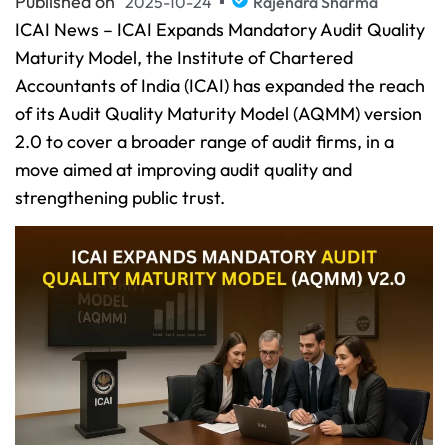
Published on
2025-10-24
Rajendra Sharma
ICAI News – ICAI Expands Mandatory Audit Quality
Maturity Model, the Institute of Chartered
Accountants of India (ICAI) has expanded the reach
of its Audit Quality Maturity Model (AQMM) version
2.0 to cover a broader range of audit firms, in a
move aimed at improving audit quality and
strengthening public trust.