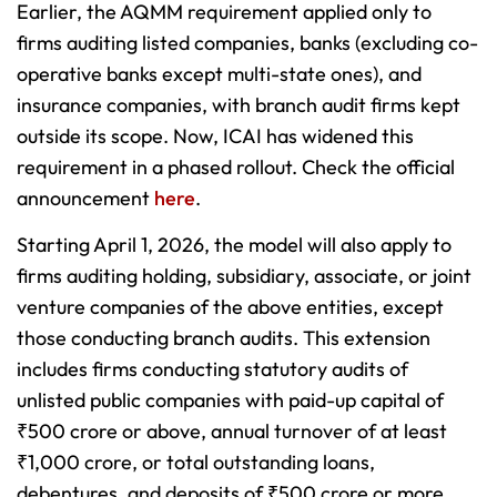
Earlier, the AQMM requirement applied only to
firms auditing listed companies, banks (excluding co-
operative banks except multi-state ones), and
insurance companies, with branch audit firms kept
outside its scope. Now, ICAI has widened this
requirement in a phased rollout. Check the official
announcement
here
.
Starting April 1, 2026, the model will also apply to
firms auditing holding, subsidiary, associate, or joint
venture companies of the above entities, except
those conducting branch audits. This extension
includes firms conducting statutory audits of
unlisted public companies with paid-up capital of
₹500 crore or above, annual turnover of at least
₹1,000 crore, or total outstanding loans,
debentures, and deposits of ₹500 crore or more.