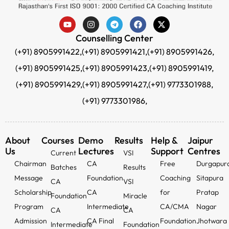
Counselling Center
(+91) 8905991422,
(+91) 8905991421,
(+91) 8905991426,
(+91) 8905991425,
(+91) 8905991423,
(+91) 8905991419,
(+91) 8905991429,
(+91) 8905991427,
(+91) 9773301988,
(+91) 9773301986,
About
Courses
Demo
Results
Help &
Jaipur
Us
Lectures
Support
Centres
Current
VSI
Chairman
CA
Free
Durgapur
Batches
Results
Message
Foundation
Coaching
Sitapura
CA
VSI
Scholarship
CA
for
Pratap
Foundation
Miracle
Program
Intermediate
CA/CMA
Nagar
CA
CA
Admission
CA Final
Foundation
Jhotwara
Intermediate
Foundation