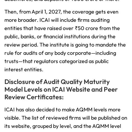
Then, from April 1, 2027, the coverage gets even
more broader. ICAI will include firms auditing
entities that have raised over ₹50 crore from the
public, banks, or financial institutions during the
review period. The institute is going to mandate the
rule for audits of any body corporate—including
trusts—that regulators categorized as public
interest entities.
Disclosure of Audit Quality Maturity
Model Levels on ICAI Website and Peer
Review Certificates:
ICAI has also decided to make AQMM levels more
visible. The list of reviewed firms will be published on
its website, grouped by level, and the AQMM level