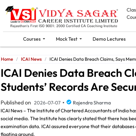
Cla
Cou
Courses
Mock Test
Demo Lectures
Home
/
ICAI News
/
ICAI Denies Data Breach Claims, Says Mem
ICAI Denies Data Breach C
Students’ Records Are Secu
Published on
2026-07-07
Rajendra Sharma
ICAI News – The Institute of Chartered Accountants of India has 
social media. The Institute has clearly stated that there has b
examination data. ICAI assured everyone that their databases 
floating around.