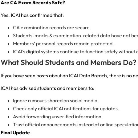
Are CA Exam Records Safe?
Yes. ICAI has confirmed that:
CA examination records are secure.
Students’ marks & examination-related data have not be
Members’ personal records remain protected.
ICAI’s digital systems continue to function safely withou
What Should Students and Members Do?
If you have seen posts about an ICAI Data Breach, there is no n
ICAI has advised students and members to:
Ignore rumours shared on social media.
Check only official ICAI notifications for updates.
Avoid forwarding unverified information.
Trust official announcements instead of online speculatio
Final Update