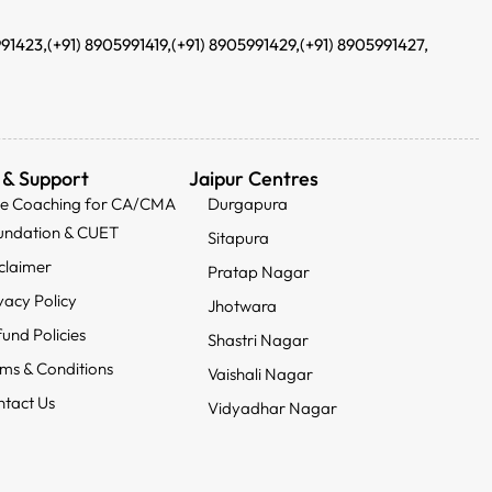
991423,
(+91) 8905991419,
(+91) 8905991429,
(+91) 8905991427,
 & Support
Jaipur Centres
ee Coaching for CA/CMA
Durgapura
undation & CUET
Sitapura
claimer
Pratap Nagar
vacy Policy
Jhotwara
und Policies
Shastri Nagar
ms & Conditions
Vaishali Nagar
tact Us
Vidyadhar Nagar