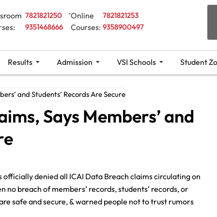
ssroom
7821821250
Online
7821821253
rses:
9351468666
Courses:
9358900497
Results
Admission
VSI Schools
Student Z
bers’ and Students’ Records Are Secure
laims, Says Members’ and
re
officially denied all ICAI Data Breach claims circulating on
een no breach of members’ records, students’ records, or
are safe and secure, & warned people not to trust rumors