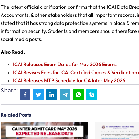
The latest official clarification confirms that the ICAI Data Br
Accountants, & other stakeholders that all important records, i
stated that it has strong data protection systems in place & r
information security. Students and members should therefore r
social media posts.
Also Read
:
ICAI Releases Exam Dates for May 2026 Exams
ICAI Revises Fees for ICAI Certified Copies & Verificatio
ICAI Releases MTP Schedule for CA Inter May 2026
Share:
Related Posts