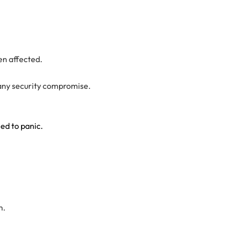
en affected.
t any security compromise.
eed to panic.
n.