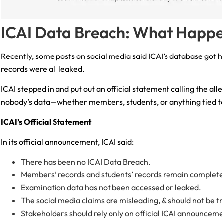
ICAI Data Breach: What Happ
Recently, some posts on social media said ICAI’s database got 
records were all leaked.
ICAI stepped in and put out an official statement calling the all
nobody’s data—whether members, students, or anything tied
ICAI’s Official Statement
In its official announcement, ICAI said:
There has been no ICAI Data Breach.
Members’ records and students’ records remain complete
Examination data has not been accessed or leaked.
The social media claims are misleading, & should not be t
Stakeholders should rely only on official ICAI announcem