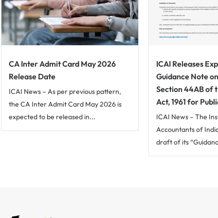
CA Inter Admit Card May 2026
ICAI Releases Exp
Release Date
Guidance Note on
Section 44AB of 
ICAI News – As per previous pattern,
Act, 1961 for Pub
the CA Inter Admit Card May 2026 is
expected to be released in...
ICAI News – The Ins
Accountants of Indi
draft of its “Guidan