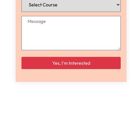
Please leave this field empty.