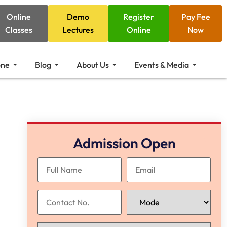
Online
Demo
Register
Pay Fee
Classes
Lectures
Online
Now
one
Blog
About Us
Events & Media
Admission Open