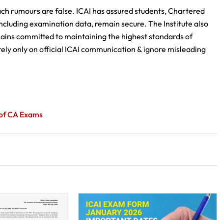
each rumours are false. ICAI has assured students, Chartered
ncluding examination data, remain secure. The Institute also
emains committed to maintaining the highest standards of
ely only on official ICAI communication & ignore misleading
n of CA Exams