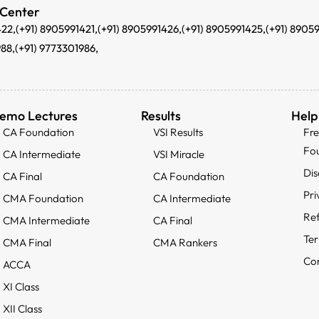
 Center
422,
(+91) 8905991421,
(+91) 8905991426,
(+91) 8905991425,
(+91) 8905
988,
(+91) 9773301986,
emo Lectures
Results
Help
CA Foundation
VSI Results
Fr
Fo
CA Intermediate
VSI Miracle
Dis
CA Final
CA Foundation
Pri
CMA Foundation
CA Intermediate
Ref
CMA Intermediate
CA Final
Ter
CMA Final
CMA Rankers
Con
ACCA
XI Class
XII Class