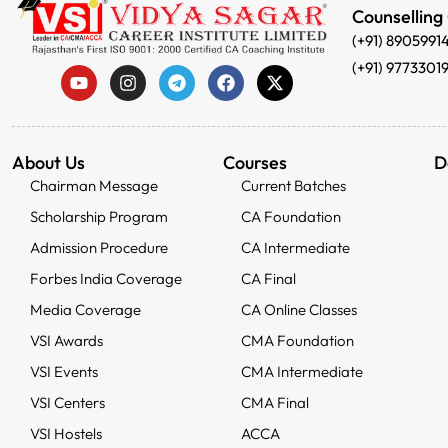
Counselling
(+91) 8905991
(+91) 9773301
About Us
Courses
D
Chairman Message
Current Batches
Scholarship Program
CA Foundation
Admission Procedure
CA Intermediate
Forbes India Coverage
CA Final
Media Coverage
CA Online Classes
VSI Awards
CMA Foundation
VSI Events
CMA Intermediate
VSI Centers
CMA Final
VSI Hostels
ACCA