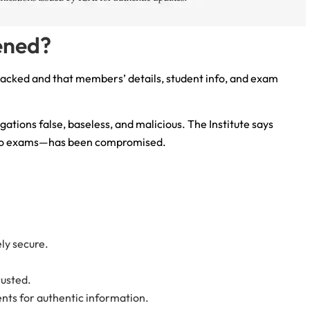
ened?
hacked and that members’ details, student info, and exam
egations false, baseless, and malicious. The Institute says
 to exams—has been compromised.
ly secure.
rusted.
ents for authentic information.