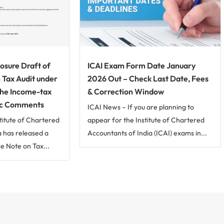
osure Draft of
ICAI Exam Form Date January
 Tax Audit under
2026 Out – Check Last Date, Fees
the Income-tax
& Correction Window
lic Comments
ICAI News – If you are planning to
titute of Chartered
appear for the Institute of Chartered
a has released a
Accountants of India (ICAI) exams in...
ce Note on Tax...