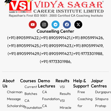
Counselling Center
(+91) 8905991422,
(+91) 8905991421,
(+91) 8905991426,
(+91) 8905991425,
(+91) 8905991423,
(+91) 8905991419,
(+91) 8905991429,
(+91) 8905991427,
(+91) 9773301988,
(+91) 9773301986,
About
Courses
Demo
Results
Help &
Jaipur
Us
Lectures
Support
Centres
Current
VSI
Chairman
CA
Free
Durgapur
Batches
Results
Message
Foundation
Coaching
Sitapura
CA
VSI
Scholarship
CA
for
Pratap
Foundation
Miracle