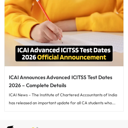
ICAI Announces Advanced ICITSS Test Dates
2026 – Complete Details
ICAI News – The Institute of Chartered Accountants of India
has released an important update for all CA students who...