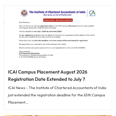
ICAI Campus Placement August 2026
Registration Date Extended to July 7
ICAI News – The Institute of Chartered Accountants of India
just extended the registration deadline for the 65th Campus
Placement...