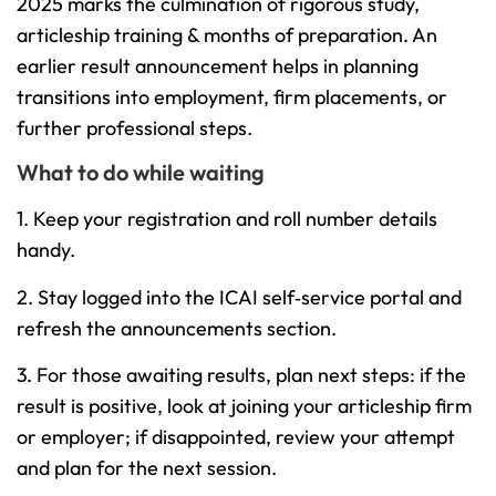
2025 marks the culmination of rigorous study,
articleship training & months of preparation. An
earlier result announcement helps in planning
transitions into employment, firm placements, or
further professional steps.
What to do while waiting
1. Keep your registration and roll number details
handy.
2. Stay logged into the ICAI self‐service portal and
refresh the announcements section.
3. For those awaiting results, plan next steps: if the
result is positive, look at joining your articleship firm
or employer; if disappointed, review your attempt
and plan for the next session.