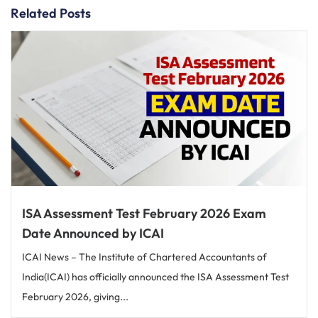
Related Posts
ISA Assessment Test February 2026 Exam
Date Announced by ICAI
ICAI News – The Institute of Chartered Accountants of
India(ICAI) has officially announced the ISA Assessment Test
February 2026, giving...