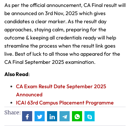
As per the official announcement, CA Final result will
be announced on 3rd Nov, 2025 which gives
candidates a clear marker. As the result day
approaches, staying calm, preparing for the
outcome & keeping all credentials ready will help
streamline the process when the result link goes
live. Best of luck to all those who appeared for the
CA Final September 2025 examination.
Also Read
:
CA Exam Result Date September 2025
Announced
ICAI 63rd Campus Placement Programme
Share: