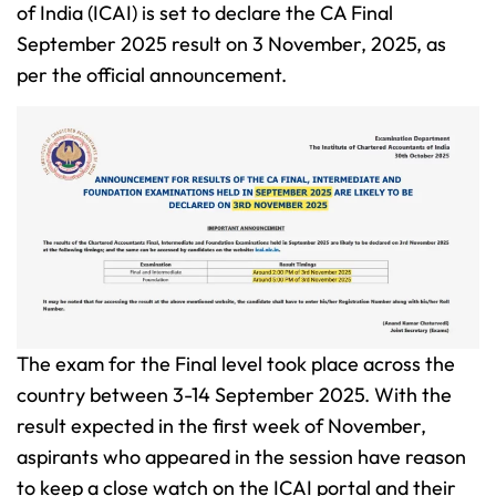
of India (ICAI) is set to declare the CA Final
September 2025 result on 3 November, 2025, as
per the official announcement.
The exam for the Final level took place across the
country between 3-14 September 2025. With the
result expected in the first week of November,
aspirants who appeared in the session have reason
to keep a close watch on the ICAI portal and their