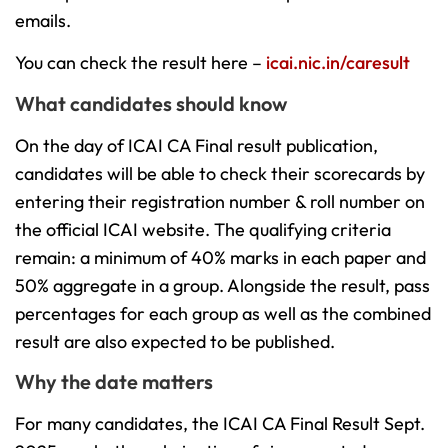
emails.
You can check the result here –
icai.nic.in/caresult
What candidates should know
On the day of ICAI CA Final result publication,
candidates will be able to check their scorecards by
entering their registration number & roll number on
the official ICAI website. The qualifying criteria
remain: a minimum of 40% marks in each paper and
50% aggregate in a group. Alongside the result, pass
percentages for each group as well as the combined
result are also expected to be published.
Why the date matters
For many candidates, the ICAI CA Final Result Sept.