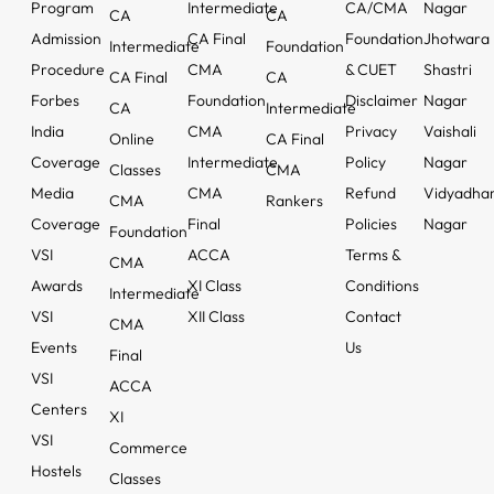
Program
Intermediate
CA/CMA
Nagar
CA
CA
Admission
CA Final
Foundation
Jhotwara
Intermediate
Foundation
Procedure
CMA
& CUET
Shastri
CA Final
CA
Forbes
Foundation
Disclaimer
Nagar
CA
Intermediate
India
CMA
Privacy
Vaishali
Online
CA Final
Coverage
Intermediate
Policy
Nagar
Classes
CMA
Media
CMA
Refund
Vidyadha
CMA
Rankers
Coverage
Final
Policies
Nagar
Foundation
VSI
ACCA
Terms &
CMA
Awards
XI Class
Conditions
Intermediate
VSI
XII Class
Contact
CMA
Events
Us
Final
VSI
ACCA
Centers
XI
VSI
Commerce
Hostels
Classes