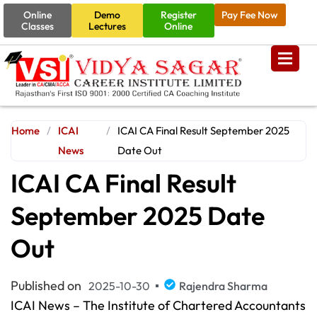
Online
Demo
Register
Pay Fee Now
Classes
Lectures
Online
Home
/
ICAI
/
ICAI CA Final Result September 2025
News
Date Out
ICAI CA Final Result
September 2025 Date
Out
Published on
2025-10-30
Rajendra Sharma
ICAI News – The Institute of Chartered Accountants