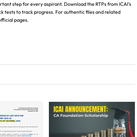
tant step for every aspirant. Download the RTPs from ICAI’s
k tests to track progress. For authentic files and related
ficial pages.