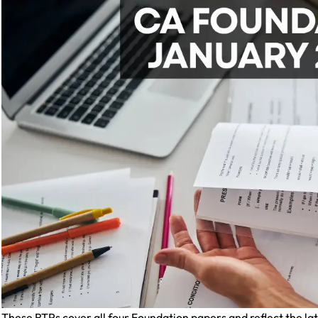
These RTPs cover all four Foundation papers and reflect the l