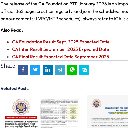
The release of the CA Foundation RTP January 2026 is an impor
official BoS page, practice regularly, and join the scheduled moc
announcements (LVRC/MTP schedules), always refer to ICAI’s of
Also Read
:
CA Foundation Result Sept. 2025 Expected Date
CA Inter Result September 2025 Expected Date
CA Final Result Expected Date September 2025
Share:
Related Posts