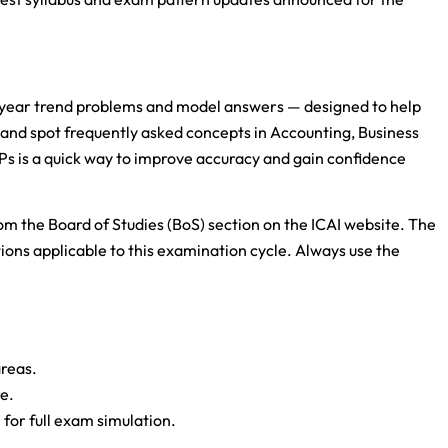
-year trend problems and model answers — designed to help
and spot frequently asked concepts in Accounting, Business
s is a quick way to improve accuracy and gain confidence
m the Board of Studies (BoS) section on the ICAI website. The
ions applicable to this examination cycle. Always use the
reas.
re.
 for full exam simulation.