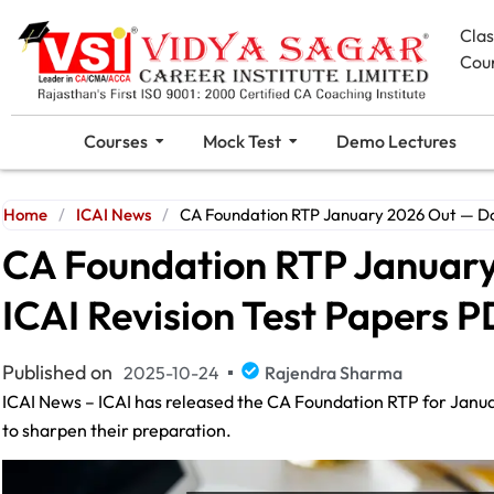
Cla
Cou
Courses
Mock Test
Demo Lectures
Home
/
ICAI News
/
CA Foundation RTP January 2026 Out — Do
CA Foundation RTP Januar
ICAI Revision Test Papers 
Published on
2025-10-24
Rajendra Sharma
ICAI News – ICAI has released the CA Foundation RTP for Januar
to sharpen their preparation.