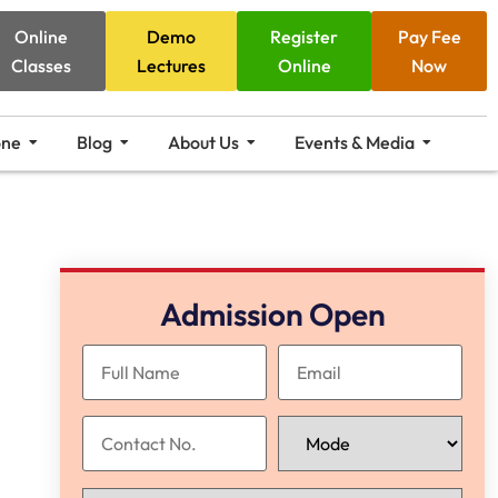
Online
Demo
Register
Pay Fee
Classes
Lectures
Online
Now
one
Blog
About Us
Events & Media
Admission Open