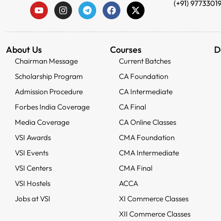
(+91) 9773301
About Us
Courses
D
Chairman Message
Current Batches
Scholarship Program
CA Foundation
Admission Procedure
CA Intermediate
Forbes India Coverage
CA Final
Media Coverage
CA Online Classes
VSI Awards
CMA Foundation
VSI Events
CMA Intermediate
VSI Centers
CMA Final
VSI Hostels
ACCA
Jobs at VSI
XI Commerce Classes
XII Commerce Classes