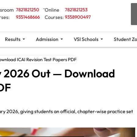
ssroom
7821821250
Online
7821821253
rses:
9351468666
Courses:
9358900497
Results
Admission
VSI Schools
Student Z
wnload ICAI Revision Test Papers PDF
y 2026 Out — Download
PDF
y 2026, giving students an official, chapter-wise practice set