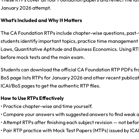
January 2026 attempt.
What’s Included and Why It Matters
The CA Foundation RTPs include chapter-wise questions, past
students identify important topics, practice time management 
Laws, Quantitative Aptitude and Business Economics. Using RTP
before mock tests and the main exam.
Students can download the official CA Foundation RTP PDFs fro
BoS page lists RTPs for January 2026 and other recent publicat
ICAI/BoS pages to get the authentic RTP files.
How to Use RTPs Effectively
• Practice chapter-wise and time yourself.
• Compare your answers with suggested answers to find weak a
• Attempt RTPs after finishing each subject revision — not befo
• Pair RTP practice with Mock Test Papers (MTPs) issued by ICAI