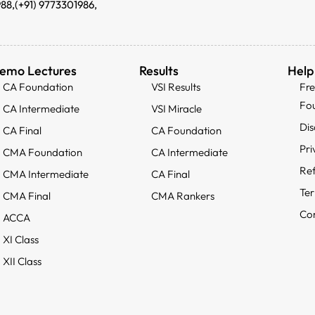
988,
(+91) 9773301986,
emo Lectures
Results
Help
CA Foundation
VSI Results
Fr
Fo
CA Intermediate
VSI Miracle
Dis
CA Final
CA Foundation
Pri
CMA Foundation
CA Intermediate
Ref
CMA Intermediate
CA Final
Ter
CMA Final
CMA Rankers
Con
ACCA
XI Class
XII Class