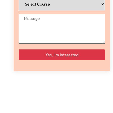
Please leave this field empty.