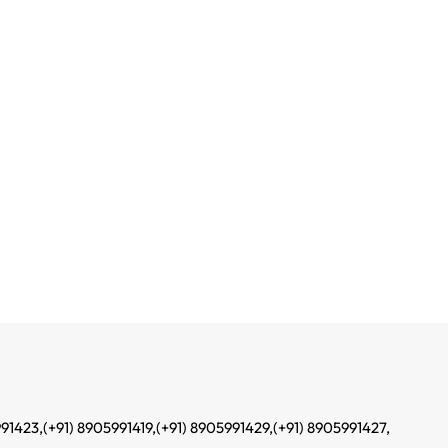
991423,
(+91) 8905991419,
(+91) 8905991429,
(+91) 8905991427,