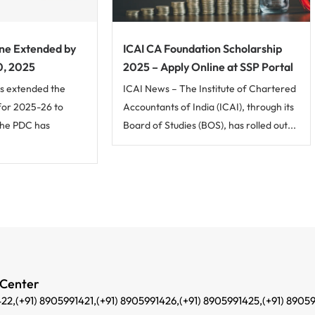
ne Extended by
ICAI CA Foundation Scholarship
0, 2025
2025 – Apply Online at SSP Portal
s extended the
ICAI News – The Institute of Chartered
for 2025-26 to
Accountants of India (ICAI), through its
The PDC has
Board of Studies (BOS), has rolled out...
 Center
422,
(+91) 8905991421,
(+91) 8905991426,
(+91) 8905991425,
(+91) 8905