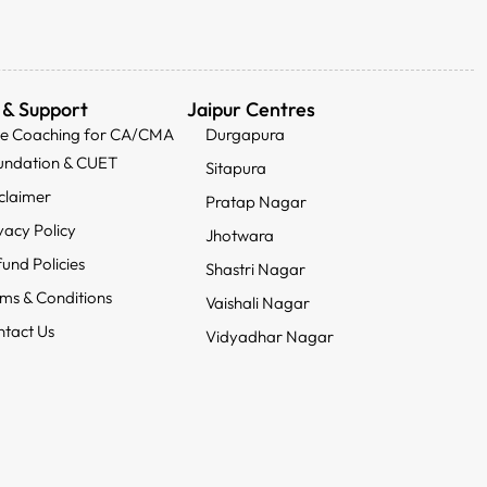
 & Support
Jaipur Centres
ee Coaching for CA/CMA
Durgapura
undation & CUET
Sitapura
claimer
Pratap Nagar
vacy Policy
Jhotwara
und Policies
Shastri Nagar
ms & Conditions
Vaishali Nagar
tact Us
Vidyadhar Nagar