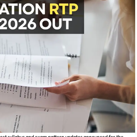
atest syllabus and exam pattern updates announced for the