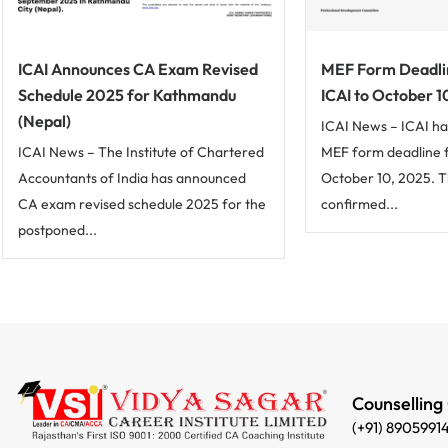
ICAI Announces CA Exam Revised
MEF Form Deadli
Schedule 2025 for Kathmandu
ICAI to October 1
(Nepal)
ICAI News – ICAI ha
ICAI News – The Institute of Chartered
MEF form deadline 
Accountants of India has announced
October 10, 2025. 
CA exam revised schedule 2025 for the
confirmed...
postponed...
Counselling
(+91) 8905991