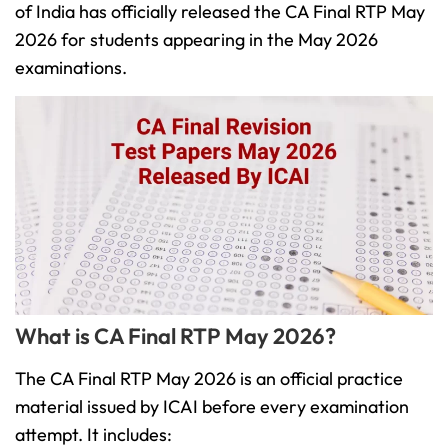
of India has officially released the CA Final RTP May
2026 for students appearing in the May 2026
examinations.
What is CA Final RTP May 2026?
The CA Final RTP May 2026 is an official practice
material issued by ICAI before every examination
attempt. It includes: