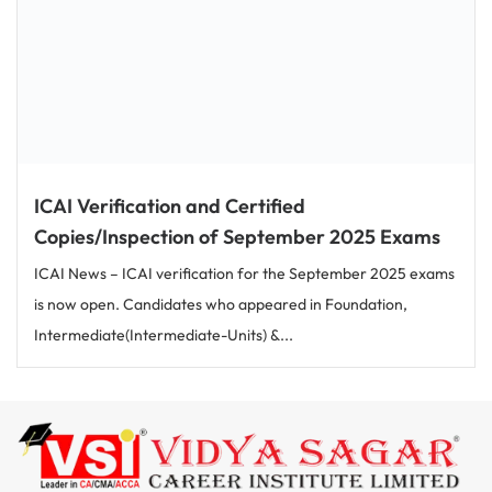
ICAI Verification and Certified
Copies/Inspection of September 2025 Exams
ICAI News – ICAI verification for the September 2025 exams
is now open. Candidates who appeared in Foundation,
Intermediate(Intermediate-Units) &...