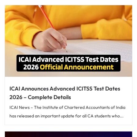
ICAI Announces Advanced ICITSS Test Dates
2026 – Complete Details
ICAI News – The Institute of Chartered Accountants of India
has released an important update for all CA students who...