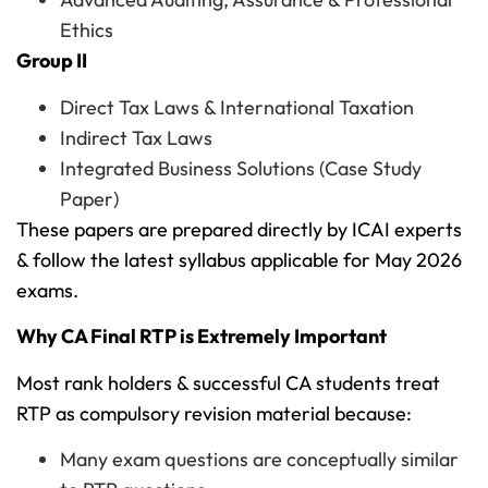
Ethics
Group II
Direct Tax Laws & International Taxation
Indirect Tax Laws
Integrated Business Solutions (Case Study
Paper)
These papers are prepared directly by ICAI experts
& follow the latest syllabus applicable for May 2026
exams.
Why CA Final RTP is Extremely Important
Most rank holders & successful CA students treat
RTP as compulsory revision material because:
Many exam questions are conceptually similar