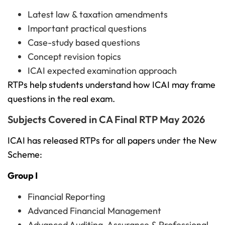
Latest law & taxation amendments
Important practical questions
Case-study based questions
Concept revision topics
ICAI expected examination approach
RTPs help students understand how ICAI may frame
questions in the real exam.
Subjects Covered in CA Final RTP May 2026
ICAI has released RTPs for all papers under the New
Scheme:
Group I
Financial Reporting
Advanced Financial Management
Advanced Auditing, Assurance & Professional