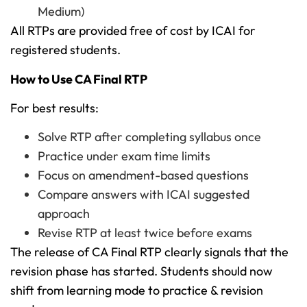
Medium)
All RTPs are provided free of cost by ICAI for
registered students.
How to Use CA Final RTP
For best results:
Solve RTP after completing syllabus once
Practice under exam time limits
Focus on amendment-based questions
Compare answers with ICAI suggested
approach
Revise RTP at least twice before exams
The release of CA Final RTP clearly signals that the
revision phase has started. Students should now
shift from learning mode to practice & revision