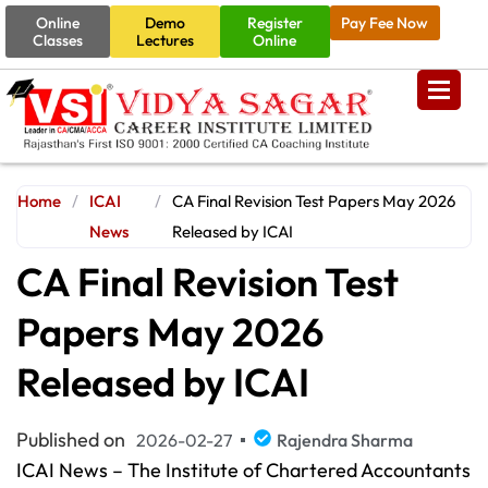
Online
Demo
Register
Pay Fee Now
Classes
Lectures
Online
Home
/
ICAI
/
CA Final Revision Test Papers May 2026
News
Released by ICAI
CA Final Revision Test
Papers May 2026
Released by ICAI
Published on
2026-02-27
Rajendra Sharma
ICAI News – The Institute of Chartered Accountants