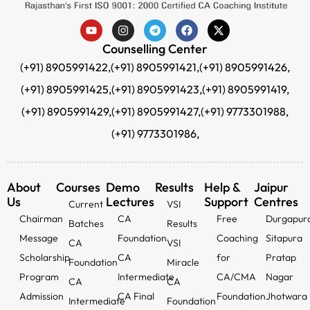
Counselling Center
(+91) 8905991422,
(+91) 8905991421,
(+91) 8905991426,
(+91) 8905991425,
(+91) 8905991423,
(+91) 8905991419,
(+91) 8905991429,
(+91) 8905991427,
(+91) 9773301988,
(+91) 9773301986,
About
Courses
Demo
Results
Help &
Jaipur
Us
Lectures
Support
Centres
Current
VSI
Chairman
CA
Free
Durgapur
Batches
Results
Message
Foundation
Coaching
Sitapura
CA
VSI
Scholarship
CA
for
Pratap
Foundation
Miracle
Program
Intermediate
CA/CMA
Nagar
CA
CA
Admission
CA Final
Foundation
Jhotwara
Intermediate
Foundation