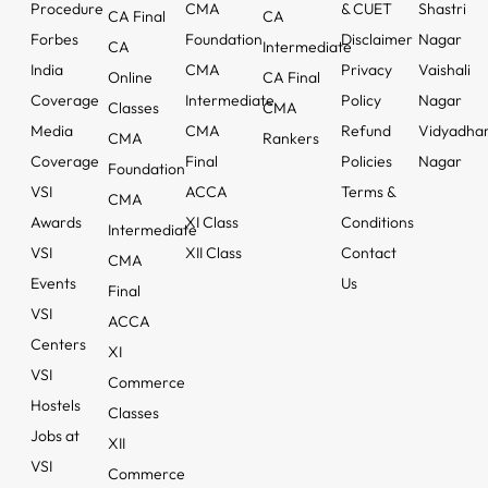
Procedure
CMA
& CUET
Shastri
CA Final
CA
Forbes
Foundation
Disclaimer
Nagar
CA
Intermediate
India
CMA
Privacy
Vaishali
Online
CA Final
Coverage
Intermediate
Policy
Nagar
Classes
CMA
Media
CMA
Refund
Vidyadha
CMA
Rankers
Coverage
Final
Policies
Nagar
Foundation
VSI
ACCA
Terms &
CMA
Awards
XI Class
Conditions
Intermediate
VSI
XII Class
Contact
CMA
Events
Us
Final
VSI
ACCA
Centers
XI
VSI
Commerce
Hostels
Classes
Jobs at
XII
VSI
Commerce