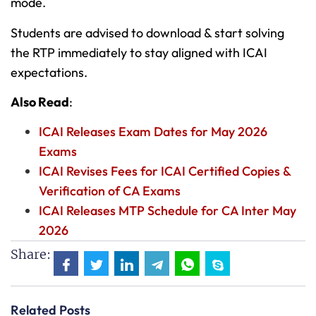
mode.
Students are advised to download & start solving
the RTP immediately to stay aligned with ICAI
expectations.
Also Read
:
ICAI Releases Exam Dates for May 2026
Exams
ICAI Revises Fees for ICAI Certified Copies &
Verification of CA Exams
ICAI Releases MTP Schedule for CA Inter May
2026
Share:
Related Posts