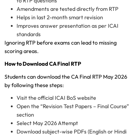
to RTP questions
Amendments are tested directly from RTP
Helps in last 2-month smart revision
Improves answer presentation as per ICAI
standards
Ignoring RTP before exams can lead to missing
scoring areas.
How to Download CA Final RTP
Students can download the CA Final RTP May 2026
by following these steps:
Visit the official ICAI BoS website
Open the “Revision Test Papers – Final Course”
section
Select May 2026 Attempt
Download subject-wise PDFs (English or Hindi