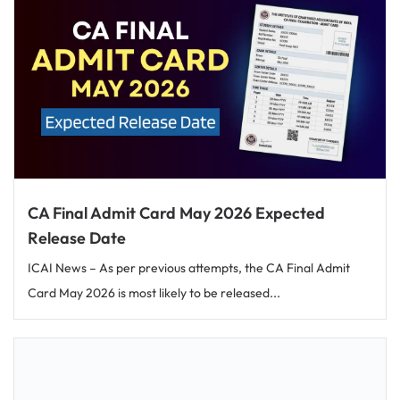
CA Final Admit Card May 2026 Expected
Release Date
ICAI News – As per previous attempts, the CA Final Admit
Card May 2026 is most likely to be released...