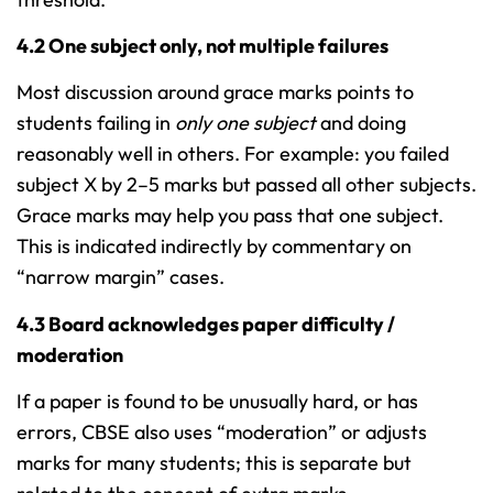
4.2 One subject only, not multiple failures
Most discussion around grace marks points to
students failing in
only one subject
and doing
reasonably well in others. For example: you failed
subject X by 2–5 marks but passed all other subjects.
Grace marks may help you pass that one subject.
This is indicated indirectly by commentary on
“narrow margin” cases.
4.3 Board acknowledges paper difficulty /
moderation
If a paper is found to be unusually hard, or has
errors, CBSE also uses “moderation” or adjusts
marks for many students; this is separate but