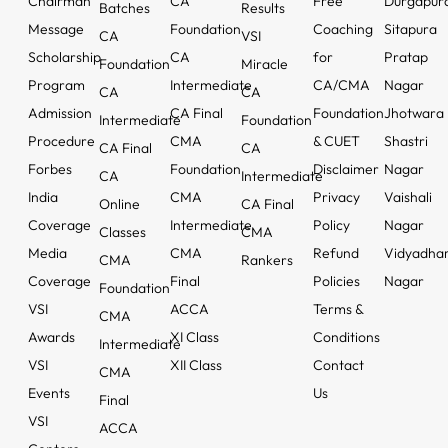
Chairman
CA
Free
Durgapur
Batches
Results
Message
Foundation
Coaching
Sitapura
CA
VSI
Scholarship
CA
for
Pratap
Foundation
Miracle
Program
Intermediate
CA/CMA
Nagar
CA
CA
Admission
CA Final
Foundation
Jhotwara
Intermediate
Foundation
Procedure
CMA
& CUET
Shastri
CA Final
CA
Forbes
Foundation
Disclaimer
Nagar
CA
Intermediate
India
CMA
Privacy
Vaishali
Online
CA Final
Coverage
Intermediate
Policy
Nagar
Classes
CMA
Media
CMA
Refund
Vidyadha
CMA
Rankers
Coverage
Final
Policies
Nagar
Foundation
VSI
ACCA
Terms &
CMA
Awards
XI Class
Conditions
Intermediate
VSI
XII Class
Contact
CMA
Events
Us
Final
VSI
ACCA