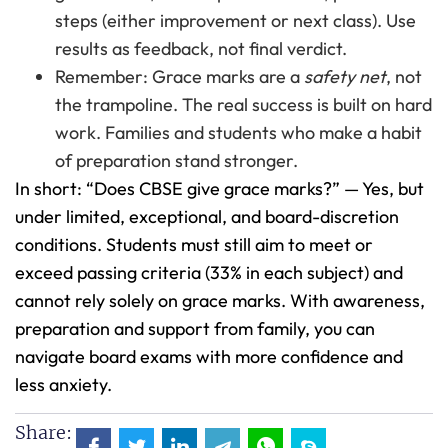
steps (either improvement or next class). Use
results as feedback, not final verdict.
Remember: Grace marks are a
safety net
, not
the trampoline. The real success is built on hard
work. Families and students who make a habit
of preparation stand stronger.
In short: “Does CBSE give grace marks?” — Yes, but
under limited, exceptional, and board-discretion
conditions. Students must still aim to meet or
exceed passing criteria (33% in each subject) and
cannot rely solely on grace marks. With awareness,
preparation and support from family, you can
navigate board exams with more confidence and
less anxiety.
Share: