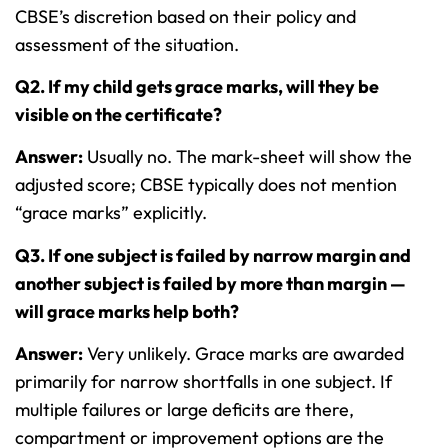
CBSE’s discretion based on their policy and
assessment of the situation.
Q2. If my child gets grace marks, will they be
visible on the certificate?
Answer:
Usually no. The mark-sheet will show the
adjusted score; CBSE typically does not mention
“grace marks” explicitly.
Q3. If one subject is failed by narrow margin and
another subject is failed by more than margin —
will grace marks help both?
Answer:
Very unlikely. Grace marks are awarded
primarily for narrow shortfalls in one subject. If
multiple failures or large deficits are there,
compartment or improvement options are the