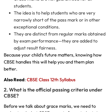
students.
The idea is to help students who are very
narrowly short of the pass mark or in other
exceptional conditions.
They are distinct from regular marks obtained
by exam performance—they are added to
adjust result fairness.
Because your child’s future matters, knowing how
CBSE handles this will help you and them plan
better.
Also Read
:
CBSE Class 12th Syllabus
2. What is the official passing criteria under
CBSE?
Before we talk about grace marks, we need to