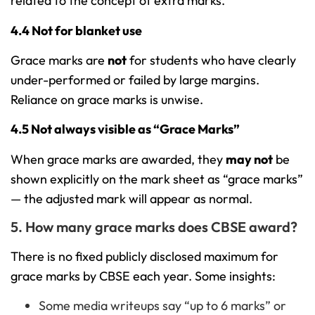
related to the concept of extra marks.
4.4 Not for blanket use
Grace marks are
not
for students who have clearly
under-performed or failed by large margins.
Reliance on grace marks is unwise.
4.5 Not always visible as “Grace Marks”
When grace marks are awarded, they
may not
be
shown explicitly on the mark sheet as “grace marks”
— the adjusted mark will appear as normal.
5. How many grace marks does CBSE award?
There is no fixed publicly disclosed maximum for
grace marks by CBSE each year. Some insights:
Some media writeups say “up to 6 marks” or