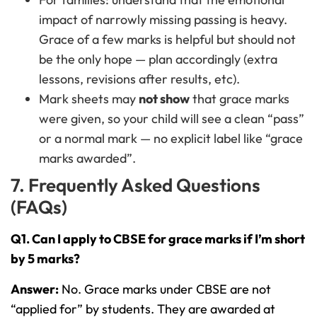
impact of narrowly missing passing is heavy.
Grace of a few marks is helpful but should not
be the only hope — plan accordingly (extra
lessons, revisions after results, etc).
Mark sheets may
not show
that grace marks
were given, so your child will see a clean “pass”
or a normal mark — no explicit label like “grace
marks awarded”.
7. Frequently Asked Questions
(FAQs)
Q1. Can I apply to CBSE for grace marks if I’m short
by 5 marks?
Answer:
No. Grace marks under CBSE are not
“applied for” by students. They are awarded at