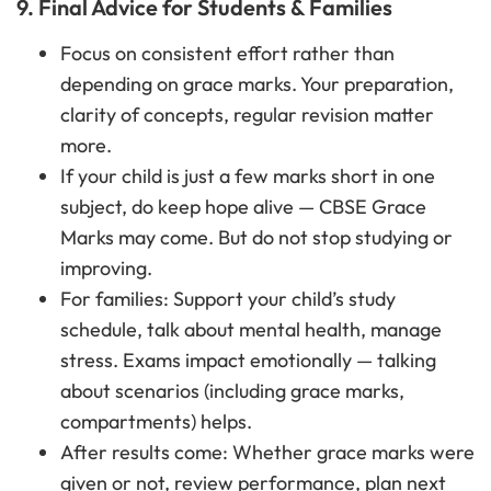
9. Final Advice for Students & Families
Focus on consistent effort rather than
depending on grace marks. Your preparation,
clarity of concepts, regular revision matter
more.
If your child is just a few marks short in one
subject, do keep hope alive — CBSE Grace
Marks may come. But do not stop studying or
improving.
For families: Support your child’s study
schedule, talk about mental health, manage
stress. Exams impact emotionally — talking
about scenarios (including grace marks,
compartments) helps.
After results come: Whether grace marks were
given or not, review performance, plan next