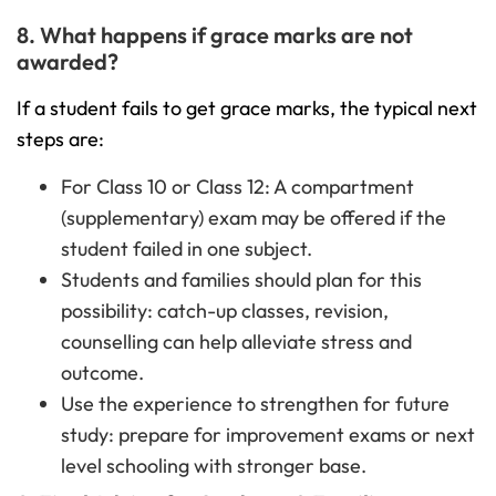
8. What happens if grace marks are not
awarded?
If a student fails to get grace marks, the typical next
steps are:
For Class 10 or Class 12: A compartment
(supplementary) exam may be offered if the
student failed in one subject.
Students and families should plan for this
possibility: catch-up classes, revision,
counselling can help alleviate stress and
outcome.
Use the experience to strengthen for future
study: prepare for improvement exams or next
level schooling with stronger base.