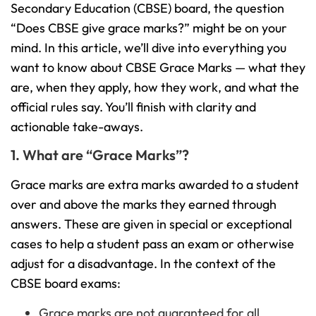
Secondary Education (CBSE) board, the question
“Does CBSE give grace marks?” might be on your
mind. In this article, we’ll dive into everything you
want to know about CBSE Grace Marks — what they
are, when they apply, how they work, and what the
official rules say. You’ll finish with clarity and
actionable take-aways.
1. What are “Grace Marks”?
Grace marks are extra marks awarded to a student
over and above the marks they earned through
answers. These are given in special or exceptional
cases to help a student pass an exam or otherwise
adjust for a disadvantage. In the context of the
CBSE board exams:
Grace marks are not guaranteed for all