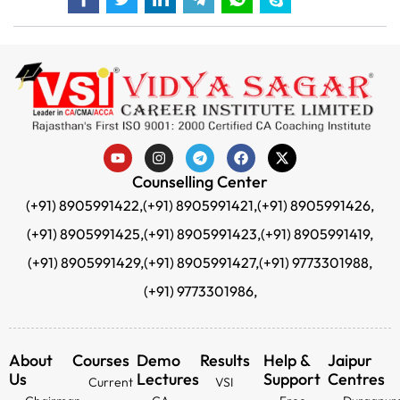
Counselling Center
(+91) 8905991422,
(+91) 8905991421,
(+91) 8905991426,
(+91) 8905991425,
(+91) 8905991423,
(+91) 8905991419,
(+91) 8905991429,
(+91) 8905991427,
(+91) 9773301988,
(+91) 9773301986,
About
Courses
Demo
Results
Help &
Jaipur
Us
Lectures
Support
Centres
Current
VSI