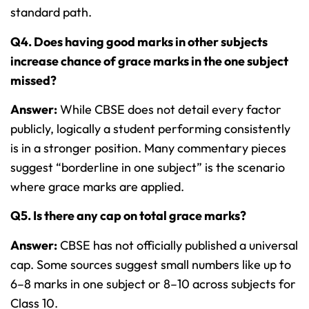
standard path.
Q4. Does having good marks in other subjects
increase chance of grace marks in the one subject
missed?
Answer:
While CBSE does not detail every factor
publicly, logically a student performing consistently
is in a stronger position. Many commentary pieces
suggest “borderline in one subject” is the scenario
where grace marks are applied.
Q5. Is there any cap on total grace marks?
Answer:
CBSE has not officially published a universal
cap. Some sources suggest small numbers like up to
6–8 marks in one subject or 8–10 across subjects for
Class 10.