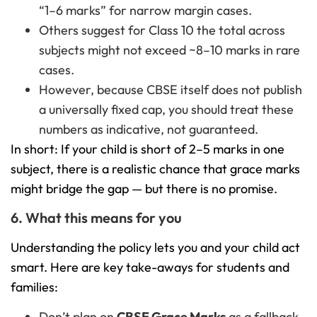
“1–6 marks” for narrow margin cases.
Others suggest for Class 10 the total across
subjects might not exceed ~8–10 marks in rare
cases.
However, because CBSE itself does not publish
a universally fixed cap, you should treat these
numbers as indicative, not guaranteed.
In short: If your child is short of 2–5 marks in one
subject, there is a realistic chance that grace marks
might bridge the gap — but there is no promise.
6. What this means for you
Understanding the policy lets you and your child act
smart. Here are key take-aways for students and
families:
Don’t plan on
CBSE Grace Marks
as a fallback.