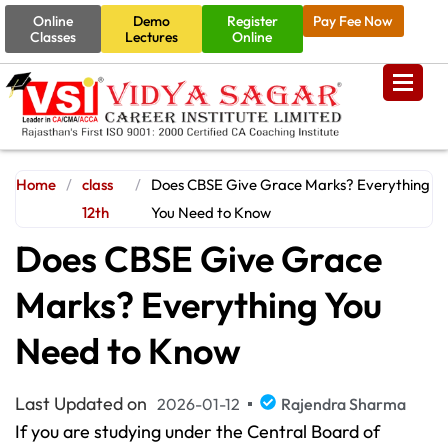
Online
Demo
Register
Pay Fee Now
Classes
Lectures
Online
Home
/
class
/
Does CBSE Give Grace Marks? Everything
12th
You Need to Know
Does CBSE Give Grace
Marks? Everything You
Need to Know
Last Updated on
2026-01-12
Rajendra Sharma
If you are studying under the Central Board of