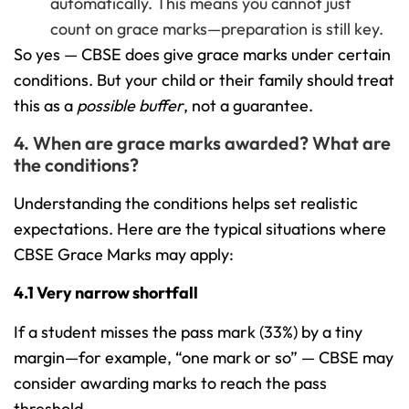
automatically. This means you cannot just
count on grace marks—preparation is still key.
So yes — CBSE does give grace marks under certain
conditions. But your child or their family should treat
this as a
possible buffer
, not a guarantee.
4. When are grace marks awarded? What are
the conditions?
Understanding the conditions helps set realistic
expectations. Here are the typical situations where
CBSE Grace Marks may apply:
4.1 Very narrow shortfall
If a student misses the pass mark (33%) by a tiny
margin—for example, “one mark or so” — CBSE may
consider awarding marks to reach the pass
threshold.