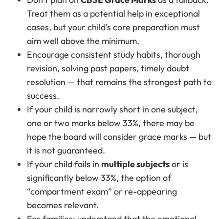
Treat them as a potential help in exceptional
cases, but your child’s core preparation must
aim well above the minimum.
Encourage consistent study habits, thorough
revision, solving past papers, timely doubt
resolution — that remains the strongest path to
success.
If your child is narrowly short in one subject,
one or two marks below 33%, there may be
hope the board will consider grace marks — but
it is not guaranteed.
If your child fails in
multiple subjects
or is
significantly below 33%, the option of
“compartment exam” or re-appearing
becomes relevant.
For families: understand that the emotional