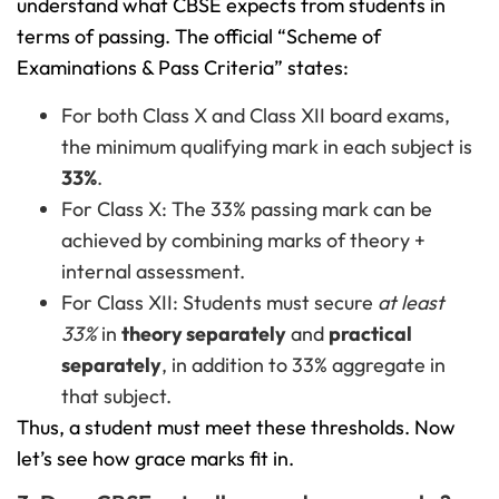
understand what CBSE expects from students in
terms of passing. The official “Scheme of
Examinations & Pass Criteria” states:
For both Class X and Class XII board exams,
the minimum qualifying mark in each subject is
33%
.
For Class X: The 33% passing mark can be
achieved by combining marks of theory +
internal assessment.
For Class XII: Students must secure
at least
33%
in
theory separately
and
practical
separately
, in addition to 33% aggregate in
that subject.
Thus, a student must meet these thresholds. Now
let’s see how grace marks fit in.