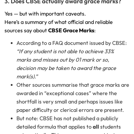
3. Does CBSE actually award grace marks?
Yes — but with important caveats.
Here’s a summary of what official and reliable
sources say about
CBSE Grace Marks
:
According to a FAQ document issued by CBSE:
“If any student is not able to achieve 33%
marks and misses out by 01 mark or so,
decision may be taken to award the grace
mark(s).”
Other sources summarise that grace marks are
awarded in “exceptional cases” where the
shortfall is very small and perhaps issues like
paper difficulty or clerical errors are present.
But note: CBSE has not published a publicly
detailed formula that applies to
all
students