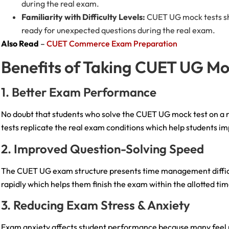
during the real exam.
Familiarity with Difficulty Levels:
CUET UG mock tests sho
ready for unexpected questions during the real exam.
Also Read
–
CUET Commerce Exam Preparation
Benefits of Taking CUET UG M
1. Better Exam Performance
No doubt that students who solve the CUET UG mock test on a r
tests replicate the real exam conditions which help students i
2. Improved Question-Solving Speed
The CUET UG exam structure presents time management difficult
rapidly which helps them finish the exam within the allotted ti
3. Reducing Exam Stress & Anxiety
Exam anxiety affects student performance because many feel n