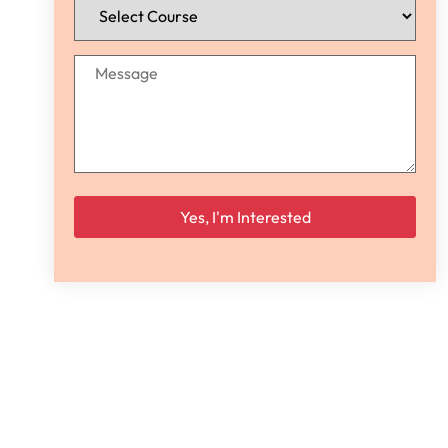
Please leave this field empty.