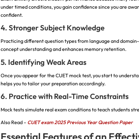
under timed conditions, you gain confidence since you are aw
confident.
4. Stronger Subject Knowledge
Practicing different question types from language and domain-s
concept understanding and enhances memory retention.
5. Identifying Weak Areas
Once you appear for the CUET mock test, you start to understa
helps you to tailor your preparation accordingly.
6. Practice with Real-Time Constraints
Mock tests simulate real exam conditions to teach students st
Also Read –
CUET exam 2025 Previous Year Question Paper
Essential Features of an Effec