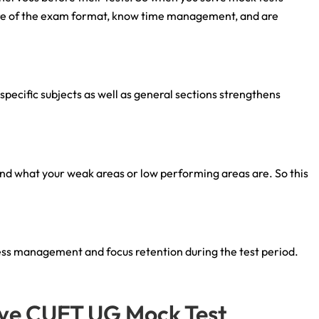
are of the exam format, know time management, and are
pecific subjects as well as general sections strengthens
nd what your weak areas or low performing areas are. So this
ress management and focus retention during the test period.
tive CUET UG Mock Test