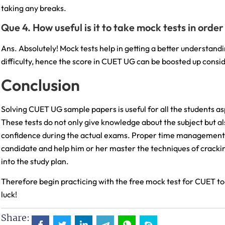
taking any breaks.
Que 4. How useful is it to take mock tests in ord
Ans. Absolutely! Mock tests help in getting a better understan
difficulty, hence the score in CUET UG can be boosted up consi
Conclusion
Solving CUET UG sample papers is useful for all the students asp
These tests do not only give knowledge about the subject but a
confidence during the actual exams. Proper time management,
candidate and help him or her master the techniques of crac
into the study plan.
Therefore begin practicing with the free mock test for CUET t
luck!
Share: