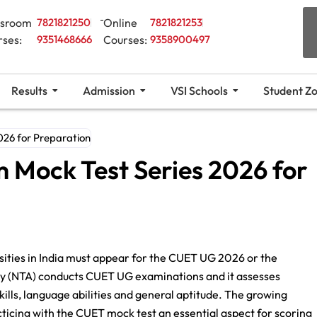
ssroom
7821821250
Online
7821821253
rses:
9351468666
Courses:
9358900497
Results
Admission
VSI Schools
Student Z
26 for Preparation
Mock Test Series 2026 for
rsities in India must appear for the CUET UG 2026 or the
y (NTA) conducts CUET UG examinations and it assesses
kills, language abilities and general aptitude. The growing
icing with the CUET mock test an essential aspect for scoring