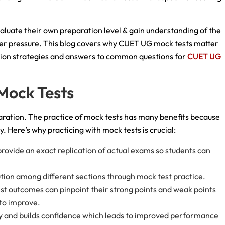
aluate their own preparation level & gain understanding of the
nder pressure. This blog covers why CUET UG mock tests matter
ation strategies and answers to common questions for
CUET UG
 Mock Tests
ration. The practice of mock tests has many benefits because
. Here’s why practicing with mock tests is crucial:
ovide an exact replication of actual exams so students can
bution among different sections through mock test practice.
st outcomes can pinpoint their strong points and weak points
 to improve.
y and builds confidence which leads to improved performance