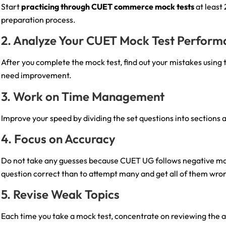
Start
practicing through CUET commerce mock tests
at least
preparation process.
2. Analyze Your CUET Mock Test Perfor
After you complete the mock test, find out your mistakes using
need improvement.
3. Work on Time Management
Improve your speed by dividing the set questions into sections a
4. Focus on Accuracy
Do not take any guesses because CUET UG follows negative marki
question correct than to attempt many and get all of them wro
5. Revise Weak Topics
Each time you take a mock test, concentrate on reviewing the a