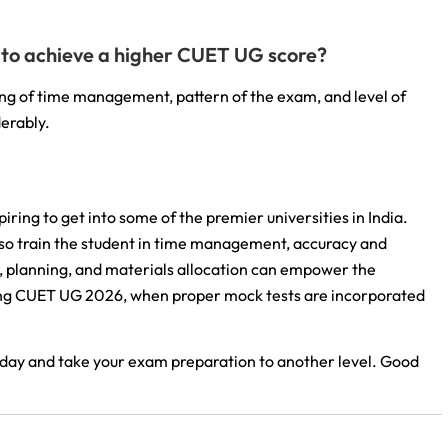
er to achieve a higher CUET UG score?
ding of time management, pattern of the exam, and level of
derably.
iring to get into some of the premier universities in India.
lso train the student in time management, accuracy and
 planning, and materials allocation can empower the
king CUET UG 2026, when proper mock tests are incorporated
oday and take your exam preparation to another level. Good