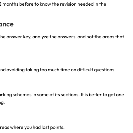
 2 months before to know the revision needed in the
mance
 the answer key, analyze the answers, and not the areas that
nd avoiding taking too much time on difficult questions.
ng schemes in some of its sections. It is better to get one
ng.
reas where you had lost points.