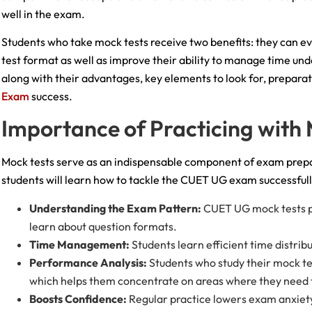
well in the exam.
Students who take mock tests receive two benefits: they can ev
test format as well as improve their ability to manage time u
along with their advantages, key elements to look for, prepar
Exam
success.
Importance of Practicing with
Mock tests serve as an indispensable component of exam prepa
students will learn how to tackle the CUET UG exam successfully
Understanding the Exam Pattern:
CUET UG mock tests pr
learn about question formats.
Time Management:
Students learn efficient time distri
Performance Analysis:
Students who study their mock te
which helps them concentrate on areas where they need
Boosts Confidence:
Regular practice lowers exam anxiet