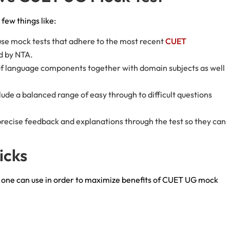
few things like:
use mock tests that adhere to the most recent
CUET
ed by NTA.
 of language components together with domain subjects as well
lude a balanced range of easy through to difficult questions
recise feedback and explanations through the test so they can
ricks
t one can use in order to maximize benefits of CUET UG mock