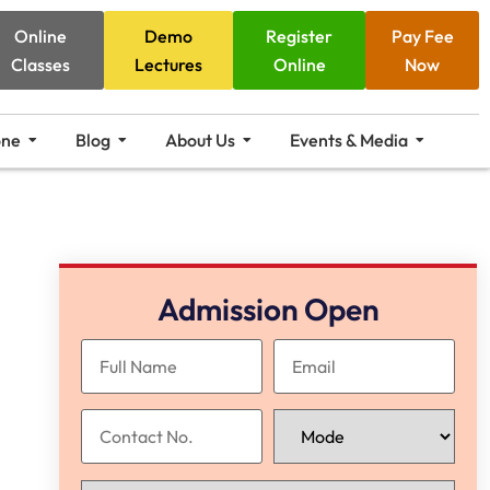
Online
Demo
Register
Pay Fee
Classes
Lectures
Online
Now
one
Blog
About Us
Events & Media
Admission Open