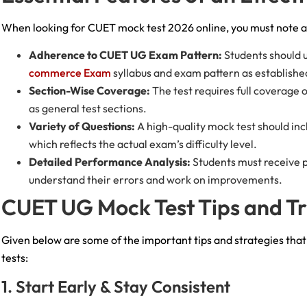
When looking for CUET mock test 2026 online, you must note a 
Adherence to CUET UG Exam Pattern:
Students should 
commerce Exam
syllabus and exam pattern as establish
Section-Wise Coverage:
The test requires full coverage
as general test sections.
Variety of Questions:
A high-quality mock test should inc
which reflects the actual exam’s difficulty level.
Detailed Performance Analysis:
Students must receive p
understand their errors and work on improvements.
CUET UG Mock Test Tips and T
Given below are some of the important tips and strategies tha
tests:
1. Start Early & Stay Consistent