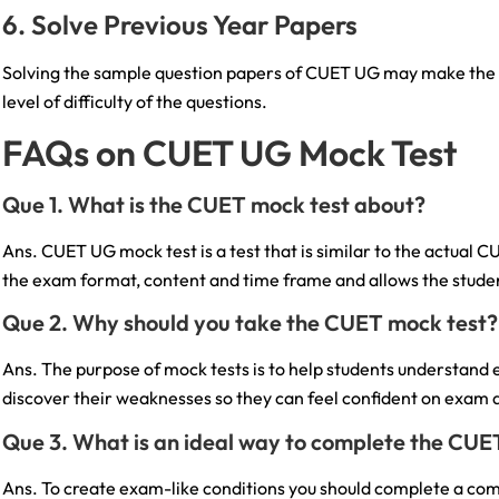
6. Solve Previous Year Papers
Solving the sample question papers of CUET UG may make the s
level of difficulty of the questions.
FAQs on CUET UG Mock Test
Que 1. What is the CUET mock test about?
Ans. CUET UG mock test is a test that is similar to the actual C
the exam format, content and time frame and allows the studen
Que 2. Why should you take the CUET mock test?
Ans. The purpose of mock tests is to help students understand
discover their weaknesses so they can feel confident on exam 
Que 3. What is an ideal way to complete the CUE
Ans. To create exam-like conditions you should complete a comp