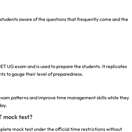
tudents aware of the questions that frequently come and the
UET UG exam and is used to prepare the students. It replicates
ts to gauge their level of preparedness.
 exam patterns and improve time management skills while they
day.
T mock test?
lete mock test under the official time restrictions without