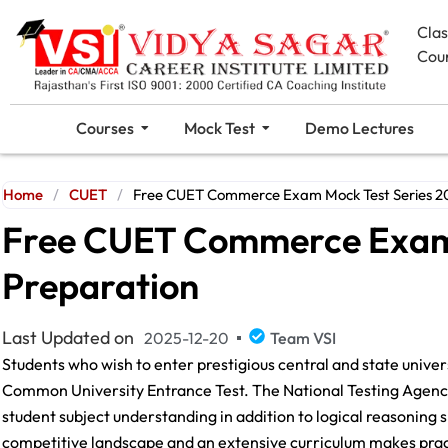
Cla
Cou
Courses
Mock Test
Demo Lectures
Home
/
CUET
/
Free CUET Commerce Exam Mock Test Series 20
Free CUET Commerce Exam 
Preparation
Last Updated on
2025-12-20
Team VSI
Students who wish to enter prestigious central and state unive
Common University Entrance Test. The National Testing Agenc
student subject understanding in addition to logical reasoning s
competitive landscape and an extensive curriculum makes pract