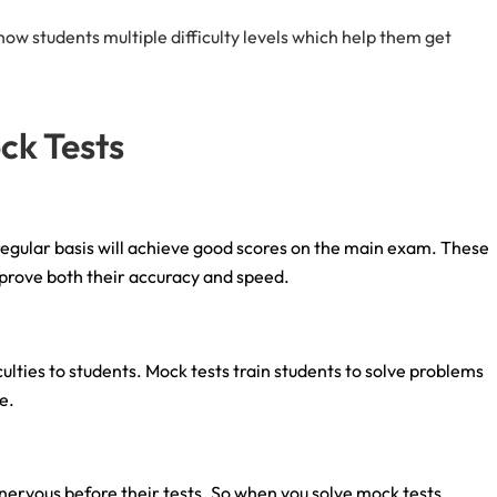
w students multiple difficulty levels which help them get
ock Tests
egular basis will achieve good scores on the main exam. These
mprove both their accuracy and speed.
ies to students. Mock tests train students to solve problems
me.
ervous before their tests. So when you solve mock tests