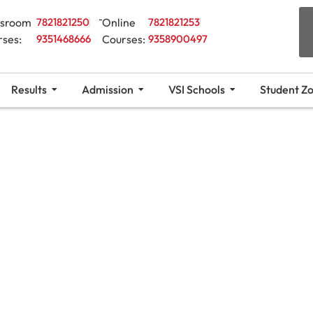
ssroom
7821821250
Online
7821821253
rses:
9351468666
Courses:
9358900497
Results
Admission
VSI Schools
Student Z