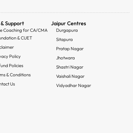
 & Support
Jaipur Centres
ee Coaching for CA/CMA
Durgapura
undation & CUET
Sitapura
claimer
Pratap Nagar
vacy Policy
Jhotwara
und Policies
Shastri Nagar
ms & Conditions
Vaishali Nagar
tact Us
Vidyadhar Nagar