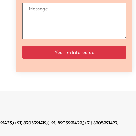
Please leave this field empty.
991423,
(+91) 8905991419,
(+91) 8905991429,
(+91) 8905991427,