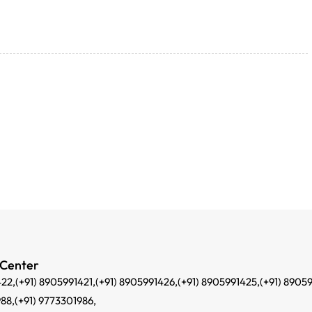
 Center
422,
(+91) 8905991421,
(+91) 8905991426,
(+91) 8905991425,
(+91) 8905
988,
(+91) 9773301986,