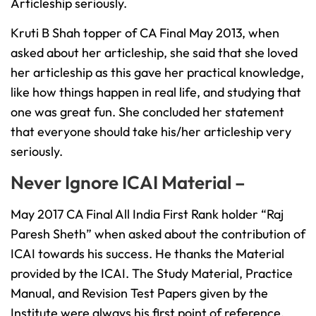
Articleship seriously.
Kruti B Shah topper of CA Final May 2013, when
asked about her articleship, she said that she loved
her articleship as this gave her practical knowledge,
like how things happen in real life, and studying that
one was great fun. She concluded her statement
that everyone should take his/her articleship very
seriously.
Never Ignore ICAI Material –
May 2017 CA Final All India First Rank holder “Raj
Paresh Sheth” when asked about the contribution of
ICAI towards his success. He thanks the Material
provided by the ICAI. The Study Material, Practice
Manual, and Revision Test Papers given by the
Institute were always his first point of reference.