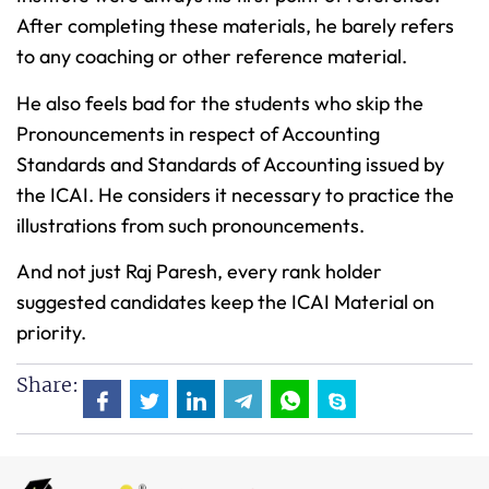
After completing these materials, he barely refers
to any coaching or other reference material.
He also feels bad for the students who skip the
Pronouncements in respect of Accounting
Standards and Standards of Accounting issued by
the ICAI. He considers it necessary to practice the
illustrations from such pronouncements.
And not just Raj Paresh, every rank holder
suggested candidates keep the ICAI Material on
priority.
Share: