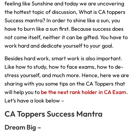
feeling like Sunshine and today we are uncovering
the hottest topic of discussion, What is CA toppers
Success mantra? In order to shine like a sun, you
have to burn like a sun first. Because success does
not come itself, neither it can be gifted. You have to
work hard and dedicate yourself to your goal.
Besides hard work, smart work is also important.
Like how to study, how to face exams, how to de-
stress yourself, and much more. Hence, here we are
sharing with you some tips on the CA Toppers that
will help you to
be the next rank holder in CA Exam
.
Let’s have a look below –
CA Toppers Success Mantra
Dream Big –