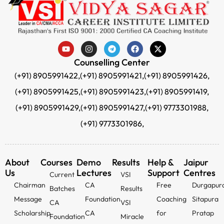
Counselling Center
(+91) 8905991422,
(+91) 8905991421,
(+91) 8905991426,
(+91) 8905991425,
(+91) 8905991423,
(+91) 8905991419,
(+91) 8905991429,
(+91) 8905991427,
(+91) 9773301988,
(+91) 9773301986,
About
Courses
Demo
Results
Help &
Jaipur
Us
Lectures
Support
Centres
Current
VSI
Chairman
CA
Free
Durgapur
Batches
Results
Message
Foundation
Coaching
Sitapura
CA
VSI
Scholarship
CA
for
Pratap
Foundation
Miracle