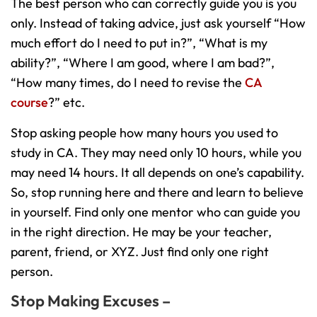
The best person who can correctly guide you is you
only. Instead of taking advice, just ask yourself “How
much effort do I need to put in?”, “What is my
ability?”, “Where I am good, where I am bad?”,
“How many times, do I need to revise the
CA
course
?” etc.
Stop asking people how many hours you used to
study in CA. They may need only 10 hours, while you
may need 14 hours. It all depends on one’s capability.
So, stop running here and there and learn to believe
in yourself. Find only one mentor who can guide you
in the right direction. He may be your teacher,
parent, friend, or XYZ. Just find only one right
person.
Stop Making Excuses –