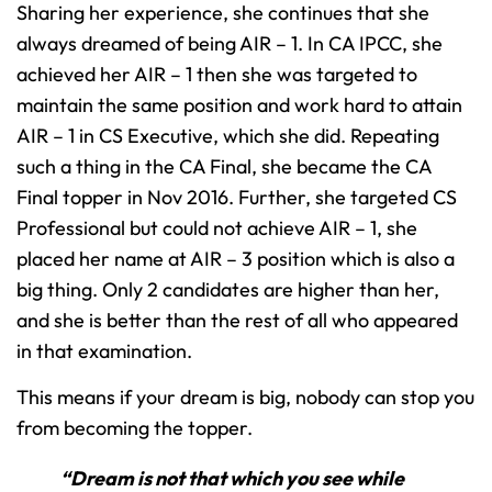
Sharing her experience, she continues that she
always dreamed of being AIR – 1. In CA IPCC, she
achieved her AIR – 1 then she was targeted to
maintain the same position and work hard to attain
AIR – 1 in CS Executive, which she did. Repeating
such a thing in the CA Final, she became the CA
Final topper in Nov 2016. Further, she targeted CS
Professional but could not achieve AIR – 1, she
placed her name at AIR – 3 position which is also a
big thing. Only 2 candidates are higher than her,
and she is better than the rest of all who appeared
in that examination.
This means if your dream is big, nobody can stop you
from becoming the topper.
“Dream is not that which you see while