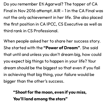
Do you remember Eti Agarwal? The topper of CA
Final in Nov 2016 attempt. AIR – 1 in the CA Final was
not the only achievement in her life. She also placed
the first position in CA IPCC, CS Executive as well as
third rank in CS Professional.
When people asked her to share her success story.
She started with the
“Power of Dream”
. She said
that until and unless you don’t dream big, how could
you expect big things to happen in your life? Your
dream should be the biggest so that even if you fail
in achieving that big thing, your failure would be
bigger than the other’s success.
“Shoot for the moon, even if you miss,
You’ll land among the stars”