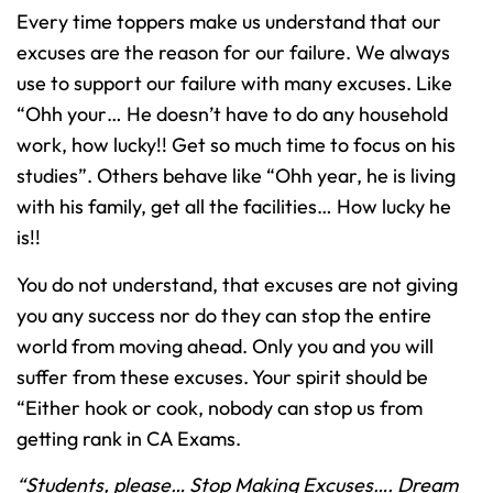
Every time toppers make us understand that our
excuses are the reason for our failure. We always
use to support our failure with many excuses. Like
“Ohh your… He doesn’t have to do any household
work, how lucky!! Get so much time to focus on his
studies”. Others behave like “Ohh year, he is living
with his family, get all the facilities… How lucky he
is!!
You do not understand, that excuses are not giving
you any success nor do they can stop the entire
world from moving ahead. Only you and you will
suffer from these excuses. Your spirit should be
“Either hook or cook, nobody can stop us from
getting rank in CA Exams.
“Students, please… Stop Making Excuses…. Dream