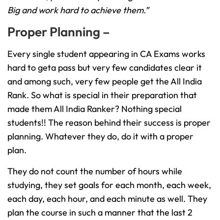
Big and work hard to achieve them.”
Proper Planning –
Every single student appearing in CA Exams works
hard to geta pass but very few candidates clear it
and among such, very few people get the All India
Rank. So what is special in their preparation that
made them All India Ranker? Nothing special
students!! The reason behind their success is proper
planning. Whatever they do, do it with a proper
plan.
They do not count the number of hours while
studying, they set goals for each month, each week,
each day, each hour, and each minute as well. They
plan the course in such a manner that the last 2