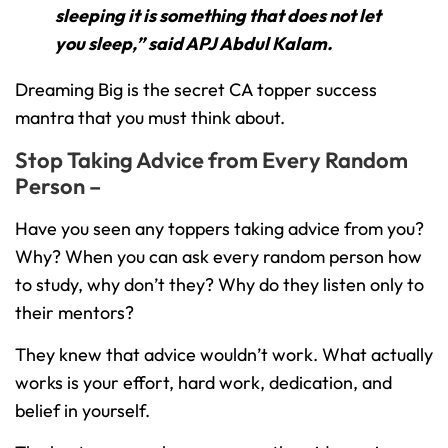
sleeping it is something that does not let
you sleep,” said APJ Abdul Kalam.
Dreaming Big is the secret CA topper success
mantra that you must think about.
Stop Taking Advice from Every Random
Person –
Have you seen any toppers taking advice from you?
Why? When you can ask every random person how
to study, why don’t they? Why do they listen only to
their mentors?
They knew that advice wouldn’t work. What actually
works is your effort, hard work, dedication, and
belief in yourself.