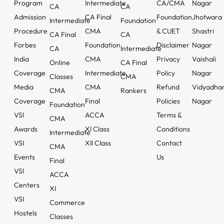
Program
Intermediate
CA/CMA
Nagar
CA
CA
Admission
CA Final
Foundation
Jhotwara
Intermediate
Foundation
Procedure
CMA
& CUET
Shastri
CA Final
CA
Forbes
Foundation
Disclaimer
Nagar
CA
Intermediate
India
CMA
Privacy
Vaishali
Online
CA Final
Coverage
Intermediate
Policy
Nagar
Classes
CMA
Media
CMA
Refund
Vidyadha
CMA
Rankers
Coverage
Final
Policies
Nagar
Foundation
VSI
ACCA
Terms &
CMA
Awards
XI Class
Conditions
Intermediate
VSI
XII Class
Contact
CMA
Events
Us
Final
VSI
ACCA
Centers
XI
VSI
Commerce
Hostels
Classes