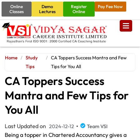
Online
Demo
Register
Pay Fee Now
Classes
Lectures
Online
Home
/
Study
/
CA Toppers Success Mantra and Few
Tips
Tips for You All
CA Toppers Success
Mantra and Few Tips for
You All
Last Updated on
2024-12-12
Team VSI
Being a topper in Chartered Accountancy gives a