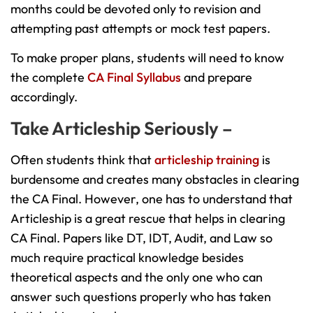
months could be devoted only to revision and
attempting past attempts or mock test papers.
To make proper plans, students will need to know
the complete
CA Final Syllabus
and prepare
accordingly.
Take Articleship Seriously –
Often students think that
articleship training
is
burdensome and creates many obstacles in clearing
the CA Final. However, one has to understand that
Articleship is a great rescue that helps in clearing
CA Final. Papers like DT, IDT, Audit, and Law so
much require practical knowledge besides
theoretical aspects and the only one who can
answer such questions properly who has taken