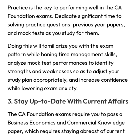
Practice is the key to performing well in the CA
Foundation exams. Dedicate significant time to
solving practice questions, previous year papers,
and mock tests as you study for them.
Doing this will familiarize you with the exam
pattern while honing time management skills,
analyze mock test performances to identify
strengths and weaknesses so as to adjust your
study plan appropriately, and increase confidence
while lowering exam anxiety.
3. Stay Up-to-Date With Current Affairs
The CA Foundation exams require you to pass a
Business Economics and Commercial Knowledge
paper, which requires staying abreast of current