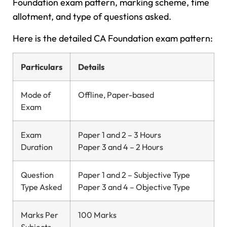
Foundation exam pattern, marking scheme, time
allotment, and type of questions asked.
Here is the detailed CA Foundation exam pattern:
Particulars
Details
Mode of
Offline, Paper-based
Exam
Exam
Paper 1 and 2 – 3 Hours
Duration
Paper 3 and 4 – 2 Hours
Question
Paper 1 and 2 – Subjective Type
Type Asked
Paper 3 and 4 – Objective Type
Marks Per
100 Marks
Subjects