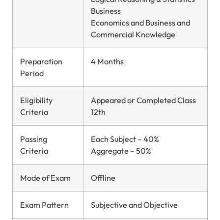
Business
Economics and Business and
Commercial Knowledge
Preparation
4 Months
Period
Eligibility
Appeared or Completed Class
Criteria
12th
Passing
Each Subject – 40%
Criteria
Aggregate – 50%
Mode of Exam
Offline
Exam Pattern
Subjective and Objective