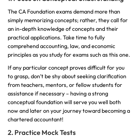
The CA Foundation exams demand more than
simply memorizing concepts; rather, they call for
an in-depth knowledge of concepts and their
practical applications. Take time to fully
comprehend accounting, law, and economic
principles as you study for exams such as this one.
If any particular concept proves difficult for you
to grasp, don’t be shy about seeking clarification
from teachers, mentors, or fellow students for
assistance if necessary – having a strong
conceptual foundation will serve you well both
now and later on your journey toward becoming a
chartered accountant!
2. Practice Mock Tests