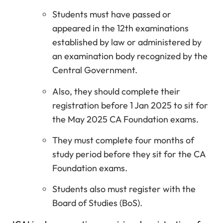
Students must have passed or
appeared in the 12th examinations
established by law or administered by
an examination body recognized by the
Central Government.
Also, they should complete their
registration before 1 Jan 2025 to sit for
the May 2025 CA Foundation exams.
They must complete four months of
study period before they sit for the CA
Foundation exams.
Students also must register with the
Board of Studies (BoS).