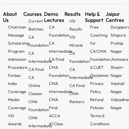
About
Courses
Demo
Results
Help &
Jaipur
Us
Lectures
Support
Centres
Current
VSI
Chairman
CA
Free
Durgapur
Batches
Results
Message
Foundation
Coaching
Sitapura
CA
VSI
Scholarship
CA
for
Pratap
Foundation
Miracle
Program
Intermediate
CA/CMA
Nagar
CA
CA
Admission
CA Final
Foundation
Jhotwara
Intermediate
Foundation
Procedure
CMA
& CUET
Shastri
CA Final
CA
Forbes
Foundation
Disclaimer
Nagar
CA
Intermediate
India
CMA
Privacy
Vaishali
Online
CA Final
Coverage
Intermediate
Policy
Nagar
Classes
CMA
Media
CMA
Refund
Vidyadha
CMA
Rankers
Coverage
Final
Policies
Nagar
Foundation
VSI
ACCA
Terms &
CMA
Awards
XI Class
Conditions
Intermediate