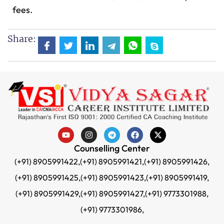
fees.
Share:
Counselling Center
(+91) 8905991422,
(+91) 8905991421,
(+91) 8905991426,
(+91) 8905991425,
(+91) 8905991423,
(+91) 8905991419,
(+91) 8905991429,
(+91) 8905991427,
(+91) 9773301988,
(+91) 9773301986,