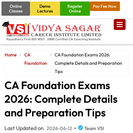
Online
Demo
Register
Pay Fee Now
Classes
Lectures
Online
Home
/
CA
/
CA Foundation Exams 2026:
Foundation
Complete Details and Preparation
Tips
CA Foundation Exams
2026: Complete Details
and Preparation Tips
Last Updated on
2026-06-12
Team VSI