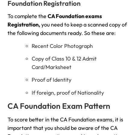
Foundation Registration
To complete the
CA Foundation exams
Registration,
you need to keep a scanned copy of
the following documents ready. So these are:
Recent Color Photograph
Copy of Class 10 & 12 Admit
Card/Marksheet
Proof of Identity
If foreign, proof of Nationality
CA Foundation Exam Pattern
To score better in the CA Foundation exams, it is
important that you should be aware of the CA