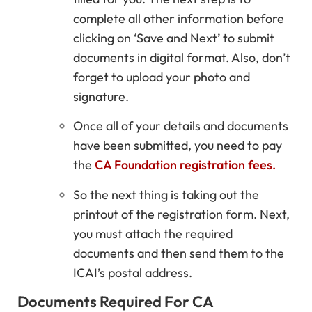
complete all other information before
clicking on ‘Save and Next’ to submit
documents in digital format. Also, don’t
forget to upload your photo and
signature.
Once all of your details and documents
have been submitted, you need to pay
the
CA Foundation registration fees.
So the next thing is taking out the
printout of the registration form. Next,
you must attach the required
documents and then send them to the
ICAI’s postal address.
Documents Required For CA