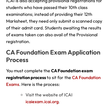
ICAI is also accepting provisional registrations for
students who have passed their 10th class
examinations; instead of providing their 12th
Marksheet, they need only submit a scanned copy
of their admit card. Students awaiting the results
of exams taken can also avail of the Provisional
registration.
CA Foundation Exam Application
Process
You must complete the
CA Foundation exam
registration process
to sit for the
CA Foundation
Exams
. Here is the process:
Visit the website of ICAI
icaiexam.icai.org
.