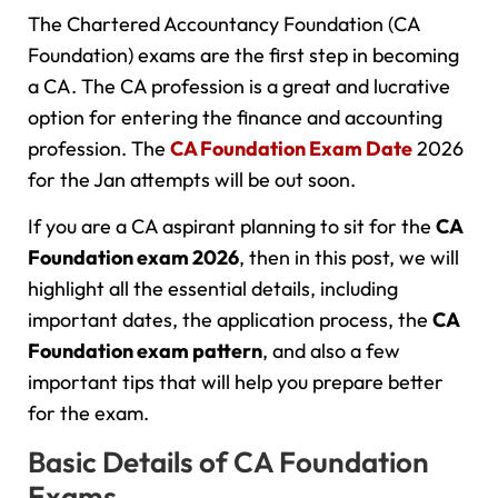
The Chartered Accountancy Foundation (CA
Foundation) exams are the first step in becoming
a CA. The CA profession is a great and lucrative
option for entering the finance and accounting
profession. The
CA Foundation Exam Date
2026
for the Jan attempts will be out soon.
If you are a CA aspirant planning to sit for the
CA
Foundation exam
2026
, then in this post, we will
highlight all the essential details, including
important dates, the application process, the
CA
Foundation exam pattern
, and also a few
important tips that will help you prepare better
for the exam.
Basic Details of CA Foundation
Exams