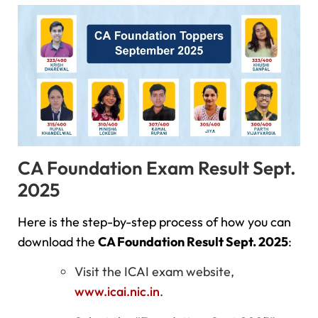
CA Foundation Exam Result Sept.
2025
Here is the step-by-step process of how you can
download the
CA Foundation Result Sept. 2025
:
Visit the ICAI exam website,
www.icai.nic.in
.