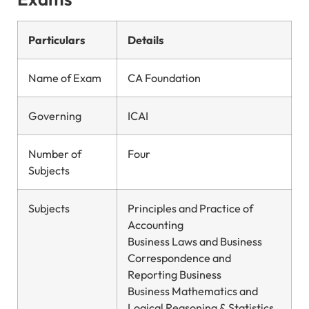
Particulars
Details
Name of Exam
CA Foundation
Governing
ICAI
Number of
Four
Subjects
Subjects
Principles and Practice of
Accounting
Business Laws and Business
Correspondence and
Reporting Business
Business Mathematics and
Logical Reasoning & Statistics