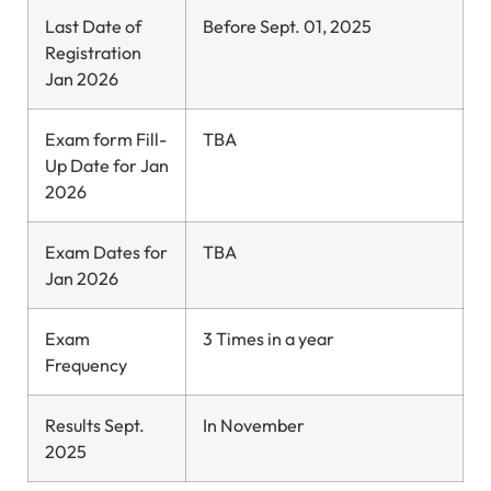
Last Date of
Before Sept. 01, 2025
Registration
Jan 2026
Exam form Fill-
TBA
Up Date for Jan
2026
Exam Dates for
TBA
Jan 2026
Exam
3 Times in a year
Frequency
Results Sept.
In November
2025