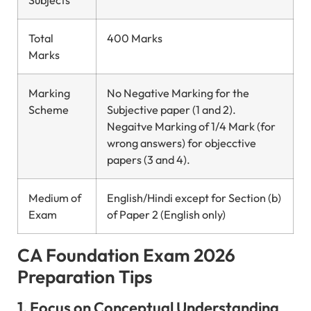
Total
400 Marks
Marks
Marking
No Negative Marking for the
Scheme
Subjective paper (1 and 2).
Negaitve Marking of 1/4 Mark (for
wrong answers) for objecctive
papers (3 and 4).
Medium of
English/Hindi except for Section (b)
Exam
of Paper 2 (English only)
CA Foundation Exam 2026
Preparation Tips
1. Focus on Conceptual Understanding