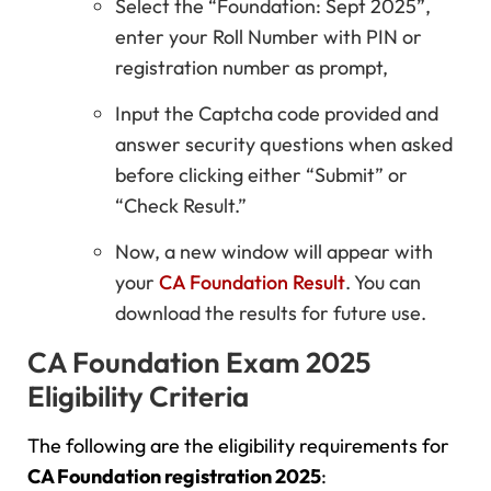
Select the “Foundation: Sept 2025”,
enter your Roll Number with PIN or
registration number as prompt,
Input the Captcha code provided and
answer security questions when asked
before clicking either “Submit” or
“Check Result.”
Now, a new window will appear with
your
CA Foundation Result
. You can
download the results for future use.
CA Foundation Exam 2025
Eligibility Criteria
The following are the eligibility requirements for
CA Foundation registration 2025
: