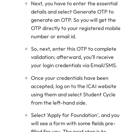
Next, you have to enter the essential
details and select Generate OTP to
generate an OTP. So you will get the
OTP directly to your registered mobile
number or email id.
So, next, enter this OTP to complete
validation; afterward, you’ll receive
your login credentials via Email/SMS.
Once your credentials have been
accepted, log on to the ICAI website
using them and select Student Cycle
from the left-hand side.
Select ‘Apply for Foundation’, and you
will see a form with some fields pre-
filled for you. The next step is to