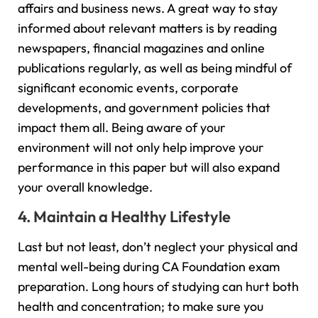
affairs and business news. A great way to stay
informed about relevant matters is by reading
newspapers, financial magazines and online
publications regularly, as well as being mindful of
significant economic events, corporate
developments, and government policies that
impact them all. Being aware of your
environment will not only help improve your
performance in this paper but will also expand
your overall knowledge.
4. Maintain a Healthy Lifestyle
Last but not least, don’t neglect your physical and
mental well-being during CA Foundation exam
preparation. Long hours of studying can hurt both
health and concentration; to make sure you