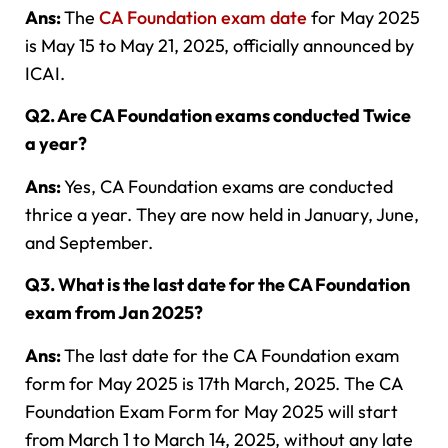
Ans:
The
CA Foundation exam date
for May 2025
is May 15 to May 21, 2025, officially announced by
ICAI.
Q2. Are CA Foundation exams conducted Twice
a year?
Ans:
Yes, CA Foundation exams are conducted
thrice a year. They are now held in January, June,
and September.
Q3. What is the last date for the CA Foundation
exam from Jan 2025?
Ans:
The last date for the CA Foundation exam
form for May 2025 is 17th March, 2025. The CA
Foundation Exam Form for May 2025 will start
from March 1 to March 14, 2025, without any late