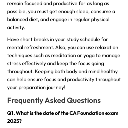
remain focused and productive for as long as
possible, you must get enough sleep, consume a
balanced diet, and engage in regular physical
activity.
Have short breaks in your study schedule for
mental refreshment. Also, you can use relaxation
techniques such as meditation or yoga to manage
stress effectively and keep the focus going
throughout. Keeping both body and mind healthy
can help ensure focus and productivity throughout
your preparation journey!
Frequently Asked Questions
Q1. What is the date of the CA Foundation exam
2025?