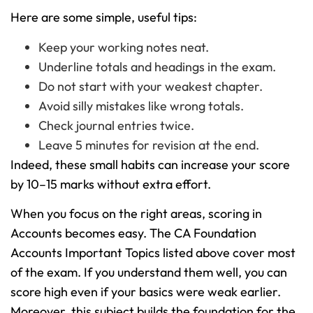
Here are some simple, useful tips:
Keep your working notes neat.
Underline totals and headings in the exam.
Do not start with your weakest chapter.
Avoid silly mistakes like wrong totals.
Check journal entries twice.
Leave 5 minutes for revision at the end.
Indeed, these small habits can increase your score
by 10–15 marks without extra effort.
When you focus on the right areas, scoring in
Accounts becomes easy. The CA Foundation
Accounts Important Topics listed above cover most
of the exam. If you understand them well, you can
score high even if your basics were weak earlier.
Moreover, this subject builds the foundation for the