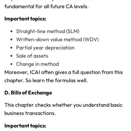
fundamental for all future CA levels.
Important topics:
Straight-line method (SLM)
Written-down value method (WDV)
Partial year depreciation
Sale of assets
Change in method
Moreover, ICAI often gives a full question from this
chapter. So learn the formulas well.
D. Bills of Exchange
This chapter checks whether you understand basic
business transactions.
Important topics: