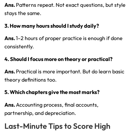
Ans.
Patterns repeat. Not exact questions, but style
stays the same.
3. How many hours should I study daily?
Ans.
1–2 hours of proper practice is enough if done
consistently.
4. Should I focus more on theory or practical?
Ans.
Practical is more important. But do learn basic
theory definitions too.
5. Which chapters give the most marks?
Ans.
Accounting process, final accounts,
partnership, and depreciation.
Last-Minute Tips to Score High