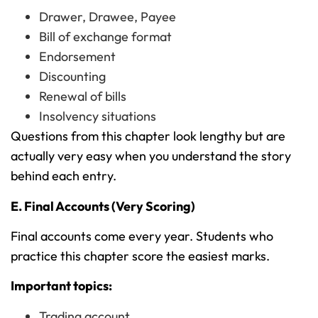
Drawer, Drawee, Payee
Bill of exchange format
Endorsement
Discounting
Renewal of bills
Insolvency situations
Questions from this chapter look lengthy but are
actually very easy when you understand the story
behind each entry.
E. Final Accounts (Very Scoring)
Final accounts come every year. Students who
practice this chapter score the easiest marks.
Important topics:
Trading account