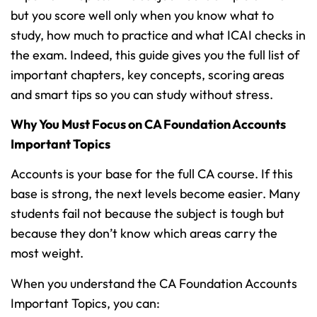
but you score well only when you know what to
study, how much to practice and what ICAI checks in
the exam. Indeed, this guide gives you the full list of
important chapters, key concepts, scoring areas
and smart tips so you can study without stress.
Why You Must Focus on CA Foundation Accounts
Important Topics
Accounts is your base for the full CA course. If this
base is strong, the next levels become easier. Many
students fail not because the subject is tough but
because they don’t know which areas carry the
most weight.
When you understand the CA Foundation Accounts
Important Topics, you can: