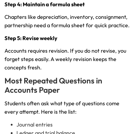
Step 4: Maintain a formula sheet
Chapters like depreciation, inventory, consignment,
partnership need a formula sheet for quick practice.
Step 5: Revise weekly
Accounts requires revision. If you do not revise, you
forget steps easily. A weekly revision keeps the
concepts fresh.
Most Repeated Questions in
Accounts Paper
Students often ask what type of questions come
every attempt. Here is the list:
Journal entries
Ledger and trial balance