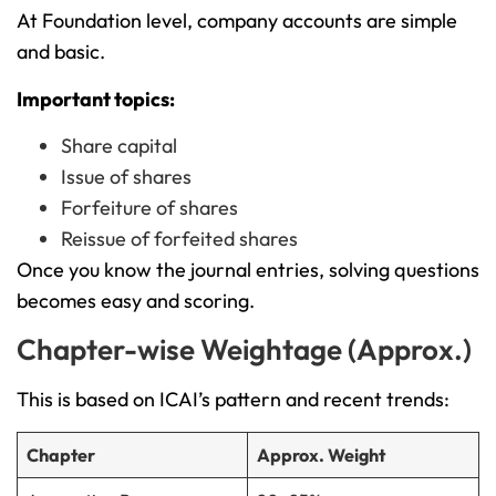
At Foundation level, company accounts are simple
and basic.
Important topics:
Share capital
Issue of shares
Forfeiture of shares
Reissue of forfeited shares
Once you know the journal entries, solving questions
becomes easy and scoring.
Chapter-wise Weightage (Approx.)
This is based on ICAI’s pattern and recent trends:
Chapter
Approx. Weight