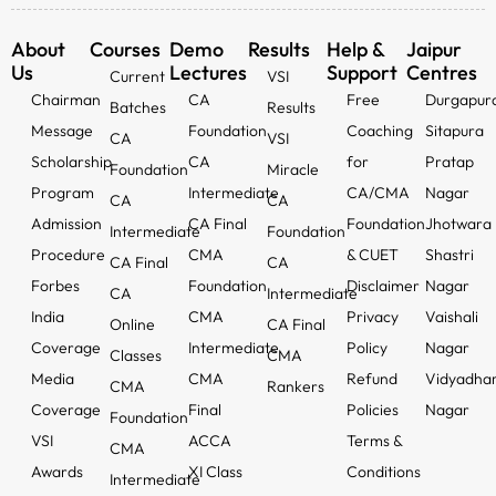
About
Courses
Demo
Results
Help &
Jaipur
Us
Lectures
Support
Centres
Current
VSI
Chairman
CA
Free
Durgapur
Batches
Results
Message
Foundation
Coaching
Sitapura
CA
VSI
Scholarship
CA
for
Pratap
Foundation
Miracle
Program
Intermediate
CA/CMA
Nagar
CA
CA
Admission
CA Final
Foundation
Jhotwara
Intermediate
Foundation
Procedure
CMA
& CUET
Shastri
CA Final
CA
Forbes
Foundation
Disclaimer
Nagar
CA
Intermediate
India
CMA
Privacy
Vaishali
Online
CA Final
Coverage
Intermediate
Policy
Nagar
Classes
CMA
Media
CMA
Refund
Vidyadha
CMA
Rankers
Coverage
Final
Policies
Nagar
Foundation
VSI
ACCA
Terms &
CMA
Awards
XI Class
Conditions
Intermediate