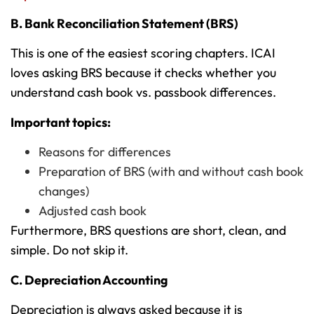
B. Bank Reconciliation Statement (BRS)
This is one of the easiest scoring chapters. ICAI
loves asking BRS because it checks whether you
understand cash book vs. passbook differences.
Important topics:
Reasons for differences
Preparation of BRS (with and without cash book
changes)
Adjusted cash book
Furthermore, BRS questions are short, clean, and
simple. Do not skip it.
C. Depreciation Accounting
Depreciation is always asked because it is