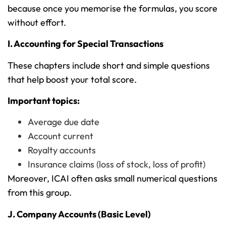
because once you memorise the formulas, you score
without effort.
I. Accounting for Special Transactions
These chapters include short and simple questions
that help boost your total score.
Important topics:
Average due date
Account current
Royalty accounts
Insurance claims (loss of stock, loss of profit)
Moreover, ICAI often asks small numerical questions
from this group.
J. Company Accounts (Basic Level)