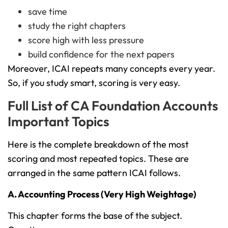
save time
study the right chapters
score high with less pressure
build confidence for the next papers
Moreover, ICAI repeats many concepts every year.
So, if you study smart, scoring is very easy.
Full List of CA Foundation Accounts
Important Topics
Here is the complete breakdown of the most
scoring and most repeated topics. These are
arranged in the same pattern ICAI follows.
A. Accounting Process (Very High Weightage)
This chapter forms the base of the subject.