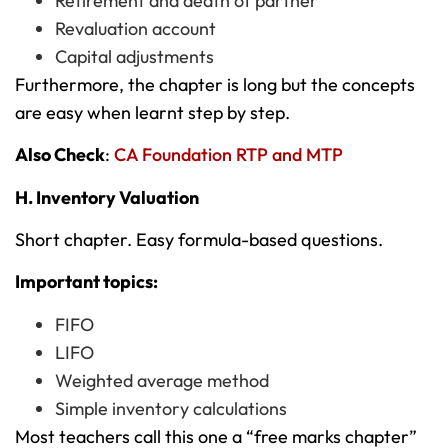
Retirement and death of partner
Revaluation account
Capital adjustments
Furthermore, the chapter is long but the concepts
are easy when learnt step by step.
Also Check
:
CA Foundation RTP and MTP
H. Inventory Valuation
Short chapter. Easy formula-based questions.
Important topics:
FIFO
LIFO
Weighted average method
Simple inventory calculations
Most teachers call this one a “free marks chapter”