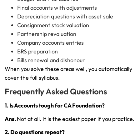
Final accounts with adjustments
Depreciation questions with asset sale
Consignment stock valuation
Partnership revaluation
Company accounts entries
BRS preparation
Bills renewal and dishonour
When you solve these areas well, you automatically
cover the full syllabus.
Frequently Asked Questions
1. Is Accounts tough for CA Foundation?
Ans.
Not at all. It is the easiest paper if you practice.
2. Do questions repeat?