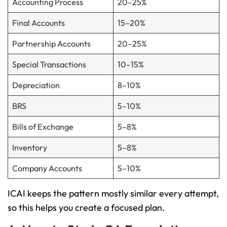
Accounting Process
20–25%
Final Accounts
15–20%
Partnership Accounts
20–25%
Special Transactions
10–15%
Depreciation
8–10%
BRS
5–10%
Bills of Exchange
5–8%
Inventory
5–8%
Company Accounts
5–10%
ICAI keeps the pattern mostly similar every attempt,
so this helps you create a focused plan.