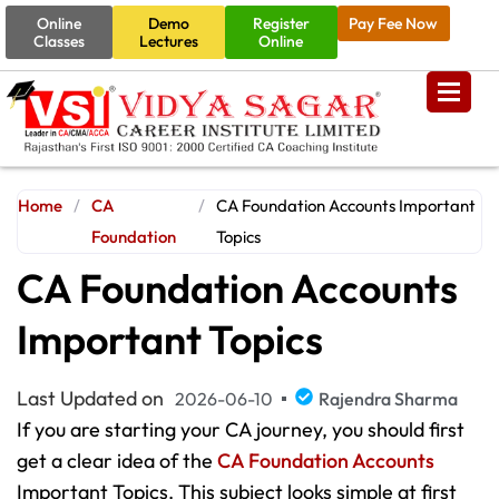
Online
Demo
Register
Pay Fee Now
Classes
Lectures
Online
Home
/
CA
/
CA Foundation Accounts Important
Foundation
Topics
CA Foundation Accounts
Important Topics
Last Updated on
2026-06-10
Rajendra Sharma
If you are starting your CA journey, you should first
get a clear idea of the
CA Foundation Accounts
Important Topics. This subject looks simple at first