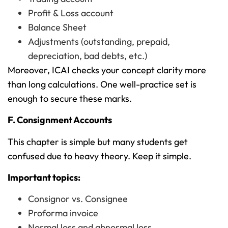
Profit & Loss account
Balance Sheet
Adjustments (outstanding, prepaid,
depreciation, bad debts, etc.)
Moreover, ICAI checks your concept clarity more
than long calculations. One well-practice set is
enough to secure these marks.
F. Consignment Accounts
This chapter is simple but many students get
confused due to heavy theory. Keep it simple.
Important topics:
Consignor vs. Consignee
Proforma invoice
Normal loss and abnormal loss