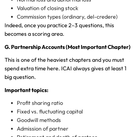
Valuation of closing stock
Commission types (ordinary, del-credere)
Indeed, once you practice 2–3 questions, this
becomes a scoring area.
G. Partnership Accounts (Most Important Chapter)
This is one of the heaviest chapters and you must
spend extra time here. ICAI always gives at least 1
big question.
Important topics:
Profit sharing ratio
Fixed vs. fluctuating capital
Goodwill methods
Admission of partner