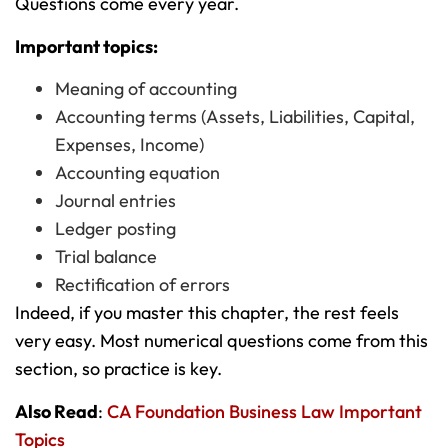
Questions come every year.
Important topics:
Meaning of accounting
Accounting terms (Assets, Liabilities, Capital,
Expenses, Income)
Accounting equation
Journal entries
Ledger posting
Trial balance
Rectification of errors
Indeed, if you master this chapter, the rest feels
very easy. Most numerical questions come from this
section, so practice is key.
Also Read
:
CA Foundation Business Law Important
Topics