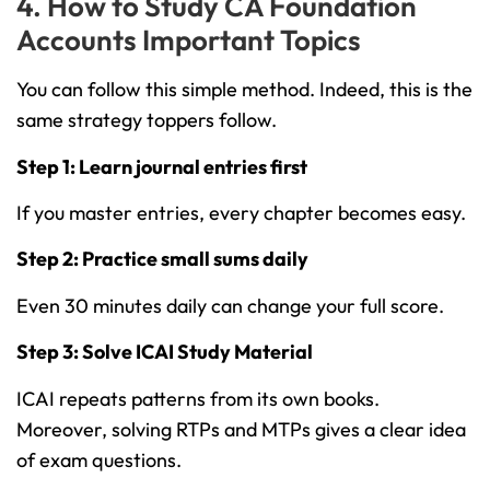
4. How to Study CA Foundation
Accounts Important Topics
You can follow this simple method. Indeed, this is the
same strategy toppers follow.
Step 1: Learn journal entries first
If you master entries, every chapter becomes easy.
Step 2: Practice small sums daily
Even 30 minutes daily can change your full score.
Step 3: Solve ICAI Study Material
ICAI repeats patterns from its own books.
Moreover, solving RTPs and MTPs gives a clear idea
of exam questions.