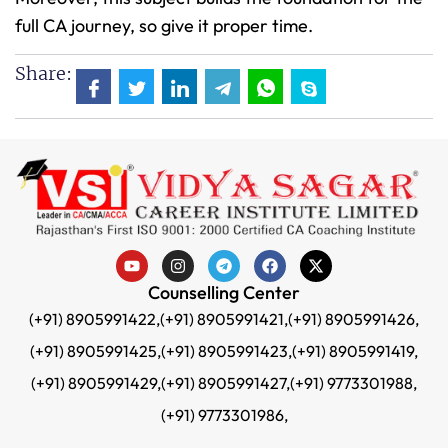
full CA journey, so give it proper time.
Share:
Counselling Center
(+91) 8905991422,
(+91) 8905991421,
(+91) 8905991426,
(+91) 8905991425,
(+91) 8905991423,
(+91) 8905991419,
(+91) 8905991429,
(+91) 8905991427,
(+91) 9773301988,
(+91) 9773301986,