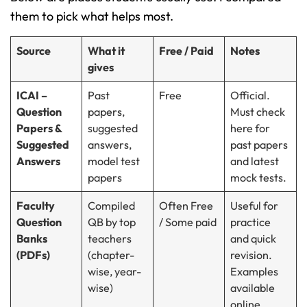
them to pick what helps most.
Source
What it
Free / Paid
Notes
gives
ICAI –
Past
Free
Official.
Question
papers,
Must check
Papers &
suggested
here for
Suggested
answers,
past papers
Answers
model test
and latest
papers
mock tests.
Faculty
Compiled
Often Free
Useful for
Question
QB by top
/ Some paid
practice
Banks
teachers
and quick
(PDFs)
(chapter-
revision.
wise, year-
Examples
wise)
available
online