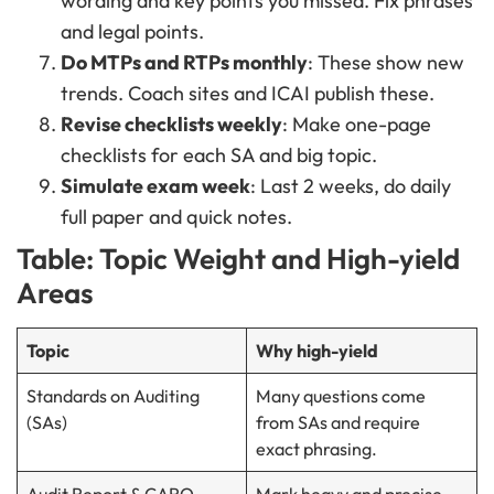
wording and key points you missed. Fix phrases
and legal points.
Do MTPs and RTPs monthly
: These show new
trends. Coach sites and ICAI publish these.
Revise checklists weekly
: Make one-page
checklists for each SA and big topic.
Simulate exam week
: Last 2 weeks, do daily
full paper and quick notes.
Table: Topic Weight and High-yield
Areas
Topic
Why high-yield
Standards on Auditing
Many questions come
(SAs)
from SAs and require
exact phrasing.