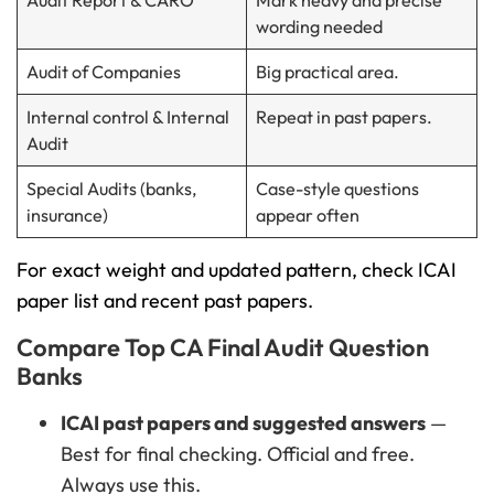
Audit Report & CARO
Mark heavy and precise
wording needed
Audit of Companies
Big practical area.
Internal control & Internal
Repeat in past papers.
Audit
Special Audits (banks,
Case-style questions
insurance)
appear often
For exact weight and updated pattern, check ICAI
paper list and recent past papers.
Compare Top CA Final Audit Question
Banks
ICAI past papers and suggested answers
—
Best for final checking. Official and free.
Always use this.