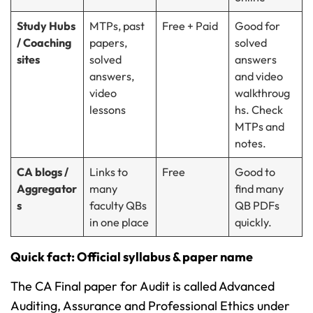
Study Hubs
MTPs, past
Free + Paid
Good for
/ Coaching
papers,
solved
sites
solved
answers
answers,
and video
video
walkthroug
lessons
hs. Check
MTPs and
notes.
CA blogs /
Links to
Free
Good to
Aggregator
many
find many
s
faculty QBs
QB PDFs
in one place
quickly.
Quick fact: Official syllabus & paper name
The CA Final paper for Audit is called Advanced
Auditing, Assurance and Professional Ethics under