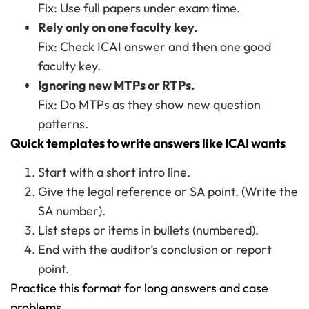
Fix: Use full papers under exam time.
Rely only on one faculty key.
Fix: Check ICAI answer and then one good
faculty key.
Ignoring new MTPs or RTPs.
Fix: Do MTPs as they show new question
patterns.
Quick templates to write answers like ICAI wants
Start with a short intro line.
Give the legal reference or SA point. (Write the
SA number).
List steps or items in bullets (numbered).
End with the auditor’s conclusion or report
point.
Practice this format for long answers and case
problems.