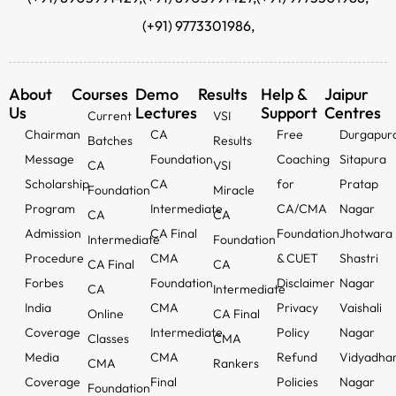
(+91) 9773301986,
About
Courses
Demo
Results
Help &
Jaipur
Us
Lectures
Support
Centres
Current
VSI
Chairman
CA
Free
Durgapur
Batches
Results
Message
Foundation
Coaching
Sitapura
CA
VSI
Scholarship
CA
for
Pratap
Foundation
Miracle
Program
Intermediate
CA/CMA
Nagar
CA
CA
Admission
CA Final
Foundation
Jhotwara
Intermediate
Foundation
Procedure
CMA
& CUET
Shastri
CA Final
CA
Forbes
Foundation
Disclaimer
Nagar
CA
Intermediate
India
CMA
Privacy
Vaishali
Online
CA Final
Coverage
Intermediate
Policy
Nagar
Classes
CMA
Media
CMA
Refund
Vidyadha
CMA
Rankers
Coverage
Final
Policies
Nagar
Foundation