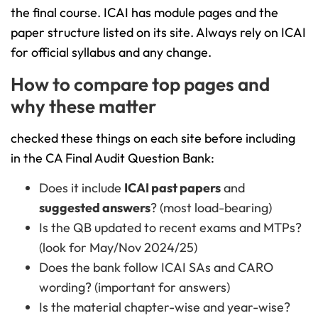
the final course. ICAI has module pages and the
paper structure listed on its site. Always rely on ICAI
for official syllabus and any change.
How to compare top pages and
why these matter
checked these things on each site before including
in the CA Final Audit Question Bank:
Does it include
ICAI past papers
and
suggested answers
? (most load-bearing)
Is the QB updated to recent exams and MTPs?
(look for May/Nov 2024/25)
Does the bank follow ICAI SAs and CARO
wording? (important for answers)
Is the material chapter-wise and year-wise?