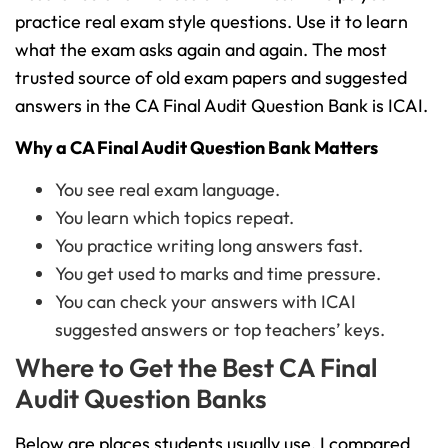
practice real exam style questions. Use it to learn
what the exam asks again and again. The most
trusted source of old exam papers and suggested
answers in the CA Final Audit Question Bank is ICAI.
Why a CA Final Audit Question Bank Matters
You see real exam language.
You learn which topics repeat.
You practice writing long answers fast.
You get used to marks and time pressure.
You can check your answers with ICAI
suggested answers or top teachers’ keys.
Where to Get the Best CA Final
Audit Question Banks
Below are places students usually use. I compared