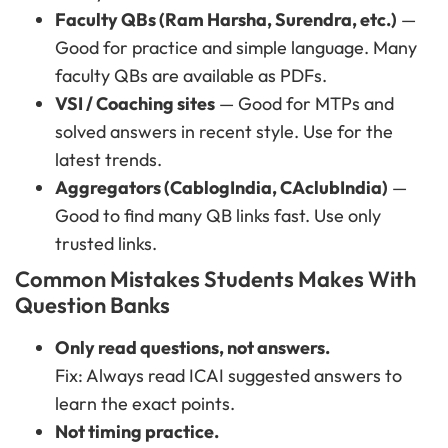
Faculty QBs (Ram Harsha, Surendra, etc.)
—
Good for practice and simple language. Many
faculty QBs are available as PDFs.
VSI / Coaching sites
— Good for MTPs and
solved answers in recent style. Use for the
latest trends.
Aggregators (CablogIndia, CAclubIndia)
—
Good to find many QB links fast. Use only
trusted links.
Common Mistakes Students Makes With
Question Banks
Only read questions, not answers.
Fix: Always read ICAI suggested answers to
learn the exact points.
Not timing practice.