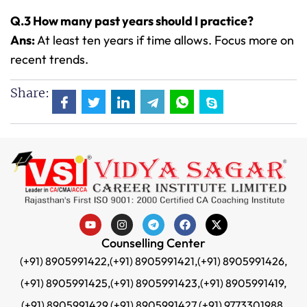
Q.3 How many past years should I practice?
Ans:
At least ten years if time allows. Focus more on
recent trends.
Share:
Counselling Center
(+91) 8905991422,
(+91) 8905991421,
(+91) 8905991426,
(+91) 8905991425,
(+91) 8905991423,
(+91) 8905991419,
(+91) 8905991429,
(+91) 8905991427,
(+91) 9773301988,