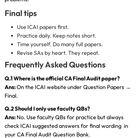
Final tips
Use ICAI papers first.
Practice daily. Keep notes short.
Time yourself. Do many full papers.
Revise SAs by heart. They repeat.
Frequently Asked Questions
Q.1 Where is the official CA Final Audit paper?
Ans:
On the ICAI website under Question Papers →
Final.
Q.2 Should I only use faculty QBs?
Ans:
No. Use faculty QBs for practice but always
check ICAI suggested answers for final wording in
your CA Final Audit Question Bank.