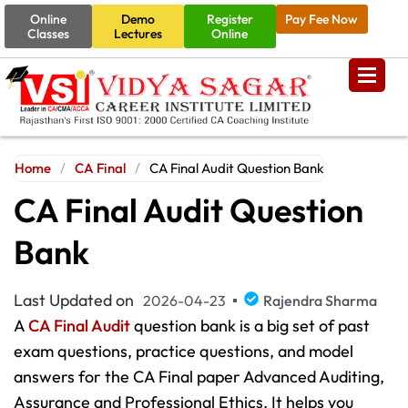
Online
Demo
Register
Pay Fee Now
Classes
Lectures
Online
Home
/
CA Final
/
CA Final Audit Question Bank
CA Final Audit Question
Bank
Last Updated on
2026-04-23
Rajendra Sharma
A
CA Final Audit
question bank is a big set of past
exam questions, practice questions, and model
answers for the CA Final paper Advanced Auditing,
Assurance and Professional Ethics. It helps you