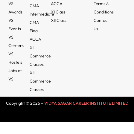
VSI
ACCA
Terms &
CMA
Awards
XI Class
Conditions
Intermediate
VSI
XII Class
Contact
CMA
Events
Us
Final
VSI
ACCA
Centers
XI
VSI
Commerce
Hostels
Classes
Jobs at
XII
VSI
Commerce
Classes
Copyright © 2026 –
VIDYA SAGAR CAREER INSTITUTE LIMITED