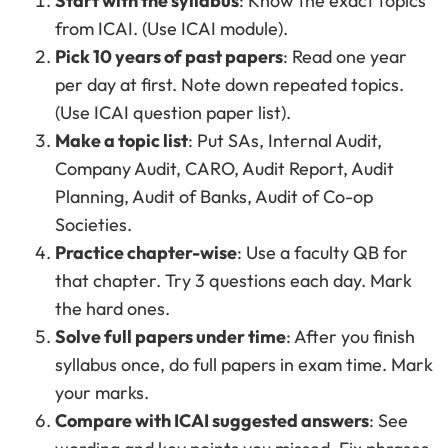
Start with the syllabus
: Know the exact topics
from ICAI. (Use ICAI module).
Pick 10 years of past papers
: Read one year
per day at first. Note down repeated topics.
(Use ICAI question paper list).
Make a topic list
: Put SAs, Internal Audit,
Company Audit, CARO, Audit Report, Audit
Planning, Audit of Banks, Audit of Co-op
Societies.
Practice chapter-wise
: Use a faculty QB for
that chapter. Try 3 questions each day. Mark
the hard ones.
Solve full papers under time
: After you finish
syllabus once, do full papers in exam time. Mark
your marks.
Compare with ICAI suggested answers
: See