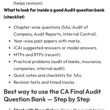
(helps revision)
What to look for inside a good Audit question bank
(checklist)
Chapter-wise questions (SAs, Audit of
Company, Audit Reports, Internal Control).
Year-wise past papers with marks.
ICAI suggested answers or model answers.
MTPs and RTPs (recent).
Practical problems (audit of banks, insurance,
companies, internal audit).
Quick notes and checklists for SAs.
Revision tests and timed mocks.
Best way to use the CA Final Audit
Question Bank — Step by Step