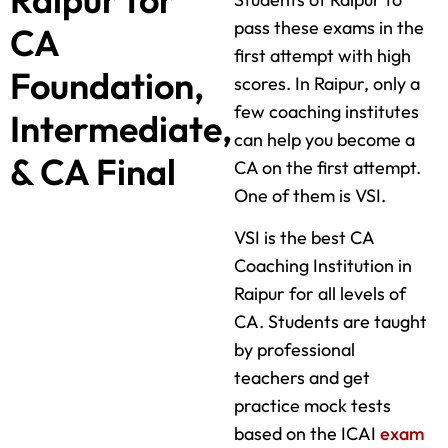
pass these exams in the
CA
first attempt with high
Foundation,
scores. In Raipur, only a
few coaching institutes
Intermediate,
can help you become a
& CA Final
CA on the first attempt.
One of them is VSI.
VSI is the best CA
Coaching Institution in
Raipur for all levels of
CA. Students are taught
by professional
teachers and get
practice mock tests
based on the ICAI
exam