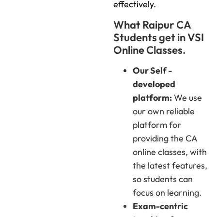
effectively.
What Raipur CA
Students get in VSI
Online Classes.
Our Self -
developed
platform:
We use
our own reliable
platform for
providing the CA
online classes, with
the latest features,
so students can
focus on learning.
Exam-centric