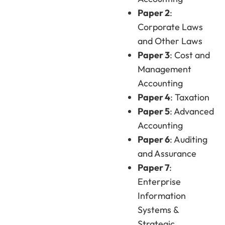
Paper 2
:
Corporate Laws
and Other Laws
Paper 3
: Cost and
Management
Accounting
Paper 4
: Taxation
Paper 5
: Advanced
Accounting
Paper 6
: Auditing
and Assurance
Paper 7
:
Enterprise
Information
Systems &
Strategic