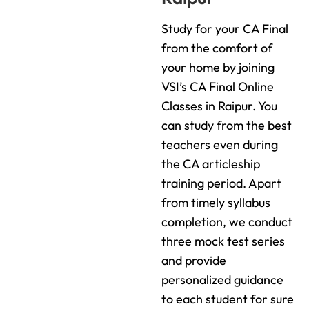
Study for your CA Final
from the comfort of
your home by joining
VSI’s CA Final Online
Classes in Raipur. You
can study from the best
teachers even during
the CA articleship
training period. Apart
from timely syllabus
completion, we conduct
three mock test series
and provide
personalized guidance
to each student for sure