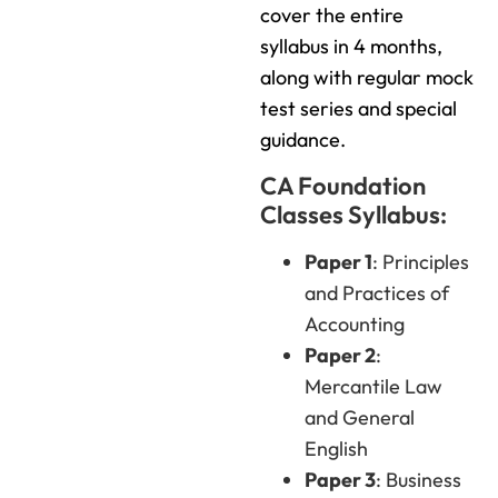
cover the entire
syllabus in 4 months,
along with regular mock
test series and special
guidance.
CA Foundation
Classes Syllabus:
Paper 1
: Principles
and Practices of
Accounting
Paper 2
:
Mercantile Law
and General
English
Paper 3
: Business