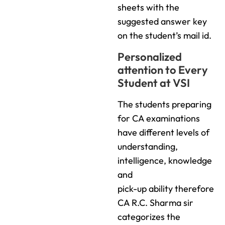
sheets with the
suggested answer key
on the student’s mail id.
Personalized
attention to Every
Student at VSI
The students preparing
for CA examinations
have different levels of
understanding,
intelligence, knowledge
and
pick-up ability therefore
CA R.C. Sharma sir
categorizes the