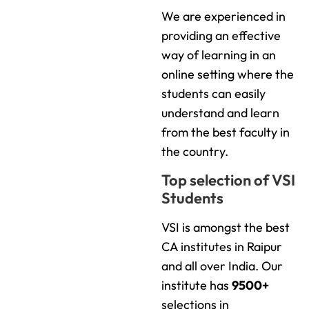
We are experienced in
providing an effective
way of learning in an
online setting where the
students can easily
understand and learn
from the best faculty in
the country.
Top selection of VSI
Students
VSI is amongst the best
CA institutes in Raipur
and all over India. Our
institute has
9500+
selections in