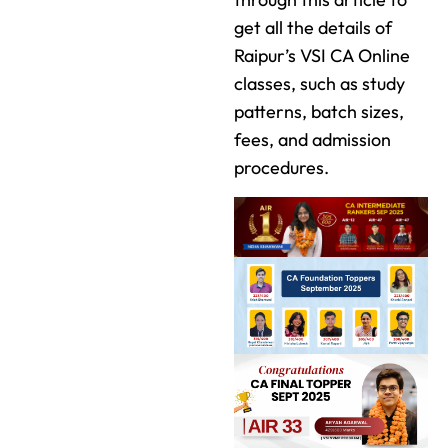
get all the details of
Raipur’s VSI CA Online
classes, such as study
patterns, batch sizes,
fees, and admission
procedures.