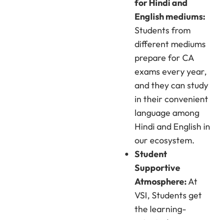
for Hindi and
English mediums:
Students from
different mediums
prepare for CA
exams every year,
and they can study
in their convenient
language among
Hindi and English in
our ecosystem.
Student
Supportive
Atmosphere:
At
VSI, Students get
the learning-