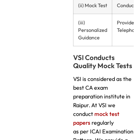
(ii) Mock Test
Conducte
(iii)
Provided
Personalized
Telephonic
Guidance
VSI Conducts
Quality Mock Tests
VSI is considered as the
best CA exam
preparation institute in
Raipur. At VSI we
conduct
mock test
papers
regularly
as per ICAI Examination