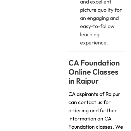
and excellent
picture quality for
an engaging and
easy-to-follow
learning
experience.
CA Foundation
Online Classes
in Raipur
CA aspirants of Raipur
can contact us for
ordering and further
information on CA
Foundation classes. We