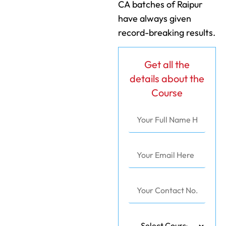
CA batches of Raipur
have always given
record-breaking results.
Get all the
details about the
Course