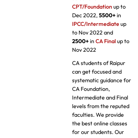
CPT/Foundation
up to
Dec 2022,
5500+
in
IPCC/Intermediate
up
to Nov 2022 and
2500+
in
CA Final
up to
Nov 2022
CA students of Raipur
can get focused and
systematic guidance for
CA Foundation,
Intermediate and Final
levels from the reputed
faculties. We provide
the best online classes
for our students. Our