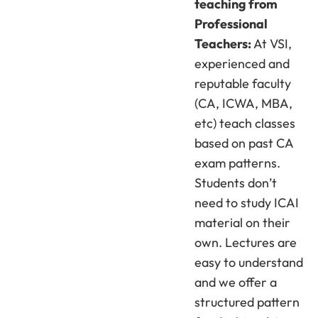
teaching from
Professional
Teachers:
At VSI,
experienced and
reputable faculty
(CA, ICWA, MBA,
etc) teach classes
based on past CA
exam patterns.
Students don’t
need to study ICAI
material on their
own. Lectures are
easy to understand
and we offer a
structured pattern