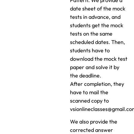
Pattern. We provide a
date sheet of the mock
tests in advance, and
students get the mock
tests on the same
scheduled dates. Then,
students have to
download the mock test
paper and solve it by
the deadline.
After completion, they
have to mail the
scanned copy to
vsionlineclasses@gmail.co
We also provide the
corrected answer