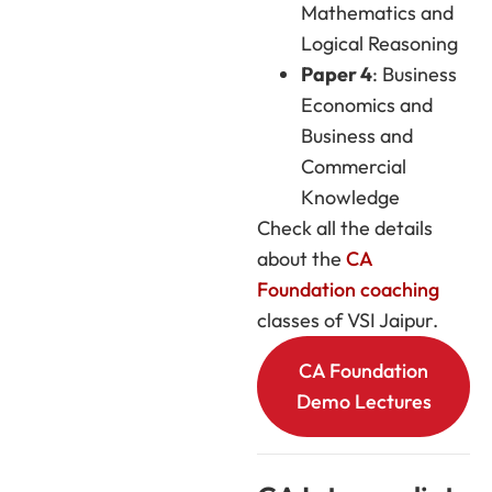
Mathematics and
Logical Reasoning
Paper 4
: Business
Economics and
Business and
Commercial
Knowledge
Check all the details
about the
CA
Foundation coaching
classes of VSI Jaipur.
CA Foundation
Demo Lectures