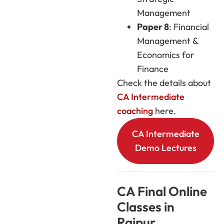
Management
Paper 8
: Financial
Management &
Economics for
Finance
Check the details about
CA Intermediate
coaching
here.
CA Intermediate
Demo Lectures
CA Final Online
Classes in
Raipur