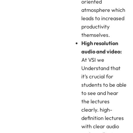
oriented
atmosphere which
leads to increased
productivity
themselves.
High resolution
audio and video:
At VSI we
Understand that
it’s crucial for
students to be able
to see and hear
the lectures
clearly. high-
definition lectures
with clear audio