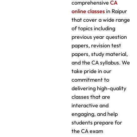
comprehensive
CA
online classes
in Raipur
that cover a wide range
of topics including
previous year question
papers, revision test
papers, study material,
and the CA syllabus. We
take pride in our
commitment to
delivering high-quality
classes that are
interactive and
engaging, and help
students prepare for
the CA exam