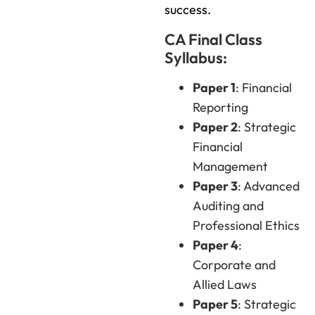
success.
CA Final Class
Syllabus:
Paper 1
: Financial
Reporting
Paper 2
: Strategic
Financial
Management
Paper 3
: Advanced
Auditing and
Professional Ethics
Paper 4
:
Corporate and
Allied Laws
Paper 5
: Strategic