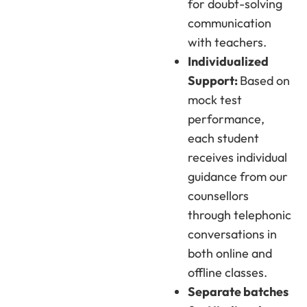
for doubt-solving
communication
with teachers.
Individualized
Support:
Based on
mock test
performance,
each student
receives individual
guidance from our
counsellors
through telephonic
conversations in
both online and
offline classes.
Separate batches