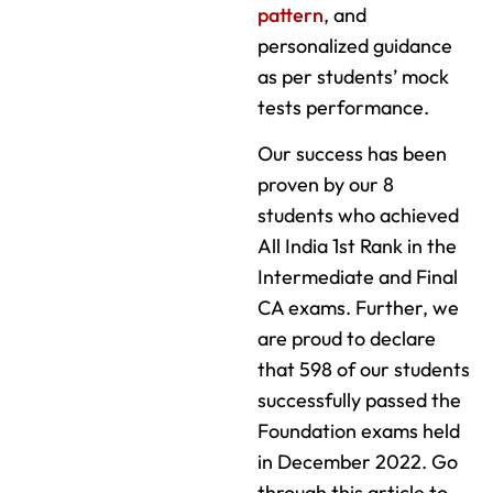
pattern
, and
personalized guidance
as per students’ mock
tests performance.
Our success has been
proven by our 8
students who achieved
All India 1st Rank in the
Intermediate and Final
CA exams. Further, we
are proud to declare
that 598 of our students
successfully passed the
Foundation exams held
in December 2022. Go
through this article to