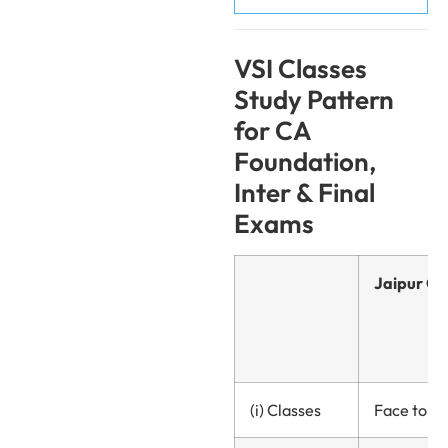
VSI Classes
Study Pattern
for CA
Foundation,
Inter & Final
Exams
Jaipur Ce
(i) Classes
Face to fa