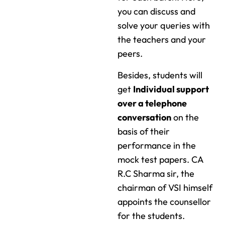
you can discuss and
solve your queries with
the teachers and your
peers.
Besides, students will
get
Individual support
over a telephone
conversation
on the
basis of their
performance in the
mock test papers. CA
R.C Sharma sir, the
chairman of VSI himself
appoints the counsellor
for the students.