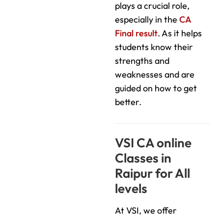
plays a crucial role,
especially in the
CA
Final result
. As it helps
students know their
strengths and
weaknesses and are
guided on how to get
better.
VSI CA online
Classes in
Raipur for All
levels
At VSI, we offer