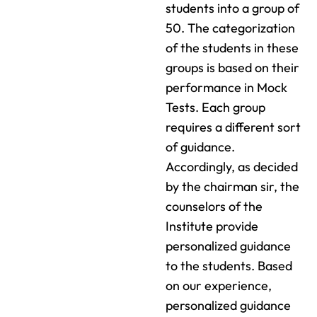
students into a group of
50. The categorization
of the students in these
groups is based on their
performance in Mock
Tests. Each group
requires a different sort
of guidance.
Accordingly, as decided
by the chairman sir, the
counselors of the
Institute provide
personalized guidance
to the students. Based
on our experience,
personalized guidance