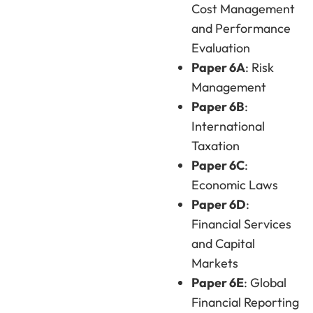
Cost Management
and Performance
Evaluation
Paper 6A
: Risk
Management
Paper 6B
:
International
Taxation
Paper 6C
:
Economic Laws
Paper 6D
:
Financial Services
and Capital
Markets
Paper 6E
: Global
Financial Reporting