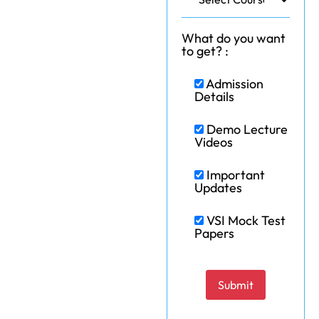
What do you want
to get? :
Admission
Details
Demo Lecture
Videos
Important
Updates
VSI Mock Test
Papers
Please leave this field e