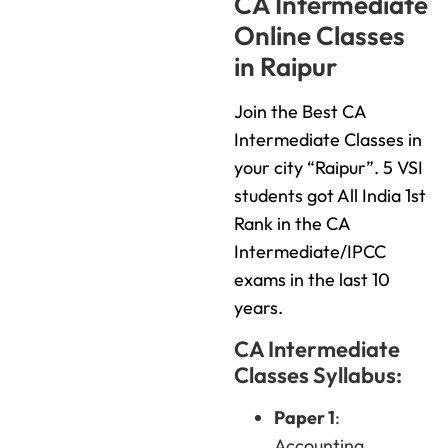
CA Intermediate
Online Classes
in Raipur
Join the Best CA
Intermediate Classes in
your city “Raipur”. 5 VSI
students got All India 1st
Rank in the CA
Intermediate/IPCC
exams in the last 10
years.
CA Intermediate
Classes Syllabus:
Paper 1
:
Accounting