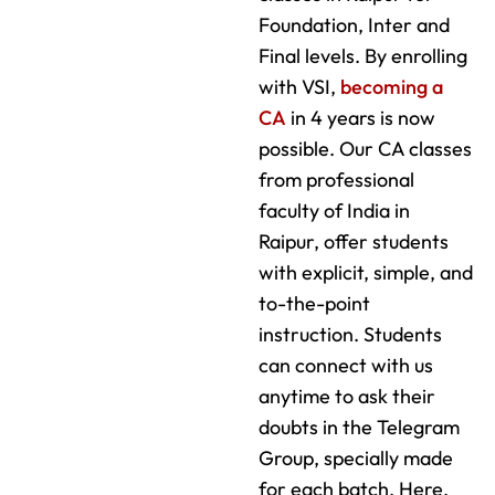
Foundation, Inter and
Final levels. By enrolling
with VSI,
becoming a
CA
in 4 years is now
possible. Our CA classes
from professional
faculty of India in
Raipur, offer students
with explicit, simple, and
to-the-point
instruction. Students
can connect with us
anytime to ask their
doubts in the Telegram
Group, specially made
for each batch. Here,