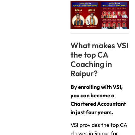
What makes VSI
the top CA
Coaching in
Raipur?
By enrolling with VSI,
you can become a
Chartered Accountant
in just four years.
VSI provides the top CA
classes in Raipur for