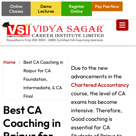
Online
Demo
Register
Pay Fee Now
Classes
Lectures
Online
Home
/
Best CA Coaching in
Due to the new
Raipur for CA
advancements in the
Foundation,
Chartered Accountancy
Intermediate, & CA
course, the level of CA
Final
exams has become
Best CA
intensive. Therefore,
Good coaching is
Coaching in
essential for CA
Raipur for
Students of Raipur to