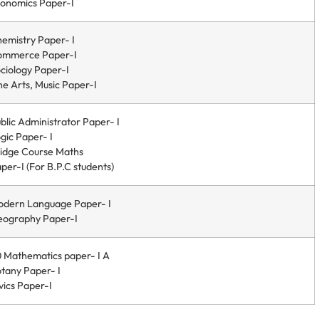
onomics Paper-I
emistry Paper- I
ommerce Paper-I
ciology Paper-I
ne Arts, Music Paper-I
blic Administrator Paper- I
gic Paper- I
idge Course Maths
per-I (For B.P.C students)
dern Language Paper- I
ography Paper-I
 Mathematics paper- I A
tany Paper- I
vics Paper-I