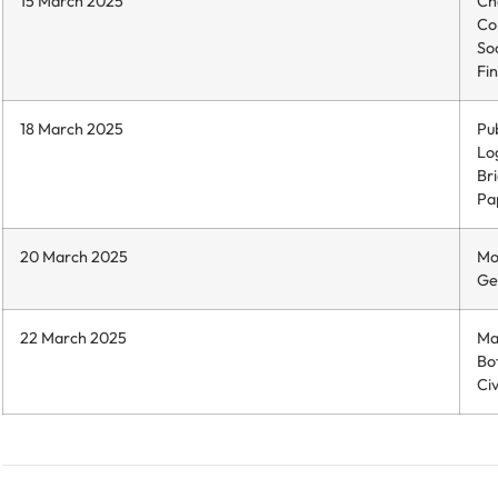
15 March 2025
Ch
Co
So
Fin
18 March 2025
Pub
Log
Br
Pap
20 March 2025
Mo
Ge
22 March 2025
Ma
Bo
Civ