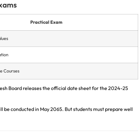
Exams
Practical Exam
lues
tion
te Courses
esh Board releases the official date sheet for the 2024-25
l be conducted in May 2065. But students must prepare well