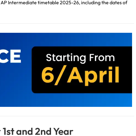
 the AP Intermediate timetable 2025-26, including the dates of
 1st and 2nd Year