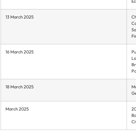
Ec
13 March 2025
Ch
C
So
Fi
16 March 2025
Pu
Lo
Br
Pa
18 March 2025
Mo
Ge
March 2025
20
Bo
Ci