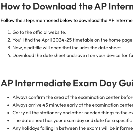
How to Download the AP Inter
Follow the steps mentioned below to download the AP Interme
Go to the official website.
You’ll find the April 2024-25 timetable on the home page; 
Now, a pdf file will open that includes the date sheet.
Download the date sheet and save it on your device for fu
AP Intermediate Exam Day Gui
Always confirm the area of the examination center befor
Always arrive 45 minutes early at the examination cent
Carry all the stationery and other needed things to the e
The date sheet has your exam day and date for a specifi
Any holidays falling in between the exams will be informe