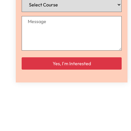
Please leave this field empty.