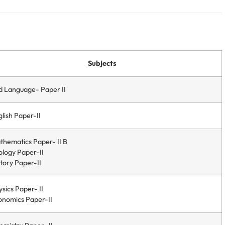
Subjects
d Language- Paper II
lish Paper-II
thematics Paper- II B
ology Paper-II
tory Paper-II
sics Paper- II
onomics Paper-II