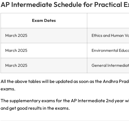
AP Intermediate Schedule for Practical 
Exam Dates
March 2025
Ethics and Human Va
March 2025
Environmental Educa
March 2025
General Intermedia
All the above tables will be updated as soon as the Andhra Prad
exams.
The supplementary exams for the AP Intermediate 2nd year wil
and get good results in the exams.