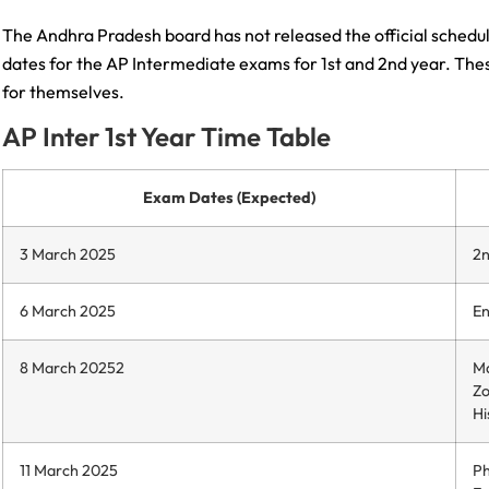
The Andhra Pradesh board has not released the official schedu
dates for the AP Intermediate exams for 1st and 2nd year. These
for themselves.
AP Inter 1st Year Time Table
Exam Dates (Expected)
3 March 2025
2n
6 March 2025
En
8 March 20252
Ma
Zo
Hi
11 March 2025
Ph