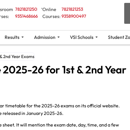
ssroom
7821821250
Online
7821821253
rses:
9351468666
Courses:
9358900497
Results
Admission
VSI Schools
Student Z
 & 2nd Year Exams
 2025-26 for 1st & 2nd Year
r timetable for the 2025-26 exams on its official website.
be released in January 2025-26.
heet. It will mention the exam date, day, time, and a few