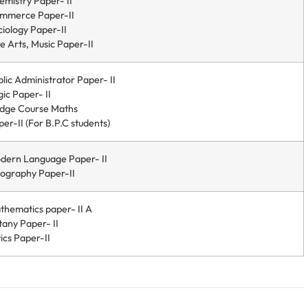
emistry Paper- II
mmerce Paper-II
ciology Paper-II
e Arts, Music Paper-II
lic Administrator Paper- II
ic Paper- II
idge Course Maths
er-II (For B.P.C students)
dern Language Paper- II
ography Paper-II
thematics paper- II A
tany Paper- II
ics Paper-II