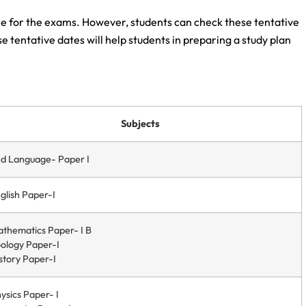
le for the exams. However, students can check these tentative
 tentative dates will help students in preparing a study plan
Subjects
d Language- Paper I
glish Paper-I
thematics Paper- I B
ology Paper-I
story Paper-I
ysics Paper- I