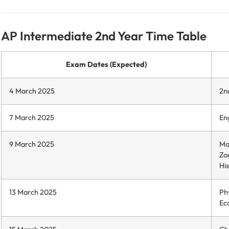
AP Intermediate 2nd Year Time Table
Exam Dates (Expected)
4 March 2025
2n
7 March 2025
Eng
9 March 2025
Ma
Zo
His
13 March 2025
Phy
Ec