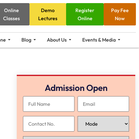
Online
Demo
Register
Pay Fee
Classes
Lectures
Online
Now
one
Blog
About Us
Events & Media
Admission Open