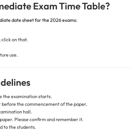
mediate Exam Time Table?
diate date sheet for the 2026 exams:
click on that.
ture use.
delines
e the examination starts.
er before the commencement of the paper.
xamination hall.
c paper. Please confirm and remember it.
d to the students.