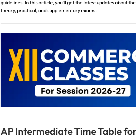
guidelines. In this article, you’ll get the latest updates about
theory, practical, and supplementary exams.
AP Intermediate Time Table for