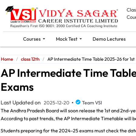
Cla
Cou
Courses
Mock Test
Demo Lectures
Home
/
class 12th
/
AP Intermediate Time Table 2025-26 for 1st
AP Intermediate Time Table
Exams
Last Updated on
2025-12-20
Team VSI
The Andhra Pradesh Board will soon release the 1st and 2nd-yea
According to past trends, the AP Intermediate Timetable will 
Students preparing for the 2024-25 exams must check the date s