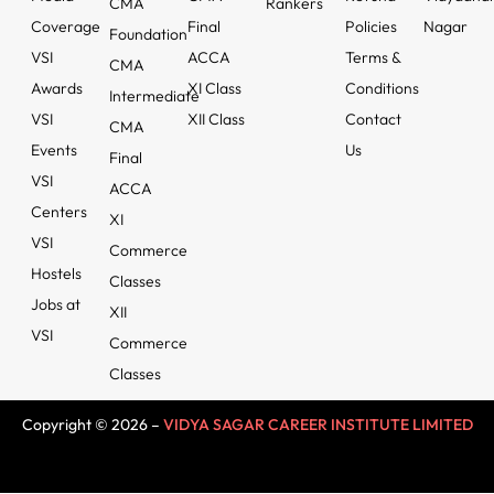
CMA
Rankers
Coverage
Final
Policies
Nagar
Foundation
VSI
ACCA
Terms &
CMA
Awards
XI Class
Conditions
Intermediate
VSI
XII Class
Contact
CMA
Events
Us
Final
VSI
ACCA
Centers
XI
VSI
Commerce
Hostels
Classes
Jobs at
XII
VSI
Commerce
Classes
Copyright © 2026 –
VIDYA SAGAR CAREER INSTITUTE LIMITED