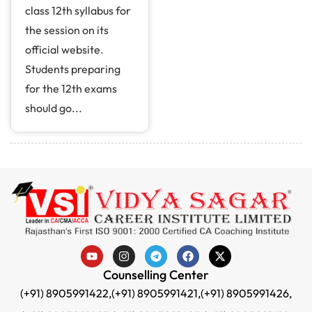
class 12th syllabus for
the session on its
official website.
Students preparing
for the 12th exams
should go...
Counselling Center
(+91) 8905991422,
(+91) 8905991421,
(+91) 8905991426,