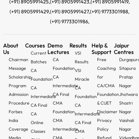
(+91) 8905991425,
(+91) 8905991423,
(+91) 8905991419,
(+91) 8905991429,
(+91) 8905991427,
(+91) 9773301988,
(+91) 9773301986,
About
Courses
Demo
Results
Help &
Jaipur
Us
Lectures
Support
Centres
Current
VSI
Chairman
CA
Free
Durgapur
Batches
Results
Message
Foundation
Coaching
Sitapura
CA
VSI
Scholarship
CA
for
Pratap
Foundation
Miracle
Program
Intermediate
CA/CMA
Nagar
CA
CA
Admission
CA Final
Foundation
Jhotwara
Intermediate
Foundation
Procedure
CMA
& CUET
Shastri
CA Final
CA
Forbes
Foundation
Disclaimer
Nagar
CA
Intermediate
India
CMA
Privacy
Vaishali
Online
CA Final
Coverage
Intermediate
Policy
Nagar
Classes
CMA
Media
CMA
Refund
Vidyadha