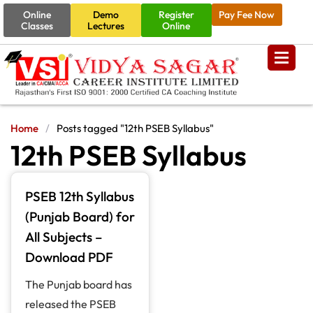
Online
Demo
Register
Pay Fee Now
Classes
Lectures
Online
Home
/
Posts tagged "12th PSEB Syllabus"
12th PSEB Syllabus
PSEB 12th Syllabus
(Punjab Board) for
All Subjects –
Download PDF
The Punjab board has
released the PSEB