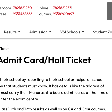
ssroom
7821821250
Online
7821821253
rses:
9351468666
Courses:
9358900497
Results
Admission
VSI Schools
Student Z
Ticket
Admit Card/Hall Ticket
their school by reporting to their school principal or school
 that students must know. It has details like the address of
 must carry their Maharashtra board admit cards at the time of
enter the exam centre.
lass 10th and 12th results as well as on CA and CMA courses.