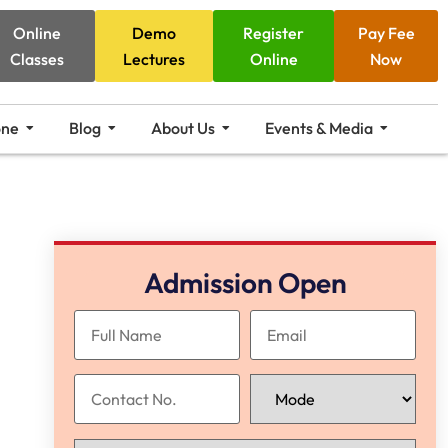
Online
Demo
Register
Pay Fee
Classes
Lectures
Online
Now
one
Blog
About Us
Events & Media
Admission Open