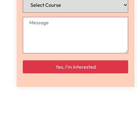
Please leave this field empty.