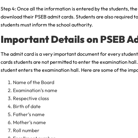
Step 4: Once all the information is entered by the students, th
download their PSEB admit cards. Students are also required to 
students must inform the school authority.
Important Details on PSEB A
The admit card is a very important document for every student
cards students are not permitted to enter the examination hall.
student enters the examination hall. Here are some of the imp
Name of the Board
Examination’s name
Respective class
Birth of date
Father’s name
Mother’s name
Roll number