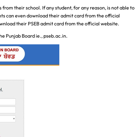
from their school. If any student, for any reason, is not able to
nts can even download their admit card from the official
ownload their PSEB admit card from the official website.
 the Punjab Board ie., pseb.ac.in.