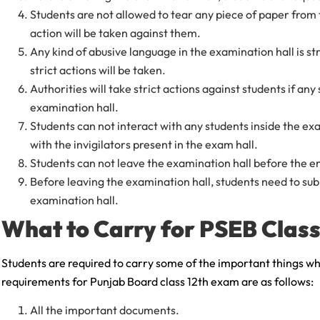
Students are not allowed to tear any piece of paper from th
action will be taken against them.
Any kind of abusive language in the examination hall is str
strict actions will be taken.
Authorities will take strict actions against students if any
examination hall.
Students can not interact with any students inside the ex
with the invigilators present in the exam hall.
Students can not leave the examination hall before the e
Before leaving the examination hall, students need to subm
examination hall.
What to Carry for PSEB Clas
Students are required to carry some of the important things w
requirements for Punjab Board class 12th exam are as follows:
All the important documents.