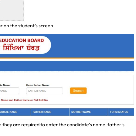
r on the student’s screen.
n they are required to enter the candidate’s name, father’s