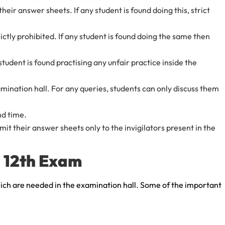
eir answer sheets. If any student is found doing this, strict
ictly prohibited. If any student is found doing the same then
 student is found practising any unfair practice inside the
amination hall. For any queries, students can only discuss them
nd time.
it their answer sheets only to the invigilators present in the
s 12th Exam
hich are needed in the examination hall. Some of the important