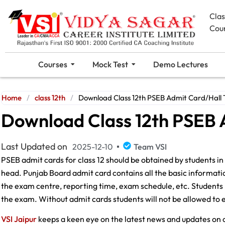
Cla
Cou
Courses
Mock Test
Demo Lectures
Home
/
class 12th
/
Download Class 12th PSEB Admit Card/Hall 
Download Class 12th PSEB 
Last Updated on
2025-12-10
Team VSI
PSEB admit cards for class 12 should be obtained by students in 
head. Punjab Board admit card contains all the basic information
the exam centre, reporting time, exam schedule, etc. Students
the exam. Without admit cards students will not be allowed to 
VSI Jaipur
keeps a keen eye on the latest news and updates on c