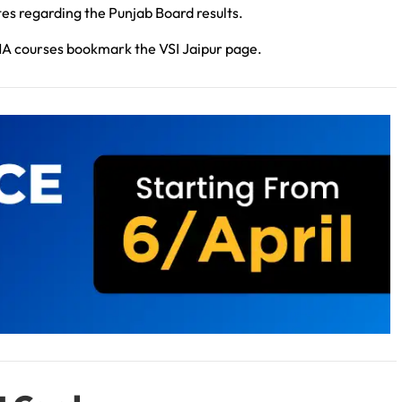
tes regarding the Punjab Board results.
MA courses bookmark the VSI Jaipur page.