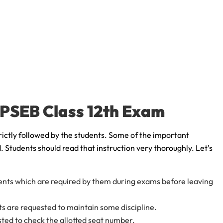
e PSEB Class 12th Exam
rictly followed by the students. Some of the important
. Students should read that instruction very thoroughly. Let’s
ents which are required by them during exams before leaving
nts are requested to maintain some discipline.
sted to check the allotted seat number.