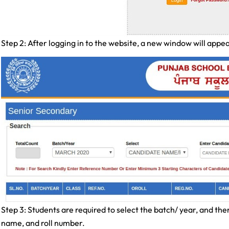
Step 2: After logging in to the website, a new window will appea
Step 3: Students are required to select the batch/ year, and the
name, and roll number.