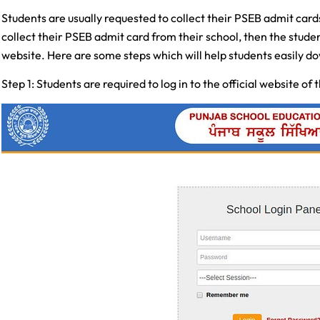
Students are usually requested to collect their PSEB admit cards 
collect their PSEB admit card from their school, then the stude
website. Here are some steps which will help students easily d
Step 1: Students are required to log in to the official website of