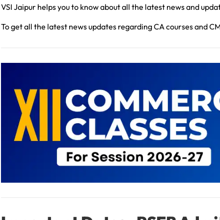
VSI Jaipur helps you to know about all the latest news and upda
To get all the latest news updates regarding CA courses and C