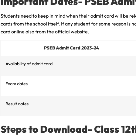
Important Dates- PSEB Admi
Students need to keep in mind when their admit card will be re
cards from the school itself. If any student for some reason is 
card online also from the official website.
PSEB Admit Card 2023-24
Availability of admit card
Exam dates
Result dates
Steps to Download- Class 12