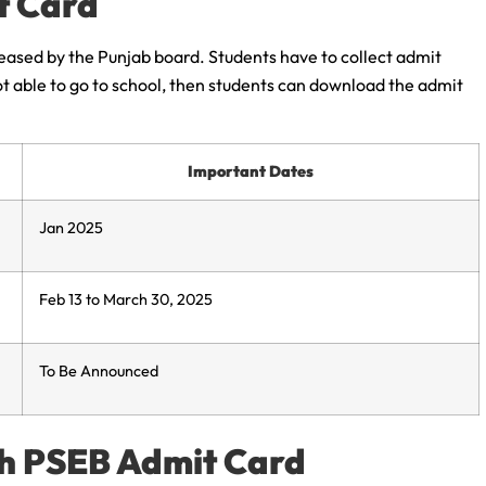
t Card
leased by the Punjab board. Students have to collect admit
not able to go to school, then students can download the admit
Important Dates
Jan 2025
Feb 13 to March 30, 2025
To Be Announced
th PSEB Admit Card