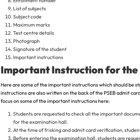
Enrollment number
List of subjects
Subject code
Maximum marks
Test centre details
Photograph
Signature of the student
Important instructions
Important Instruction for th
Here are some of the important instructions which should be st
instructions are also written on the back of the PSEB admit card
focus on some of the important instructions here:
Students are requested to check all the important docum
for the examination hall.
At the time of frisking and admit card verification, stude
Before entering the examination hall, students are reque