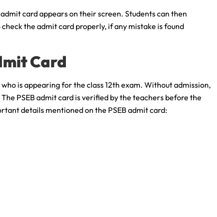
e admit card appears on their screen. Students can then
check the admit card properly, if any mistake is found
dmit Card
 who is appearing for the class 12th exam. Without admission,
 The PSEB admit card is verified by the teachers before the
ortant details mentioned on the PSEB admit card: