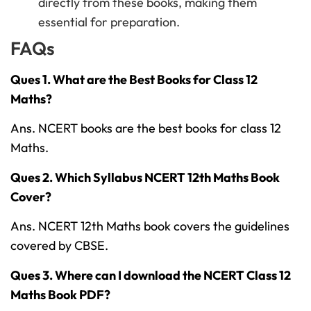
directly from these books, making them
essential for preparation.
FAQs
Ques 1. What are the Best Books for Class 12
Maths?
Ans. NCERT books are the best books for class 12
Maths.
Ques 2. Which Syllabus NCERT 12th Maths Book
Cover?
Ans. NCERT 12th Maths book covers the guidelines
covered by CBSE.
Ques 3. Where can I download the NCERT Class 12
Maths Book PDF?