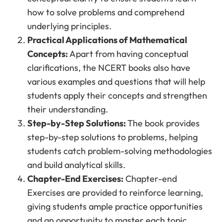
how to solve problems and comprehend
underlying principles.
Practical Applications of Mathematical
Concepts:
Apart from having conceptual
clarifications, the NCERT books also have
various examples and questions that will help
students apply their concepts and strengthen
their understanding.
Step-by-Step Solutions:
The book provides
step-by-step solutions to problems, helping
students catch problem-solving methodologies
and build analytical skills.
Chapter-End Exercises:
Chapter-end
Exercises are provided to reinforce learning,
giving students ample practice opportunities
and an opportunity to master each topic.