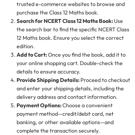
trusted e-commerce websites to browse and
purchase the Class 12 Maths book.
Search for NCERT Class 12 Maths Book:
Use
the search bar to find the specific NCERT Class
12 Maths book. Ensure you select the correct
edition.
Add to Cart:
Once you find the book, add it to
your online shopping cart. Double-check the
details to ensure accuracy.
Provide Shipping Details:
Proceed to checkout
and enter your shipping details, including the
delivery address and contact information.
Payment Options:
Choose a convenient
payment method—credit/debit card, net
banking, or other available options—and
complete the transaction securely.