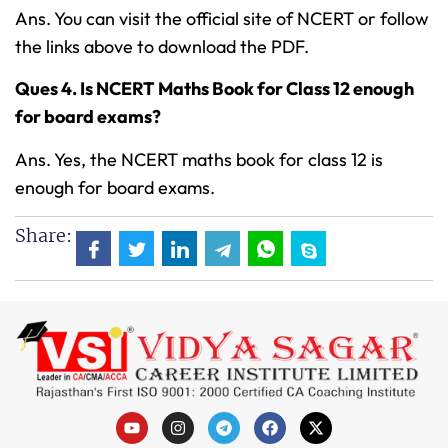
Ans. You can visit the official site of NCERT or follow
the links above to download the PDF.
Ques 4. Is NCERT Maths Book for Class 12 enough
for board exams?
Ans. Yes, the NCERT maths book for class 12 is
enough for board exams.
Share: