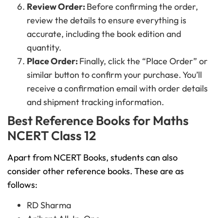
Review Order:
Before confirming the order,
review the details to ensure everything is
accurate, including the book edition and
quantity.
Place Order:
Finally, click the “Place Order” or
similar button to confirm your purchase. You’ll
receive a confirmation email with order details
and shipment tracking information.
Best Reference Books for Maths
NCERT Class 12
Apart from NCERT Books, students can also
consider other reference books. These are as
follows:
RD Sharma