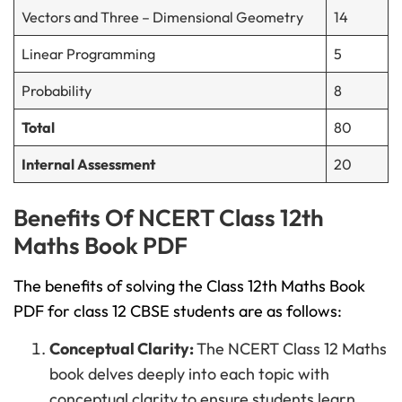
Vectors and Three – Dimensional Geometry
14
Linear Programming
5
Probability
8
Total
80
Internal Assessment
20
Benefits Of NCERT Class 12th
Maths Book PDF
The benefits of solving the Class 12th Maths Book
PDF for class 12 CBSE students are as follows:
Conceptual Clarity:
The NCERT Class 12 Maths
book delves deeply into each topic with
conceptual clarity to ensure students learn