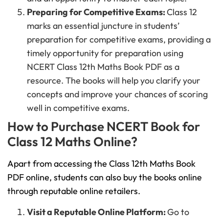
Preparing for Competitive Exams:
Class 12
marks an essential juncture in students’
preparation for competitive exams, providing a
timely opportunity for preparation using
NCERT Class 12th Maths Book PDF as a
resource. The books will help you clarify your
concepts and improve your chances of scoring
well in competitive exams.
How to Purchase NCERT Book for
Class 12 Maths Online?
Apart from accessing the Class 12th Maths Book
PDF online, students can also buy the books online
through reputable online retailers.
Visit a Reputable Online Platform:
Go to