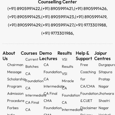
Counselling Center
(+91) 8905991422,
(+91) 8905991421,
(+91) 8905991426,
(+91) 8905991425,
(+91) 8905991423,
(+91) 8905991419,
(+91) 8905991429,
(+91) 8905991427,
(+91) 9773301988,
(+91) 9773301986,
About
Courses
Demo
Results
Help &
Jaipur
Us
Lectures
Support
Centres
Current
VSI
Chairman
CA
Free
Durgapur
Batches
Results
Message
Foundation
Coaching
Sitapura
CA
VSI
Scholarship
CA
for
Pratap
Foundation
Miracle
Program
Intermediate
CA/CMA
Nagar
CA
CA
Admission
CA Final
Foundation
Jhotwara
Intermediate
Foundation
Procedure
CMA
& CUET
Shastri
CA Final
CA
Forbes
Foundation
Disclaimer
Nagar
CA
Intermediate