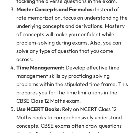
tackling the diverse questions in the exam.
Master Concepts and Formulas:
Instead of
rote memorization, focus on understanding the
underlying concepts and derivations. Mastery
of concepts will make you confident while
problem-solving during exams. Also, you can
solve any type of question that you come
across.
Time Management:
Develop effective time
management skills by practicing solving
problems within the stipulated time frame. This
prepares you for the time limitations in the
CBSE Class 12 Maths exam.
Use NCERT Books:
Rely on NCERT Class 12
Maths books to comprehensively understand
concepts. CBSE exams often draw questions