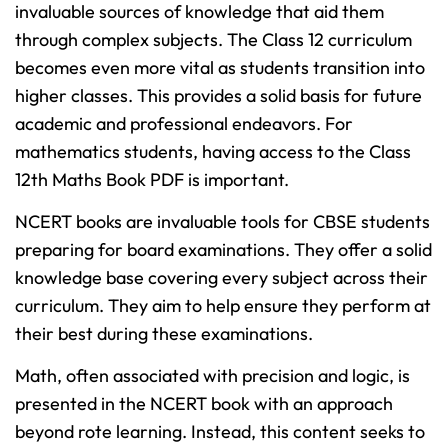
invaluable sources of knowledge that aid them
through complex subjects. The Class 12 curriculum
becomes even more vital as students transition into
higher classes. This provides a solid basis for future
academic and professional endeavors. For
mathematics students, having access to the Class
12th Maths Book PDF is important.
NCERT books are invaluable tools for CBSE students
preparing for board examinations. They offer a solid
knowledge base covering every subject across their
curriculum. They aim to help ensure they perform at
their best during these examinations.
Math, often associated with precision and logic, is
presented in the NCERT book with an approach
beyond rote learning. Instead, this content seeks to