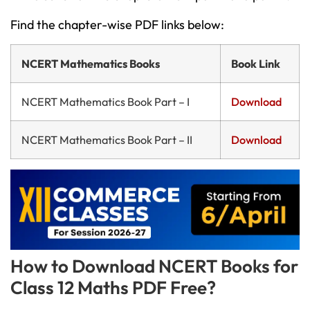
Find the chapter-wise PDF links below:
NCERT Mathematics Books
Book Link
NCERT Mathematics Book Part – I
Download
NCERT Mathematics Book Part – II
Download
How to Download NCERT Books for
Class 12 Maths PDF Free?