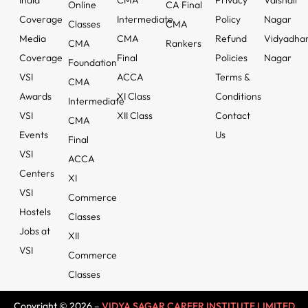
India
CMA
Privacy
Vaishali
Online
CA Final
Coverage
Intermediate
Policy
Nagar
Classes
CMA
Media
CMA
Refund
Vidyadha
CMA
Rankers
Coverage
Final
Policies
Nagar
Foundation
VSI
ACCA
Terms &
CMA
Awards
XI Class
Conditions
Intermediate
VSI
XII Class
Contact
CMA
Events
Us
Final
VSI
ACCA
Centers
XI
VSI
Commerce
Hostels
Classes
Jobs at
XII
VSI
Commerce
Classes
Copyright © 2026 –
VIDYA SAGAR CAREER INSTITUTE LIMITED