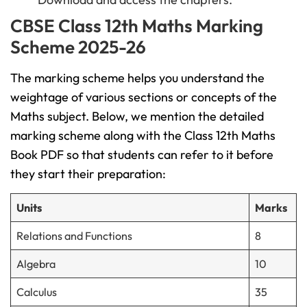
CBSE Class 12th Maths Marking
Scheme 2025-26
The marking scheme helps you understand the
weightage of various sections or concepts of the
Maths subject. Below, we mention the detailed
marking scheme along with the Class 12th Maths
Book PDF so that students can refer to it before
they start their preparation:
Units
Marks
Relations and Functions
8
Algebra
10
Calculus
35