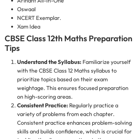
Arihant All-In-One
Oswaal
NCERT Exemplar.
Xam Idea
CBSE Class 12th Maths Preparation
Tips
Understand the Syllabus:
Familiarize yourself
with the CBSE Class 12 Maths syllabus to
prioritize topics based on their exam
weightage. This ensures focused preparation
on high-scoring areas.
Consistent Practice:
Regularly practice a
variety of problems from each chapter.
Consistent practice enhances problem-solving
skills and builds confidence, which is crucial for