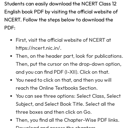
Students can easily download the NCERT Class 12
English book PDF by visiting the official website of
NCERT. Follow the steps below to download the
PDF:
First, visit the official website of NCERT at
https://ncert.nic.in/.
Then, on the header part, look for publications.
Then, put the cursor on the drop-down option,
and you can find PDF (I-XII). Click on that.
You need to click on that, and then you will
reach the Online Textbooks Section.
You can see three options: Select Class, Select
Subject, and Select Book Title. Select all the
three boxes and then click on Go.
Then, you find all the Chapter-Wise PDF links.
Download and access the chapters.