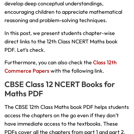
develop deep conceptual understandings,
encouraging children to appreciate mathematical
reasoning and problem-solving techniques.
In this post, we present students chapter-wise
direct links to the 12th Class NCERT Maths book
PDF. Let’s check.
Furthermore, you can also check the
Class 12th
Commerce Papers
with the following link.
CBSE Class 12 NCERT Books for
Maths PDF
The CBSE 12th Class Maths book PDF helps students
access the chapters on the go even if they don’t
have immediate access to the textbooks. These
PDFs cover all the chapters from part 1 and part 2.