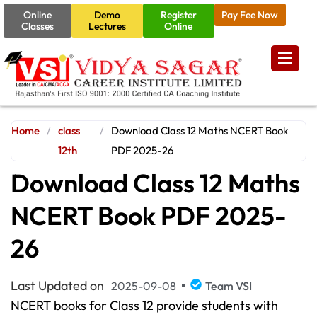
Online
Demo
Register
Pay Fee Now
Classes
Lectures
Online
Home
/
class
/
Download Class 12 Maths NCERT Book
12th
PDF 2025-26
Download Class 12 Maths
NCERT Book PDF 2025-
26
Last Updated on
2025-09-08
Team VSI
NCERT books for Class 12 provide students with