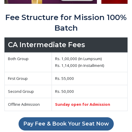
Fee Structure for Mission 100%
Batch
CA Intermediate Fees
Both Group
Rs. 1,00,000 (In Lumpsum)
Rs. 1,14,000 (In Installment)
First Group
Rs. 55,000
Second Group
Rs. 50,000
Offline Admission
Sunday open for Admission
Pay Fee & Book Your Seat Now