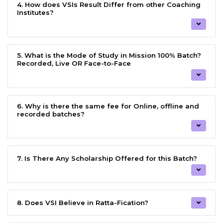
4. How does VSIs Result Differ from other Coaching
Institutes?
5. What is the Mode of Study in Mission 100% Batch?
Recorded, Live OR Face-to-Face
6. Why is there the same fee for Online, offline and
recorded batches?
7. Is There Any Scholarship Offered for this Batch?
8. Does VSI Believe in Ratta-Fication?