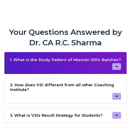
Your Questions Answered by
Dr. CA R.C. Sharma
1. What is the Study Pattern of Mission 100% Batches?
2. How does VSI different from all other Coaching
Institute?
3. What is VSIs Result Strategy for Students?