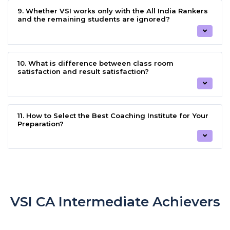
9. Whether VSI works only with the All India Rankers
and the remaining students are ignored?
10. What is difference between class room
satisfaction and result satisfaction?
11. How to Select the Best Coaching Institute for Your
Preparation?
VSI CA Intermediate Achievers