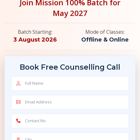
Join Mission 100% Batch for
May 2027
Batch Starting:
Mode of Classes:
3 August 2026
Offline & Online
Book Free Counselling Call