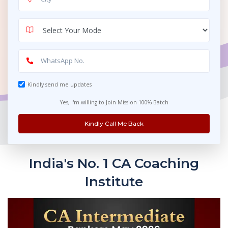
Kindly send me updates
Yes, I'm willing to Join Mission 100% Batch
Kindly Call Me Back
India's No. 1 CA Coaching
Institute