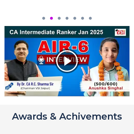
Awards & Achivements