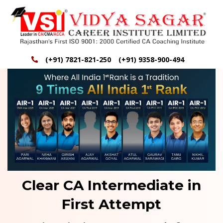
(+91) 7821-821-250
(+91) 9358-900-494
Clear CA Intermediate in
First Attempt