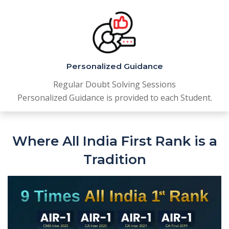
Personalized Guidance
Regular Doubt Solving Sessions
Personalized Guidance is provided to each Student.
Where All India First Rank is a
Tradition