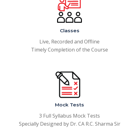
Classes
Live, Recorded and Offline
Timely Completion of the Course
Mock Tests
3 Full Syllabus Mock Tests
Specially Designed by Dr. CA R.C. Sharma Sir