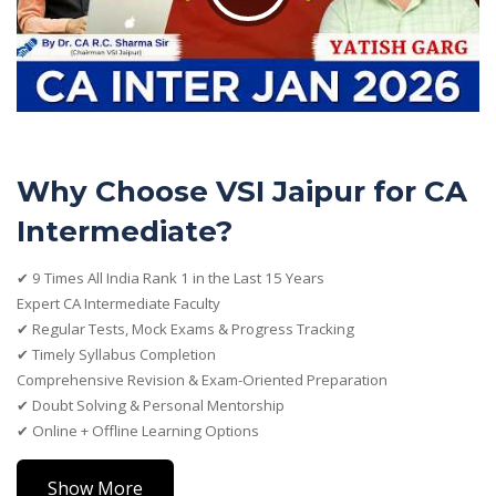
Why Choose VSI Jaipur for CA
Intermediate?
✔ 9 Times All India Rank 1 in the Last 15 Years
Expert CA Intermediate Faculty
✔ Regular Tests, Mock Exams & Progress Tracking
✔ Timely Syllabus Completion
Comprehensive Revision & Exam-Oriented Preparation
✔ Doubt Solving & Personal Mentorship
✔ Online + Offline Learning Options
Show More