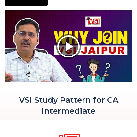
VSI Study Pattern for CA
Intermediate