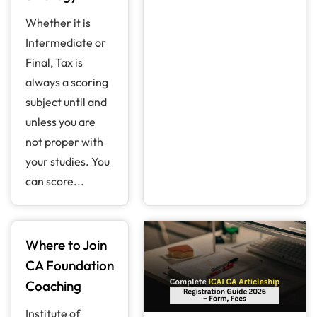
Whether it is
Intermediate or
Final, Tax is
always a scoring
subject until and
unless you are
not proper with
your studies. You
can score...
Where to Join
CA Foundation
Coaching
Institute of