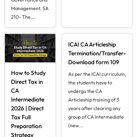
Management. SA
210- The...
ICAI CA Articleship
Termination/Transfer-
Download form 109
How to Study
As per the ICAI curriculum,
Direct Tax in
the students have to
CA
undergo the CA
Intermediate
Articleship training of 3
2026 | Direct
years after clearing any
Tax Full
group of CA Intermediate
Preparation
(new...
Strategy