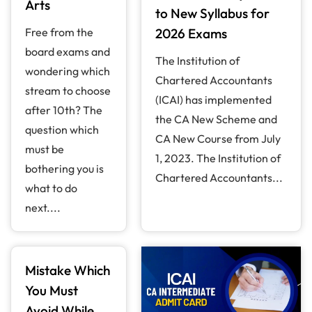
Arts
to New Syllabus for
Free from the
2026 Exams
board exams and
The Institution of
wondering which
Chartered Accountants
stream to choose
(ICAI) has implemented
after 10th? The
the CA New Scheme and
question which
CA New Course from July
must be
1, 2023. The Institution of
bothering you is
Chartered Accountants...
what to do
next....
Mistake Which
You Must
Avoid While