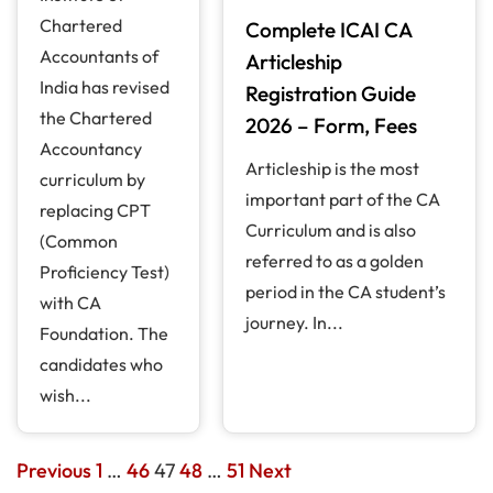
Chartered
Complete ICAI CA
Accountants of
Articleship
India has revised
Registration Guide
the Chartered
2026 – Form, Fees
Accountancy
Articleship is the most
curriculum by
important part of the CA
replacing CPT
Curriculum and is also
(Common
referred to as a golden
Proficiency Test)
period in the CA student’s
with CA
journey. In...
Foundation. The
candidates who
wish...
Previous
1
…
46
47
48
…
51
Next