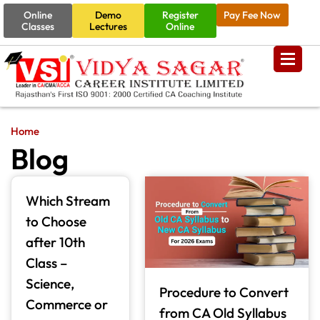
Online
Demo
Register
Pay Fee Now
Classes
Lectures
Online
Home
Blog
Which Stream
to Choose
after 10th
Class –
Science,
Procedure to Convert
Commerce or
from CA Old Syllabus