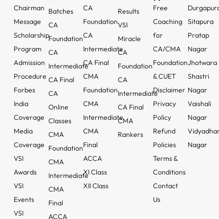
Chairman
CA
Free
Durgapur
Batches
Results
Message
Foundation
Coaching
Sitapura
CA
VSI
Scholarship
CA
for
Pratap
Foundation
Miracle
Program
Intermediate
CA/CMA
Nagar
CA
CA
Admission
CA Final
Foundation
Jhotwara
Intermediate
Foundation
Procedure
CMA
& CUET
Shastri
CA Final
CA
Forbes
Foundation
Disclaimer
Nagar
CA
Intermediate
India
CMA
Privacy
Vaishali
Online
CA Final
Coverage
Intermediate
Policy
Nagar
Classes
CMA
Media
CMA
Refund
Vidyadha
CMA
Rankers
Coverage
Final
Policies
Nagar
Foundation
VSI
ACCA
Terms &
CMA
Awards
XI Class
Conditions
Intermediate
VSI
XII Class
Contact
CMA
Events
Us
Final
VSI
ACCA