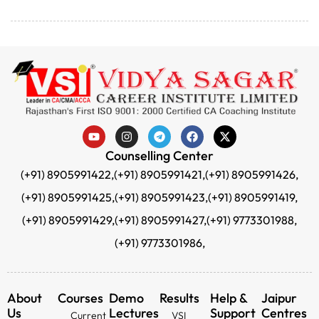
Counselling Center
(+91) 8905991422,
(+91) 8905991421,
(+91) 8905991426,
(+91) 8905991425,
(+91) 8905991423,
(+91) 8905991419,
(+91) 8905991429,
(+91) 8905991427,
(+91) 9773301988,
(+91) 9773301986,
About
Courses
Demo
Results
Help &
Jaipur
Us
Lectures
Support
Centres
Current
VSI