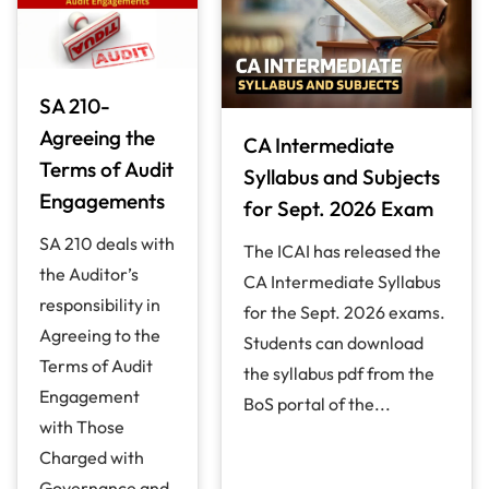
SA 210-
Agreeing the
CA Intermediate
Terms of Audit
Syllabus and Subjects
Engagements
for Sept. 2026 Exam
SA 210 deals with
The ICAI has released the
the Auditor’s
CA Intermediate Syllabus
responsibility in
for the Sept. 2026 exams.
Agreeing to the
Students can download
Terms of Audit
the syllabus pdf from the
Engagement
BoS portal of the...
with Those
Charged with
Governance and