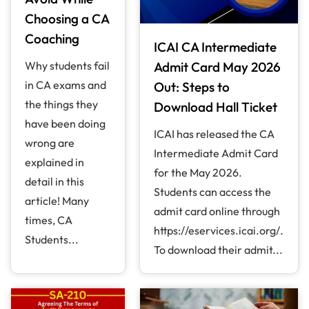
Choosing a CA
Coaching
ICAI CA Intermediate
Why students fail
Admit Card May 2026
in CA exams and
Out: Steps to
the things they
Download Hall Ticket
have been doing
ICAI has released the CA
wrong are
Intermediate Admit Card
explained in
for the May 2026.
detail in this
Students can access the
article! Many
admit card online through
times, CA
https://eservices.icai.org/.
Students...
To download their admit...